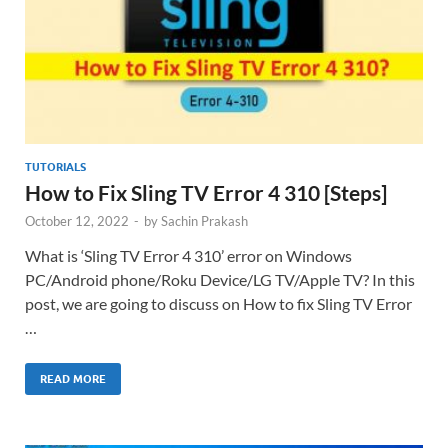
TUTORIALS
How to Fix Sling TV Error 4 310 [Steps]
October 12, 2022
-
by
Sachin Prakash
What is ‘Sling TV Error 4 310’ error on Windows
PC/Android phone/Roku Device/LG TV/Apple TV? In this
post, we are going to discuss on How to fix Sling TV Error
…
READ MORE