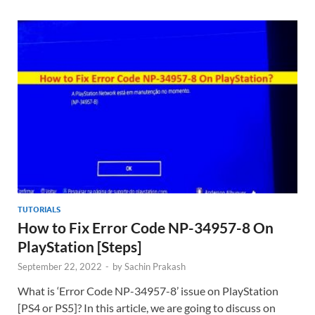
TUTORIALS
How to Fix Error Code NP-34957-8 On
PlayStation [Steps]
September 22, 2022
-
by
Sachin Prakash
What is ‘Error Code NP-34957-8’ issue on PlayStation
[PS4 or PS5]? In this article, we are going to discuss on