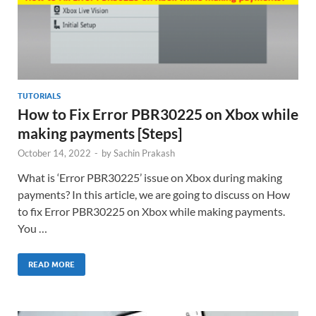
TUTORIALS
How to Fix Error PBR30225 on Xbox while
making payments [Steps]
October 14, 2022
-
by
Sachin Prakash
What is ‘Error PBR30225’ issue on Xbox during making
payments? In this article, we are going to discuss on How
to fix Error PBR30225 on Xbox while making payments.
You …
READ MORE