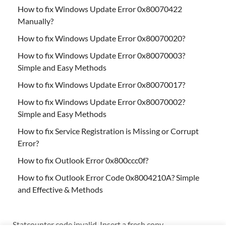
How to fix Windows Update Error 0x80070422
Manually?
How to fix Windows Update Error 0x80070020?
How to fix Windows Update Error 0x80070003?
Simple and Easy Methods
How to fix Windows Update Error 0x80070017?
How to fix Windows Update Error 0x80070002?
Simple and Easy Methods
How to fix Service Registration is Missing or Corrupt
Error?
How to fix Outlook Error 0x800ccc0f?
How to fix Outlook Error Code 0x8004210A? Simple
and Effective & Methods
Statcounter code invalid. Insert a fresh copy.