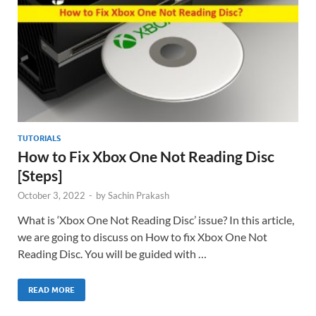
TUTORIALS
How to Fix Xbox One Not Reading Disc
[Steps]
October 3, 2022
-
by
Sachin Prakash
What is ‘Xbox One Not Reading Disc’ issue? In this article,
we are going to discuss on How to fix Xbox One Not
Reading Disc. You will be guided with …
READ MORE