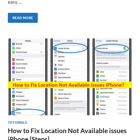
easy …
READ MORE
TUTORIALS
How to Fix Location Not Available issues
iPhone [Steps]