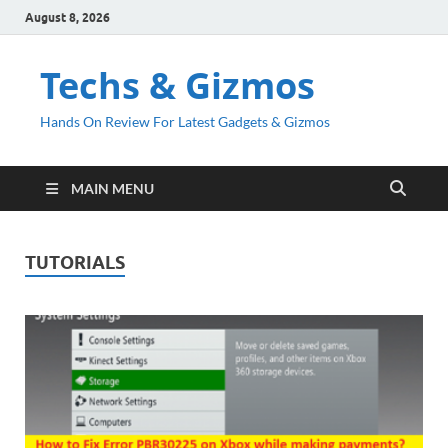
August 8, 2026
Techs & Gizmos
Hands On Review For Latest Gadgets & Gizmos
MAIN MENU
TUTORIALS