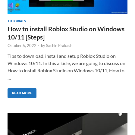
TUTORIALS
How to install Roblox Studio on Windows
10/11 [Steps]
October 6, 2022
-
by
Sachin Prakash
Tips to download, install and setup Roblox Studio on
Windows 10/11: In this article, we are going to discuss on
How to install Roblox Studio on Windows 10/11, How to
…
READ MORE