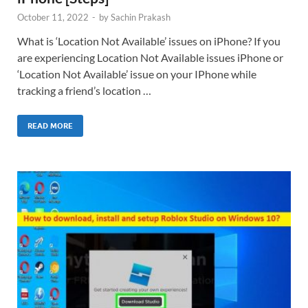
October 11, 2022
-
by
Sachin Prakash
What is ‘Location Not Available’ issues on iPhone? If you
are experiencing Location Not Available issues iPhone or
‘Location Not Available’ issue on your IPhone while
tracking a friend’s location …
READ MORE