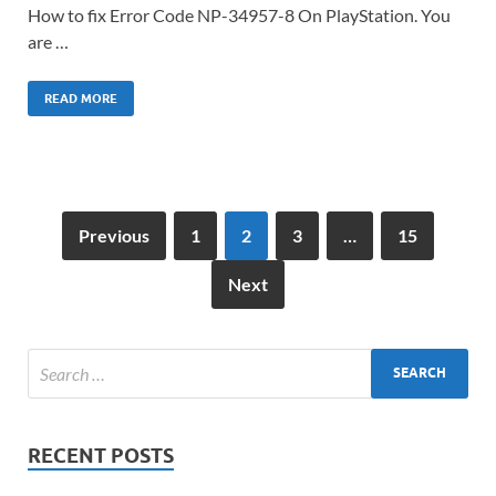
How to fix Error Code NP-34957-8 On PlayStation. You
are …
READ MORE
Previous
1
2
3
…
15
Next
RECENT POSTS