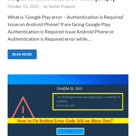
October 13, 2022
-
by
Sachin Prakash
What is ‘Google Play error – Authentication is Required’
Issue on Android Phone? If are facing Google Play
Authentication is Required Issue Android Phone or
Authentication is Required error while …
READ MORE