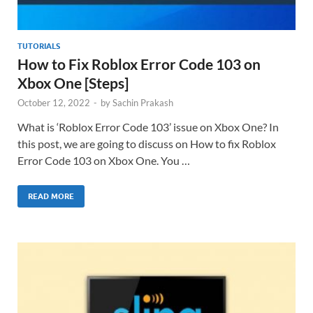
TUTORIALS
How to Fix Roblox Error Code 103 on
Xbox One [Steps]
October 12, 2022
-
by
Sachin Prakash
What is ‘Roblox Error Code 103’ issue on Xbox One? In
this post, we are going to discuss on How to fix Roblox
Error Code 103 on Xbox One. You …
READ MORE