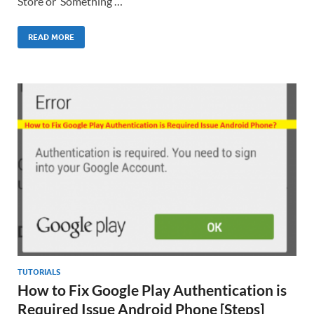
Store or ‘Something …
READ MORE
TUTORIALS
How to Fix Google Play Authentication is
Required Issue Android Phone [Steps]