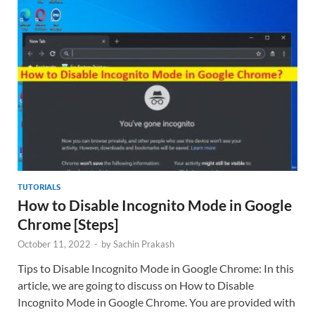
TUTORIALS
How to Disable Incognito Mode in Google
Chrome [Steps]
October 11, 2022
-
by
Sachin Prakash
Tips to Disable Incognito Mode in Google Chrome: In this
article, we are going to discuss on How to Disable
Incognito Mode in Google Chrome. You are provided with