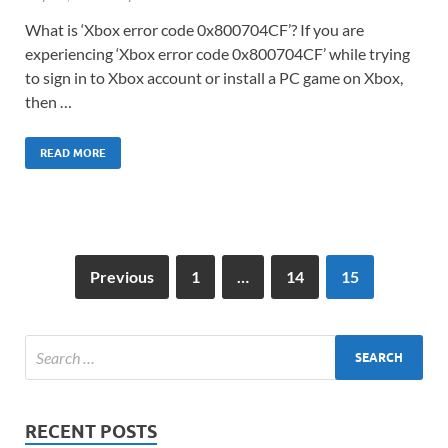
What is ‘Xbox error code 0x800704CF’? If you are
experiencing ‘Xbox error code 0x800704CF’ while trying
to sign in to Xbox account or install a PC game on Xbox,
then …
READ MORE
Previous
1
…
14
15
RECENT POSTS