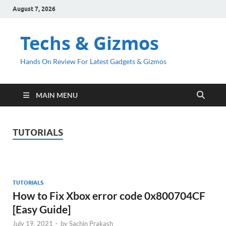
August 7, 2026
Techs & Gizmos
Hands On Review For Latest Gadgets & Gizmos
MAIN MENU
TUTORIALS
TUTORIALS
How to Fix Xbox error code 0x800704CF
[Easy Guide]
July 19, 2021
-
by
Sachin Prakash