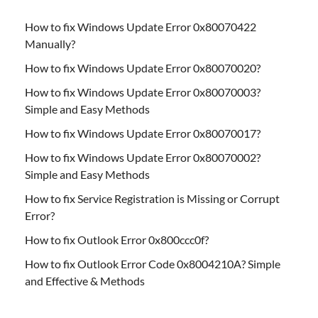
How to fix Windows Update Error 0x80070422
Manually?
How to fix Windows Update Error 0x80070020?
How to fix Windows Update Error 0x80070003?
Simple and Easy Methods
How to fix Windows Update Error 0x80070017?
How to fix Windows Update Error 0x80070002?
Simple and Easy Methods
How to fix Service Registration is Missing or Corrupt
Error?
How to fix Outlook Error 0x800ccc0f?
How to fix Outlook Error Code 0x8004210A? Simple
and Effective & Methods