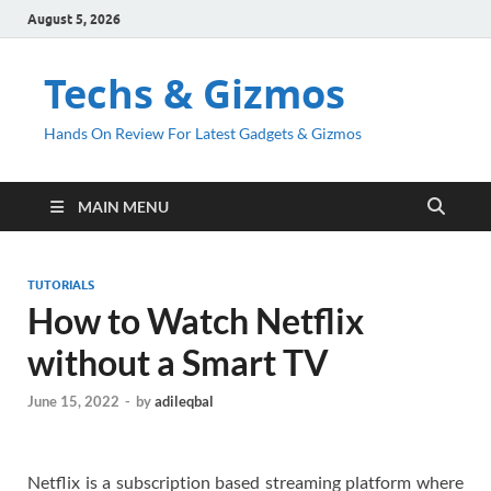
August 5, 2026
Techs & Gizmos
Hands On Review For Latest Gadgets & Gizmos
MAIN MENU
TUTORIALS
How to Watch Netflix
without a Smart TV
June 15, 2022
-
by
adileqbal
Netflix is a subscription based streaming platform where