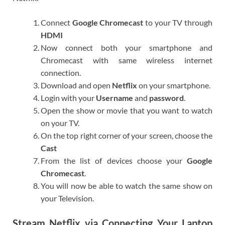
Connect
Google Chromecast
to your TV through
HDMI
Now connect both your smartphone and
Chromecast with same wireless internet
connection.
Download and open
Netflix
on your smartphone.
Login with your
Username
and
password
.
Open the show or movie that you want to watch
on your TV.
On the top right corner of your screen, choose the
Cast
From the list of devices choose your
Google
Chromecast
.
You will now be able to watch the same show on
your Television.
Stream Netflix via Connecting Your Laptop