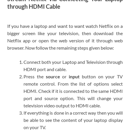
through HDMI Cable
If you have a laptop and want to want watch Netflix on a
bigger screen like your television, then download the
Netflix app or open the web version of it through web
browser. Now follow the remaining steps given below:
Connect both your Laptop and Television through
HDMI port and cable.
Press the
source
or
input
button on your TV
remote control. From the list of options select
HDMI. Check if it is connected to the same HDMI
port and source option. This will change your
television video output to HDMI cable.
If everything is done in a correct way then you will
be able to see the content of your laptop display
on your TV.