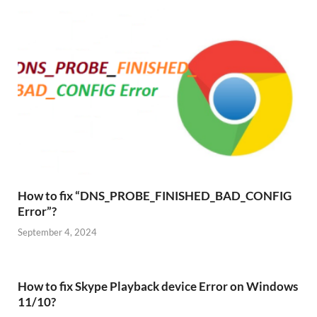
How to fix “DNS_PROBE_FINISHED_BAD_CONFIG
Error”?
September 4, 2024
How to fix Skype Playback device Error on Windows
11/10?