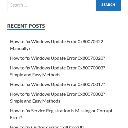
RECENT POSTS
How to fix Windows Update Error 0x80070422
Manually?
How to fix Windows Update Error 0x80070020?
How to fix Windows Update Error 0x80070003?
Simple and Easy Methods
How to fix Windows Update Error 0x80070017?
How to fix Windows Update Error 0x80070002?
Simple and Easy Methods
How to fix Service Registration is Missing or Corrupt
Error?
How to fix Outlook Error 0x800ccc0f?