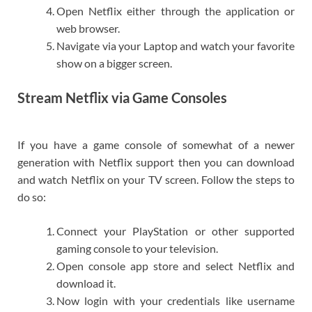
Open Netflix either through the application or
web browser.
Navigate via your Laptop and watch your favorite
show on a bigger screen.
Stream Netflix via Game Consoles
If you have a game console of somewhat of a newer
generation with Netflix support then you can download
and watch Netflix on your TV screen. Follow the steps to
do so:
Connect your PlayStation or other supported
gaming console to your television.
Open console app store and select Netflix and
download it.
Now login with your credentials like username