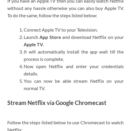
If you have an Apple TV then you can easily watch Netflix
without any hassle otherwise you can also buy Apple TV.
To do the same, follow the steps listed below:
Connect Apple TV to your Television.
Launch
App Store
and download Netflix on your
Apple TV
.
It will automatically install the app wait till the
process is complete.
Now open Netflix and enter your credentials
details.
You can now be able stream Netflix on your
normal TV.
Stream Netflix via Google Chromecast
Follow the steps listed below to use Chromecast to watch
Netflix: