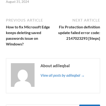
August 31, 2024
PREVIOUS ARTICLE
NEXT ARTICLE
How to fix Microsoft Edge
Fix Protection definition
keeps deleting saved
update failed error code:
passwords issue on
2147023293 [Steps]
Windows?
About adileqbal
View all posts by adileqbal →