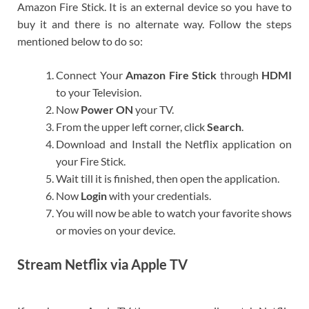
Amazon Fire Stick. It is an external device so you have to
buy it and there is no alternate way. Follow the steps
mentioned below to do so:
Connect Your
Amazon Fire Stick
through
HDMI
to your Television.
Now
Power ON
your TV.
From the upper left corner, click
Search
.
Download and Install the Netflix application on
your Fire Stick.
Wait till it is finished, then open the application.
Now
Login
with your credentials.
You will now be able to watch your favorite shows
or movies on your device.
Stream Netflix via Apple TV