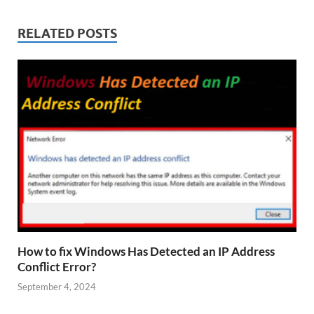
RELATED POSTS
How to fix Windows Has Detected an IP Address
Conflict Error?
September 4, 2024