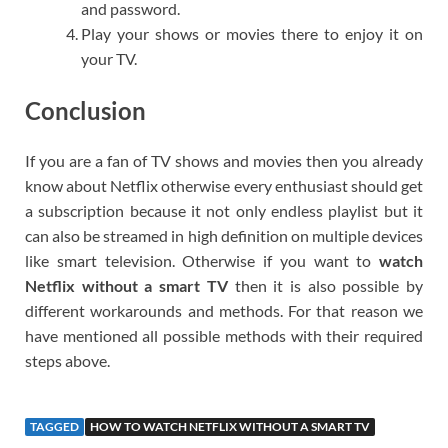
and password.
Play your shows or movies there to enjoy it on
your TV.
Conclusion
If you are a fan of TV shows and movies then you already
know about Netflix otherwise every enthusiast should get
a subscription because it not only endless playlist but it
can also be streamed in high definition on multiple devices
like smart television. Otherwise if you want to
watch
Netflix without a smart TV
then it is also possible by
different workarounds and methods. For that reason we
have mentioned all possible methods with their required
steps above.
TAGGED
HOW TO WATCH NETFLIX WITHOUT A SMART TV