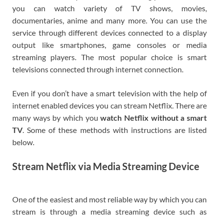
you can watch variety of TV shows, movies,
documentaries, anime and many more. You can use the
service through different devices connected to a display
output like smartphones, game consoles or media
streaming players. The most popular choice is smart
televisions connected through internet connection.
Even if you don’t have a smart television with the help of
internet enabled devices you can stream Netflix. There are
many ways by which you
watch Netflix without a smart
TV
. Some of these methods with instructions are listed
below.
Stream Netflix via Media Streaming Device
One of the easiest and most reliable way by which you can
stream is through a media streaming device such as