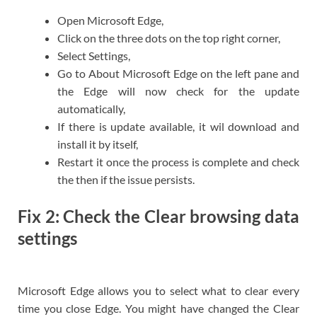
Open Microsoft Edge,
Click on the three dots on the top right corner,
Select Settings,
Go to About Microsoft Edge on the left pane and
the Edge will now check for the update
automatically,
If there is update available, it wil download and
install it by itself,
Restart it once the process is complete and check
the then if the issue persists.
Fix 2: Check the Clear browsing data
settings
Microsoft Edge allows you to select what to clear every
time you close Edge. You might have changed the Clear