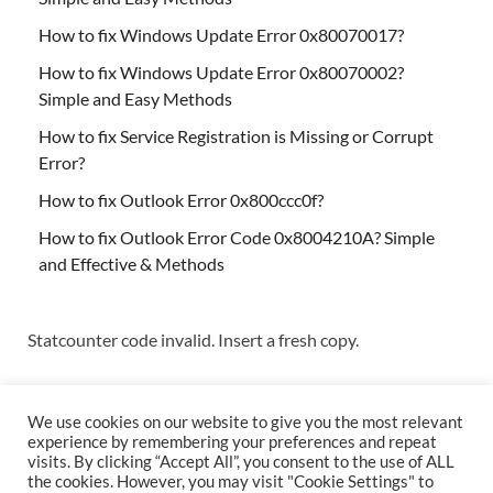
How to fix Windows Update Error 0x80070017?
How to fix Windows Update Error 0x80070002?
Simple and Easy Methods
How to fix Service Registration is Missing or Corrupt
Error?
How to fix Outlook Error 0x800ccc0f?
How to fix Outlook Error Code 0x8004210A? Simple
and Effective & Methods
Statcounter code invalid. Insert a fresh copy.
We use cookies on our website to give you the most relevant
experience by remembering your preferences and repeat
visits. By clicking “Accept All”, you consent to the use of ALL
the cookies. However, you may visit "Cookie Settings" to
Copyright © 2026
Techs & Gizmos
.