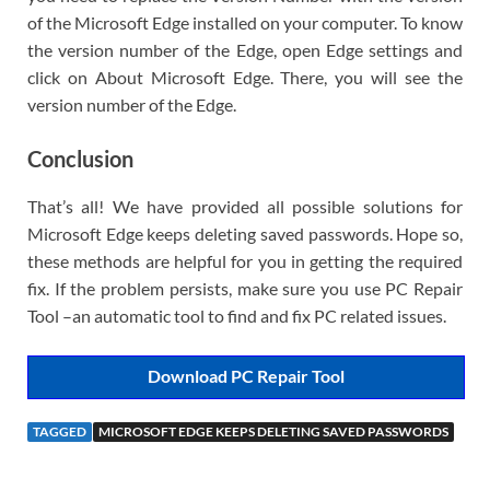
of the Microsoft Edge installed on your computer. To know
the version number of the Edge, open Edge settings and
click on About Microsoft Edge. There, you will see the
version number of the Edge.
Conclusion
That’s all! We have provided all possible solutions for
Microsoft Edge keeps deleting saved passwords. Hope so,
these methods are helpful for you in getting the required
fix. If the problem persists, make sure you use PC Repair
Tool –an automatic tool to find and fix PC related issues.
Download PC Repair Tool
TAGGED
MICROSOFT EDGE KEEPS DELETING SAVED PASSWORDS