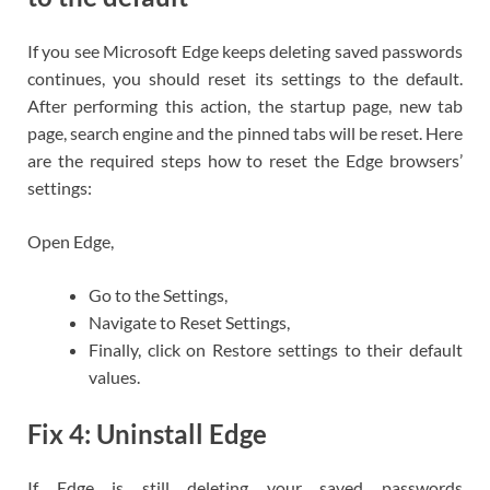
If you see Microsoft Edge keeps deleting saved passwords
continues, you should reset its settings to the default.
After performing this action, the startup page, new tab
page, search engine and the pinned tabs will be reset. Here
are the required steps how to reset the Edge browsers’
settings:
Open Edge,
Go to the Settings,
Navigate to Reset Settings,
Finally, click on Restore settings to their default
values.
Fix 4: Uninstall Edge
If Edge is still deleting your saved passwords