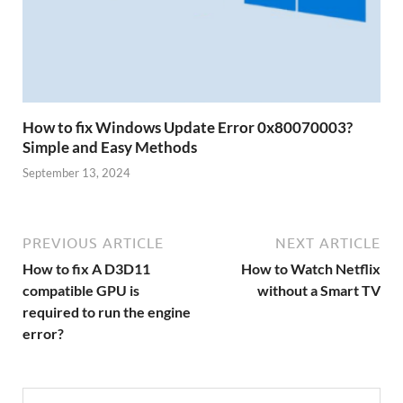
How to fix Windows Update Error 0x80070003?
Simple and Easy Methods
September 13, 2024
PREVIOUS ARTICLE
NEXT ARTICLE
How to fix A D3D11
How to Watch Netflix
compatible GPU is
without a Smart TV
required to run the engine
error?