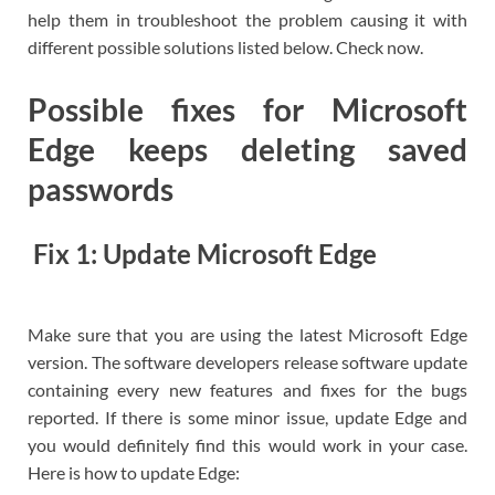
help them in troubleshoot the problem causing it with
different possible solutions listed below. Check now.
Possible fixes for Microsoft
Edge keeps deleting saved
passwords
Fix 1: Update Microsoft Edge
Make sure that you are using the latest Microsoft Edge
version. The software developers release software update
containing every new features and fixes for the bugs
reported. If there is some minor issue, update Edge and
you would definitely find this would work in your case.
Here is how to update Edge: