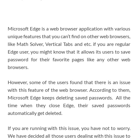
Microsoft Edge is a web browser application with various
unique features that you can’t find on other web browsers,
like Math Solver, Vertical Tabs and etc. if you are regular
Edge user, you might know that it allows its users to save
password for their favorite pages like any other web
browsers.
However, some of the users found that there is an issue
with this feature of the web browser. According to them,
Microsoft Edge keeps deleting saved passwords. All the
time when they close Edge, their saved passwords
automatically get deleted.
If you are running with this issue, you have not to worry.
We have decided all those users dealing with this issue to