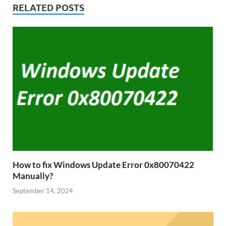
RELATED POSTS
How to fix Windows Update Error 0x80070422
Manually?
September 14, 2024