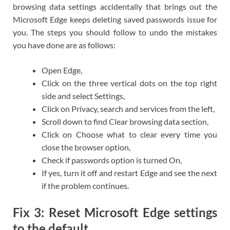
browsing data settings accidentally that brings out the
Microsoft Edge keeps deleting saved passwords issue for
you. The steps you should follow to undo the mistakes
you have done are as follows:
Open Edge,
Click on the three vertical dots on the top right
side and select Settings,
Click on Privacy, search and services from the left,
Scroll down to find Clear browsing data section,
Click on Choose what to clear every time you
close the browser option,
Check if passwords option is turned On,
If yes, turn it off and restart Edge and see the next
if the problem continues.
Fix 3: Reset Microsoft Edge settings
to the default