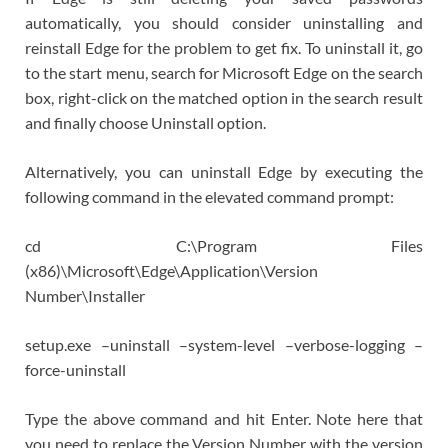
automatically, you should consider uninstalling and
reinstall Edge for the problem to get fix. To uninstall it, go
to the start menu, search for Microsoft Edge on the search
box, right-click on the matched option in the search result
and finally choose Uninstall option.
Alternatively, you can uninstall Edge by executing the
following command in the elevated command prompt:
cd C:\Program Files
(x86)\Microsoft\Edge\Application\Version
Number\Installer
setup.exe –uninstall –system-level –verbose-logging –
force-uninstall
Type the above command and hit Enter. Note here that
you need to replace the Version Number with the version