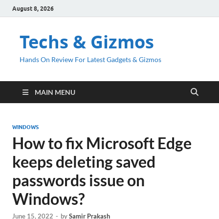
August 8, 2026
Techs & Gizmos
Hands On Review For Latest Gadgets & Gizmos
MAIN MENU
WINDOWS
How to fix Microsoft Edge
keeps deleting saved
passwords issue on
Windows?
June 15, 2022
-
by
Samir Prakash