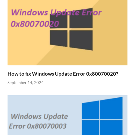
How to fix Windows Update Error 0x80070020?
September 14, 2024