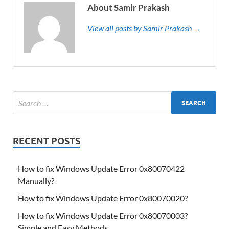
About Samir Prakash
View all posts by Samir Prakash →
RECENT POSTS
How to fix Windows Update Error 0x80070422
Manually?
How to fix Windows Update Error 0x80070020?
How to fix Windows Update Error 0x80070003?
Simple and Easy Methods