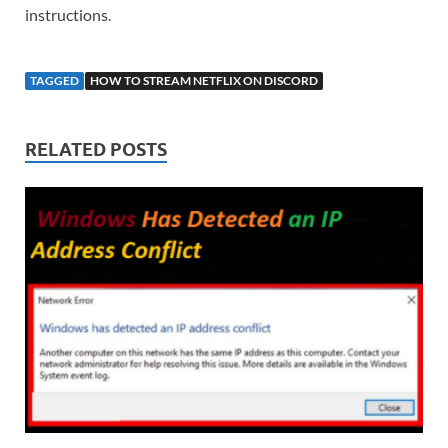
instructions.
TAGGED
HOW TO STREAM NETFLIX ON DISCORD
RELATED POSTS