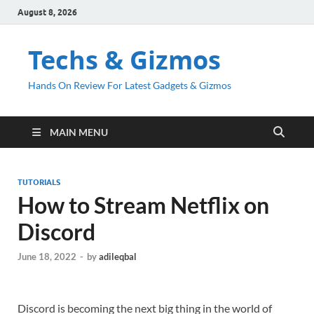
August 8, 2026
Techs & Gizmos
Hands On Review For Latest Gadgets & Gizmos
MAIN MENU
TUTORIALS
How to Stream Netflix on
Discord
June 18, 2022
-
by
adileqbal
Discord is becoming the next big thing in the world of