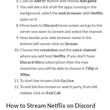
Click on
Add It!
Button and choose
Add game
You will see a list of all the apps running in the
background, select the
web browser
with
Netflix
open on it.
Move back to
Discord
home screen and go to the
server you want to stream and select the channel.
Now beside your web browser name in the
bottom left corner click on
Stream
Choose the
resolution
and the
voice channel
where you will host
Netflix
. If you don’t have
Discord Nitro
subscription then the max
resolution you will be able to choose is
720p
at
30fps
.
To start live stream click
Go Live
To end the live stream or watch party, from left
sidebar click on
End Call
How to Stream Netflix on Discord