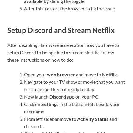
available
by sliding the toggle.
After this, restart the browser to fix the issue.
Setup Discord and Stream Netflix
After disabling Hardware acceleration how you have to
setup Discord to being able to stream Netflix. Follow
these instructions on how to do:
Open your
web browser
and move to
Netflix
.
Navigate to your TV show or movie that you want
to stream and keep it ready to play.
Now launch
Discord
app on your PC.
Click on
Settings
in the bottom left beside your
username.
From left sidebar move to
Activity Status
and
click on it.