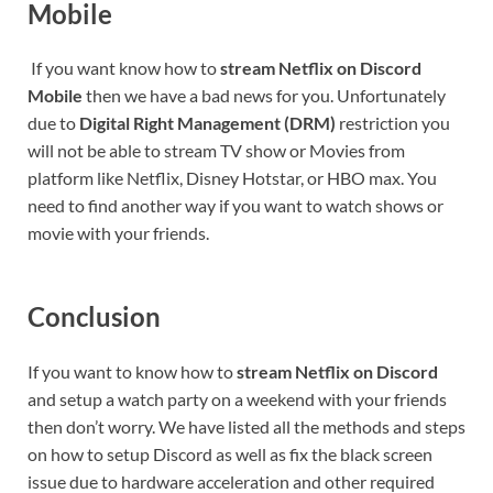
Mobile
If you want know how to
stream Netflix on Discord
Mobile
then we have a bad news for you. Unfortunately
due to
Digital Right Management
(DRM)
restriction you
will not be able to stream TV show or Movies from
platform like Netflix, Disney Hotstar, or HBO max. You
need to find another way if you want to watch shows or
movie with your friends.
Conclusion
If you want to know how to
stream Netflix on Discord
and setup a watch party on a weekend with your friends
then don’t worry. We have listed all the methods and steps
on how to setup Discord as well as fix the black screen
issue due to hardware acceleration and other required