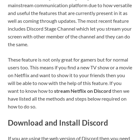
mainstream communication platform due to how versatile
and useful the features that are currently present in it as
well as coming through updates. The most recent feature
includes Discord Stage Channel which let you stream your
screen with other member of the channel and they can do
the same.
These feature is not only great for gamers but for normal
users too. This means if you find a new TV show or a movie
on Netflix and want to show it to your friends then you
will be able to now with the help of this feature. If you
want to know how to
stream Netflix on Discord
then we
have listed all the methods and steps below required on
how to do so.
Download and Install Discord
If you are using the web version of Discord then you need