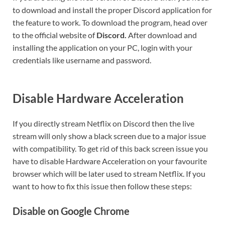
to download and install the proper Discord application for
the feature to work. To download the program, head over
to the official website of
Discord.
After download and
installing the application on your PC, login with your
credentials like username and password.
Disable Hardware Acceleration
If you directly stream Netflix on Discord then the live
stream will only show a black screen due to a major issue
with compatibility. To get rid of this back screen issue you
have to disable Hardware Acceleration on your favourite
browser which will be later used to stream Netflix. If you
want to how to fix this issue then follow these steps:
Disable on Google Chrome