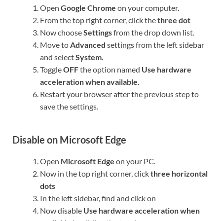
Open
Google Chrome
on your computer.
From the top right corner, click the
three dot
Now choose
Settings
from the drop down list.
Move to
Advanced
settings from the left sidebar
and select
System
.
Toggle
OFF
the option named
Use hardware
acceleration when available.
Restart your browser after the previous step to
save the settings.
Disable on Microsoft Edge
Open
Microsoft Edge
on your PC.
Now in the top right corner, click
three horizontal
dots
In the left sidebar, find and click on
Now disable
Use hardware acceleration when