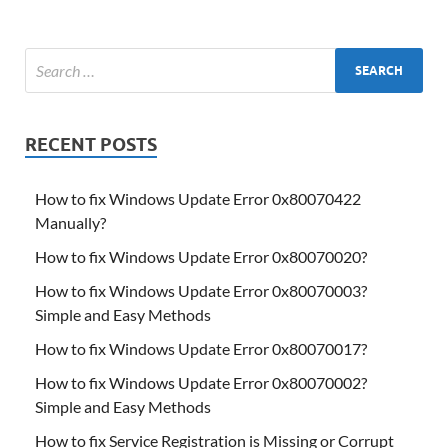
RECENT POSTS
How to fix Windows Update Error 0x80070422
Manually?
How to fix Windows Update Error 0x80070020?
How to fix Windows Update Error 0x80070003?
Simple and Easy Methods
How to fix Windows Update Error 0x80070017?
How to fix Windows Update Error 0x80070002?
Simple and Easy Methods
How to fix Service Registration is Missing or Corrupt