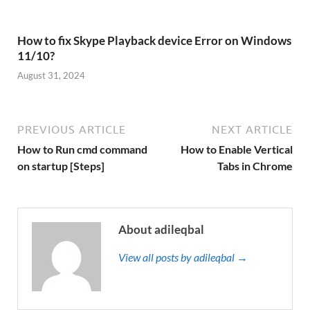
How to fix Skype Playback device Error on Windows
11/10?
August 31, 2024
PREVIOUS ARTICLE
NEXT ARTICLE
How to Run cmd command
How to Enable Vertical
on startup [Steps]
Tabs in Chrome
About adileqbal
View all posts by adileqbal →