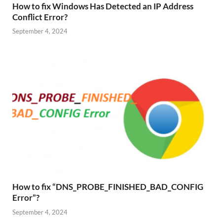
How to fix Windows Has Detected an IP Address
Conflict Error?
September 4, 2024
How to fix “DNS_PROBE_FINISHED_BAD_CONFIG
Error”?
September 4, 2024