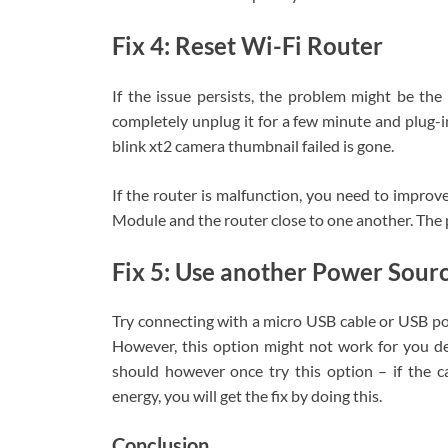
Fix 4: Reset Wi-Fi Router
If the issue persists, the problem might be the
completely unplug it for a few minute and plug-i
blink xt2 camera thumbnail failed is gone.
If the router is malfunction, you need to improv
Module and the router close to one another. The 
Fix 5: Use another Power Sour
Try connecting with a micro USB cable or USB pow
However, this option might not work for you 
should however once try this option – if the ca
energy, you will get the fix by doing this.
Conclusion