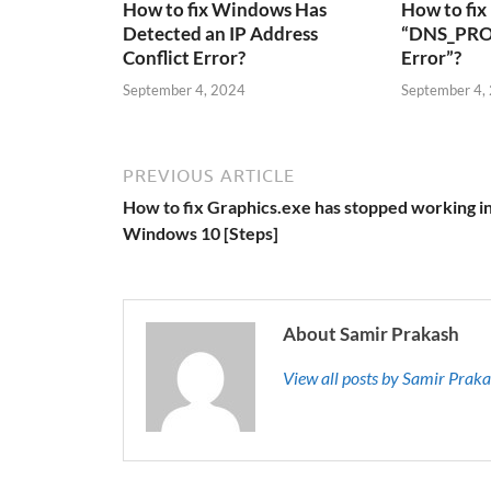
How to fix Windows Has
How to fix
Detected an IP Address
“DNS_PRO
Conflict Error?
Error”?
September 4, 2024
September 4,
PREVIOUS ARTICLE
How to fix Graphics.exe has stopped working i
Windows 10 [Steps]
About Samir Prakash
View all posts by Samir Prak