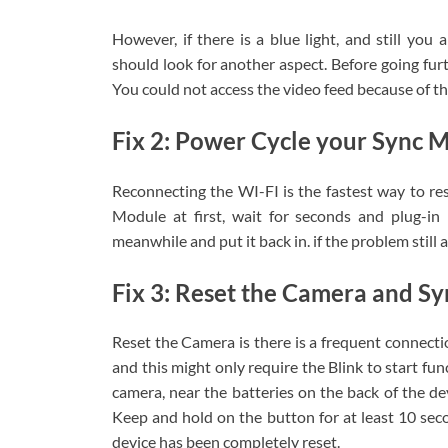
However, if there is a blue light, and still you
should look for another aspect. Before going furt
You could not access the video feed because of thi
Fix 2: Power Cycle your Sync 
Reconnecting the WI-FI is the fastest way to res
Module at first, wait for seconds and plug-in
meanwhile and put it back in. if the problem still a
Fix 3: Reset the Camera and S
Reset the Camera is there is a frequent connectio
and this might only require the Blink to start fu
camera, near the batteries on the back of the dev
Keep and hold on the button for at least 10 secon
device has been completely reset.