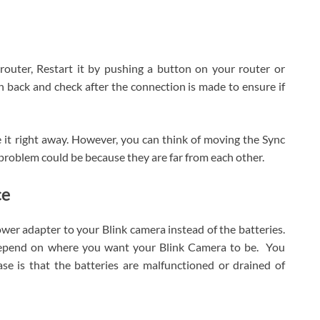
 router, Restart it by pushing a button on your router or
n back and check after the connection is made to ensure if
e it right away. However, you can think of moving the Sync
problem could be because they are far from each other.
ce
er adapter to your Blink camera instead of the batteries.
depend on where you want your Blink Camera to be. You
se is that the batteries are malfunctioned or drained of