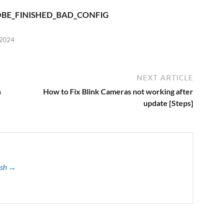
BE_FINISHED_BAD_CONFIG
 2024
NEXT ARTICLE
n
How to Fix Blink Cameras not working after
update [Steps]
ash →