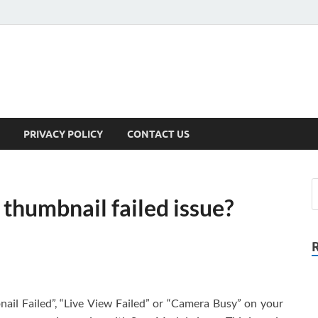
PRIVACY POLICY
CONTACT US
 thumbnail failed issue?
nail Failed”, “Live View Failed” or “Camera Busy” on your