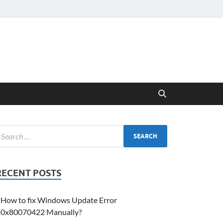
RECENT POSTS
How to fix Windows Update Error
0x80070422 Manually?