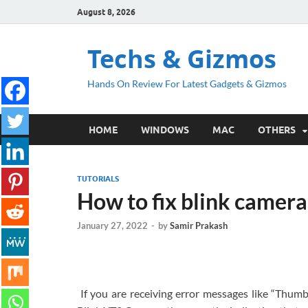
August 8, 2026
Techs & Gizmos
Hands On Review For Latest Gadgets & Gizmos
HOME
WINDOWS
MAC
OTHERS
TUTORIALS
How to fix blink camera
January 27, 2022
-
by
Samir Prakash
If you are receiving error messages like “Thumb