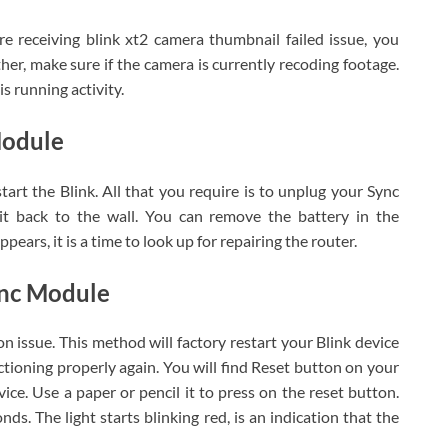
 are receiving blink xt2 camera thumbnail failed issue, you
her, make sure if the camera is currently recoding footage.
s running activity.
Module
tart the Blink. All that you require is to unplug your Sync
 it back to the wall. You can remove the battery in the
ppears, it is a time to look up for repairing the router.
ync Module
n issue. This method will factory restart your Blink device
nctioning properly again. You will find Reset button on your
ice. Use a paper or pencil it to press on the reset button.
ds. The light starts blinking red, is an indication that the