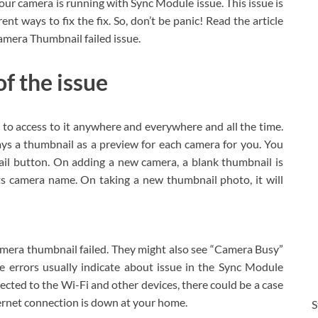
our camera is running with Sync Module issue. This issue is
t ways to fix the fix. So, don’t be panic! Read the article
amera Thumbnail failed issue.
f the issue
to access to it anywhere and everywhere and all the time.
ys a thumbnail as a preview for each camera for you. You
ail button. On adding a new camera, a blank thumbnail is
ts camera name. On taking a new thumbnail photo, it will
mera thumbnail failed. They might also see “Camera Busy”
e errors usually indicate about issue in the Sync Module
ected to the Wi-Fi and other devices, there could be a case
nternet connection is down at your home.
S