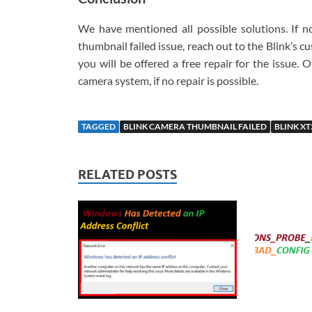
We have mentioned all possible solutions. If n
thumbnail failed issue, reach out to the Blink’s c
you will be offered a free repair for the issue.
camera system, if no repair is possible.
TAGGED
BLINK CAMERA THUMBNAIL FAILED
BLINK X
RELATED POSTS