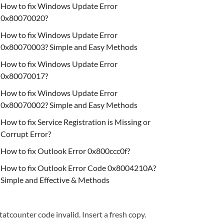
How to fix Windows Update Error
0x80070020?
How to fix Windows Update Error
0x80070003? Simple and Easy Methods
How to fix Windows Update Error
0x80070017?
How to fix Windows Update Error
0x80070002? Simple and Easy Methods
How to fix Service Registration is Missing or
Corrupt Error?
How to fix Outlook Error 0x800ccc0f?
How to fix Outlook Error Code 0x8004210A?
Simple and Effective & Methods
tatcounter code invalid. Insert a fresh copy.