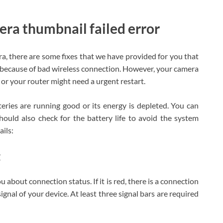
era thumbnail failed error
ra, there are some fixes that we have provided for you that
 because of bad wireless connection. However, your camera
or your router might need a urgent restart.
teries are running good or its energy is depleted. You can
should also check for the battery life to avoid the system
ails:
t
u about connection status. If it is red, there is a connection
ignal of your device. At least three signal bars are required