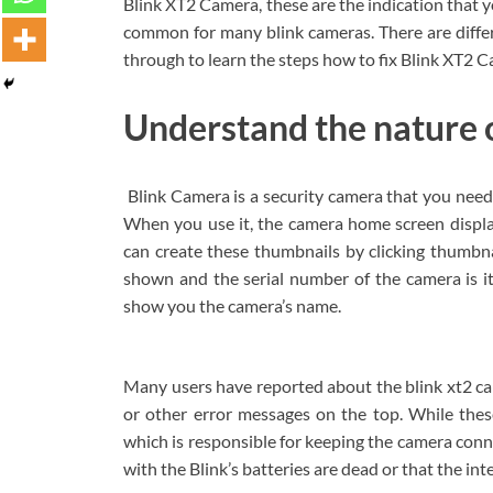
Blink XT2 Camera, these are the indication that y
common for many blink cameras. There are differen
through to learn the steps how to fix Blink XT2 C
Understand the nature o
Blink Camera is a security camera that you need 
When you use it, the camera home screen displa
can create these thumbnails by clicking thumbn
shown and the serial number of the camera is i
show you the camera’s name.
Many users have reported about the blink xt2 ca
or other error messages on the top. While thes
which is responsible for keeping the camera conn
with the Blink’s batteries are dead or that the i