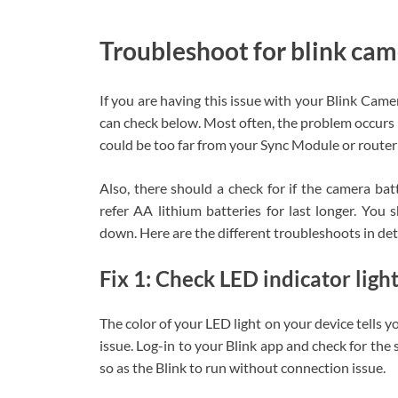
Troubleshoot for blink cam
If you are having this issue with your Blink Came
can check below. Most often, the problem occurs
could be too far from your Sync Module or router 
Also, there should a check for if the camera bat
refer AA lithium batteries for last longer. You 
down. Here are the different troubleshoots in det
Fix 1: Check LED indicator ligh
The color of your LED light on your device tells yo
issue. Log-in to your Blink app and check for the s
so as the Blink to run without connection issue.