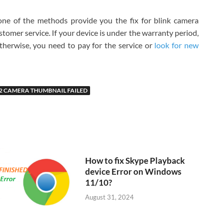
one of the methods provide you the fix for blink camera
ustomer service. If your device is under the warranty period,
 Otherwise, you need to pay for the service or
look for new
T2 CAMERA THUMBNAIL FAILED
How to fix Skype Playback
device Error on Windows
11/10?
August 31, 2024