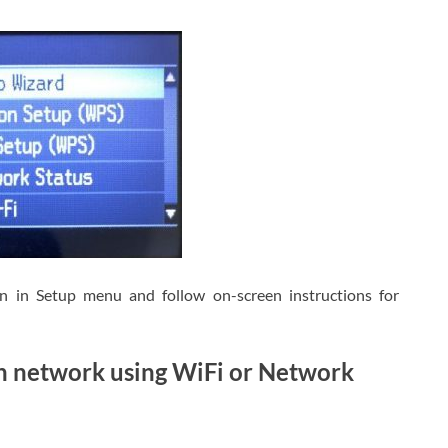
on in Setup menu and follow on-screen instructions for
h network using WiFi or Network