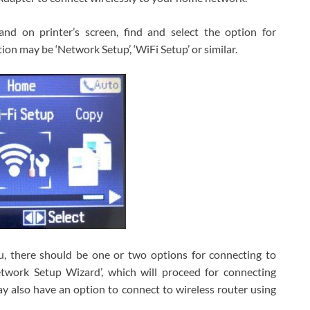
nd on printer’s screen, find and select the option for
ion may be ‘Network Setup’, ‘WiFi Setup’ or similar.
u, there should be one or two options for connecting to
etwork Setup Wizard’, which will proceed for connecting
ay also have an option to connect to wireless router using