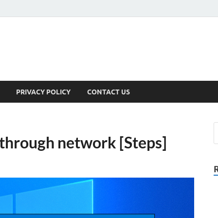
PRIVACY POLICY
CONTACT US
 through network [Steps]