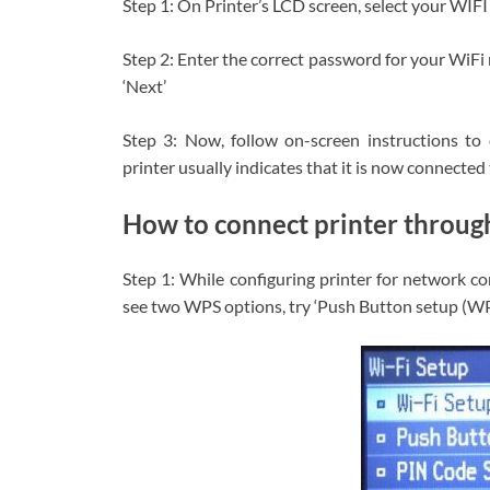
Step 1: On Printer’s LCD screen, select your WIF
Step 2: Enter the correct password for your WiFi 
‘Next’
Step 3: Now, follow on-screen instructions to
printer usually indicates that it is now connecte
How to connect printer throu
Step 1: While configuring printer for network co
see two WPS options, try ‘Push Button setup (WPS