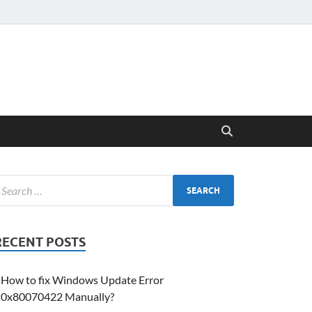
RECENT POSTS
How to fix Windows Update Error
0x80070422 Manually?