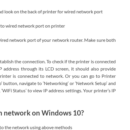
nd look on the back of printer for wired network port
to wired network port on printer
wired network port of your network router. Make sure both
ablish the connection. To check if the printer is connected
IP address through its LCD screen, it should also provide
rinter is connected to network. Or you can go to Printer
’ button, navigate to ‘Networking’ or ‘Network Setup’ and
, ‘WiFi Status’ to view IP address settings. Your printer’s IP
gh network on Windows 10?
r to the network using above methods