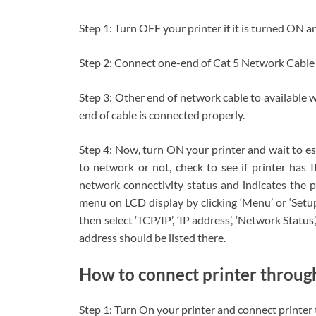
Step 1: Turn OFF your printer if it is turned ON a
Step 2: Connect one-end of Cat 5 Network Cable 
Step 3: Other end of network cable to available 
end of cable is connected properly.
Step 4: Now, turn ON your printer and wait to est
to network or not, check to see if printer has 
network connectivity status and indicates the p
menu on LCD display by clicking ‘Menu’ or ‘Setup
then select ‘TCP/IP’, ‘IP address’, ‘Network Status’
address should be listed there.
How to connect printer throu
Step 1: Turn On your printer and connect printe