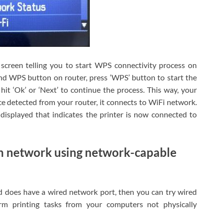
screen telling you to start WPS connectivity process on
ind WPS button on router, press ‘WPS’ button to start the
it ‘Ok’ or ‘Next’ to continue the process. This way, your
ce detected from your router, it connects to WiFi network.
displayed that indicates the printer is now connected to
h network using network-capable
nd does have a wired network port, then you can try wired
rm printing tasks from your computers not physically