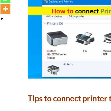
Tips to connect printer