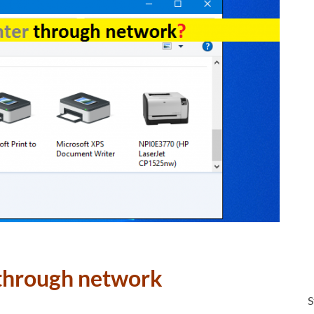
 through network
S