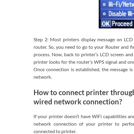
Step 2: Most printers display message on LCD 
router. So, you need to go to your Router and f
process. Now, back to printer’s LCD screen and h
printer looks for the router’s WPS signal and on
Once connection is established, the message is 
network.
How to connect printer throug
wired network connection?
If your printer doesn’t have WiFi capabilities a
network connection of your printer to perfo
connected to printer.