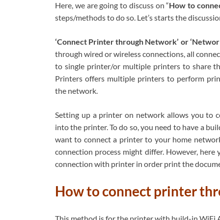
Here, we are going to discuss on “
How to connec
steps/methods to do so. Let’s starts the discussio
‘Connect Printer through Network’ or ‘Network
through wired or wireless connections, all conne
to single printer/or multiple printers to shar
Printers offers multiple printers to perform pri
the network.
Setting up a printer on network allows you to 
into the printer. To do so, you need to have a bu
want to connect a printer to your home network
connection process might differ. However, here 
connection with printer in order print the docum
How to connect printer thr
This method is for the printer with build-in WiF