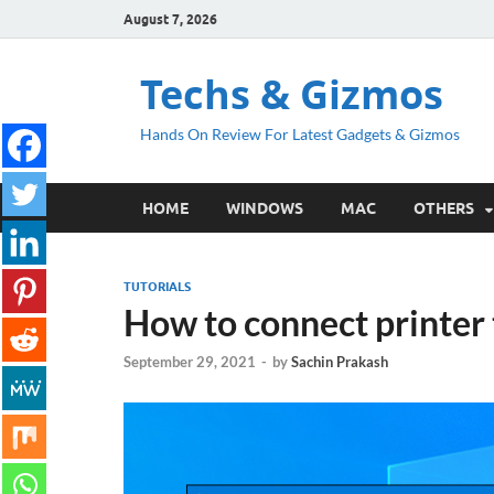
August 7, 2026
Techs & Gizmos
Hands On Review For Latest Gadgets & Gizmos
HOME
WINDOWS
MAC
OTHERS
TUTORIALS
How to connect printer
September 29, 2021
-
by
Sachin Prakash