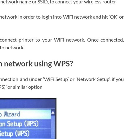
I network name or SSID, to connect your wireless router
network in order to login into WiFi network and hit ‘OK’ or
 connect printer to your WiFi network. Once connected,
d to network
gh network using WPS?
nnection and under ‘WiFi Setup’ or ‘Network Setup’, if you
)’ or similar option