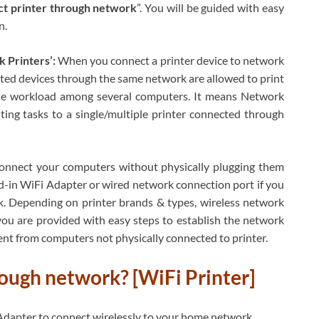
t printer through network
”. You will be guided with easy
n.
 Printers’:
When you connect a printer device to network
cted devices through the same network are allowed to print
e the workload among several computers. It means Network
nting tasks to a single/multiple printer connected through
connect your computers without physically plugging them
ild-in WiFi Adapter or wired network connection port if you
. Depending on printer brands & types, wireless network
you are provided with easy steps to establish the network
ent from computers not physically connected to printer.
ough network? [WiFi Printer]
i Adapter to connect wirelessly to your home network.