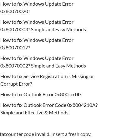
How to fix Windows Update Error
0x80070020?
How to fix Windows Update Error
0x80070003? Simple and Easy Methods
How to fix Windows Update Error
0x80070017?
How to fix Windows Update Error
0x80070002? Simple and Easy Methods
How to fix Service Registration is Missing or
Corrupt Error?
How to fix Outlook Error 0x800ccc0f?
How to fix Outlook Error Code 0x8004210A?
Simple and Effective & Methods
tatcounter code invalid. Insert a fresh copy.