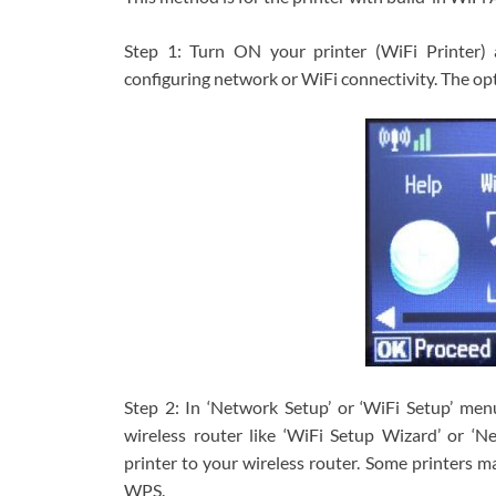
Step 1: Turn ON your printer (WiFi Printer) a
configuring network or WiFi connectivity. The opt
Step 2: In ‘Network Setup’ or ‘WiFi Setup’ men
wireless router like ‘WiFi Setup Wizard’ or ‘N
printer to your wireless router. Some printers m
WPS.