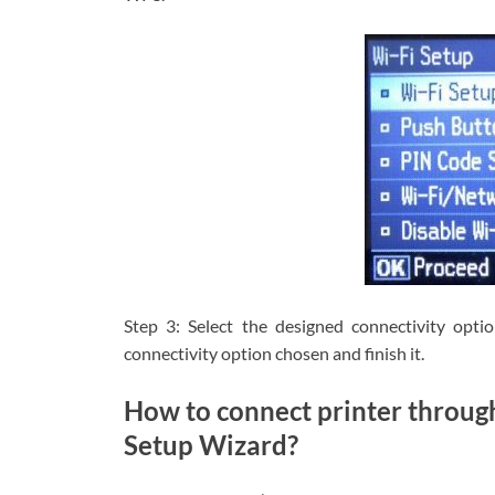
Step 3: Select the designed connectivity opti
connectivity option chosen and finish it.
How to connect printer throug
Setup Wizard?