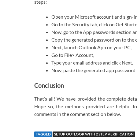
steps:
Open your Microsoft account and sign-in
Go to the Security tab, click on Get Star
Now, go to the App passwords section an
Copy the generated password on to the c
Next, launch Outlook App on your PC,
Go to File> Account,
Type your email address and click Next,
Now, paste the generated app password t
Conclusion
That’s all! We have provided the complete detai
Hope so, the methods provided are helpful fo
comments in the comment section below.
TAGGED
SETUP OUTLOOK WITH 2 STEP VERIFICATION