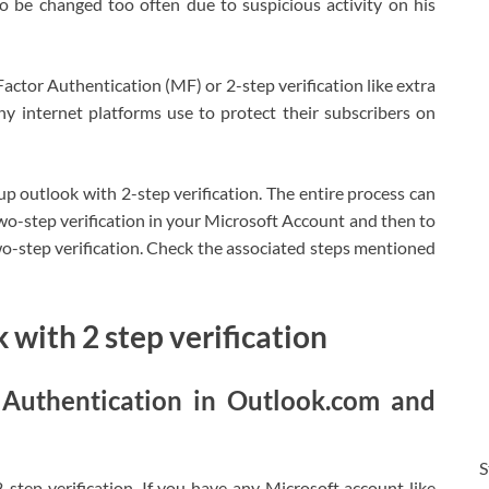
 be changed too often due to suspicious activity on his
actor Authentication (MF) or 2-step verification like extra
y internet platforms use to protect their subscribers on
tup outlook with 2-step verification. The entire process can
Two-step verification in your Microsoft Account and then to
o-step verification. Check the associated steps mentioned
 with 2 step verification
 Authentication in Outlook.com and
S
step verification. If you have any Microsoft account like