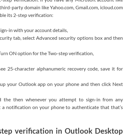
 third-party domain like Yahoo.com, Gmail.com, icloud.com
le its 2-step verification:
gn-in with your account details,
Security tab, select Advanced security options box and then
Turn ON option for the Two-step verification,
e 25-character alphanumeric recovery code, save it for
t up your Outlook app on your phone and then click Next
and the then whenever you attempt to sign-in from any
 a notification on your phone to authenticate that that’s
step verification in Outlook Desktop