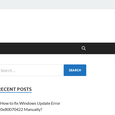
RECENT POSTS
How to fix Windows Update Error
0x80070422 Manually?