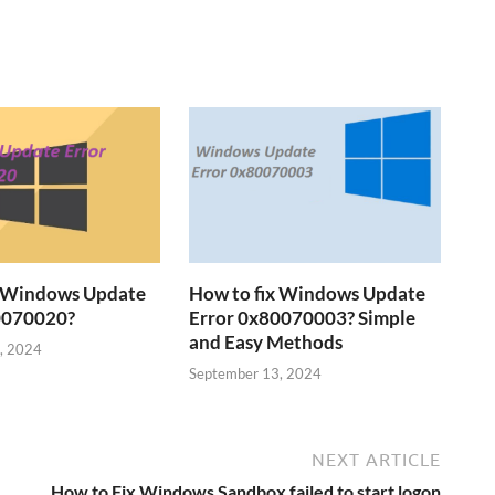
x Windows Update
How to fix Windows Update
0070020?
Error 0x80070003? Simple
and Easy Methods
, 2024
September 13, 2024
NEXT ARTICLE
How to Fix Windows Sandbox failed to start logon