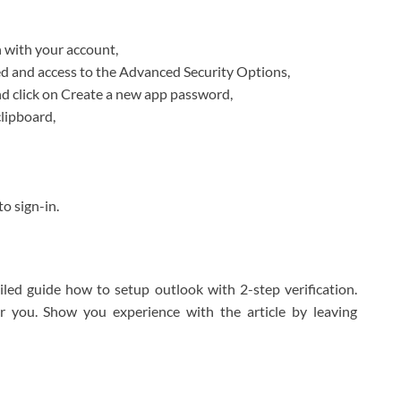
 with your account,
ted and access to the Advanced Security Options,
d click on Create a new app password,
lipboard,
o sign-in.
led guide how to setup outlook with 2-step verification.
r you. Show you experience with the article by leaving