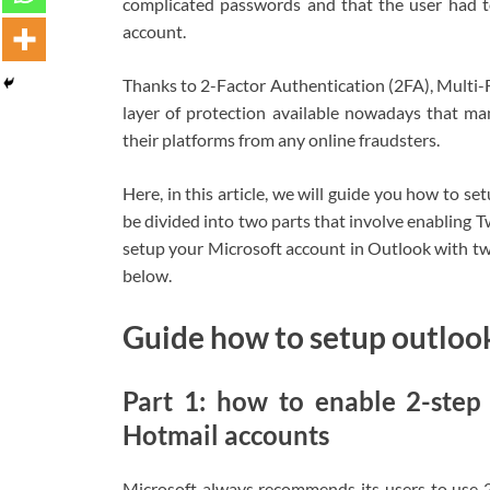
complicated passwords and that the user had to
account.
Thanks to 2-Factor Authentication (2FA), Multi-F
layer of protection available nowadays that man
their platforms from any online fraudsters.
Here, in this article, we will guide you how to se
be divided into two parts that involve enabling 
setup your Microsoft account in Outlook with tw
below.
Guide how to setup outlook
Part 1: how to enable 2-step
Hotmail accounts
Microsoft always recommends its users to use 2-