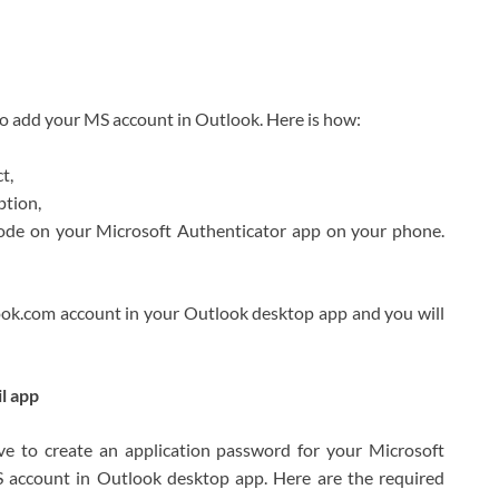
to add your MS account in Outlook. Here is how:
t,
ption,
 code on your Microsoft Authenticator app on your phone.
look.com account in your Outlook desktop app and you will
l app
ve to create an application password for your Microsoft
 account in Outlook desktop app. Here are the required