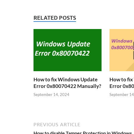
RELATED POSTS
How to fix Windows Update
How to fi
Error 0x80070422 Manually?
Error 0x8
September 14, 2024
September 14
PREVIOUS ARTICLE
How to disable Tamper Protection in Windows