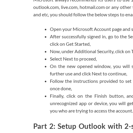
outlook.com, live.com, hotmail.com or any other
and etc, you should follow the below steps to enab
Open your Microsoft Account page and si
After successfully signed in, go to the 
click on Get Started,
Now, under Additional Security, click on 
Select Next to proceed,
On the new opened window, you will se
further use and click Next to continue,
Follow the instructions provided to se
once done,
Finally, click on the Finish button, 
unrecognized app or device, you will get
you who are trying to access the account.
Part 2: Setup Outlook with 2-