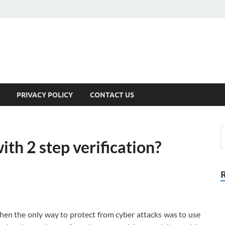
PRIVACY POLICY
CONTACT US
th 2 step verification?
hen the only way to protect from cyber attacks was to use