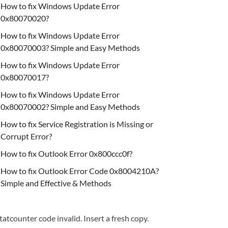
How to fix Windows Update Error
0x80070020?
How to fix Windows Update Error
0x80070003? Simple and Easy Methods
How to fix Windows Update Error
0x80070017?
How to fix Windows Update Error
0x80070002? Simple and Easy Methods
How to fix Service Registration is Missing or
Corrupt Error?
How to fix Outlook Error 0x800ccc0f?
How to fix Outlook Error Code 0x8004210A?
Simple and Effective & Methods
tatcounter code invalid. Insert a fresh copy.