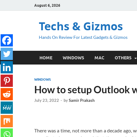
August 6, 2026
Techs & Gizmos
Hands On Review For Latest Gadgets & Gizmos
HOME
WINDOWS
MAC
OTHERS
WINDOWS
How to setup Outlook wi
July 23, 2022
-
by
Samir Prakash
There was a time, not more than a decade ago, w