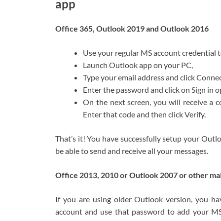
app
Office 365, Outlook 2019 and Outlook 2016
Use your regular MS account credential 
Launch Outlook app on your PC,
Type your email address and click Connec
Enter the password and click on Sign in o
On the next screen, you will receive a
Enter that code and then click Verify.
That’s it! You have successfully setup your Out
be able to send and receive all your messages.
Office 2013, 2010 or Outlook 2007 or other mai
If you are using older Outlook version, you ha
account and use that password to add your MS