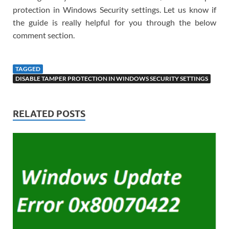
protection in Windows Security settings. Let us know if
the guide is really helpful for you through the below
comment section.
TAGGED
DISABLE TAMPER PROTECTION IN WINDOWS SECURITY SETTINGS
RELATED POSTS