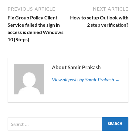
PREVIOUS ARTICLE
NEXT ARTICLE
Fix Group Policy Client
How to setup Outlook with
Service failed the sign in
2 step verification?
access is denied Windows
10 [Steps]
About Samir Prakash
View all posts by Samir Prakash →