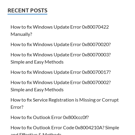
RECENT POSTS
How to fix Windows Update Error 0x80070422
Manually?
How to fix Windows Update Error 0x80070020?
How to fix Windows Update Error 0x80070003?
Simple and Easy Methods
How to fix Windows Update Error 0x80070017?
How to fix Windows Update Error 0x80070002?
Simple and Easy Methods
How to fix Service Registration is Missing or Corrupt
Error?
How to fix Outlook Error 0x800ccc0f?
How to fix Outlook Error Code 0x8004210A? Simple
and Effective & Methods