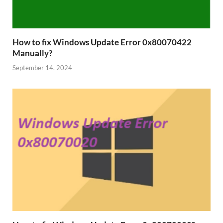
How to fix Windows Update Error 0x80070422
Manually?
September 14, 2024