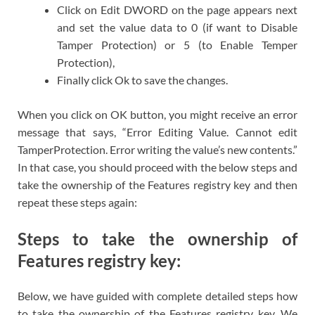
Click on Edit DWORD on the page appears next
and set the value data to 0 (if want to Disable
Tamper Protection) or 5 (to Enable Temper
Protection),
Finally click Ok to save the changes.
When you click on OK button, you might receive an error
message that says, “Error Editing Value. Cannot edit
TamperProtection. Error writing the value’s new contents.”
In that case, you should proceed with the below steps and
take the ownership of the Features registry key and then
repeat these steps again:
Steps to take the ownership of
Features registry key:
Below, we have guided with complete detailed steps how
to take the ownership of the Features registry key. We