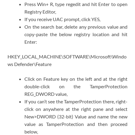
Press Win+ R, type regedit and hit Enter to open
Registry Editor,
If you receive UAC prompt, click YES,
On the search bar, delete any previous value and
copy-paste the below registry location and hit
Enter:
HKEY_LOCAL_MACHINE\SOFTWARE\Microsoft\Windo
ws Defender\Feature
Click on Feature key on the left and at the right
double-click on the TamperProtection
REG_DWORD value,
If you can’t see the TamperProtection there, right-
click on anywhere at the right pane and select
New>DWORD (32-bit) Value and name the new
value as TamperProtection and then proceed
below,