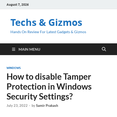
August 7, 2026
Techs & Gizmos
Hands On Review For Latest Gadgets & Gizmos
MAIN MENU
WINDOWS
How to disable Tamper
Protection in Windows
Security Settings?
July 23, 2022
-
by
Samir Prakash