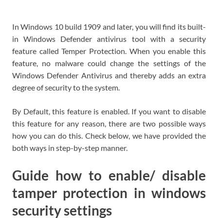
In Windows 10 build 1909 and later, you will find its built-
in Windows Defender antivirus tool with a security
feature called Temper Protection. When you enable this
feature, no malware could change the settings of the
Windows Defender Antivirus and thereby adds an extra
degree of security to the system.
By Default, this feature is enabled. If you want to disable
this feature for any reason, there are two possible ways
how you can do this. Check below, we have provided the
both ways in step-by-step manner.
Guide how to enable/ disable
tamper protection in windows
security settings