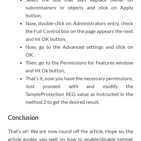
subcontainers or objects and click on Apply
button,
Now, double-click on Administrators entry, check
the Full Control box on the page appears the next
and hit OK button,
Now, go to the Advanced settings and click on
OK,
Then, go to the Permissions for Features window
and hit Ok button,
That’s it, now you have the necessary permissions.
Just proceed with and modify the
TampleProtection REG value as instructed in the
method 2 to get the desired result.
Conclusion
That’s all! We are now round off the article. Hope so, the
article guides you well on how to enable/disable tamper