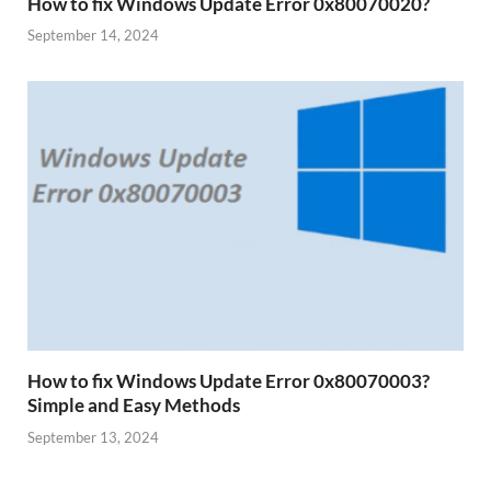
How to fix Windows Update Error 0x80070020?
September 14, 2024
How to fix Windows Update Error 0x80070003?
Simple and Easy Methods
September 13, 2024