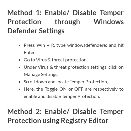
Method 1: Enable/ Disable Temper
Protection through Windows
Defender Settings
Press Win + R, type windowsdefendere: and hit
Enter,
Go to Virus & threat protection,
Under Virus & threat protection settings, click on
Manage Settings,
Scroll down and locate Temper Protection,
Here, the Toggle ON or OFF are respectively to
enable and disable Temper Protection.
Method 2: Enable/ Disable Temper
Protection using Registry Editor