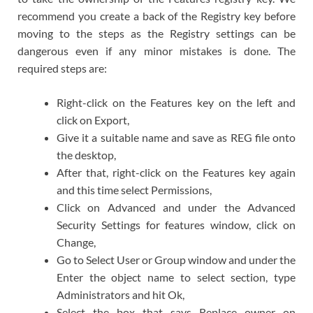
recommend you create a back of the Registry key before
moving to the steps as the Registry settings can be
dangerous even if any minor mistakes is done. The
required steps are:
Right-click on the Features key on the left and
click on Export,
Give it a suitable name and save as REG file onto
the desktop,
After that, right-click on the Features key again
and this time select Permissions,
Click on Advanced and under the Advanced
Security Settings for features window, click on
Change,
Go to Select User or Group window and under the
Enter the object name to select section, type
Administrators and hit Ok,
Select the box that says Replace owner on