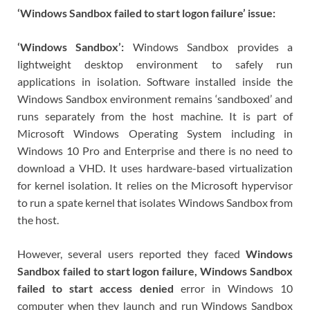
‘Windows Sandbox failed to start logon failure’ issue:
‘Windows Sandbox’:
Windows Sandbox provides a
lightweight desktop environment to safely run
applications in isolation. Software installed inside the
Windows Sandbox environment remains ‘sandboxed’ and
runs separately from the host machine. It is part of
Microsoft Windows Operating System including in
Windows 10 Pro and Enterprise and there is no need to
download a VHD. It uses hardware-based virtualization
for kernel isolation. It relies on the Microsoft hypervisor
to run a spate kernel that isolates Windows Sandbox from
the host.
However, several users reported they faced
Windows
Sandbox failed to start logon failure, Windows Sandbox
failed to start access denied
error in Windows 10
computer when they launch and run Windows Sandbox