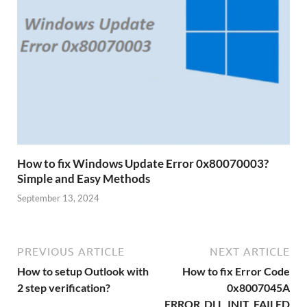
How to fix Windows Update Error 0x80070003?
Simple and Easy Methods
September 13, 2024
PREVIOUS ARTICLE
NEXT ARTICLE
How to setup Outlook with
How to fix Error Code
2 step verification?
0x8007045A
ERROR_DLL_INIT_FAILED