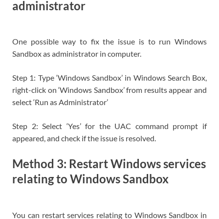
administrator
One possible way to fix the issue is to run Windows
Sandbox as administrator in computer.
Step 1: Type ‘Windows Sandbox’ in Windows Search Box,
right-click on ‘Windows Sandbox’ from results appear and
select ‘Run as Administrator’
Step 2: Select ‘Yes’ for the UAC command prompt if
appeared, and check if the issue is resolved.
Method 3: Restart Windows services
relating to Windows Sandbox
You can restart services relating to Windows Sandbox in