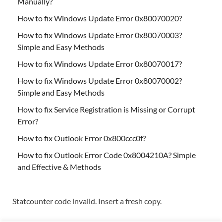
Manually?
How to fix Windows Update Error 0x80070020?
How to fix Windows Update Error 0x80070003?
Simple and Easy Methods
How to fix Windows Update Error 0x80070017?
How to fix Windows Update Error 0x80070002?
Simple and Easy Methods
How to fix Service Registration is Missing or Corrupt
Error?
How to fix Outlook Error 0x800ccc0f?
How to fix Outlook Error Code 0x8004210A? Simple
and Effective & Methods
Statcounter code invalid. Insert a fresh copy.