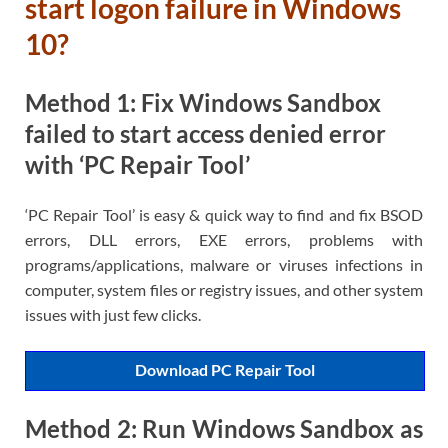
start logon failure in Windows
10?
Method 1: Fix Windows Sandbox
failed to start access denied error
with ‘PC Repair Tool’
‘PC Repair Tool’ is easy & quick way to find and fix BSOD
errors, DLL errors, EXE errors, problems with
programs/applications, malware or viruses infections in
computer, system files or registry issues, and other system
issues with just few clicks.
Download PC Repair Tool
Method 2: Run Windows Sandbox as