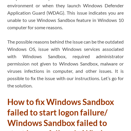
environment or when they launch Windows Defender
Application Guard (WDAG). This issue indicates you are
unable to use Windows Sandbox feature in Windows 10
computer for some reasons.
The possible reasons behind the issue can be the outdated
Windows OS, issue with Windows services associated
with Windows Sandbox, required administrator
permission not given to Windows Sandbox, malware or
viruses infections in computer, and other issues. It is
possible to fix the issue with our instructions. Let’s go for
the solution.
How to fix Windows Sandbox
failed to start logon failure/
Windows Sandbox failed to