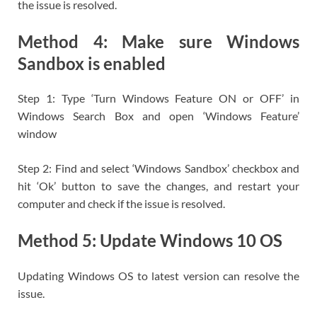
the issue is resolved.
Method 4: Make sure Windows
Sandbox is enabled
Step 1: Type ‘Turn Windows Feature ON or OFF’ in
Windows Search Box and open ‘Windows Feature’
window
Step 2: Find and select ‘Windows Sandbox’ checkbox and
hit ‘Ok’ button to save the changes, and restart your
computer and check if the issue is resolved.
Method 5: Update Windows 10 OS
Updating Windows OS to latest version can resolve the
issue.