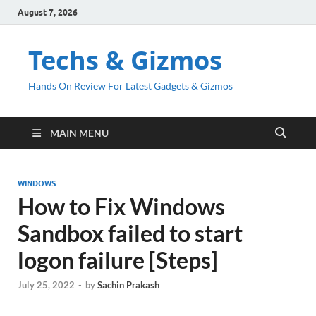
August 7, 2026
Techs & Gizmos
Hands On Review For Latest Gadgets & Gizmos
MAIN MENU
WINDOWS
How to Fix Windows
Sandbox failed to start
logon failure [Steps]
July 25, 2022
-
by
Sachin Prakash