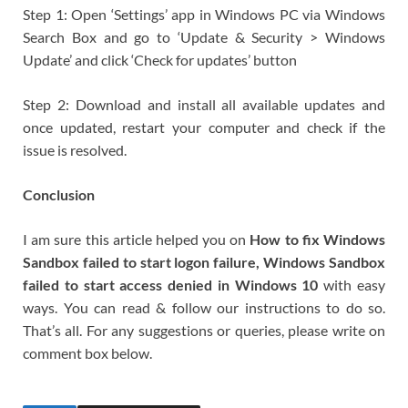
Step 1: Open ‘Settings’ app in Windows PC via Windows
Search Box and go to ‘Update & Security > Windows
Update’ and click ‘Check for updates’ button
Step 2: Download and install all available updates and
once updated, restart your computer and check if the
issue is resolved.
Conclusion
I am sure this article helped you on
How to fix Windows
Sandbox failed to start logon failure, Windows Sandbox
failed to start access denied in Windows 10
with easy
ways. You can read & follow our instructions to do so.
That’s all. For any suggestions or queries, please write on
comment box below.