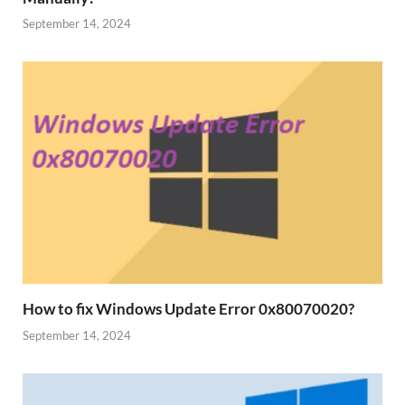
September 14, 2024
How to fix Windows Update Error 0x80070020?
September 14, 2024