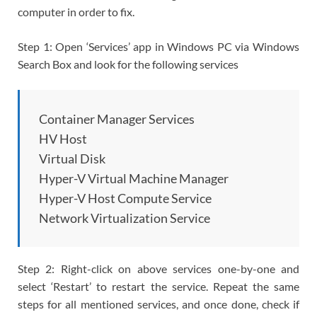
computer in order to fix.
Step 1: Open ‘Services’ app in Windows PC via Windows
Search Box and look for the following services
Container Manager Services
HV Host
Virtual Disk
Hyper-V Virtual Machine Manager
Hyper-V Host Compute Service
Network Virtualization Service
Step 2: Right-click on above services one-by-one and
select ‘Restart’ to restart the service. Repeat the same
steps for all mentioned services, and once done, check if