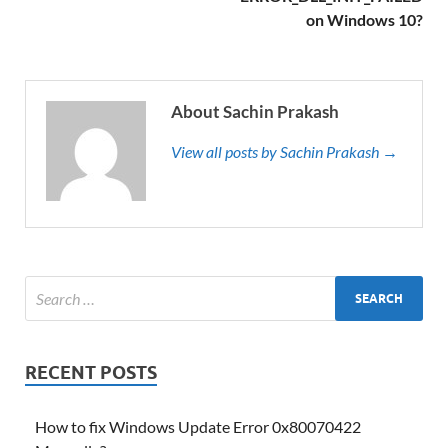
on Windows 10?
About Sachin Prakash
View all posts by Sachin Prakash →
RECENT POSTS
How to fix Windows Update Error 0x80070422