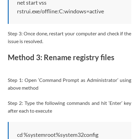
net start vss
rstrui.exe/offline:C:windows=active
Step 3: Once done, restart your computer and check if the
issue is resolved.
Method 3: Rename registry files
Step 1: Open ‘Command Prompt as Administrator’ using
above method
Step 2: Type the following commands and hit ‘Enter’ key
after each to execute
cd %systemroot%system32config