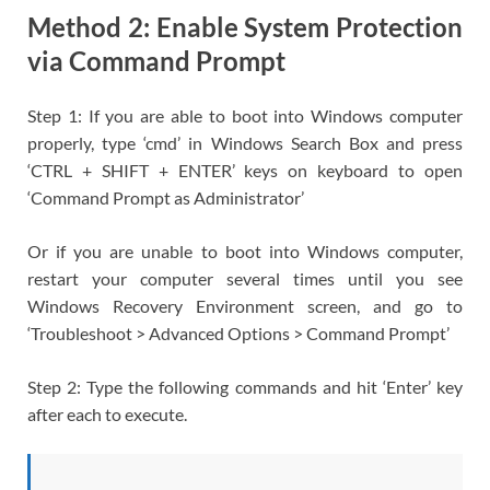
Method 2: Enable System Protection
via Command Prompt
Step 1: If you are able to boot into Windows computer
properly, type ‘cmd’ in Windows Search Box and press
‘CTRL + SHIFT + ENTER’ keys on keyboard to open
‘Command Prompt as Administrator’
Or if you are unable to boot into Windows computer,
restart your computer several times until you see
Windows Recovery Environment screen, and go to
‘Troubleshoot > Advanced Options > Command Prompt’
Step 2: Type the following commands and hit ‘Enter’ key
after each to execute.