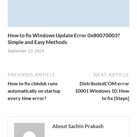
How to fix Windows Update Error 0x80070003?
Simple and Easy Methods
September 13, 2024
PREVIOUS ARTICLE
NEXT ARTICLE
How to fix chkdsk runs
DistributedCOM error
automatically on startup
10001 Windows 10: How
every time error?
to fix [Steps]
About Sachin Prakash