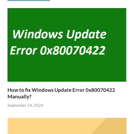
How to fix Windows Update Error 0x80070422
Manually?
September 14, 2024