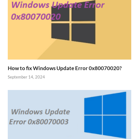
How to fix Windows Update Error 0x80070020?
September 14, 2024