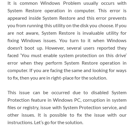
It is common Windows Problem usually occurs with
System Restore operation in computer. This error is
appeared inside System Restore and this error prevents
you from running this utility on the disk you choose. If you
are not aware, System Restore is invaluable utility for
fixing Windows issues. You turn to it when Windows
doesn’t boot up. However, several users reported they
faced ‘You must enable system protection on this drive’
error when they perform System Restore operation in
computer. If you are facing the same and looking for ways
to fix, then you are in right-place for the solution.
This issue can be occurred due to disabled System
Protection feature in Windows PC, corruption in system
files or registry, issue with System Protection service, and
other issues. It is possible to fix the issue with our
instructions. Let’s go for the solution.