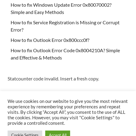
How to fix Windows Update Error 0x80070002?
Simple and Easy Methods
How to fix Service Registration is Missing or Corrupt
Error?
How to fix Outlook Error 0x800ccc0f?
How to fix Outlook Error Code 0x8004210A? Simple
and Effective & Methods
Statcounter code invalid. Insert a fresh copy.
We use cookies on our website to give you the most relevant
experience by remembering your preferences and repeat
visits. By clicking “Accept All”, you consent to the use of ALL
the cookies. However, you may visit "Cookie Settings" to
Copyright © 2026
Techs & Gizmos
.
provide a controlled consent.
Powered by
WordPress
and
HitMag
.
Cookie Settings
Accept All