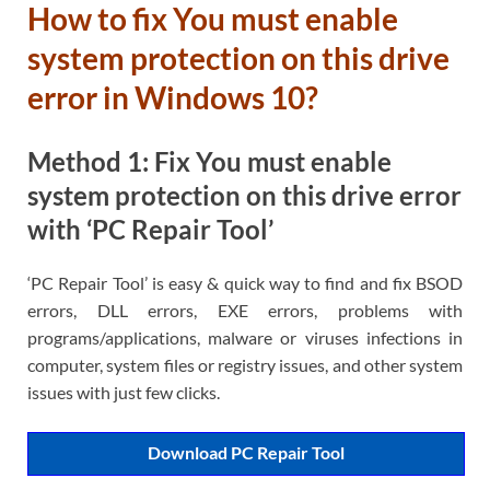
How to fix You must enable
system protection on this drive
error in Windows 10?
Method 1: Fix You must enable
system protection on this drive error
with ‘PC Repair Tool’
‘PC Repair Tool’ is easy & quick way to find and fix BSOD
errors, DLL errors, EXE errors, problems with
programs/applications, malware or viruses infections in
computer, system files or registry issues, and other system
issues with just few clicks.
Download PC Repair Tool