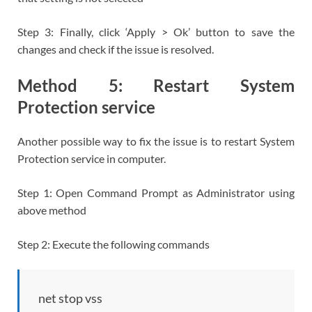
Step 3: Finally, click ‘Apply > Ok’ button to save the
changes and check if the issue is resolved.
Method 5: Restart System
Protection service
Another possible way to fix the issue is to restart System
Protection service in computer.
Step 1: Open Command Prompt as Administrator using
above method
Step 2: Execute the following commands
net stop vss