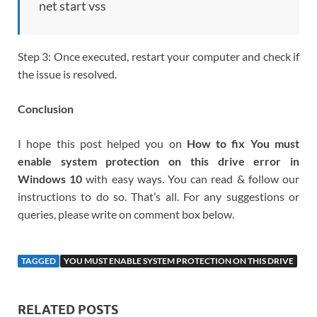
net start vss
Step 3: Once executed, restart your computer and check if
the issue is resolved.
Conclusion
I hope this post helped you on
How to fix You must
enable system protection on this drive error in
Windows 10
with easy ways. You can read & follow our
instructions to do so. That’s all. For any suggestions or
queries, please write on comment box below.
TAGGED
YOU MUST ENABLE SYSTEM PROTECTION ON THIS DRIVE
RELATED POSTS