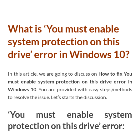
What is ‘You must enable
system protection on this
drive’ error in Windows 10?
In this article, we are going to discuss on
How to fix You
must enable system protection on this drive error in
Windows 10
. You are provided with easy steps/methods
to resolve the issue. Let’s starts the discussion.
‘You must enable system
protection on this drive’ error: