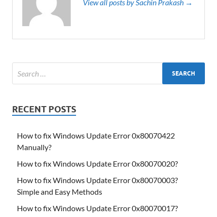
View all posts by Sachin Prakash →
RECENT POSTS
How to fix Windows Update Error 0x80070422
Manually?
How to fix Windows Update Error 0x80070020?
How to fix Windows Update Error 0x80070003?
Simple and Easy Methods
How to fix Windows Update Error 0x80070017?