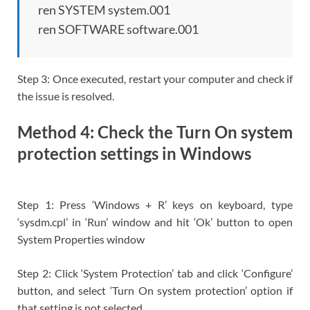
ren SYSTEM system.001
ren SOFTWARE software.001
Step 3: Once executed, restart your computer and check if
the issue is resolved.
Method 4: Check the Turn On system
protection settings in Windows
Step 1: Press ‘Windows + R’ keys on keyboard, type
‘sysdm.cpl’ in ‘Run’ window and hit ‘Ok’ button to open
System Properties window
Step 2: Click ‘System Protection’ tab and click ‘Configure’
button, and select ‘Turn On system protection’ option if
that setting is not selected