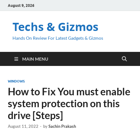
August 9, 2026
Techs & Gizmos
Hands On Review For Latest Gadgets & Gizmos
MAIN MENU
WINDOWS
How to Fix You must enable
system protection on this
drive [Steps]
August 11, 2022
-
by
Sachin Prakash