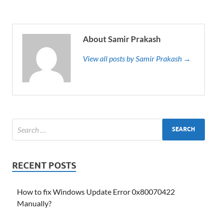
About Samir Prakash
View all posts by Samir Prakash →
RECENT POSTS
How to fix Windows Update Error 0x80070422
Manually?