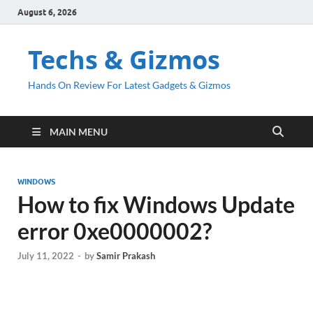
August 6, 2026
Techs & Gizmos
Hands On Review For Latest Gadgets & Gizmos
MAIN MENU
WINDOWS
How to fix Windows Update
error 0xe0000002?
July 11, 2022
-
by
Samir Prakash