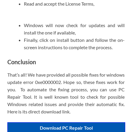
Read and accept the License Terms,
Windows will now check for updates and will
install the one if available,
Finally, click on install button and follow the on-
screen instructions to complete the process.
Conclusion
That’s all! We have provided all possible fixes for windows
update error 0xe0000002. Hope so, these fixes work for
you. To automate the fixing process, you can use PC
Repair Tool. It is well known tool to check for possible
Windows related issues and provide their automatic fix.
Here is its direct download link.
Download PC Repair Tool