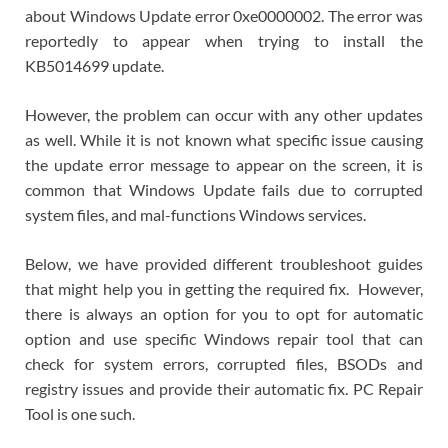
about Windows Update error 0xe0000002. The error was
reportedly to appear when trying to install the
KB5014699 update.
However, the problem can occur with any other updates
as well. While it is not known what specific issue causing
the update error message to appear on the screen, it is
common that Windows Update fails due to corrupted
system files, and mal-functions Windows services.
Below, we have provided different troubleshoot guides
that might help you in getting the required fix. However,
there is always an option for you to opt for automatic
option and use specific Windows repair tool that can
check for system errors, corrupted files, BSODs and
registry issues and provide their automatic fix. PC Repair
Tool is one such.