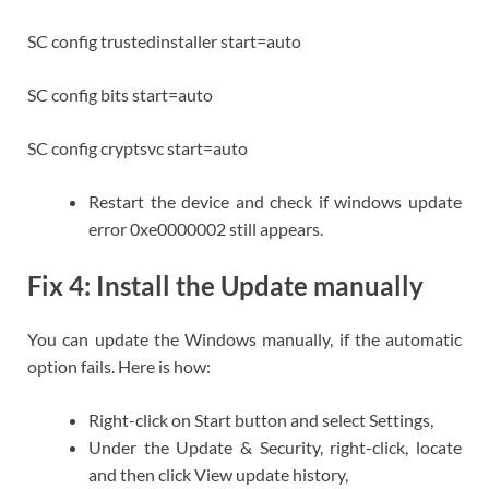
SC config trustedinstaller start=auto
SC config bits start=auto
SC config cryptsvc start=auto
Restart the device and check if windows update
error 0xe0000002 still appears.
Fix 4: Install the Update manually
You can update the Windows manually, if the automatic
option fails. Here is how:
Right-click on Start button and select Settings,
Under the Update & Security, right-click, locate
and then click View update history,