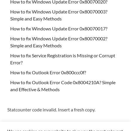
How to fix Windows Update Error 0x80070020?
How to fix Windows Update Error 0x80070003?
Simple and Easy Methods
How to fix Windows Update Error 0x80070017?
How to fix Windows Update Error 0x80070002?
Simple and Easy Methods
How to fix Service Registration is Missing or Corrupt
Error?
How to fix Outlook Error 0x800ccc0f?
How to fix Outlook Error Code 0x8004210A? Simple
and Effective & Methods
Statcounter code invalid. Insert a fresh copy.