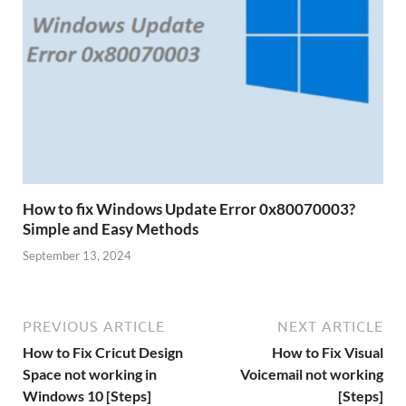
How to fix Windows Update Error 0x80070003?
Simple and Easy Methods
September 13, 2024
PREVIOUS ARTICLE
NEXT ARTICLE
How to Fix Cricut Design
How to Fix Visual
Space not working in
Voicemail not working
Windows 10 [Steps]
[Steps]