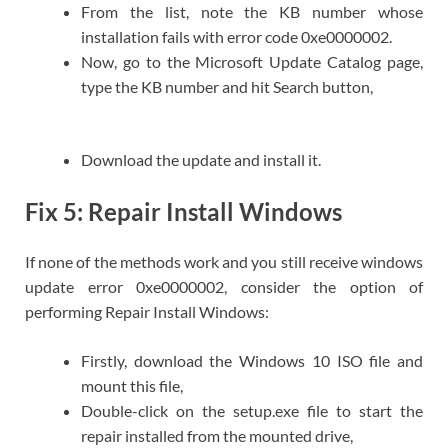
From the list, note the KB number whose
installation fails with error code 0xe0000002.
Now, go to the Microsoft Update Catalog page,
type the KB number and hit Search button,
Download the update and install it.
Fix 5: Repair Install Windows
If none of the methods work and you still receive windows
update error 0xe0000002, consider the option of
performing Repair Install Windows:
Firstly, download the Windows 10 ISO file and
mount this file,
Double-click on the setup.exe file to start the
repair installed from the mounted drive,