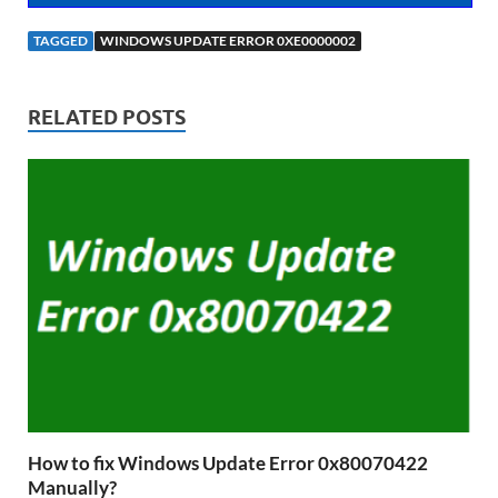
TAGGED
WINDOWS UPDATE ERROR 0XE0000002
RELATED POSTS
How to fix Windows Update Error 0x80070422
Manually?