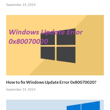
September 14, 2024
How to fix Windows Update Error 0x80070020?
September 14, 2024