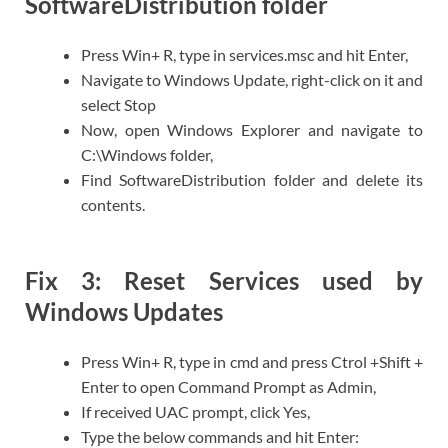
SoftwareDistribution folder
Press Win+ R, type in services.msc and hit Enter,
Navigate to Windows Update, right-click on it and
select Stop
Now, open Windows Explorer and navigate to
C:\Windows folder,
Find SoftwareDistribution folder and delete its
contents.
Fix 3: Reset Services used by
Windows Updates
Press Win+ R, type in cmd and press Ctrol +Shift +
Enter to open Command Prompt as Admin,
If received UAC prompt, click Yes,
Type the below commands and hit Enter: