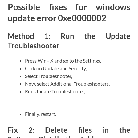
Possible fixes for windows
update error 0xe0000002
Method 1: Run the Update
Troubleshooter
Press Win+ X and go to the Settings,
Click on Update and Security,
Select Troubleshooter,
Now, select Additional Troubleshooters,
Run Update Troubleshooter,
Finally, restart.
Fix 2: Delete files in the