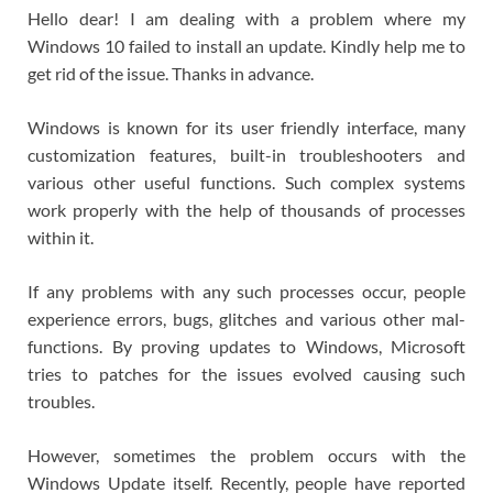
Hello dear! I am dealing with a problem where my
Windows 10 failed to install an update. Kindly help me to
get rid of the issue. Thanks in advance.
Windows is known for its user friendly interface, many
customization features, built-in troubleshooters and
various other useful functions. Such complex systems
work properly with the help of thousands of processes
within it.
If any problems with any such processes occur, people
experience errors, bugs, glitches and various other mal-
functions. By proving updates to Windows, Microsoft
tries to patches for the issues evolved causing such
troubles.
However, sometimes the problem occurs with the
Windows Update itself. Recently, people have reported