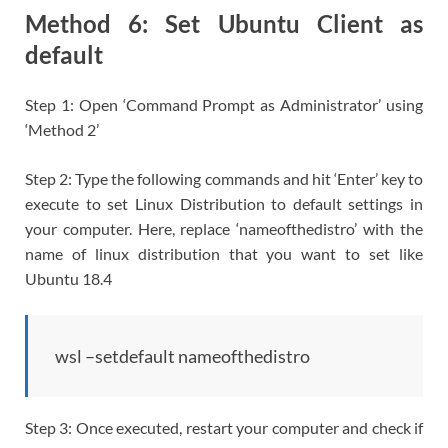
Method 6: Set Ubuntu Client as
default
Step 1: Open ‘Command Prompt as Administrator’ using
‘Method 2’
Step 2: Type the following commands and hit ‘Enter’ key to
execute to set Linux Distribution to default settings in
your computer. Here, replace ‘nameofthedistro’ with the
name of linux distribution that you want to set like
Ubuntu 18.4
wsl –setdefault nameofthedistro
Step 3: Once executed, restart your computer and check if