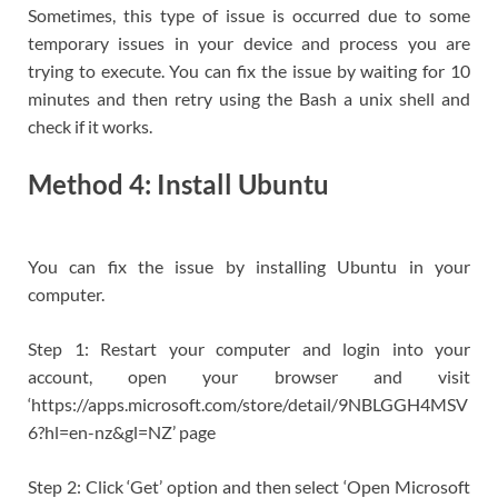
Sometimes, this type of issue is occurred due to some
temporary issues in your device and process you are
trying to execute. You can fix the issue by waiting for 10
minutes and then retry using the Bash a unix shell and
check if it works.
Method 4: Install Ubuntu
You can fix the issue by installing Ubuntu in your
computer.
Step 1: Restart your computer and login into your
account, open your browser and visit
‘https://apps.microsoft.com/store/detail/9NBLGGH4MSV
6?hl=en-nz&gl=NZ’ page
Step 2: Click ‘Get’ option and then select ‘Open Microsoft