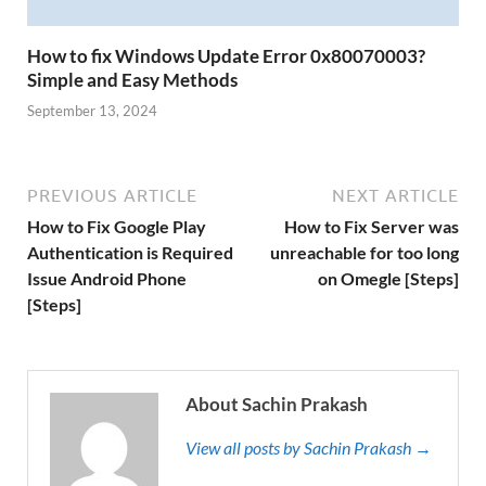
How to fix Windows Update Error 0x80070003?
Simple and Easy Methods
September 13, 2024
PREVIOUS ARTICLE
NEXT ARTICLE
How to Fix Google Play
How to Fix Server was
Authentication is Required
unreachable for too long
Issue Android Phone
on Omegle [Steps]
[Steps]
About Sachin Prakash
View all posts by Sachin Prakash →