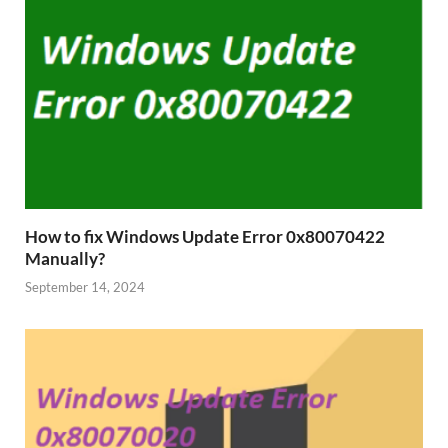
How to fix Windows Update Error 0x80070422
Manually?
September 14, 2024