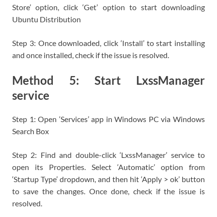
Store’ option, click ‘Get’ option to start downloading
Ubuntu Distribution
Step 3: Once downloaded, click ‘Install’ to start installing
and once installed, check if the issue is resolved.
Method 5: Start LxssManager
service
Step 1: Open ‘Services’ app in Windows PC via Windows
Search Box
Step 2: Find and double-click ‘LxssManager’ service to
open its Properties. Select ‘Automatic’ option from
‘Startup Type’ dropdown, and then hit ‘Apply > ok’ button
to save the changes. Once done, check if the issue is
resolved.