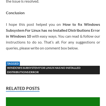
the issue is resolved.
Conclusion
I hope this post helped you on
How to fix Windows
Subsystem For Linux has no Installed Distributions Error
in Windows 10
with easy ways. You can read & follow our
instructions to do so. That’s all. For any suggestions or
queries, please write on comment box below.
TAGGED
WINDOWS SUBSYSTEM FOR LINUX HAS NO INSTALLED
DISTRIBUTIONS ERROR
RELATED POSTS