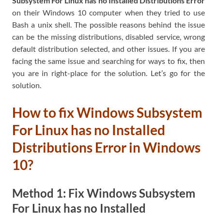
Subsystem For Linux has no Installed Distributions Error
on their Windows 10 computer when they tried to use
Bash a unix shell. The possible reasons behind the issue
can be the missing distributions, disabled service, wrong
default distribution selected, and other issues. If you are
facing the same issue and searching for ways to fix, then
you are in right-place for the solution. Let’s go for the
solution.
How to fix Windows Subsystem
For Linux has no Installed
Distributions Error in Windows
10?
Method 1: Fix Windows Subsystem
For Linux has no Installed