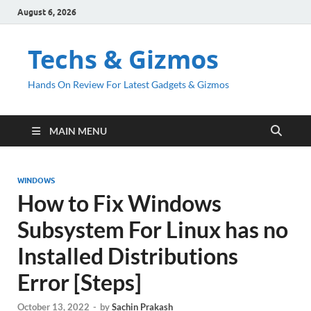
August 6, 2026
Techs & Gizmos
Hands On Review For Latest Gadgets & Gizmos
MAIN MENU
WINDOWS
How to Fix Windows
Subsystem For Linux has no
Installed Distributions
Error [Steps]
October 13, 2022
-
by
Sachin Prakash