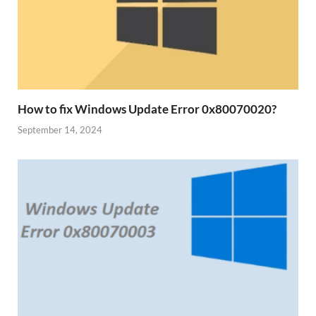
How to fix Windows Update Error 0x80070020?
September 14, 2024