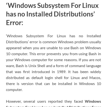
‘Windows Subsystem For Linux
has no Installed Distributions’
Error:
‘Windows Subsystem For Linux has no Installed
Distributions’ error is common Windows problem usually
appeared when you are unable to use Bash on Windows
10 computer. This error prevents you from using Bash in
your Windows computer for some reasons. If you are not
ware, Bash is Unix Shell and a form of command language
that was first introduced in 1989. It has been widely
distributed as default login shell for Linux and Macos,
there is version that can be installed in Windows 10
computer.
However, several users reported they faced
Windows