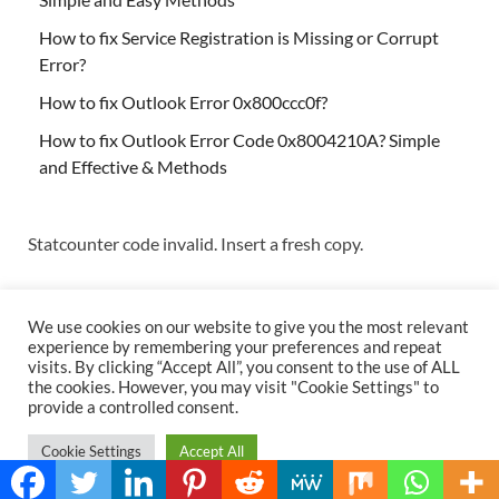
How to fix Service Registration is Missing or Corrupt
Error?
How to fix Outlook Error 0x800ccc0f?
How to fix Outlook Error Code 0x8004210A? Simple
and Effective & Methods
Statcounter code invalid. Insert a fresh copy.
We use cookies on our website to give you the most relevant
experience by remembering your preferences and repeat
visits. By clicking “Accept All”, you consent to the use of ALL
the cookies. However, you may visit "Cookie Settings" to
Copyright © 2026
Techs & Gizmos
.
provide a controlled consent.
Powered by
WordPress
and
HitMag
.
Cookie Settings
Accept All