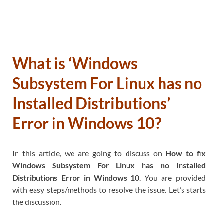
What is ‘Windows
Subsystem For Linux has no
Installed Distributions’
Error in Windows 10?
In this article, we are going to discuss on
How to fix
Windows Subsystem For Linux has no Installed
Distributions Error in Windows 10
. You are provided
with easy steps/methods to resolve the issue. Let’s starts
the discussion.