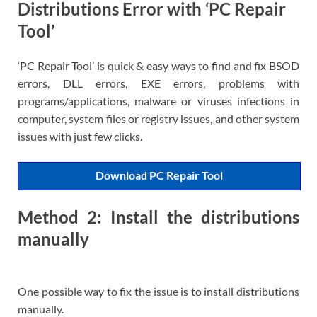
Distributions Error with ‘PC Repair
Tool’
‘PC Repair Tool’ is quick & easy ways to find and fix BSOD
errors, DLL errors, EXE errors, problems with
programs/applications, malware or viruses infections in
computer, system files or registry issues, and other system
issues with just few clicks.
Download PC Repair Tool
Method 2: Install the distributions
manually
One possible way to fix the issue is to install distributions
manually.