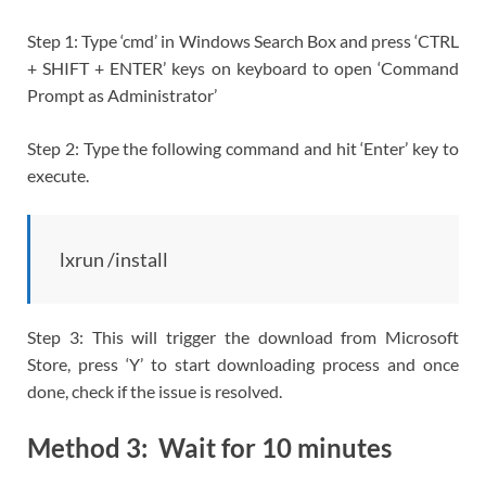
Step 1: Type ‘cmd’ in Windows Search Box and press ‘CTRL
+ SHIFT + ENTER’ keys on keyboard to open ‘Command
Prompt as Administrator’
Step 2: Type the following command and hit ‘Enter’ key to
execute.
lxrun /install
Step 3: This will trigger the download from Microsoft
Store, press ‘Y’ to start downloading process and once
done, check if the issue is resolved.
Method 3: Wait for 10 minutes