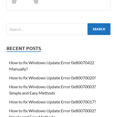
RECENT POSTS
How to fix Windows Update Error 0x80070422
Manually?
How to fix Windows Update Error 0x80070020?
How to fix Windows Update Error 0x80070003?
Simple and Easy Methods
How to fix Windows Update Error 0x80070017?
How to fix Windows Update Error 0x80070002?
Simple and Easy Methods