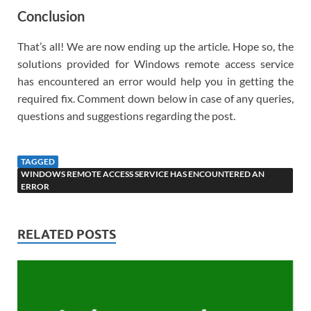
Conclusion
That’s all! We are now ending up the article. Hope so, the
solutions provided for Windows remote access service
has encountered an error would help you in getting the
required fix. Comment down below in case of any queries,
questions and suggestions regarding the post.
TAGGED
WINDOWS REMOTE ACCESS SERVICE HAS ENCOUNTERED AN
ERROR
RELATED POSTS