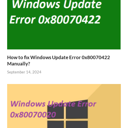
How to fix Windows Update Error 0x80070422
Manually?
September 14, 2024