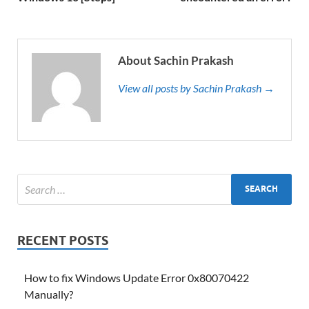
About Sachin Prakash
View all posts by Sachin Prakash →
RECENT POSTS
How to fix Windows Update Error 0x80070422
Manually?