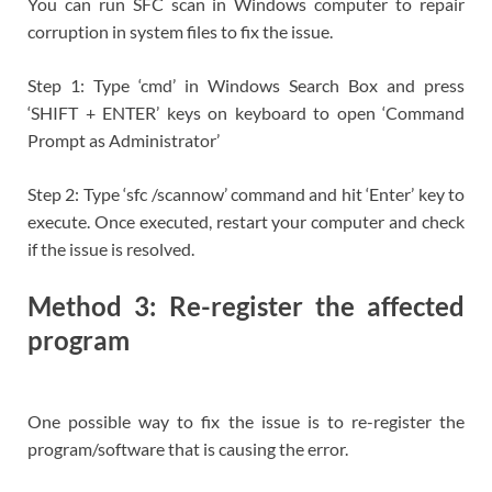
You can run SFC scan in Windows computer to repair
corruption in system files to fix the issue.
Step 1: Type ‘cmd’ in Windows Search Box and press
‘SHIFT + ENTER’ keys on keyboard to open ‘Command
Prompt as Administrator’
Step 2: Type ‘sfc /scannow’ command and hit ‘Enter’ key to
execute. Once executed, restart your computer and check
if the issue is resolved.
Method 3: Re-register the affected
program
One possible way to fix the issue is to re-register the
program/software that is causing the error.