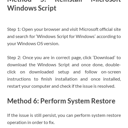
Windows Script
Step 1: Open your browser and visit Microsoft official site
and search for ‘Windows Script for Windows’ according to
your Windows OS version.
Step 2: Once you are in correct page, click ‘Download’ to
download the Windows Script and once done, double-
click on downloaded setup and follow on-screen
instructions to finish installation and once installed,
restart your computer and check if the issue is resolved.
Method 6: Perform System Restore
If the issue is still persist, you can perform system restore
operation in order to fix.