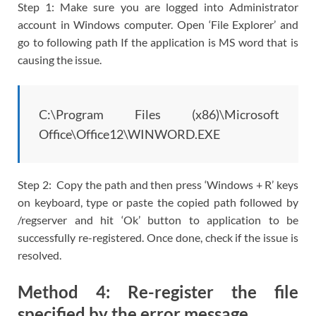
Step 1: Make sure you are logged into Administrator
account in Windows computer. Open ‘File Explorer’ and
go to following path If the application is MS word that is
causing the issue.
C:\Program Files (x86)\Microsoft
Office\Office12\WINWORD.EXE
Step 2: Copy the path and then press ‘Windows + R’ keys
on keyboard, type or paste the copied path followed by
/regserver and hit ‘Ok’ button to application to be
successfully re-registered. Once done, check if the issue is
resolved.
Method 4: Re-register the file
specified by the error message