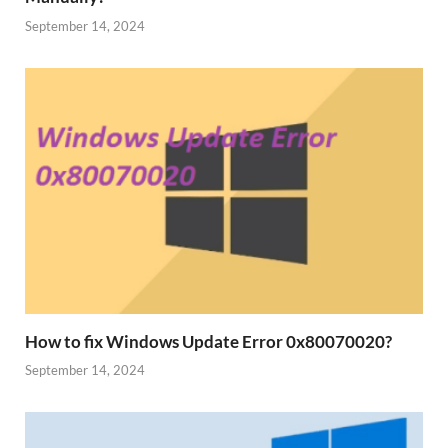
September 14, 2024
How to fix Windows Update Error 0x80070020?
September 14, 2024