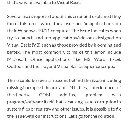
that’s why unavailable to Visual Basic.
Several users reported about this error and explained they
faced this error when they use specific applications on
their Windows 10/11 computer. The issue indicates when
try to launch and run applications/add-ons designed on
Visual Basic (VB) such as those provided by blooming and
bintex. The most common victims of this error include
Microsoft Office applications like MS Word, Excel,
Outlook and the like, and Visual Basic sequence scripts.
There could be several reasons behind the issue including
missing/corrupted important DLL files, interference of
third-party COM add-ins, problem with
program/software itself that is causing issue, corruption in
system files or registry and other issues. It is possible to fix
the issue with our instructions. Let’s go for the solution.