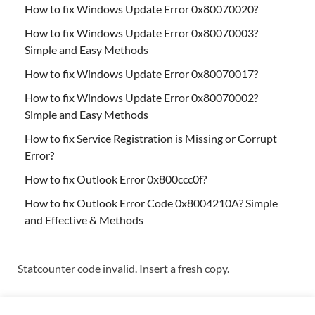
How to fix Windows Update Error 0x80070020?
How to fix Windows Update Error 0x80070003?
Simple and Easy Methods
How to fix Windows Update Error 0x80070017?
How to fix Windows Update Error 0x80070002?
Simple and Easy Methods
How to fix Service Registration is Missing or Corrupt
Error?
How to fix Outlook Error 0x800ccc0f?
How to fix Outlook Error Code 0x8004210A? Simple
and Effective & Methods
Statcounter code invalid. Insert a fresh copy.