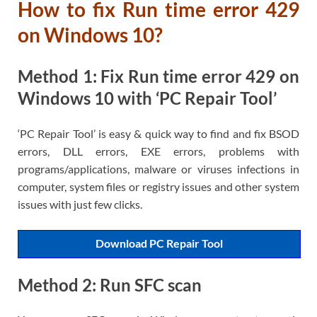
How to fix Run time error 429
on Windows 10?
Method 1: Fix Run time error 429 on
Windows 10 with ‘PC Repair Tool’
‘PC Repair Tool’ is easy & quick way to find and fix BSOD
errors, DLL errors, EXE errors, problems with
programs/applications, malware or viruses infections in
computer, system files or registry issues and other system
issues with just few clicks.
Download PC Repair Tool
Method 2: Run SFC scan