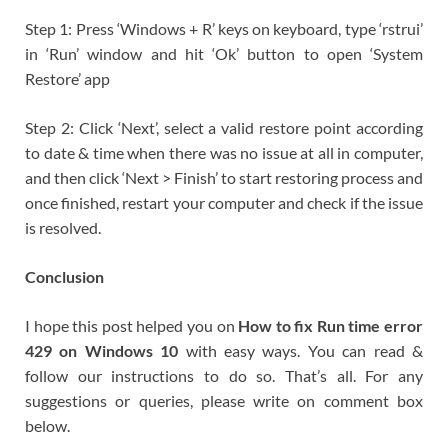
Step 1: Press ‘Windows + R’ keys on keyboard, type ‘rstrui’
in ‘Run’ window and hit ‘Ok’ button to open ‘System
Restore’ app
Step 2: Click ‘Next’, select a valid restore point according
to date & time when there was no issue at all in computer,
and then click ‘Next > Finish’ to start restoring process and
once finished, restart your computer and check if the issue
is resolved.
Conclusion
I hope this post helped you on
How to fix Run time error
429 on Windows 10
with easy ways. You can read &
follow our instructions to do so. That’s all. For any
suggestions or queries, please write on comment box
below.