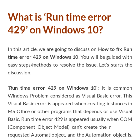
What is ‘Run time error
429’ on Windows 10?
In this article, we are going to discuss on
How to fix Run
time error 429 on Windows 10
. You will be guided with
easy steps/methods to resolve the issue. Let’s starts the
discussion.
‘Run time error 429 on Windows 10’:
It is common
Windows Problem considered as Visual Basic error. This
Visual Basic error is appeared when creating instances in
MS Office or other programs that depends or use Visual
Basic. Run time error 429 is appeared usually when COM
(Component Object Model) can’t create the r
requested Automatiobject, and the Automation object is,