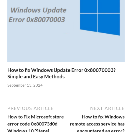
How to fix Windows Update Error 0x80070003?
Simple and Easy Methods
September 13, 2024
PREVIOUS ARTICLE
NEXT ARTICLE
How to Fix Microsoft store
How to fix Windows
error code 0x80073d0d
remote access service has
Windows 10 [Steps]
encountered an error?