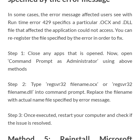
In some cases, the error message affected users see with
Run time error 429 specifics a particular .OCX and .DLL
file that affected the application could not access. You can
re-register the file specified by the error in order to fix.
Step 1: Close any apps that is opened. Now, open
‘Command Prompt as Administrator’ using above
methods
Step 2: Type ‘regsvr32 filename.ocx’ or ‘regsvr32
filename.dll’ into command prompt. Replace the filename
with actual name file specified by error message.
Step 3: Once executed, restart your computer and check if
the issue is resolved.
Method 5: Reinstall Microsoft