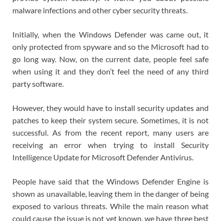
malware infections and other cyber security threats.
Initially, when the Windows Defender was came out, it
only protected from spyware and so the Microsoft had to
go long way. Now, on the current date, people feel safe
when using it and they don’t feel the need of any third
party software.
However, they would have to install security updates and
patches to keep their system secure. Sometimes, it is not
successful. As from the recent report, many users are
receiving an error when trying to install Security
Intelligence Update for Microsoft Defender Antivirus.
People have said that the Windows Defender Engine is
shown as unavailable, leaving them in the danger of being
exposed to various threats. While the main reason what
could cause the issue is not yet known, we have three best