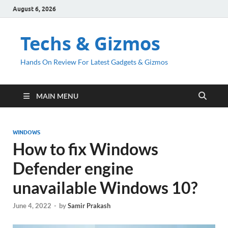
August 6, 2026
Techs & Gizmos
Hands On Review For Latest Gadgets & Gizmos
MAIN MENU
WINDOWS
How to fix Windows
Defender engine
unavailable Windows 10?
June 4, 2022
-
by
Samir Prakash