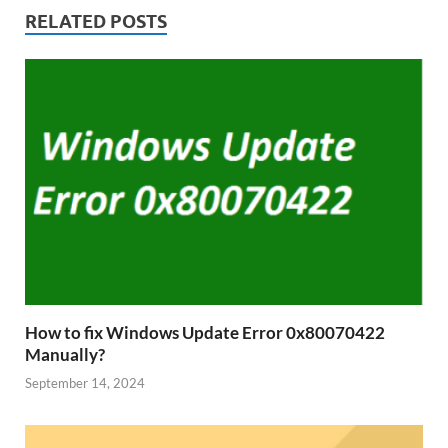
RELATED POSTS
How to fix Windows Update Error 0x80070422
Manually?
September 14, 2024