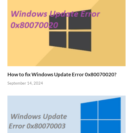
How to fix Windows Update Error 0x80070020?
September 14, 2024