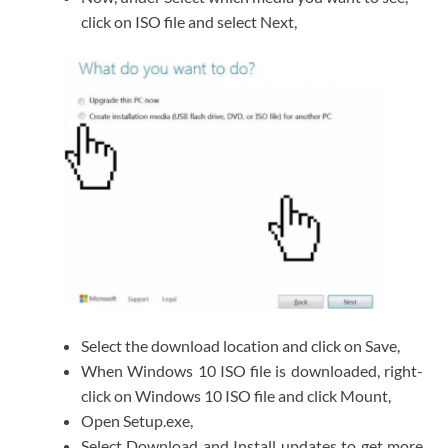
click on ISO file and select Next,
Select the download location and click on Save,
When Windows 10 ISO file is downloaded, right-
click on Windows 10 ISO file and click Mount,
Open Setup.exe,
Select Download and Install updates to get more