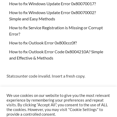
How to fix Windows Update Error 0x80070017?
How to fix Windows Update Error 0x80070002?
Simple and Easy Methods
How to fix Service Registration is Missing or Corrupt
Error?
How to fix Outlook Error 0x800ccc0f?
How to fix Outlook Error Code 0x8004210A? Simple
and Effective & Methods
Statcounter code invalid. Insert a fresh copy.
We use cookies on our website to give you the most relevant
experience by remembering your preferences and repeat
visits. By clicking “Accept All”, you consent to the use of ALL
the cookies. However, you may visit "Cookie Settings" to
Copyright © 2026
Techs & Gizmos
.
provide a controlled consent.