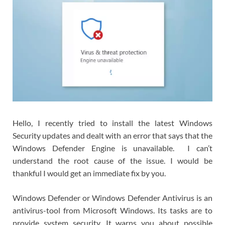
Hello, I recently tried to install the latest Windows
Security updates and dealt with an error that says that the
Windows Defender Engine is unavailable. I can’t
understand the root cause of the issue. I would be
thankful I would get an immediate fix by you.
Windows Defender or Windows Defender Antivirus is an
antivirus-tool from Microsoft Windows. Its tasks are to
provide system security. It warns you about possible