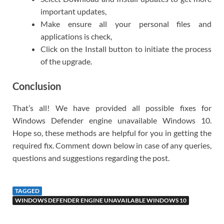
important updates,
Make ensure all your personal files and
applications is check,
Click on the Install button to initiate the process
of the upgrade.
Conclusion
That’s all! We have provided all possible fixes for
Windows Defender engine unavailable Windows 10.
Hope so, these methods are helpful for you in getting the
required fix. Comment down below in case of any queries,
questions and suggestions regarding the post.
TAGGED
WINDOWS DEFENDER ENGINE UNAVAILABLE WINDOWS 10