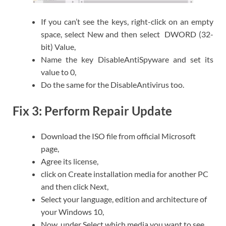
If you can’t see the keys, right-click on an empty
space, select New and then select DWORD (32-
bit) Value,
Name the key DisableAntiSpyware and set its
value to 0,
Do the same for the DisableAntivirus too.
Fix 3: Perform Repair Update
Download the ISO file from official Microsoft
page,
Agree its license,
click on Create installation media for another PC
and then click Next,
Select your language, edition and architecture of
your Windows 10,
Now, under Select which media you want to see,