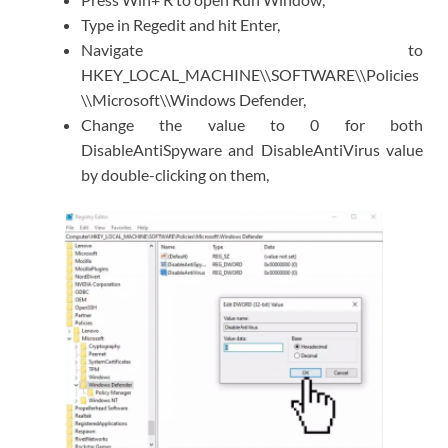
Type in Regedit and hit Enter,
Navigate to
HKEY_LOCAL_MACHINE\\SOFTWARE\\Policies
\\Microsoft\\Windows Defender,
Change the value to 0 for both
DisableAntiSpyware and DisableAntiVirus value
by double-clicking on them,