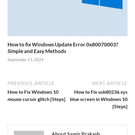
How to fix Windows Update Error 0x80070003?
Simple and Easy Methods
September 13, 2024
PREVIOUS ARTICLE
NEXT ARTICLE
How to Fix Windows 10
How to Fix usb80236.sys
mouse cursor glitch [Steps]
blue screen in Windows 10
[Steps]
About Samir Prakash