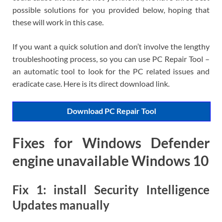
possible solutions for you provided below, hoping that
these will work in this case.
If you want a quick solution and don’t involve the lengthy
troubleshooting process, so you can use PC Repair Tool –
an automatic tool to look for the PC related issues and
eradicate case. Here is its direct download link.
Download PC Repair Tool
Fixes for Windows Defender
engine unavailable Windows 10
Fix 1: install Security Intelligence
Updates manually