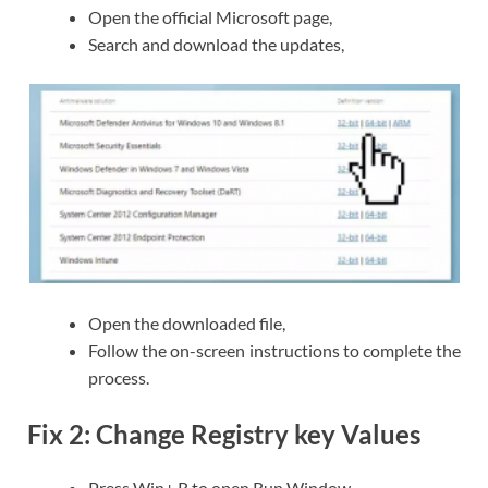
Open the official Microsoft page,
Search and download the updates,
Open the downloaded file,
Follow the on-screen instructions to complete the
process.
Fix 2: Change Registry key Values
Press Win+ R to open Run Window,