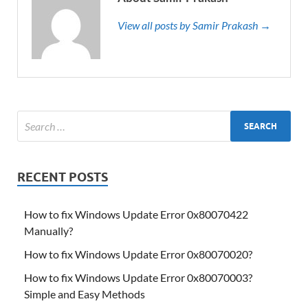
View all posts by Samir Prakash →
RECENT POSTS
How to fix Windows Update Error 0x80070422
Manually?
How to fix Windows Update Error 0x80070020?
How to fix Windows Update Error 0x80070003?
Simple and Easy Methods