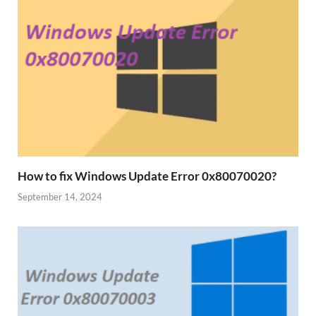
How to fix Windows Update Error 0x80070020?
September 14, 2024