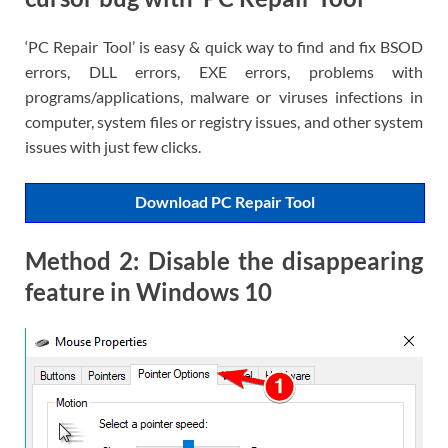
‘PC Repair Tool’ is easy & quick way to find and fix BSOD
errors, DLL errors, EXE errors, problems with
programs/applications, malware or viruses infections in
computer, system files or registry issues, and other system
issues with just few clicks.
Download PC Repair Tool
Method 2: Disable the disappearing
feature in Windows 10