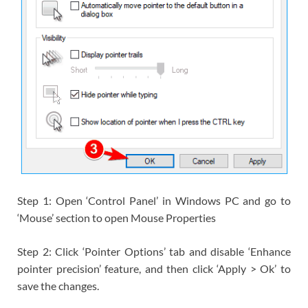
Step 1: Open ‘Control Panel’ in Windows PC and go to
‘Mouse’ section to open Mouse Properties
Step 2: Click ‘Pointer Options’ tab and disable ‘Enhance
pointer precision’ feature, and then click ‘Apply > Ok’ to
save the changes.