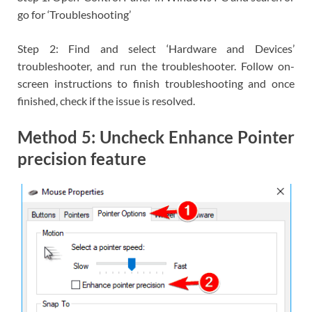
go for ‘Troubleshooting’
Step 2: Find and select ‘Hardware and Devices’
troubleshooter, and run the troubleshooter. Follow on-
screen instructions to finish troubleshooting and once
finished, check if the issue is resolved.
Method 5: Uncheck Enhance Pointer
precision feature