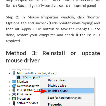
Search Box and go to ‘Mouse’ via search in control panel
Step 2: In Mouse Properties window, click ‘Pointer
Options’ tab and uncheck ‘Hide pointer while typing’, and
then hit ‘Apply > Ok’ button to save the changes. Once
done, restart your computer and check if the issue is
resolved.
Method 3: Reinstall or update
mouse driver