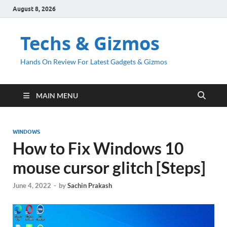
August 8, 2026
Techs & Gizmos
Hands On Review For Latest Gadgets & Gizmos
MAIN MENU
WINDOWS
How to Fix Windows 10
mouse cursor glitch [Steps]
June 4, 2022
-
by
Sachin Prakash