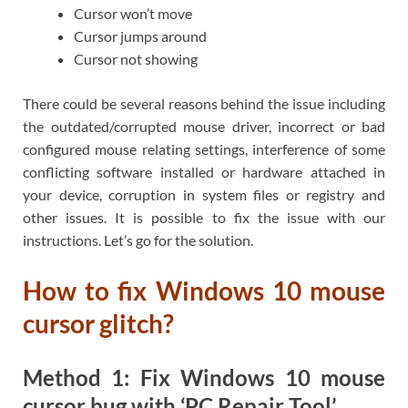
Cursor won’t move
Cursor jumps around
Cursor not showing
There could be several reasons behind the issue including
the outdated/corrupted mouse driver, incorrect or bad
configured mouse relating settings, interference of some
conflicting software installed or hardware attached in
your device, corruption in system files or registry and
other issues. It is possible to fix the issue with our
instructions. Let’s go for the solution.
How to fix Windows 10 mouse
cursor glitch?
Method 1: Fix Windows 10 mouse
cursor bug with ‘PC Repair Tool’