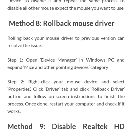
Device’ to disable it and repeat the same process to
disable all other mouse expect the mouse you want to use.
Method 8: Rollback mouse driver
Rolling back your mouse driver to previous version can
resolve the issue.
Step 1: Open ‘Device Manager’ in Windows PC and
expand ‘Mice and other pointing devices’ category
Step 2: Right-click your mouse device and select
‘Properties’. Click ‘Driver’ tab and click ‘Rollback Driver’
button and follow on-screen instructions to finish the
process. Once done, restart your computer and check if it
works.
Method 9: Disable Realtek HD