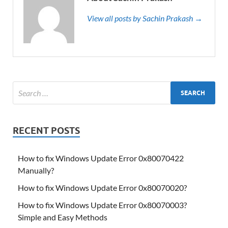
View all posts by Sachin Prakash →
RECENT POSTS
How to fix Windows Update Error 0x80070422
Manually?
How to fix Windows Update Error 0x80070020?
How to fix Windows Update Error 0x80070003?
Simple and Easy Methods