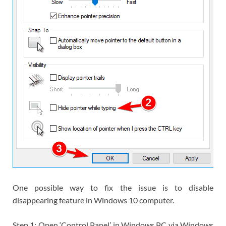
One possible way to fix the issue is to disable
disappearing feature in Windows 10 computer.
Step 1: Open ‘Control Panel’ in Windows PC via Windows