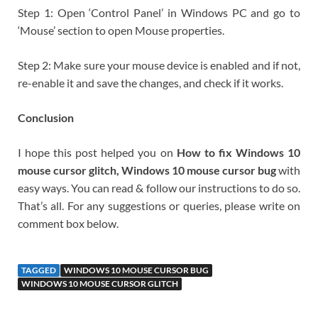
Step 1: Open ‘Control Panel’ in Windows PC and go to
‘Mouse’ section to open Mouse properties.
Step 2: Make sure your mouse device is enabled and if not,
re-enable it and save the changes, and check if it works.
Conclusion
I hope this post helped you on
How to fix Windows 10
mouse cursor glitch, Windows 10 mouse cursor bug
with
easy ways. You can read & follow our instructions to do so.
That’s all. For any suggestions or queries, please write on
comment box below.
TAGGED
WINDOWS 10 MOUSE CURSOR BUG
WINDOWS 10 MOUSE CURSOR GLITCH