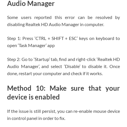
Audio Manager
Some users reported this error can be resolved by
disabling Realtek HD Audio Manager in computer.
Step 1: Press ‘CTRL + SHIFT + ESC’ keys on keyboard to
open ‘Task Manager’ app
Step 2: Go to ‘Startup’ tab, find and right-click ‘Realtek HD
Audio Manager’, and select ‘Disable’ to disable it. Once
done, restart your computer and check if it works.
Method 10: Make sure that your
device is enabled
If the issue is still persist, you can re-enable mouse device
in control panel in order to fix.