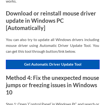
works.
Download or reinstall mouse driver
update in Windows PC
[Automatically]
You can also try to update all Windows drivers including
mouse driver using Automatic Driver Update Tool. You
can get this tool through button/link below.
Get Automatic Driver Update Tool
Method 4: Fix the unexpected mouse
jumps or freezing issues in Windows
10
Step 1: Open ‘Control Panel’ in Windows PC and search or