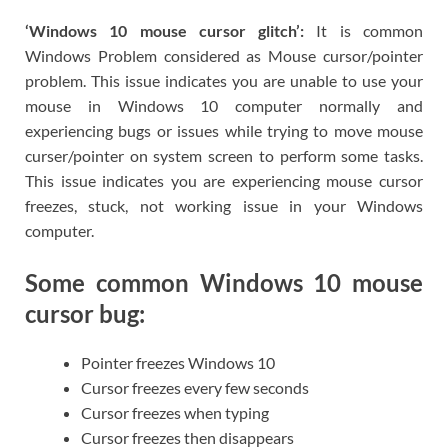
‘Windows 10 mouse cursor glitch’:
It is common
Windows Problem considered as Mouse cursor/pointer
problem. This issue indicates you are unable to use your
mouse in Windows 10 computer normally and
experiencing bugs or issues while trying to move mouse
curser/pointer on system screen to perform some tasks.
This issue indicates you are experiencing mouse cursor
freezes, stuck, not working issue in your Windows
computer.
Some common Windows 10 mouse
cursor bug:
Pointer freezes Windows 10
Cursor freezes every few seconds
Cursor freezes when typing
Cursor freezes then disappears