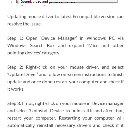
Updating mouse driver to latest & compatible version can
resolve the issue.
Step 1: Open ‘Device Manager’ in Windows PC via
Windows Search Box and expand ‘Mice and other
pointing devices’ category
Step 2: Right-click on your mouse driver, and select
‘Update Driver’ and follow on-screen instructions to finish
update and once done, restart your computer and check if
it works.
Step 3: If not, right-click on your mouse in Device manager
and select ‘Uninstall Device’ to uninstall it and after that,
restart your computer. Restarting your computer will
automatically reinstall necessary drivers and check if it