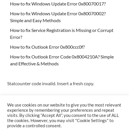
How to fix Windows Update Error 0x80070017?
How to fix Windows Update Error 0x80070002?
Simple and Easy Methods
How to fix Service Registration is Missing or Corrupt
Error?
How to fix Outlook Error 0x800ccc0f?
How to fix Outlook Error Code 0x8004210A? Simple
and Effective & Methods
Statcounter code invalid. Insert a fresh copy.
We use cookies on our website to give you the most relevant
experience by remembering your preferences and repeat
visits. By clicking “Accept All”, you consent to the use of ALL
the cookies. However, you may visit "Cookie Settings" to
Copyright © 2026
Techs & Gizmos
.
provide a controlled consent.