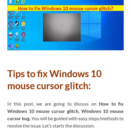
Tips to fix Windows 10
mouse cursor glitch:
In this post, we are going to discuss on
How to fix
Windows 10 mouse cursor glitch, Windows 10 mouse
cursor bug
. You will be guided with easy steps/methods to
resolve the issue. Let’s starts the discussion.