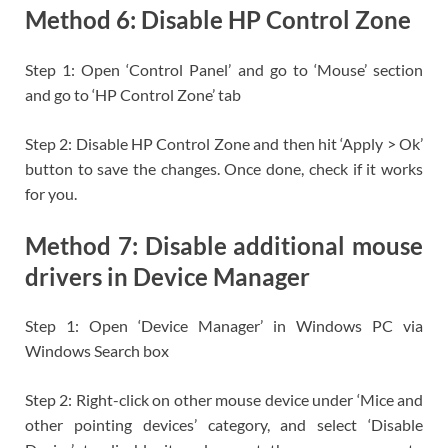
Method 6: Disable HP Control Zone
Step 1: Open ‘Control Panel’ and go to ‘Mouse’ section
and go to ‘HP Control Zone’ tab
Step 2: Disable HP Control Zone and then hit ‘Apply > Ok’
button to save the changes. Once done, check if it works
for you.
Method 7: Disable additional mouse
drivers in Device Manager
Step 1: Open ‘Device Manager’ in Windows PC via
Windows Search box
Step 2: Right-click on other mouse device under ‘Mice and
other pointing devices’ category, and select ‘Disable