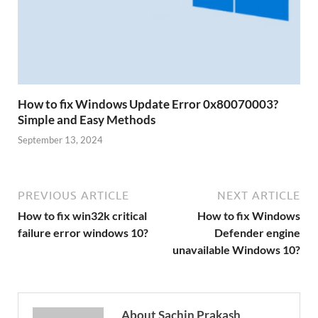
How to fix Windows Update Error 0x80070003?
Simple and Easy Methods
September 13, 2024
PREVIOUS ARTICLE
NEXT ARTICLE
How to fix win32k critical
How to fix Windows
failure error windows 10?
Defender engine
unavailable Windows 10?
About Sachin Prakash