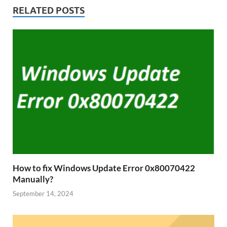
RELATED POSTS
How to fix Windows Update Error 0x80070422
Manually?
September 14, 2024