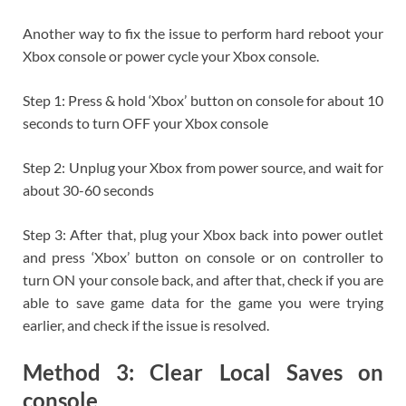
Another way to fix the issue to perform hard reboot your
Xbox console or power cycle your Xbox console.
Step 1: Press & hold ‘Xbox’ button on console for about 10
seconds to turn OFF your Xbox console
Step 2: Unplug your Xbox from power source, and wait for
about 30-60 seconds
Step 3: After that, plug your Xbox back into power outlet
and press ‘Xbox’ button on console or on controller to
turn ON your console back, and after that, check if you are
able to save game data for the game you were trying
earlier, and check if the issue is resolved.
Method 3: Clear Local Saves on
console