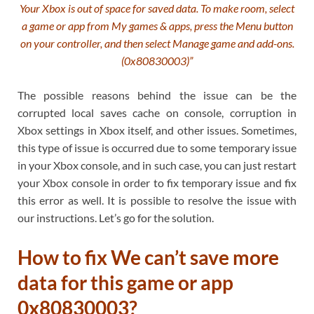
Your Xbox is out of space for saved data. To make room, select
a game or app from My games & apps, press the Menu button
on your controller, and then select Manage game and add-ons.
(0x80830003)”
The possible reasons behind the issue can be the
corrupted local saves cache on console, corruption in
Xbox settings in Xbox itself, and other issues. Sometimes,
this type of issue is occurred due to some temporary issue
in your Xbox console, and in such case, you can just restart
your Xbox console in order to fix temporary issue and fix
this error as well. It is possible to resolve the issue with
our instructions. Let’s go for the solution.
How to fix We can’t save more
data for this game or app
0x80830003?