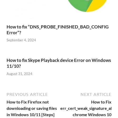
How to fix “DNS_PROBE_FINISHED_BAD_CONFIG
Error”?
September 4, 2024
How to fix Skype Playback device Error on Windows
11/10?
August 31, 2024
PREVIOUS ARTICLE
NEXT ARTICLE
How to Fix Firefox not
How to Fix
downloading or saving files
err_cert_weak_signature_algo
in Windows 10/11 [Steps]
chrome Windows 10