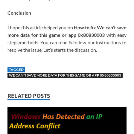
Conclusion
I hope this article helped you on
How to fix We can’t save
more data for this game or app 0x80830003
with easy
steps/methods. You can read & follow our instructions to
resolve the issue. Let’s starts the discussion.
TAGGED
WE CAN’T SAVE MORE DATA FOR THIS GAME OR APP 0X80830003
RELATED POSTS