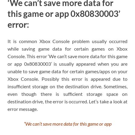
‘We can’t save more data for
this game or app 0x80830003’
error:
It is common Xbox Console problem usually occurred
while saving game data for certain games on Xbox
Console. This error ‘We can’t save more data for this game
or app 0x80830003’ is usually appeared when you are
unable to save game data for certain games/apps on your
Xbox Console. Possibly this error is appeared due to
insufficient storage on the destination drive. Sometimes,
even though there is sufficient storage space on
destination drive, the error is occurred. Let’s take a look at
error message.
“We can’t save more data for this game or app