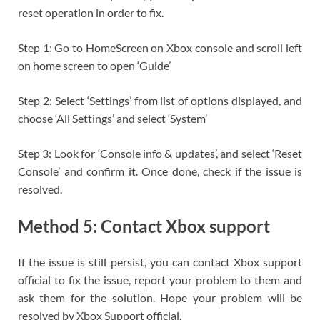
reset operation in order to fix.
Step 1: Go to HomeScreen on Xbox console and scroll left
on home screen to open ‘Guide’
Step 2: Select ‘Settings’ from list of options displayed, and
choose ‘All Settings’ and select ‘System’
Step 3: Look for ‘Console info & updates’, and select ‘Reset
Console’ and confirm it. Once done, check if the issue is
resolved.
Method 5: Contact Xbox support
If the issue is still persist, you can contact Xbox support
official to fix the issue, report your problem to them and
ask them for the solution. Hope your problem will be
resolved by Xbox Support official.