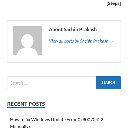
[Steps]
About Sachin Prakash
View all posts by Sachin Prakash →
RECENT POSTS
How to fix Windows Update Error 0x80070422
Manually?