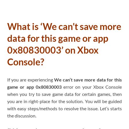
What is ‘We can’t save more
data for this game or app
0x80830003’ on Xbox
Console?
If you are experiencing
We can’t save more data for this
game or app 0x80830003
error on your Xbox Console
when you try to save game data for certain games, then
you are in right-place for the solution. You will be guided
with easy steps/methods to resolve the issue. Let’s starts
the discussion.