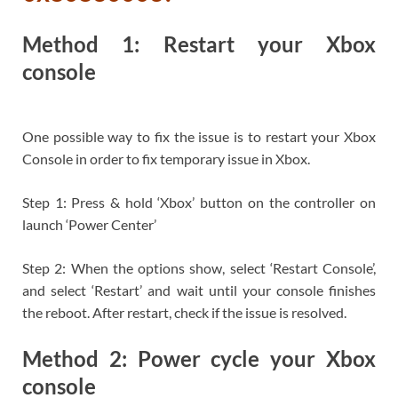
Method 1: Restart your Xbox
console
One possible way to fix the issue is to restart your Xbox
Console in order to fix temporary issue in Xbox.
Step 1: Press & hold ‘Xbox’ button on the controller on
launch ‘Power Center’
Step 2: When the options show, select ‘Restart Console’,
and select ‘Restart’ and wait until your console finishes
the reboot. After restart, check if the issue is resolved.
Method 2: Power cycle your Xbox
console