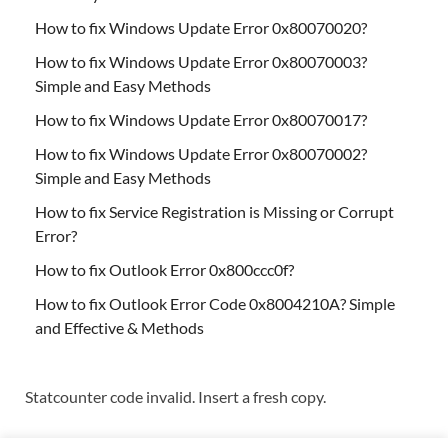
How to fix Windows Update Error 0x80070020?
How to fix Windows Update Error 0x80070003?
Simple and Easy Methods
How to fix Windows Update Error 0x80070017?
How to fix Windows Update Error 0x80070002?
Simple and Easy Methods
How to fix Service Registration is Missing or Corrupt
Error?
How to fix Outlook Error 0x800ccc0f?
How to fix Outlook Error Code 0x8004210A? Simple
and Effective & Methods
Statcounter code invalid. Insert a fresh copy.