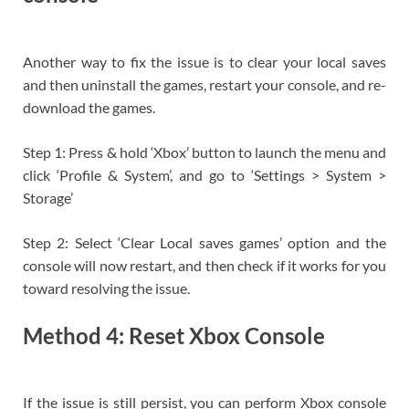
Another way to fix the issue is to clear your local saves
and then uninstall the games, restart your console, and re-
download the games.
Step 1: Press & hold ‘Xbox’ button to launch the menu and
click ‘Profile & System’, and go to ‘Settings > System >
Storage’
Step 2: Select ‘Clear Local saves games’ option and the
console will now restart, and then check if it works for you
toward resolving the issue.
Method 4: Reset Xbox Console
If the issue is still persist, you can perform Xbox console