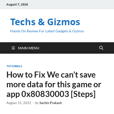
August 7, 2026
Techs & Gizmos
Hands On Review For Latest Gadgets & Gizmos
MAIN MENU
TUTORIALS
How to Fix We can’t save
more data for this game or
app 0x80830003 [Steps]
August 31, 2022
-
by
Sachin Prakash