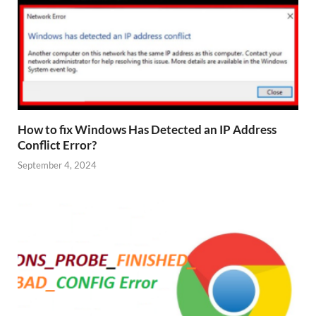
How to fix Windows Has Detected an IP Address
Conflict Error?
September 4, 2024