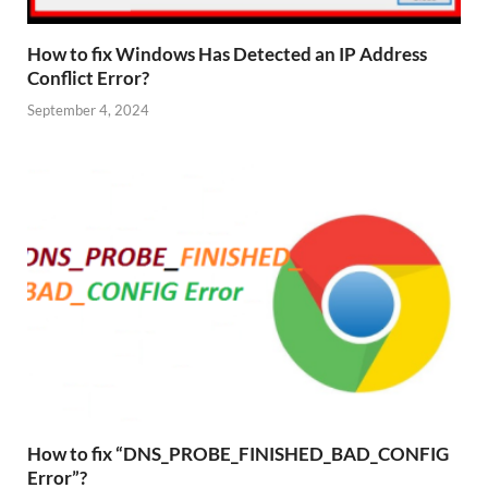
How to fix Windows Has Detected an IP Address
Conflict Error?
September 4, 2024
How to fix “DNS_PROBE_FINISHED_BAD_CONFIG
Error”?