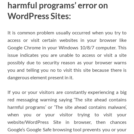
harmful programs’ error on
WordPress Sites:
It is common problem usually occurred when you try to
access or visit certain websites in your browser like
Google Chrome in your Windows 10/8/7 computer. This
issue indicates you are unable to access or visit a site
possibly due to security reason as your browser warns
you and telling you no to visit this site because there is
dangerous element present in it.
If you or your visitors are constantly experiencing a big
red messaging warning saying ‘The site ahead contains
harmful programs’ or ‘The site ahead contains malware’,
when you or your visitor trying to visit your
website/WordPress Site in browser, then chances
Google’s Google Safe browsing tool prevents you or your