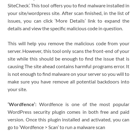
SiteCheck’. This tool offers you to find malware installed in
your site/wordpress site. After scan finished, in the list of
issues, you can click ‘More Details’ link to expand the
details and view the specific malicious code in question.
This will help you remove the malicious code from your
server. However, this tool only scans the front-end of your
site while this should be enough to find the issue that is
causing The site ahead contains harmful programs error. It
is not enough to find malware on your server so you will to
make sure you have remove all potential backdoors into
your site.
‘Wordfence’:
Wordfence is one of the most popular
WordPress security plugin comes in both free and paid
version. Once this plugin installed and activated, you can
go to ‘Wordfence > Scan’ to run a malware scan