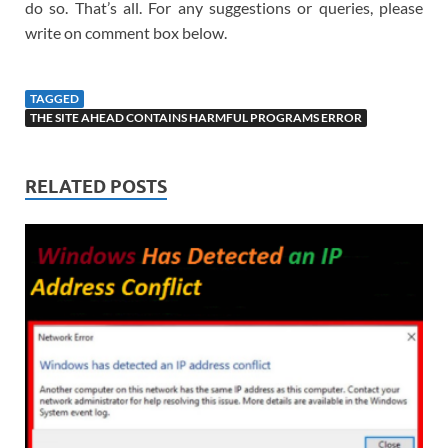
do so. That’s all. For any suggestions or queries, please
write on comment box below.
TAGGED
THE SITE AHEAD CONTAINS HARMFUL PROGRAMS ERROR
RELATED POSTS