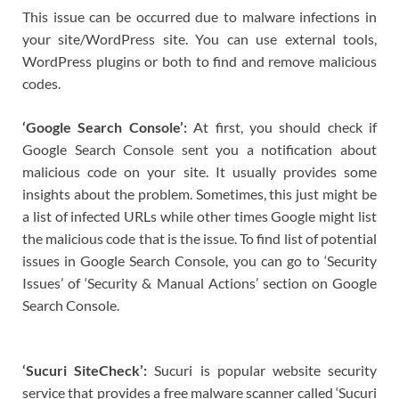
This issue can be occurred due to malware infections in
your site/WordPress site. You can use external tools,
WordPress plugins or both to find and remove malicious
codes.
‘Google Search Console’:
At first, you should check if
Google Search Console sent you a notification about
malicious code on your site. It usually provides some
insights about the problem. Sometimes, this just might be
a list of infected URLs while other times Google might list
the malicious code that is the issue. To find list of potential
issues in Google Search Console, you can go to ‘Security
Issues’ of ‘Security & Manual Actions’ section on Google
Search Console.
‘Sucuri SiteCheck’:
Sucuri is popular website security
service that provides a free malware scanner called ‘Sucuri