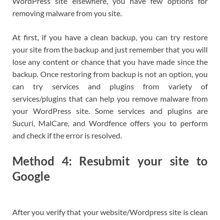
WordPress site elsewhere, you have few options for
removing malware from you site.
At first, if you have a clean backup, you can try restore
your site from the backup and just remember that you will
lose any content or chance that you have made since the
backup. Once restoring from backup is not an option, you
can try services and plugins from variety of
services/plugins that can help you remove malware from
your WordPress site. Some services and plugins are
Sucuri, MalCare, and Wordfence offers you to perform
and check if the error is resolved.
Method 4: Resubmit your site to
Google
After you verify that your website/Wordpress site is clean