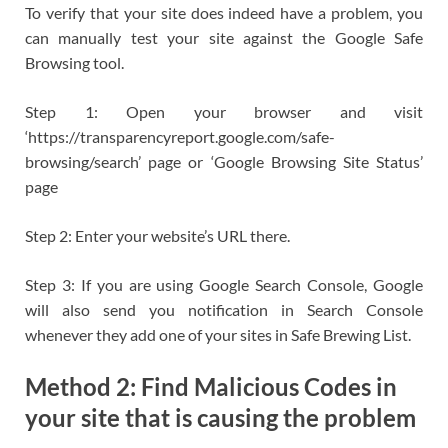
To verify that your site does indeed have a problem, you
can manually test your site against the Google Safe
Browsing tool.
Step 1: Open your browser and visit
‘https://transparencyreport.google.com/safe-
browsing/search’ page or ‘Google Browsing Site Status’
page
Step 2: Enter your website’s URL there.
Step 3: If you are using Google Search Console, Google
will also send you notification in Search Console
whenever they add one of your sites in Safe Brewing List.
Method 2: Find Malicious Codes in
your site that is causing the problem