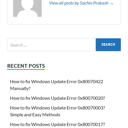
View all posts by Sachin Prakash →
RECENT POSTS
How to fix Windows Update Error 0x80070422
Manually?
How to fix Windows Update Error 0x80070020?
How to fix Windows Update Error 0x80070003?
Simple and Easy Methods
How to fix Windows Update Error 0x80070017?