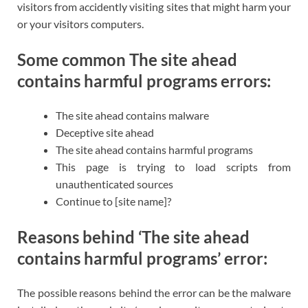
visitors from accidently visiting sites that might harm your
or your visitors computers.
Some common The site ahead
contains harmful programs errors:
The site ahead contains malware
Deceptive site ahead
The site ahead contains harmful programs
This page is trying to load scripts from
unauthenticated sources
Continue to [site name]?
Reasons behind ‘The site ahead
contains harmful programs’ error:
The possible reasons behind the error can be the malware