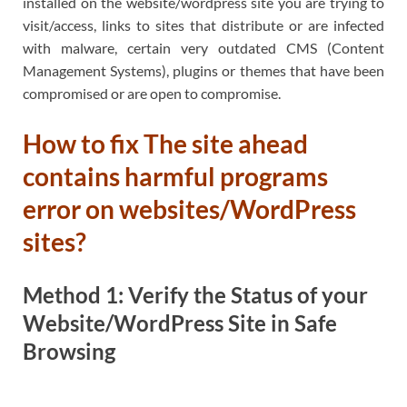
installed on the website/wordpress site you are trying to
visit/access, links to sites that distribute or are infected
with malware, certain very outdated CMS (Content
Management Systems), plugins or themes that have been
compromised or are open to compromise.
How to fix The site ahead
contains harmful programs
error on websites/WordPress
sites?
Method 1: Verify the Status of your
Website/WordPress Site in Safe
Browsing