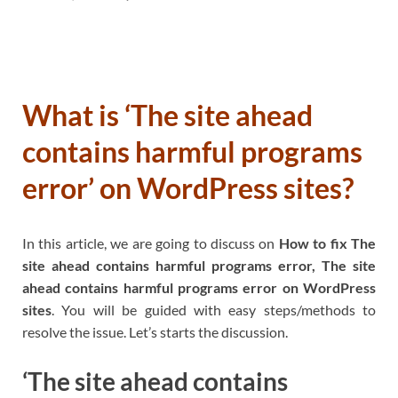
What is ‘The site ahead
contains harmful programs
error’ on WordPress sites?
In this article, we are going to discuss on
How to fix The
site ahead contains harmful programs error, The site
ahead contains harmful programs error on WordPress
sites
. You will be guided with easy steps/methods to
resolve the issue. Let’s starts the discussion.
‘The site ahead contains