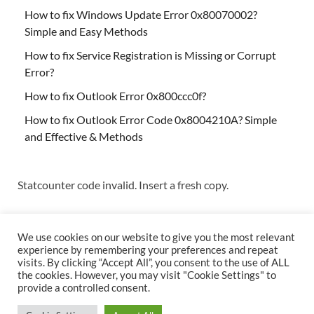
How to fix Windows Update Error 0x80070002?
Simple and Easy Methods
How to fix Service Registration is Missing or Corrupt
Error?
How to fix Outlook Error 0x800ccc0f?
How to fix Outlook Error Code 0x8004210A? Simple
and Effective & Methods
Statcounter code invalid. Insert a fresh copy.
We use cookies on our website to give you the most relevant
experience by remembering your preferences and repeat
visits. By clicking “Accept All”, you consent to the use of ALL
the cookies. However, you may visit "Cookie Settings" to
Copyright © 2026
Techs & Gizmos
.
provide a controlled consent.
Powered by
WordPress
and
HitMag
.