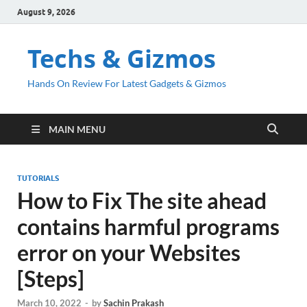
August 9, 2026
Techs & Gizmos
Hands On Review For Latest Gadgets & Gizmos
MAIN MENU
TUTORIALS
How to Fix The site ahead
contains harmful programs
error on your Websites
[Steps]
March 10, 2022
-
by
Sachin Prakash