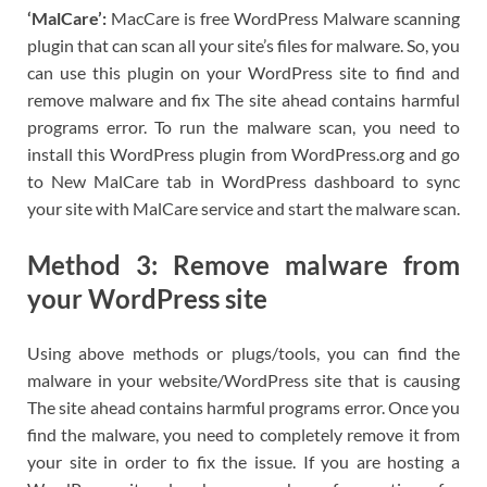
‘MalCare’:
MacCare is free WordPress Malware scanning
plugin that can scan all your site’s files for malware. So, you
can use this plugin on your WordPress site to find and
remove malware and fix The site ahead contains harmful
programs error. To run the malware scan, you need to
install this WordPress plugin from WordPress.org and go
to New MalCare tab in WordPress dashboard to sync
your site with MalCare service and start the malware scan.
Method 3: Remove malware from
your WordPress site
Using above methods or plugs/tools, you can find the
malware in your website/WordPress site that is causing
The site ahead contains harmful programs error. Once you
find the malware, you need to completely remove it from
your site in order to fix the issue. If you are hosting a