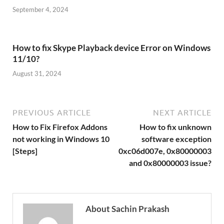
September 4, 2024
How to fix Skype Playback device Error on Windows
11/10?
August 31, 2024
PREVIOUS ARTICLE
NEXT ARTICLE
How to Fix Firefox Addons
How to fix unknown
not working in Windows 10
software exception
[Steps]
0xc06d007e, 0x80000003
and 0x80000003 issue?
About Sachin Prakash