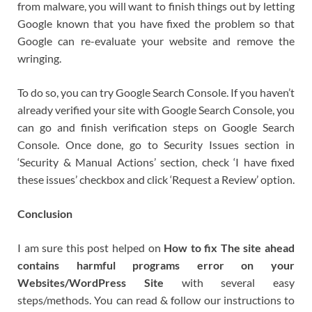
from malware, you will want to finish things out by letting
Google known that you have fixed the problem so that
Google can re-evaluate your website and remove the
wringing.
To do so, you can try Google Search Console. If you haven’t
already verified your site with Google Search Console, you
can go and finish verification steps on Google Search
Console. Once done, go to Security Issues section in
‘Security & Manual Actions’ section, check ‘I have fixed
these issues’ checkbox and click ‘Request a Review’ option.
Conclusion
I am sure this post helped on
How to fix The site ahead
contains harmful programs error on your
Websites/WordPress Site
with several easy
steps/methods. You can read & follow our instructions to