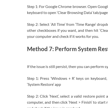
Step 1: For Google Chrome browser. Open Googl
keyboard to open ‘Clear Browsing Data’ tab/page
Step 2: Select ‘All Time’ from ‘Time Range’ drop
other checkboxes if you want, and then hit ‘Clea
your computer and check if it works for you.
Method 7: Perform System Res
If the issue is still persist, then you can perfo
Step 1: Press ‘Windows + R’ keys on keyboard, t
‘System Restore’ app
Step 2: Click ‘Next’, select a valid restore poin
computer, and then click ‘Next > Finish’ to start