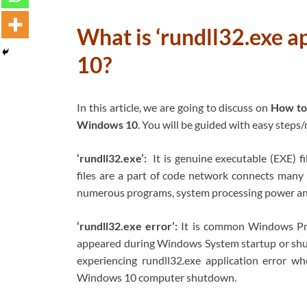
What is ‘rundll32.exe a
10?
In this article, we are going to discuss on
How to 
Windows 10
. You will be guided with easy steps/
‘rundll32.exe’:
It is genuine executable (EXE) f
files are a part of code network connects many
numerous programs, system processing power an
‘rundll32.exe error’:
It is common Windows Pro
appeared during Windows System startup or shu
experiencing rundll32.exe application error 
Windows 10 computer shutdown.