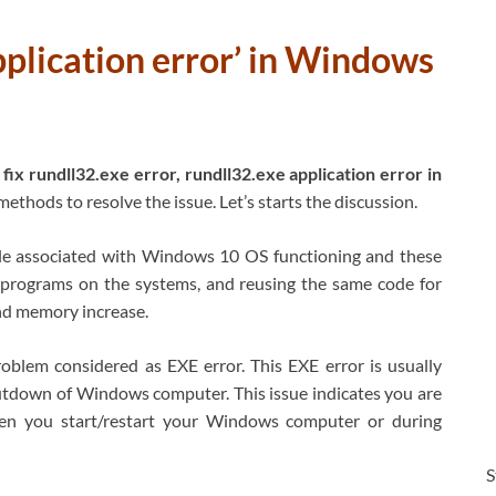
pplication error’ in Windows
fix rundll32.exe error, rundll32.exe application error in
methods to resolve the issue. Let’s starts the discussion.
ile associated with Windows 10 OS functioning and these
 programs on the systems, and reusing the same code for
d memory increase.
blem considered as EXE error. This EXE error is usually
tdown of Windows computer. This issue indicates you are
when you start/restart your Windows computer or during
S