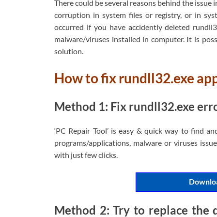
There could be several reasons behind the issue 
corruption in system files or registry, or in s
occurred if you have accidently deleted rundll32
malware/viruses installed in computer. It is possi
solution.
How to fix rundll32.exe ap
Method 1: Fix rundll32.exe erro
‘PC Repair Tool’ is easy & quick way to find an
programs/applications, malware or viruses issues
with just few clicks.
Downloa
Method 2: Try to replace the