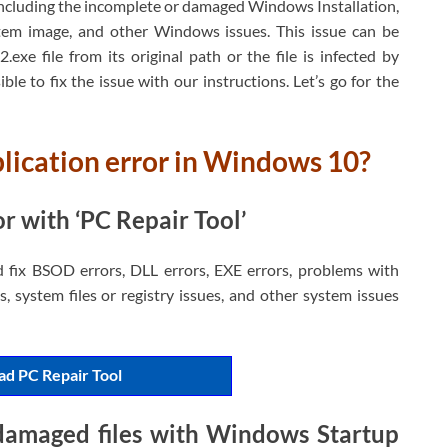
including the incomplete or damaged Windows Installation,
ystem image, and other Windows issues. This issue can be
.exe file from its original path or the file is infected by
ble to fix the issue with our instructions. Let’s go for the
plication error in Windows 10?
r with ‘PC Repair Tool’
d fix BSOD errors, DLL errors, EXE errors, problems with
, system files or registry issues, and other system issues
d PC Repair Tool
 damaged files with Windows Startup