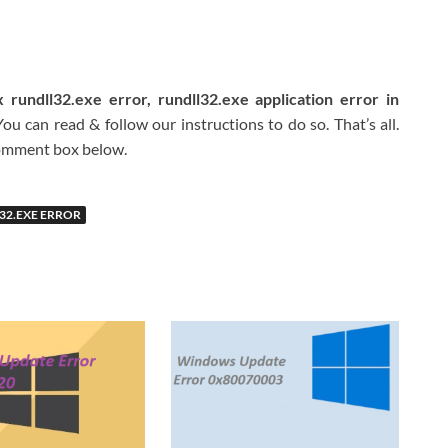
 rundll32.exe error, rundll32.exe application error in
u can read & follow our instructions to do so. That’s all.
 comment box below.
32.EXE ERROR