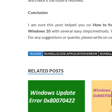
and check if the issue is resolved.
Conclusion
I am sure this post helped you on
How to fix
Windows 10
with several easy steps/methods. Yo
For any suggestions or queries, please write on
TAGGED
RUNDLL32.EXE APPLICATION ERROR
RUNDLL
RELATED POSTS