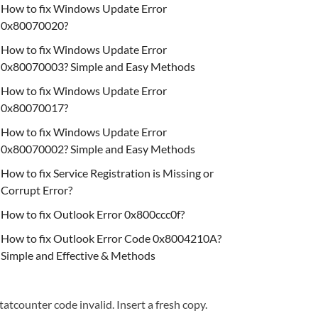
How to fix Windows Update Error
0x80070020?
How to fix Windows Update Error
0x80070003? Simple and Easy Methods
How to fix Windows Update Error
0x80070017?
How to fix Windows Update Error
0x80070002? Simple and Easy Methods
How to fix Service Registration is Missing or
Corrupt Error?
How to fix Outlook Error 0x800ccc0f?
How to fix Outlook Error Code 0x8004210A?
Simple and Effective & Methods
tatcounter code invalid. Insert a fresh copy.