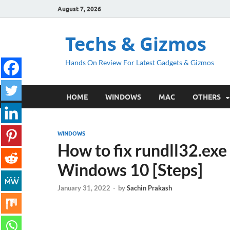
August 7, 2026
Techs & Gizmos
Hands On Review For Latest Gadgets & Gizmos
HOME
WINDOWS
MAC
OTHERS
WINDOWS
How to fix rundll32.exe 
Windows 10 [Steps]
January 31, 2022
-
by
Sachin Prakash