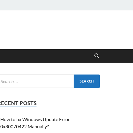
RECENT POSTS
How to fix Windows Update Error
0x80070422 Manually?