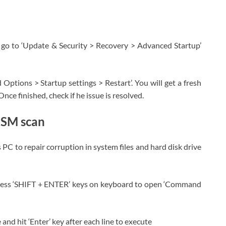
go to ‘Update & Security > Recovery > Advanced Startup’
Options > Startup settings > Restart’. You will get a fresh
nce finished, check if he issue is resolved.
ISM scan
 to repair corruption in system files and hard disk drive
press ‘SHIFT + ENTER’ keys on keyboard to open ‘Command
d hit ‘Enter’ key after each line to execute