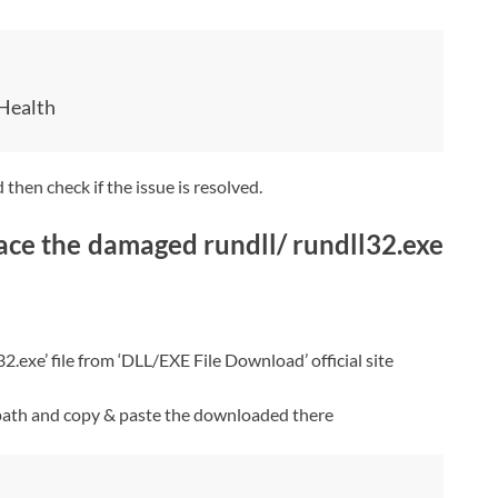
Health
then check if the issue is resolved.
ce the damaged rundll/ rundll32.exe
exe’ file from ‘DLL/EXE File Download’ official site
path and copy & paste the downloaded there