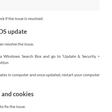
 if the issue is resolved.
 OS update
n resolve the issue.
ia Windows Search Box and go to ‘Update & Security >
utton
pdates in computer and once updated, restart your computer
 and cookies
o fix the issue.