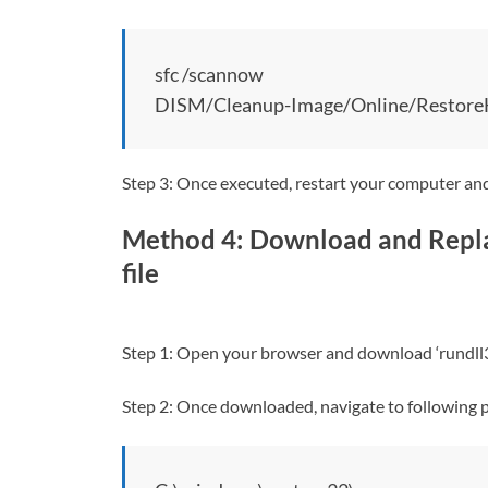
sfc /scannow
DISM/Cleanup-Image/Online/Restore
Step 3: Once executed, restart your computer and 
Method 4: Download and Repla
file
Step 1: Open your browser and download ‘rundll32.
Step 2: Once downloaded, navigate to following 