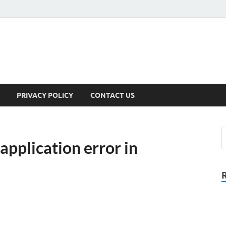
PRIVACY POLICY
CONTACT US
application error in