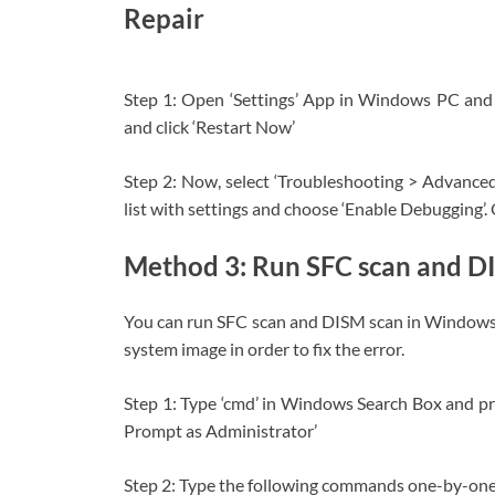
Repair
Step 1: Open ‘Settings’ App in Windows PC and 
and click ‘Restart Now’
Step 2: Now, select ‘Troubleshooting > Advanced 
list with settings and choose ‘Enable Debugging’. O
Method 3: Run SFC scan and D
You can run SFC scan and DISM scan in Windows PC
system image in order to fix the error.
Step 1: Type ‘cmd’ in Windows Search Box and 
Prompt as Administrator’
Step 2: Type the following commands one-by-one an