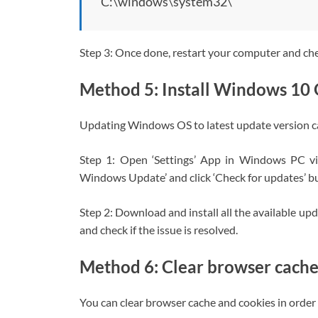
C:\windows\system32\
Step 3: Once done, restart your computer and check
Method 5: Install Windows 10
Updating Windows OS to latest update version ca
Step 1: Open ‘Settings’ App in Windows PC v
Windows Update’ and click ‘Check for updates’ b
Step 2: Download and install all the available u
and check if the issue is resolved.
Method 6: Clear browser cache
You can clear browser cache and cookies in order t