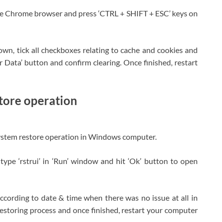
e Chrome browser and press ‘CTRL + SHIFT + ESC’ keys on
down, tick all checkboxes relating to cache and cookies and
r Data’ button and confirm clearing. Once finished, restart
tore operation
rm system restore operation in Windows computer.
ype ‘rstrui’ in ‘Run’ window and hit ‘Ok’ button to open
t according to date & time when there was no issue at all in
 restoring process and once finished, restart your computer