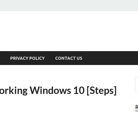
PRIVACY POLICY
CONTACT US
working Windows 10 [Steps]