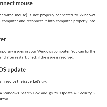
onnect mouse
s or wired mouse) is not properly connected to Windows
 computer and reconnect it into computer properly into
ter
emporary issues in your Windows computer. You can fix the
d after restart, check if the issue is resolved.
 OS update
resolve the issue. Let’s try.
ia Windows Search Box and go to ‘Update & Security >
utton