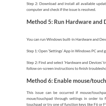
Step 2: Download and install all available upd
computer and check if the issue is resolved.
Method 5: Run Hardware and D
You can run Windows built-in Hardware and Devic
Step 1: Open ‘Settings’ App in Windows PC and g
Step 2: Find and select ‘Hardware and Devices’ t
follow on-screen instructions to finish troubleshoo
Method 6: Enable mouse/touch
This issue can be occurred if mouse/touchpa
moue/touchpad through settings in order to fi
touchpad or try one of function keys like F6 or F9