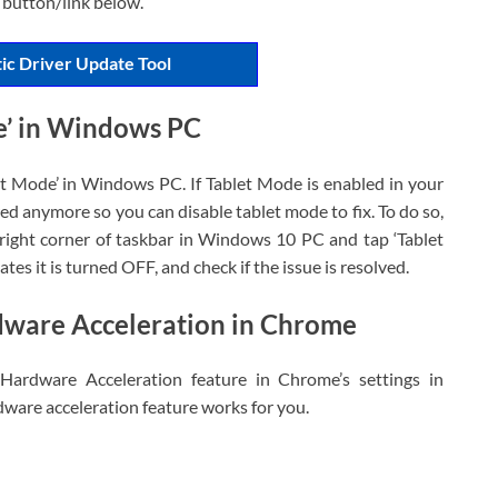
 button/link below.
ic Driver Update Tool
e’ in Windows PC
et Mode’ in Windows PC. If Tablet Mode is enabled in your
 anymore so you can disable tablet mode to fix. To do so,
-right corner of taskbar in Windows 10 PC and tap ‘Tablet
ates it is turned OFF, and check if the issue is resolved.
dware Acceleration in Chrome
 Hardware Acceleration feature in Chrome’s settings in
ware acceleration feature works for you.