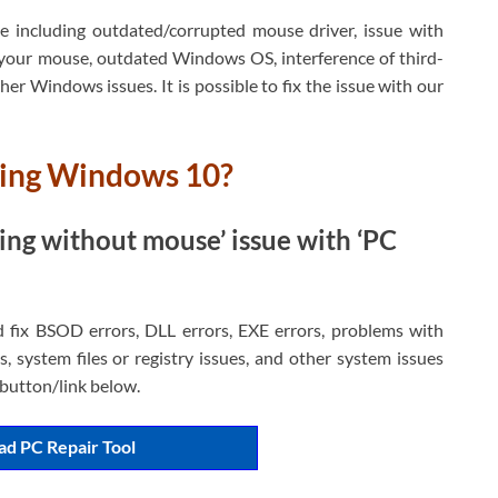
e including outdated/corrupted mouse driver, issue with
your mouse, outdated Windows OS, interference of third-
er Windows issues. It is possible to fix the issue with our
king Windows 10?
ing without mouse’ issue with ‘PC
d fix BSOD errors, DLL errors, EXE errors, problems with
, system files or registry issues, and other system issues
h button/link below.
d PC Repair Tool