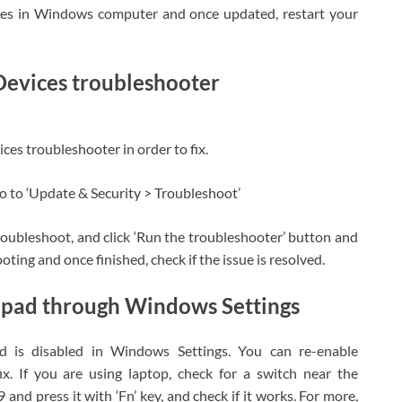
ates in Windows computer and once updated, restart your
evices troubleshooter
es troubleshooter in order to fix.
o to ‘Update & Security > Troubleshoot’
roubleshoot, and click ‘Run the troubleshooter’ button and
ting and once finished, check if the issue is resolved.
pad through Windows Settings
d is disabled in Windows Settings. You can re-enable
x. If you are using laptop, check for a switch near the
 and press it with ‘Fn’ key, and check if it works. For more,