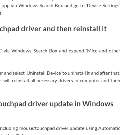
 app via Windows Search Box and go to ‘Device Settings’
s.
hpad driver and then reinstall it
C via Windows Search Box and expend ‘Mice and other
and select ‘Uninstall Device’ to uninstall it and after that,
will reinstall all necessary drivers in computer and then
touchpad driver update in Windows
 including mouse/touchpad driver update using Automatic