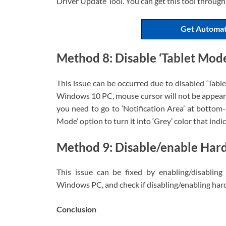
Driver Update Tool. You can get this tool through
Get Automat
Method 8: Disable ‘Tablet Mod
This issue can be occurred due to disabled ‘Tabl
Windows 10 PC, mouse cursor will not be appeared
you need to go to ‘Notification Area’ at bottom
Mode’ option to turn it into ‘Grey’ color that indic
Method 9: Disable/enable Har
This issue can be fixed by enabling/disabling
Windows PC, and check if disabling/enabling hard
Conclusion