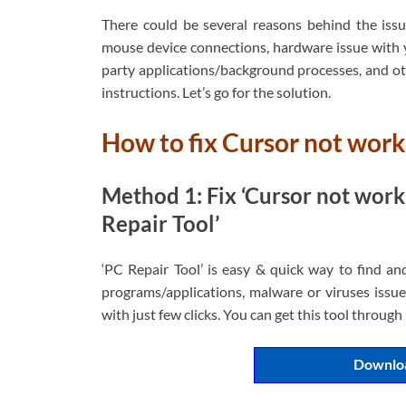
There could be several reasons behind the issu
mouse device connections, hardware issue with 
party applications/background processes, and oth
instructions. Let’s go for the solution.
How to fix Cursor not wor
Method 1: Fix ‘Cursor not work
Repair Tool’
‘PC Repair Tool’ is easy & quick way to find an
programs/applications, malware or viruses issues
with just few clicks. You can get this tool throug
Downloa