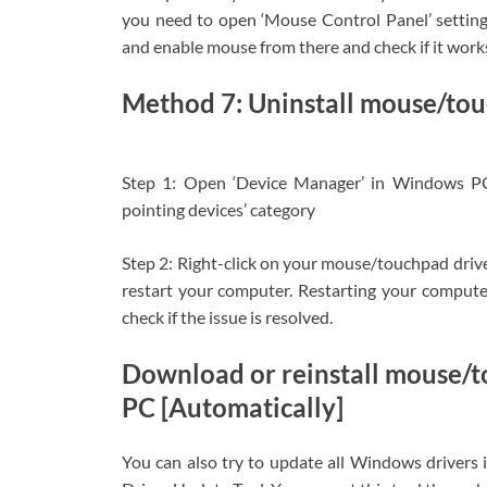
you need to open ‘Mouse Control Panel’ setting
and enable mouse from there and check if it work
Method 7: Uninstall mouse/touc
Step 1: Open ‘Device Manager’ in Windows P
pointing devices’ category
Step 2: Right-click on your mouse/touchpad driver 
restart your computer. Restarting your computer 
check if the issue is resolved.
Download or reinstall mouse/
PC [Automatically]
You can also try to update all Windows drivers