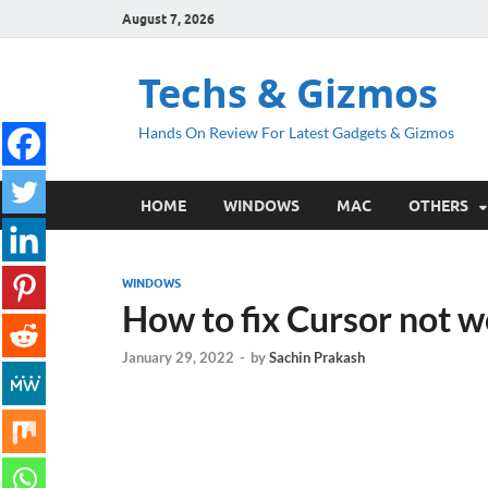
August 7, 2026
Techs & Gizmos
Hands On Review For Latest Gadgets & Gizmos
HOME
WINDOWS
MAC
OTHERS
WINDOWS
How to fix Cursor not 
January 29, 2022
-
by
Sachin Prakash