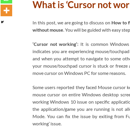
What is ‘Cursor not wor
In this post, we are going to discuss on
How to f
without mouse
. You will be guided with easy step
‘Cursor not working’:
It is common Windows P
indicates you are experiencing mouse/touchpad
and when you attempt to navigate to some oth
your mouse/touchpad cursor is stuck or freeze at
move cursor on Windows PC for some reasons.
Some users reported they faced Mouse cursor ke
mouse cursor on entire Windows desktop screen 
working Windows 10 issue on specific applicat
the application/game you are running is not al
Mode. You can fix the issue by exiting from F
working’ issue.