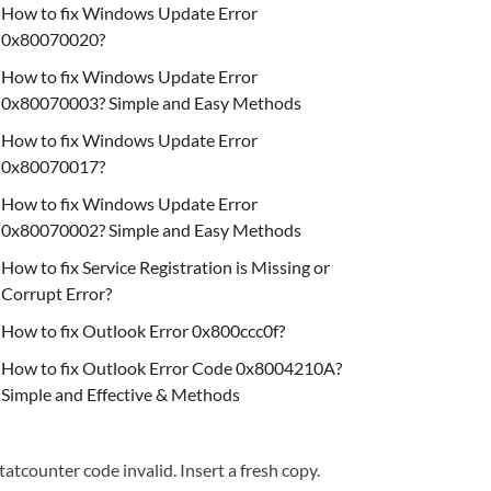
How to fix Windows Update Error
0x80070020?
How to fix Windows Update Error
0x80070003? Simple and Easy Methods
How to fix Windows Update Error
0x80070017?
How to fix Windows Update Error
0x80070002? Simple and Easy Methods
How to fix Service Registration is Missing or
Corrupt Error?
How to fix Outlook Error 0x800ccc0f?
How to fix Outlook Error Code 0x8004210A?
Simple and Effective & Methods
tatcounter code invalid. Insert a fresh copy.