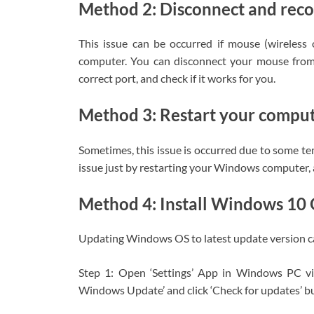
Method 2: Disconnect and rec
This issue can be occurred if mouse (wireles
computer. You can disconnect your mouse from
correct port, and check if it works for you.
Method 3: Restart your compu
Sometimes, this issue is occurred due to some t
issue just by restarting your Windows computer, an
Method 4: Install Windows 10
Updating Windows OS to latest update version can 
Step 1: Open ‘Settings’ App in Windows PC v
Windows Update’ and click ‘Check for updates’ b