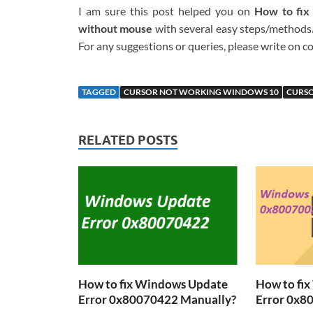
I am sure this post helped you on
How to fix
without mouse
with several easy steps/methods. 
For any suggestions or queries, please write on
TAGGED
CURSOR NOT WORKING WINDOWS 10
CURS
RELATED POSTS
How to fix Windows Update
How to fi
Error 0x80070422 Manually?
Error 0x8