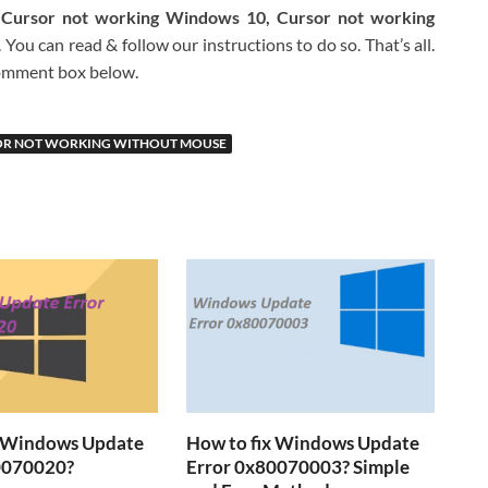
 Cursor not working Windows 10, Cursor not working
You can read & follow our instructions to do so. That’s all.
 comment box below.
OR NOT WORKING WITHOUT MOUSE
x Windows Update
How to fix Windows Update
0070020?
Error 0x80070003? Simple