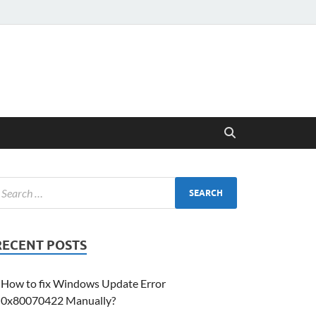
RECENT POSTS
How to fix Windows Update Error
0x80070422 Manually?