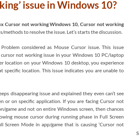
king’ issue in Windows 10?
ix Cursor not working Windows 10, Cursor not working
s/methods to resolve the issue. Let’s starts the discussion.
roblem considered as Mouse Cursor issue. This issue
 cursor not working issue in your Windows 10 PC/laptop
er location on your Windows 10 desktop, you experience
 specific location. This issue indicates you are unable to
eps disappearing issue and explained they even can’t see
or on specific application. If you are facing Cursor not
ion/game and not on entire Windows screen, then chances
lowing mouse cursor during running phase in Full Screen
ull Screen Mode in app/game that is causing ‘Cursor not
S