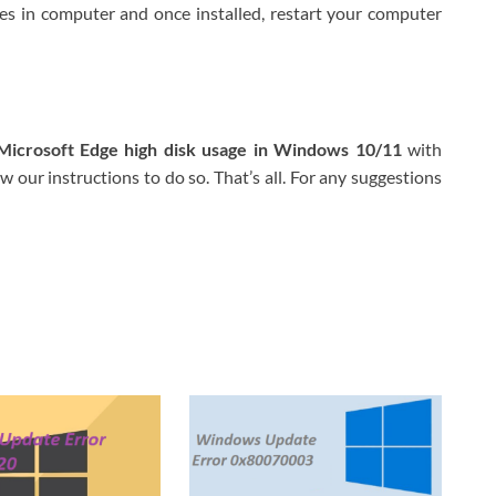
tes in computer and once installed, restart your computer
Microsoft Edge high disk usage in Windows 10/11
with
 our instructions to do so. That’s all. For any suggestions