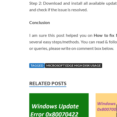
Step 2: Download and install all available upda
and check if the issue is resolved.
Conclusion
I am sure this post helped you on
How to fix 
several easy steps/methods. You can read & follow
or queries, please write on comment box below.
TAGGED
MICROSOFT EDGE HIGH DISK USAGE
RELATED POSTS