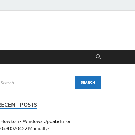
RECENT POSTS
How to fix Windows Update Error
0x80070422 Manually?