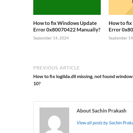
How to fix Windows Update
How to fi
Error 0x80070422 Manually?
Error 0x8
September 14, 2024
September 14
PREVIOUS ARTICLE
How to fix logilda.dll missing, not found window
10?
About Sachin Prakash
View all posts by Sachin Pra