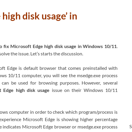
high disk usage’ in
 fix Microsoft Edge high disk usage in Windows 10/11
.
lve the issue. Let’s starts the discussion.
ft Edge is default browser that comes preinstalled with
ws 10/11 computer, you will see the msedge.exe process
 can be used for browsing purposes. However, several
t Edge high disk usage
issue on their Windows 10/11
ws computer in order to check which program/process is
xperience Microsoft Edge is showing higher percentage
S
e indicates Microsoft Edge browser or msedge.exe process