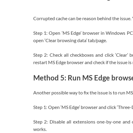
Corrupted cache can be reason behind the issue. Y
Step 1: Open ‘MS Edge’ browser in Windows PC
open ‘Clear browsing data’ tab/page.
Step 2: Check all checkboxes and click ‘Clear’ 
restart MS Edge browser and check if the issue is 
Method 5: Run MS Edge browse
Another possible way to fix the issue is to run 
Step 1: Open ‘MS Edge’ browser and click ‘Three-
Step 2: Disable all extensions one-by-one and 
works.