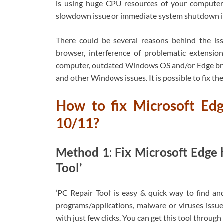
is using huge CPU resources of your computer
slowdown issue or immediate system shutdown i
There could be several reasons behind the is
browser, interference of problematic extension
computer, outdated Windows OS and/or Edge brows
and other Windows issues. It is possible to fix the 
How to fix Microsoft Ed
10/11?
Method 1: Fix Microsoft Edge h
Tool’
‘PC Repair Tool’ is easy & quick way to find an
programs/applications, malware or viruses issues
with just few clicks. You can get this tool throug