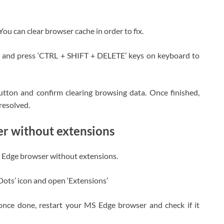
ou can clear browser cache in order to fix.
 and press ‘CTRL + SHIFT + DELETE’ keys on keyboard to
button and confirm clearing browsing data. Once finished,
resolved.
r without extensions
MS Edge browser without extensions.
Dots’ icon and open ‘Extensions’
once done, restart your MS Edge browser and check if it