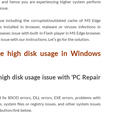
 and hence you are experiencing higher system perform
ssue.
sue including the corrupted/outdated cache of MS Edge
s installed in browser, malware or viruses infections in
er, issue with built-in Flash player in MS Edge browser,
issue with our instructions. Let’s go for the solution.
ge high disk usage in Windows
igh disk usage issue with ‘PC Repair
d fix BSOD errors, DLL errors, EXE errors, problems with
, system files or registry issues, and other system issues
h button/link below.