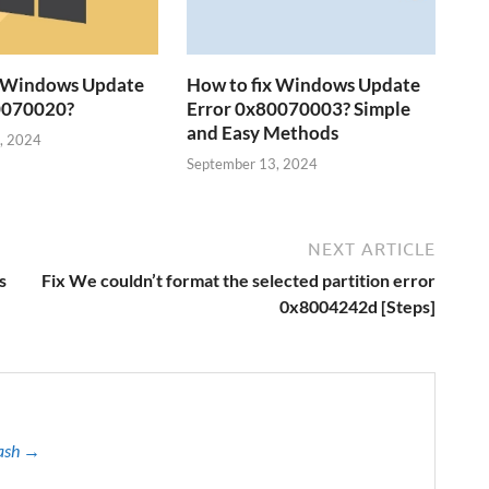
x Windows Update
How to fix Windows Update
0070020?
Error 0x80070003? Simple
and Easy Methods
, 2024
September 13, 2024
NEXT ARTICLE
s
Fix We couldn’t format the selected partition error
0x8004242d [Steps]
kash →