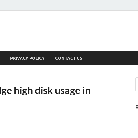
PRIVACY POLICY
CONTACT US
ge high disk usage in