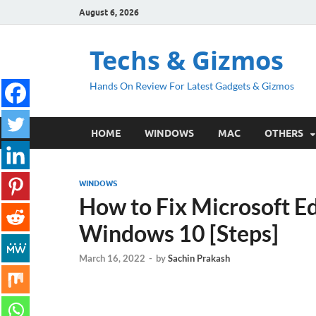
August 6, 2026
Techs & Gizmos
Hands On Review For Latest Gadgets & Gizmos
HOME
WINDOWS
MAC
OTHERS
WINDOWS
How to Fix Microsoft Ed
Windows 10 [Steps]
March 16, 2022
-
by
Sachin Prakash