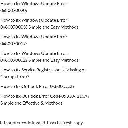
How to fix Windows Update Error
0x80070020?
How to fix Windows Update Error
0x80070003? Simple and Easy Methods
How to fix Windows Update Error
0x80070017?
How to fix Windows Update Error
0x80070002? Simple and Easy Methods
How to fix Service Registration is Missing or
Corrupt Error?
How to fix Outlook Error 0x800ccc0f?
How to fix Outlook Error Code 0x8004210A?
Simple and Effective & Methods
tatcounter code invalid. Insert a fresh copy.