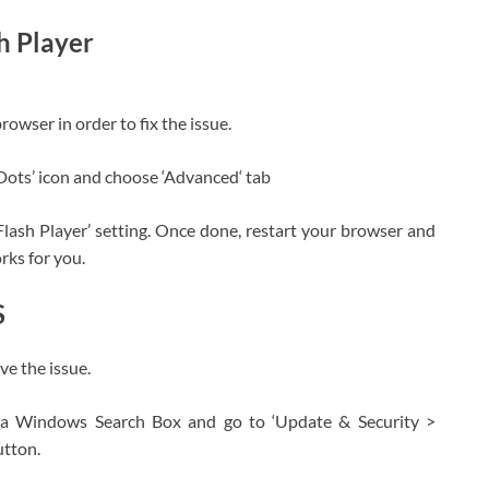
h Player
rowser in order to fix the issue.
Dots’ icon and choose ‘Advanced‘ tab
lash Player’ setting. Once done, restart your browser and
orks for you.
S
e the issue.
ia Windows Search Box and go to ‘Update & Security >
utton.