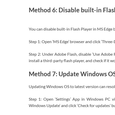
Method 6: Disable built-in Flas
You can disable built-in Flash Player in MS Edge b
Step 1: Open ‘MS Edge’ browser and click ‘Three-
Step 2: Under Adobe Flash, disable ‘Use Adobe F
install a third-party flash player, and check if it w
Method 7: Update Windows O
Updating Windows OS to latest version can resolv
Step 1: Open ‘Settings’ App in Windows PC v
Windows Update‘ and click ‘Check for updates’ b