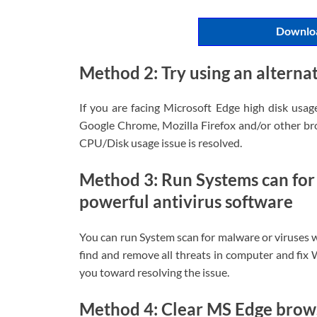
Downloa
Method 2: Try using an alterna
If you are facing Microsoft Edge high disk usag
Google Chrome, Mozilla Firefox and/or other bro
CPU/Disk usage issue is resolved.
Method 3: Run Systems can for
powerful antivirus software
You can run System scan for malware or viruses w
find and remove all threats in computer and fix 
you toward resolving the issue.
Method 4: Clear MS Edge brow