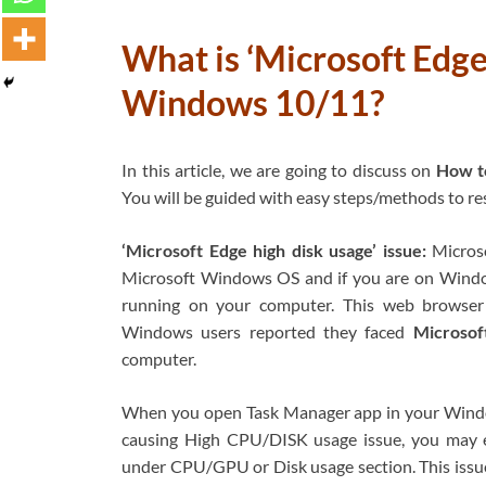
What is ‘Microsoft Edge 
Windows 10/11?
In this article, we are going to discuss on
How to
You will be guided with easy steps/methods to reso
‘Microsoft Edge high disk usage’ issue:
Microso
Microsoft Windows OS and if you are on Windo
running on your computer. This web browser
Windows users reported they faced
Microsof
computer.
When you open Task Manager app in your Windo
causing High CPU/DISK usage issue, you may e
under CPU/GPU or Disk usage section. This issu