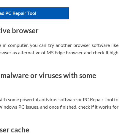
d PC Repair Tool
tive browser
e in computer, you can try another browser software like
wser as alternative of MS Edge browser and check if high
 malware or viruses with some
ith some powerful antivirus software or PC Repair Tool to
Windows PC issues, and once finished, check if it works for
ser cache