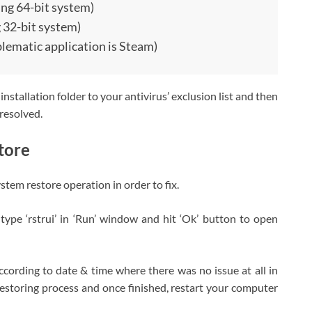
g 64-bit system)
 32-bit system)
lematic application is Steam)
nstallation folder to your antivirus’ exclusion list and then
 resolved.
tore
system restore operation in order to fix.
ype ‘rstrui’ in ‘Run’ window and hit ‘Ok’ button to open
 according to date & time where there was no issue at all in
 restoring process and once finished, restart your computer