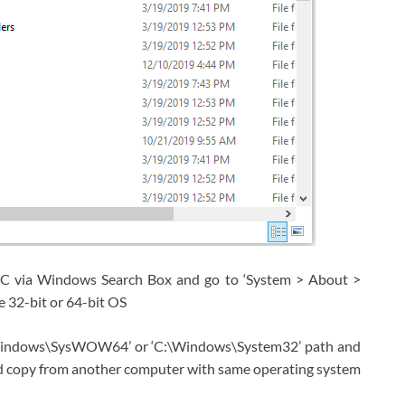
PC via Windows Search Box and go to ‘System > About >
 32-bit or 64-bit OS
C:\Windows\SysWOW64’ or ‘C:\Windows\System32’ path and
 should copy from another computer with same operating system