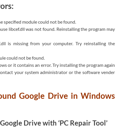
ors:
The specified module could not be found.
se libcef.dll was not found. Reinstalling the program may
.dll is missing from your computer. Try reinstalling the
dule could not be found.
ws or it contains an error. Try installing the program again
 contact your system administrator or the software vender
 found Google Drive in Windows
g Google Drive with ‘PC Repair Tool’