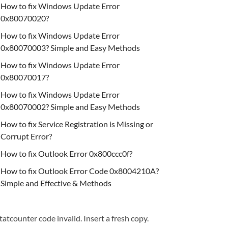
How to fix Windows Update Error
0x80070020?
How to fix Windows Update Error
0x80070003? Simple and Easy Methods
How to fix Windows Update Error
0x80070017?
How to fix Windows Update Error
0x80070002? Simple and Easy Methods
How to fix Service Registration is Missing or
Corrupt Error?
How to fix Outlook Error 0x800ccc0f?
How to fix Outlook Error Code 0x8004210A?
Simple and Effective & Methods
tatcounter code invalid. Insert a fresh copy.