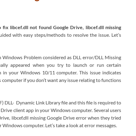
fix libcef.dll not found Google Drive, libcef.dll missing
guided with easy steps/methods to resolve the issue. Let’s
n Windows Problem considered as DLL error/DLL Missing
usually appeared when you try to launch or run certain
ion in your Windows 10/11 computer. This issue indicates
ws computer if you don’t want any issue relating to functions
DLL- Dynamic Link Library file and this file is required to
e Drive client app in your Windows computer. Several users
rive, libcef.dll missing Google Drive error when they tried
ir Windows computer. Let’s take a look at error messages.