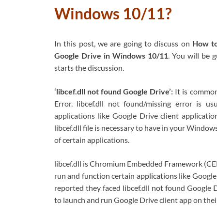
Windows 10/11?
In this post, we are going to discuss on
How to 
Google Drive in Windows 10/11
. You will be 
starts the discussion.
‘libcef.dll not found Google Drive’:
It is commo
Error. libcef.dll not found/missing error is 
applications like Google Drive client applicat
libcef.dll file is necessary to have in your Windo
of certain applications.
libcef.dll is Chromium Embedded Framework (CEF) 
run and function certain applications like Googl
reported they faced libcef.dll not found Google D
to launch and run Google Drive client app on the