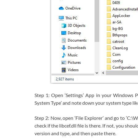
Step 1: Open ‘Settings’ App in your Windows 
System Type’ and note down your system type like
Step 2: Now, open ‘File Explorer’ and go to ‘
check if the libcef.dll file is there. If not, you
version and type, and then paste there.