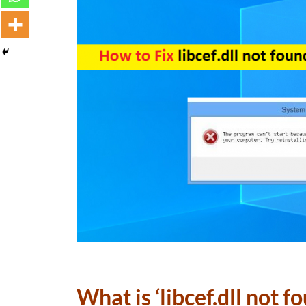
What is ‘libcef.dll not f