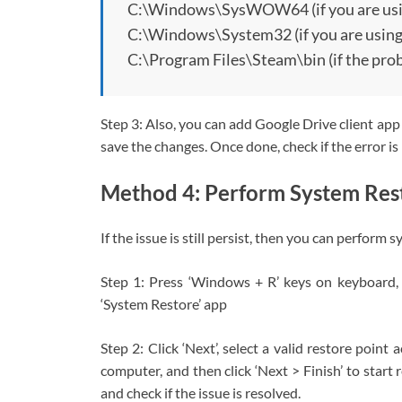
C:\Windows\SysWOW64 (if you are usin
C:\Windows\System32 (if you are using
C:\Program Files\Steam\bin (if the prob
Step 3: Also, you can add Google Drive client app i
save the changes. Once done, check if the error is
Method 4: Perform System Res
If the issue is still persist, then you can perform 
Step 1: Press ‘Windows + R’ keys on keyboard, t
‘System Restore’ app
Step 2: Click ‘Next’, select a valid restore point
computer, and then click ‘Next > Finish’ to start
and check if the issue is resolved.