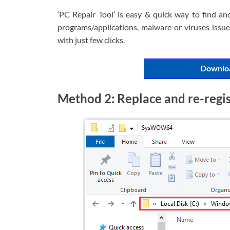
‘PC Repair Tool’ is easy & quick way to find an
programs/applications, malware or viruses issues
with just few clicks.
Downloa
Method 2: Replace and re-registe