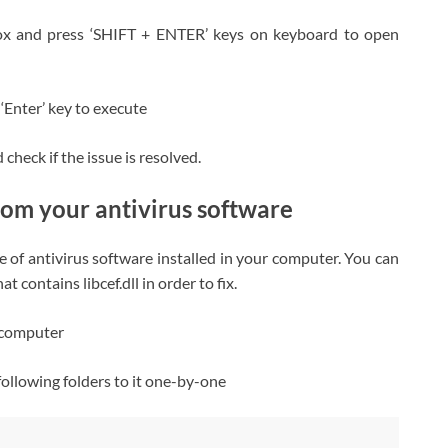
ox and press ‘SHIFT + ENTER’ keys on keyboard to open
 ‘Enter’ key to execute
heck if the issue is resolved.
rom your antivirus software
e of antivirus software installed in your computer. You can
 contains libcef.dll in order to fix.
n computer
 following folders to it one-by-one