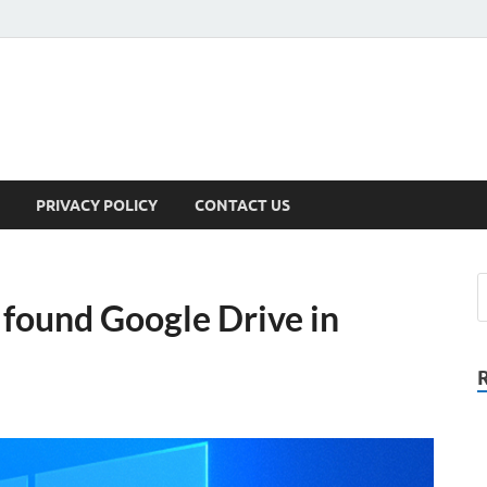
PRIVACY POLICY
CONTACT US
t found Google Drive in