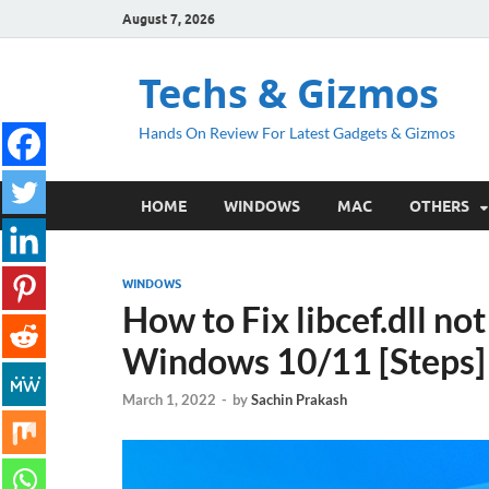
August 7, 2026
Techs & Gizmos
Hands On Review For Latest Gadgets & Gizmos
HOME
WINDOWS
MAC
OTHERS
WINDOWS
How to Fix libcef.dll no
Windows 10/11 [Steps]
March 1, 2022
-
by
Sachin Prakash