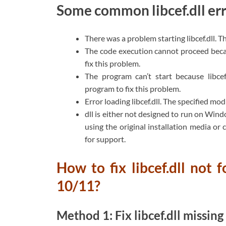
Some common libcef.dll err
There was a problem starting libcef.dll. 
The code execution cannot proceed becau
fix this problem.
The program can’t start because libcef
program to fix this problem.
Error loading libcef.dll. The specified mo
dll is either not designed to run on Windo
using the original installation media or
for support.
How to fix libcef.dll not
10/11?
Method 1: Fix libcef.dll missin