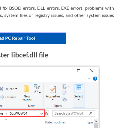
d fix BSOD errors, DLL errors, EXE errors, problems with
, system files or registry issues, and other system issues
d PC Repair Tool
r libcef.dll file