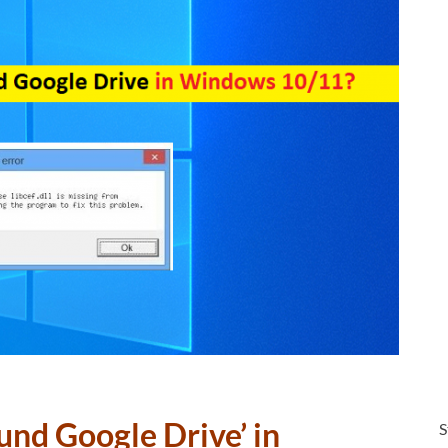
ound Google Drive’ in
S