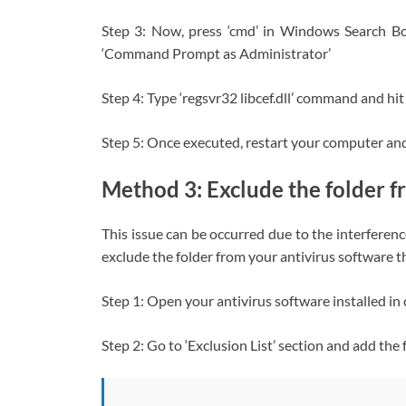
Step 3: Now, press ‘cmd’ in Windows Search B
‘Command Prompt as Administrator’
Step 4: Type ‘regsvr32 libcef.dll’ command and hit
Step 5: Once executed, restart your computer and c
Method 3: Exclude the folder f
This issue can be occurred due to the interferenc
exclude the folder from your antivirus software that
Step 1: Open your antivirus software installed i
Step 2: Go to ‘Exclusion List’ section and add the