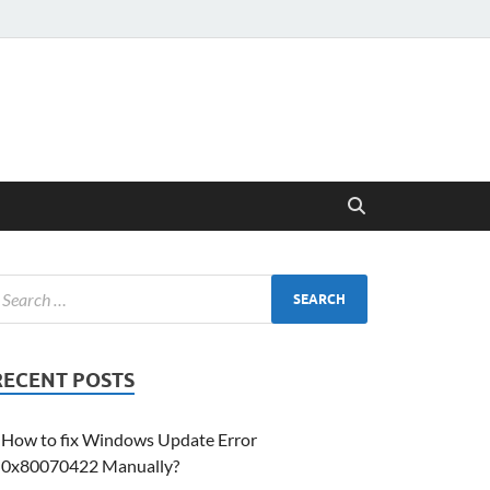
RECENT POSTS
How to fix Windows Update Error
0x80070422 Manually?