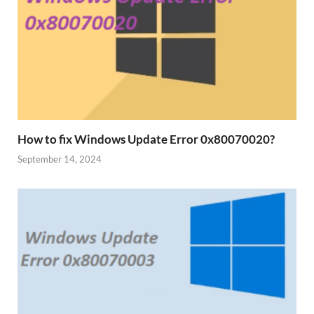
How to fix Windows Update Error 0x80070020?
September 14, 2024