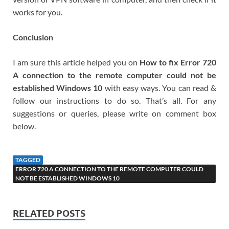
works for you.
Conclusion
I am sure this article helped you on
How to fix Error 720
A connection to the remote computer could not be
established Windows 10
with easy ways. You can read &
follow our instructions to do so. That’s all. For any
suggestions or queries, please write on comment box
below.
TAGGED
ERROR 720 A CONNECTION TO THE REMOTE COMPUTER COULD
NOT BE ESTABLISHED WINDOWS 10
RELATED POSTS