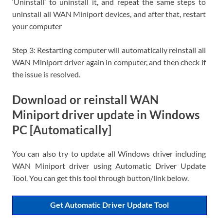
‘Uninstall’ to uninstall it, and repeat the same steps to
uninstall all WAN Miniport devices, and after that, restart
your computer
Step 3: Restarting computer will automatically reinstall all
WAN Miniport driver again in computer, and then check if
the issue is resolved.
Download or reinstall WAN
Miniport driver update in Windows
PC [Automatically]
You can also try to update all Windows driver including
WAN Miniport driver using Automatic Driver Update
Tool. You can get this tool through button/link below.
Get Automatic Driver Update Tool