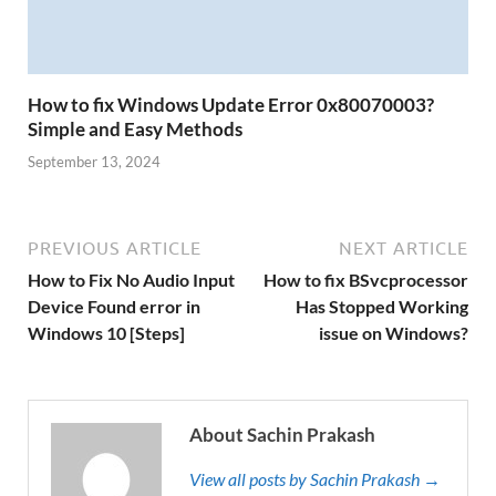
How to fix Windows Update Error 0x80070003?
Simple and Easy Methods
September 13, 2024
PREVIOUS ARTICLE
NEXT ARTICLE
How to Fix No Audio Input
How to fix BSvcprocessor
Device Found error in
Has Stopped Working
Windows 10 [Steps]
issue on Windows?
About Sachin Prakash
View all posts by Sachin Prakash →