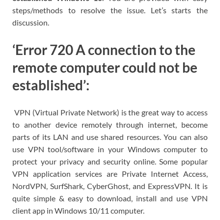
steps/methods to resolve the issue. Let’s starts the
discussion.
‘Error 720 A connection to the
remote computer could not be
established’:
VPN (Virtual Private Network) is the great way to access
to another device remotely through internet, become
parts of its LAN and use shared resources. You can also
use VPN tool/software in your Windows computer to
protect your privacy and security online. Some popular
VPN application services are Private Internet Access,
NordVPN, SurfShark, CyberGhost, and ExpressVPN. It is
quite simple & easy to download, install and use VPN
client app in Windows 10/11 computer.