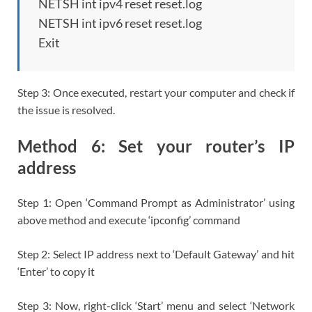
NETSH int ipv4 reset reset.log
NETSH int ipv6 reset reset.log
Exit
Step 3: Once executed, restart your computer and check if
the issue is resolved.
Method 6: Set your router’s IP
address
Step 1: Open ‘Command Prompt as Administrator’ using
above method and execute ‘ipconfig’ command
Step 2: Select IP address next to ‘Default Gateway’ and hit
‘Enter’ to copy it
Step 3: Now, right-click ‘Start’ menu and select ‘Network