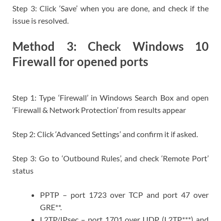
Step 3: Click ‘Save’ when you are done, and check if the
issue is resolved.
Method 3: Check Windows 10
Firewall for opened ports
Step 1: Type ‘Firewall’ in Windows Search Box and open
‘Firewall & Network Protection’ from results appear
Step 2: Click ‘Advanced Settings’ and confirm it if asked.
Step 3: Go to ‘Outbound Rules’, and check ‘Remote Port’
status
PPTP – port 1723 over TCP and port 47 over
GRE**.
L2TP/IPsec – port 1701 over UDP (L2TP***) and