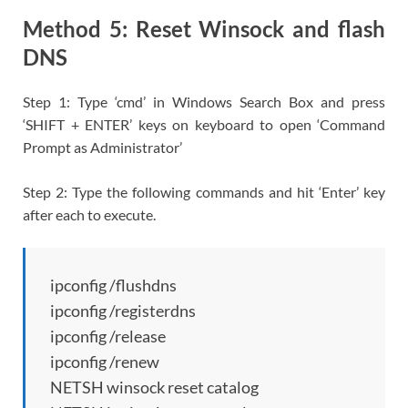
Method 5: Reset Winsock and flash
DNS
Step 1: Type ‘cmd’ in Windows Search Box and press
‘SHIFT + ENTER’ keys on keyboard to open ‘Command
Prompt as Administrator’
Step 2: Type the following commands and hit ‘Enter’ key
after each to execute.
ipconfig /flushdns
ipconfig /registerdns
ipconfig /release
ipconfig /renew
NETSH winsock reset catalog