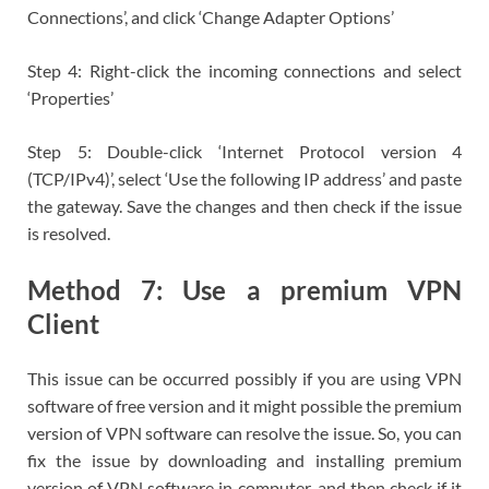
Connections’, and click ‘Change Adapter Options’
Step 4: Right-click the incoming connections and select
‘Properties’
Step 5: Double-click ‘Internet Protocol version 4
(TCP/IPv4)’, select ‘Use the following IP address’ and paste
the gateway. Save the changes and then check if the issue
is resolved.
Method 7: Use a premium VPN
Client
This issue can be occurred possibly if you are using VPN
software of free version and it might possible the premium
version of VPN software can resolve the issue. So, you can
fix the issue by downloading and installing premium
version of VPN software in computer, and then check if it