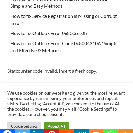
Simple and Easy Methods
How to fix Service Registration is Missing or Corrupt
Error?
How to fix Outlook Error 0x800ccc0f?
How to fix Outlook Error Code 0x8004210A? Simple
and Effective & Methods
Statcounter code invalid. Insert a fresh copy.
We use cookies on our website to give you the most relevant
experience by remembering your preferences and repeat
visits. By clicking “Accept All”, you consent to the use of ALL
the cookies. However, you may visit "Cookie Settings" to
Copyright © 2026
Techs & Gizmos
.
provide a controlled consent.
Powered by
WordPress
and
HitMag
.
Cookie Settings
Accept All