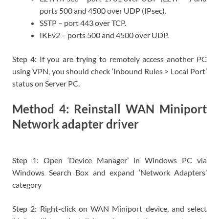
ports 500 and 4500 over UDP (IPsec).
SSTP – port 443 over TCP.
IKEv2 – ports 500 and 4500 over UDP.
Step 4: If you are trying to remotely access another PC
using VPN, you should check ‘Inbound Rules > Local Port’
status on Server PC.
Method 4: Reinstall WAN Miniport
Network adapter driver
Step 1: Open ‘Device Manager’ in Windows PC via
Windows Search Box and expand ‘Network Adapters’
category
Step 2: Right-click on WAN Miniport device, and select