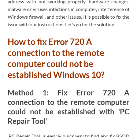
address with not working properly, hardware changes,
malware or viruses infections in computer, interference of
Windows firewall, and other issues. It is possible to fix the
issue with our instructions. Let’s go for the solution.
How to fix Error 720 A
connection to the remote
computer could not be
established Windows 10?
Method 1: Fix Error 720 A
connection to the remote computer
could not be established with ‘PC
Repair Tool’
‘PC Repair Tool’ is easy & quick way to find and fix BSOD