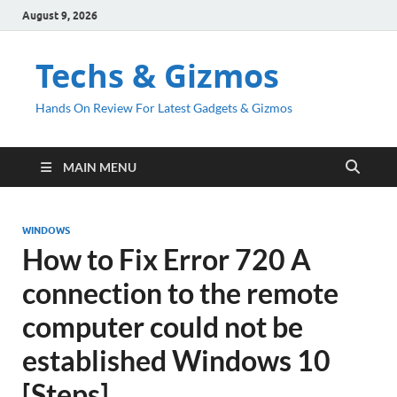
August 9, 2026
Techs & Gizmos
Hands On Review For Latest Gadgets & Gizmos
MAIN MENU
WINDOWS
How to Fix Error 720 A
connection to the remote
computer could not be
established Windows 10
[Steps]