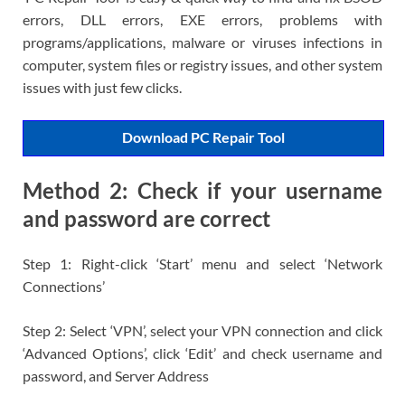
errors, DLL errors, EXE errors, problems with
programs/applications, malware or viruses infections in
computer, system files or registry issues, and other system
issues with just few clicks.
Download PC Repair Tool
Method 2: Check if your username
and password are correct
Step 1: Right-click ‘Start’ menu and select ‘Network
Connections’
Step 2: Select ‘VPN’, select your VPN connection and click
‘Advanced Options’, click ‘Edit’ and check username and
password, and Server Address