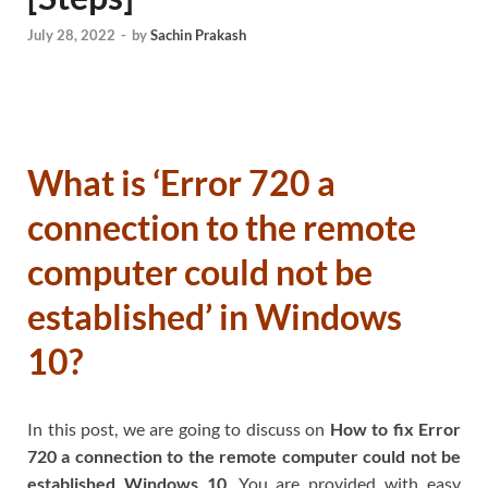
July 28, 2022
-
by
Sachin Prakash
What is ‘Error 720 a
connection to the remote
computer could not be
established’ in Windows
10?
In this post, we are going to discuss on
How to fix Error
720 a connection to the remote computer could not be
established Windows 10
. You are provided with easy