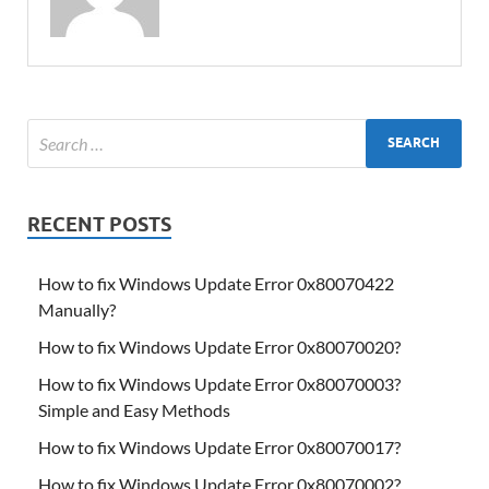
RECENT POSTS
How to fix Windows Update Error 0x80070422
Manually?
How to fix Windows Update Error 0x80070020?
How to fix Windows Update Error 0x80070003?
Simple and Easy Methods
How to fix Windows Update Error 0x80070017?
How to fix Windows Update Error 0x80070002?