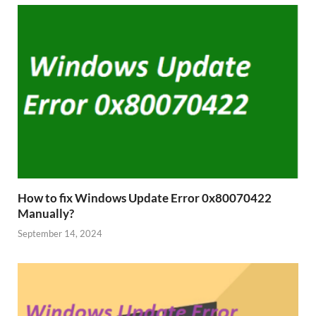
How to fix Windows Update Error 0x80070422
Manually?
September 14, 2024