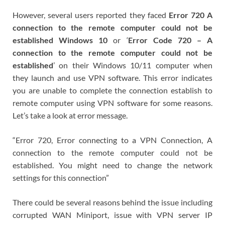
However, several users reported they faced
Error 720 A
connection to the remote computer could not be
established Windows 10
or ‘
Error Code 720 – A
connection to the remote computer could not be
established
’ on their Windows 10/11 computer when
they launch and use VPN software. This error indicates
you are unable to complete the connection establish to
remote computer using VPN software for some reasons.
Let’s take a look at error message.
“Error 720, Error connecting to a VPN Connection, A
connection to the remote computer could not be
established. You might need to change the network
settings for this connection”
There could be several reasons behind the issue including
corrupted WAN Miniport, issue with VPN server IP