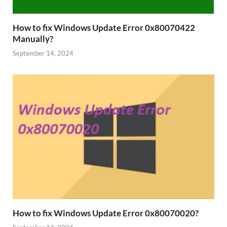
How to fix Windows Update Error 0x80070422
Manually?
September 14, 2024
How to fix Windows Update Error 0x80070020?