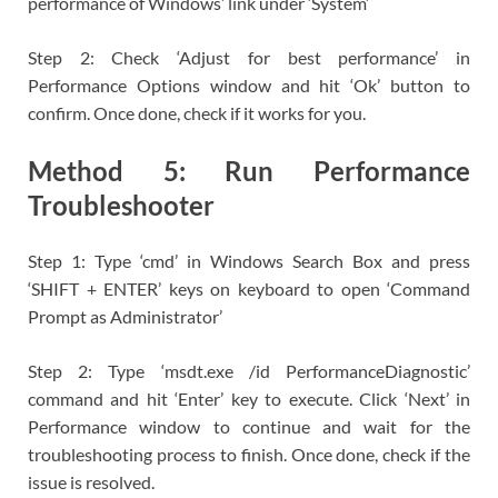
performance of Windows’ link under ‘System’
Step 2: Check ‘Adjust for best performance’ in
Performance Options window and hit ‘Ok’ button to
confirm. Once done, check if it works for you.
Method 5: Run Performance
Troubleshooter
Step 1: Type ‘cmd’ in Windows Search Box and press
‘SHIFT + ENTER’ keys on keyboard to open ‘Command
Prompt as Administrator’
Step 2: Type ‘msdt.exe /id PerformanceDiagnostic’
command and hit ‘Enter’ key to execute. Click ‘Next’ in
Performance window to continue and wait for the
troubleshooting process to finish. Once done, check if the
issue is resolved.