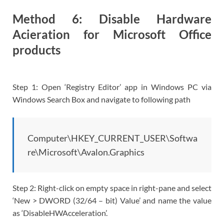
Method 6: Disable Hardware
Acieration for Microsoft Office
products
Step 1: Open ‘Registry Editor’ app in Windows PC via
Windows Search Box and navigate to following path
Computer\HKEY_CURRENT_USER\Softwa
re\Microsoft\Avalon.Graphics
Step 2: Right-click on empty space in right-pane and select
‘New > DWORD (32/64 – bit) Value’ and name the value
as ‘DisableHWAcceleration’.