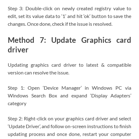
Step 3: Double-click on newly created registry value to
edit, set its value data to ‘1’ and hit ‘ok’ button to save the
changes. Once done, check if the issue is resolved.
Method 7: Update Graphics card
driver
Updating graphics card driver to latest & compatible
version can resolve the issue.
Step 1: Open ‘Device Manager’ in Windows PC via
Windows Search Box and expand ‘Display Adapters’
category
Step 2: Right-click on your graphics card driver and select
‘Update Driver’, and follow on-screen instructions to finish
updating process and once done, restart your computer