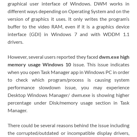
graphical user interface of Windows. DWM works in
different ways depending on Operating System and on the
version of graphics it uses. It only writes the program’s
buffer to the video RAM, even if it is a graphics device
interface (GDI) in Windows 7 and with WDDM 1.1
drivers.
However, several users reported they faced
dwm.exe high
memory usage Windows 10
issue. This issue indicates
when you open Task Manager app in Windows PC in order
to check which program/process is causing system
performance slowdown issue, you may experience
Desktop Windows Manager/ dwm.exe is showing higher
percentage under Disk/memory usage section in Task
Manager.
There could be several reasons behind the issue including
the corrupted/outdated or incompatible display drivers,