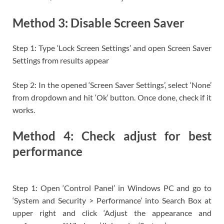
Method 3: Disable Screen Saver
Step 1: Type ‘Lock Screen Settings’ and open Screen Saver
Settings from results appear
Step 2: In the opened ‘Screen Saver Settings’, select ‘None’
from dropdown and hit ‘Ok‘ button. Once done, check if it
works.
Method 4: Check adjust for best
performance
Step 1: Open ‘Control Panel’ in Windows PC and go to
‘System and Security > Performance’ into Search Box at
upper right and click ‘Adjust the appearance and