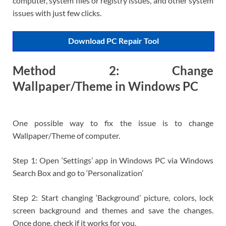
computer, system files or registry issues, and other system
issues with just few clicks.
Download PC Repair Tool
Method 2: Change
Wallpaper/Theme in Windows PC
One possible way to fix the issue is to change
Wallpaper/Theme of computer.
Step 1: Open ‘Settings’ app in Windows PC via Windows
Search Box and go to ‘Personalization’
Step 2: Start changing ‘Background’ picture, colors, lock
screen background and themes and save the changes.
Once done, check if it works for you.