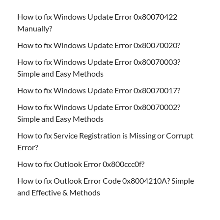
How to fix Windows Update Error 0x80070422
Manually?
How to fix Windows Update Error 0x80070020?
How to fix Windows Update Error 0x80070003?
Simple and Easy Methods
How to fix Windows Update Error 0x80070017?
How to fix Windows Update Error 0x80070002?
Simple and Easy Methods
How to fix Service Registration is Missing or Corrupt
Error?
How to fix Outlook Error 0x800ccc0f?
How to fix Outlook Error Code 0x8004210A? Simple
and Effective & Methods