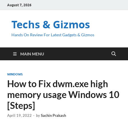
August 7, 2026
Techs & Gizmos
Hands On Review For Latest Gadgets & Gizmos
MAIN MENU
WINDOWS
How to Fix dwm.exe high
memory usage Windows 10
[Steps]
April 19, 2022
-
by
Sachin Prakash