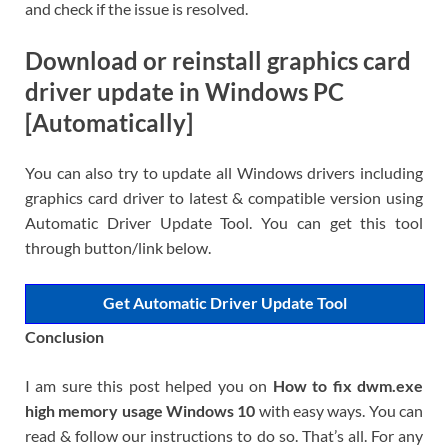
and check if the issue is resolved.
Download or reinstall graphics card
driver update in Windows PC
[Automatically]
You can also try to update all Windows drivers including
graphics card driver to latest & compatible version using
Automatic Driver Update Tool. You can get this tool
through button/link below.
Get Automatic Driver Update Tool
Conclusion
I am sure this post helped you on
How to fix dwm.exe
high memory usage Windows 10
with easy ways. You can
read & follow our instructions to do so. That’s all. For any