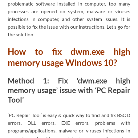
problematic software installed in computer, too many
processes are opened on system, malware or viruses
infections in computer, and other system issues. It is
possible to fix the issue with our instructions. Let’s go for
the solution.
How to fix dwm.exe high
memory usage Windows 10?
Method 1: Fix ‘dwm.exe high
memory usage’ issue with ‘PC Repair
Tool’
‘PC Repair Tool’ is easy & quick way to find and fix BSOD
errors, DLL errors, EXE errors, problems with
programs/applications, malware or viruses infections in