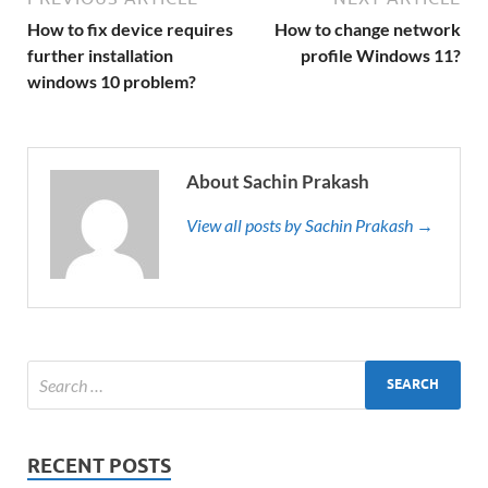
How to fix device requires
How to change network
further installation
profile Windows 11?
windows 10 problem?
About Sachin Prakash
View all posts by Sachin Prakash →
RECENT POSTS