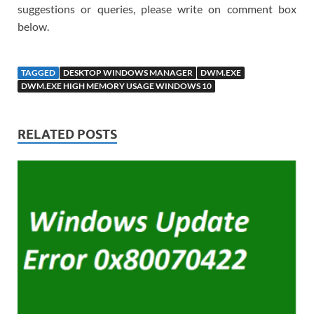
suggestions or queries, please write on comment box
below.
TAGGED
DESKTOP WINDOWS MANAGER
DWM.EXE
DWM.EXE HIGH MEMORY USAGE WINDOWS 10
RELATED POSTS