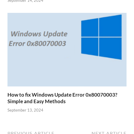
September 14, 2024
How to fix Windows Update Error 0x80070003?
Simple and Easy Methods
September 13, 2024
PREVIOUS ARTICLE
NEXT ARTICLE