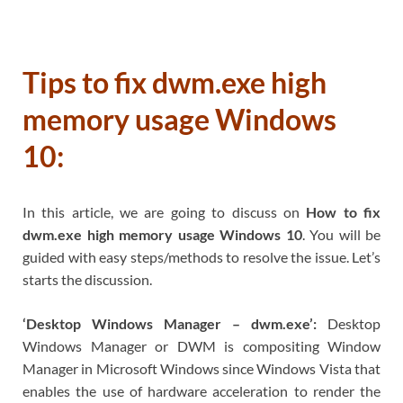
Tips to fix dwm.exe high
memory usage Windows
10:
In this article, we are going to discuss on
How to fix
dwm.exe high memory usage Windows 10
. You will be
guided with easy steps/methods to resolve the issue. Let’s
starts the discussion.
‘Desktop Windows Manager – dwm.exe’:
Desktop
Windows Manager or DWM is compositing Window
Manager in Microsoft Windows since Windows Vista that
enables the use of hardware acceleration to render the