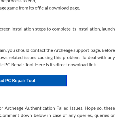
the process to end,
e game from its official download page,
reen installation steps to complete its installation, launch
ain, you should contact the Archeage support page. Before
ws related issues causing this problem. To deal with any
 PC Repair Tool. Here is its direct download link.
d PC Repair Tool
for Archeage Authentication Failed Issues. Hope so, these
e. Comment down below in case of any queries, queries or