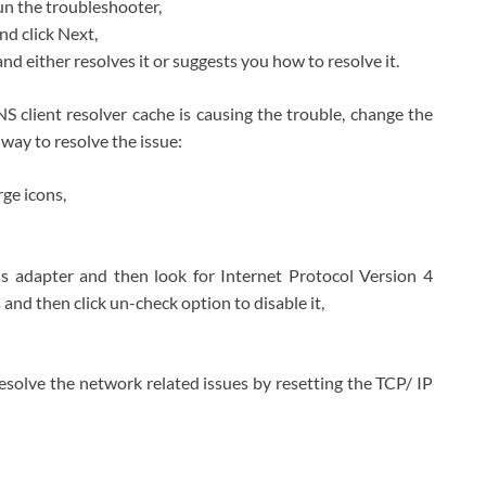
un the troubleshooter,
nd click Next,
nd either resolves it or suggests you how to resolve it.
DNS client resolver cache is causing the trouble, change the
way to resolve the issue:
ge icons,
ss adapter and then look for Internet Protocol Version 4
 and then click un-check option to disable it,
olve the network related issues by resetting the TCP/ IP