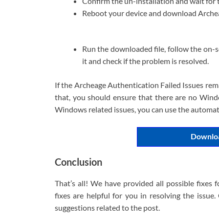
Confirm the un-installation and wait for 
Reboot your device and download Archeag
Run the downloaded file, follow the on-sc
it and check if the problem is resolved.
If the Archeage Authentication Failed Issues rem
that, you should ensure that there are no Windo
Windows related issues, you can use the automatic
Downloa
Conclusion
That’s all! We have provided all possible fixes 
fixes are helpful for you in resolving the issu
suggestions related to the post.