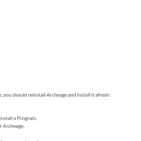
 you should reinstall Archeage and install it afresh:
nstall a Program,
or Archeage,