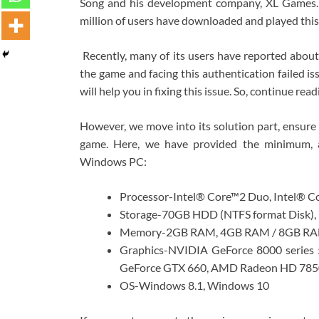
Song and his development company, XL Games. I
million of users have downloaded and played thi
Recently, many of its users have reported about 
the game and facing this authentication failed i
will help you in fixing this issue. So, continue read
However, we move into its solution part, ensure
game. Here, we have provided the minimum, 
Windows PC:
Processor-Intel® Core™2 Duo, Intel® C
Storage-70GB HDD (NTFS format Disk),
Memory-2GB RAM, 4GB RAM / 8GB RAM
Graphics-NVIDIA GeForce 8000 serie
GeForce GTX 660, AMD Radeon HD 785
OS-Windows 8.1, Windows 10