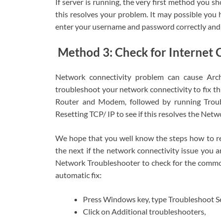
If server is running, the very first method you s
this resolves your problem. It may possible you
enter your username and password correctly and l
Method 3: Check for Internet C
Network connectivity problem can cause Arch
troubleshoot your network connectivity to fix thi
Router and Modem, followed by running Troub
Resetting TCP/ IP to see if this resolves the Netw
We hope that you well know the steps how to r
the next if the network connectivity issue you ar
Network Troubleshooter to check for the common
automatic fix:
Press Windows key, type Troubleshoot Set
Click on Additional troubleshooters,