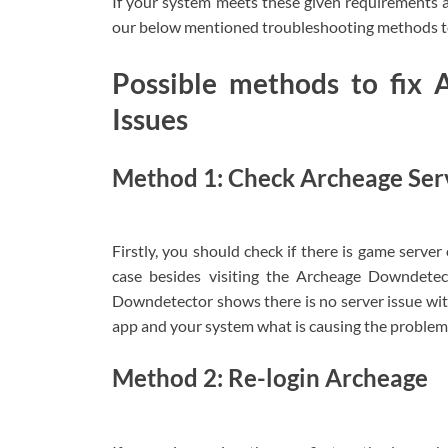
If your system meets these given requirements a
our below mentioned troubleshooting methods to
Possible methods to fix 
Issues
Method 1: Check Archeage Ser
Firstly, you should check if there is game server 
case besides visiting the Archeage Downdetec
Downdetector shows there is no server issue with 
app and your system what is causing the problem a
Method 2: Re-login Archeage