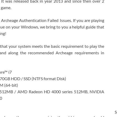
t was released back in year 2013 and since then over 2
s game.
Archeage Authentication Failed Issues. If you are playing
ssue on your Windows, we bring to you a helpful guide that
ing!
 that your system meets the basic requirement to play the
and along the recommended Archeage requirements in
ore™ i7
 70GB HDD / SSD (NTFS format Disk)
 (64-bit)
s 512MB / AMD Radeon HD 4000 series 512MB, NVIDIA
0
S