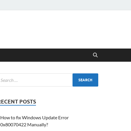
RECENT POSTS
How to fix Windows Update Error
0x80070422 Manually?