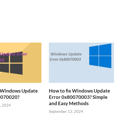
x Windows Update
How to fix Windows Update
0070020?
Error 0x80070003? Simple
and Easy Methods
, 2024
September 13, 2024