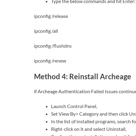
Type the below commands and hit Enter:
ipconfig /release
ipconfig /all
ipconfig /flushdns
ipconfig /renew
Method 4: Reinstall Archeage
if Archeage Authentication Failed Issues continue,
Launch Control Panel,
Set View By> Category and then click Uni
In the list of installed programs, search f
Right-click on it and select Uninstall,