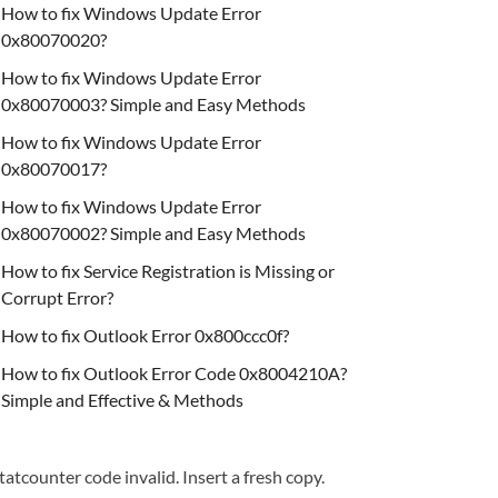
How to fix Windows Update Error
0x80070020?
How to fix Windows Update Error
0x80070003? Simple and Easy Methods
How to fix Windows Update Error
0x80070017?
How to fix Windows Update Error
0x80070002? Simple and Easy Methods
How to fix Service Registration is Missing or
Corrupt Error?
How to fix Outlook Error 0x800ccc0f?
How to fix Outlook Error Code 0x8004210A?
Simple and Effective & Methods
tatcounter code invalid. Insert a fresh copy.