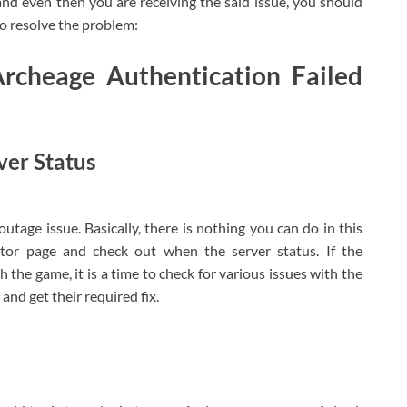
nd even then you are receiving the said issue, you should
 resolve the problem:
Archeage Authentication Failed
ver Status
outage issue. Basically, there is nothing you can do in this
tor page and check out when the server status. If the
the game, it is a time to check for various issues with the
nd get their required fix.