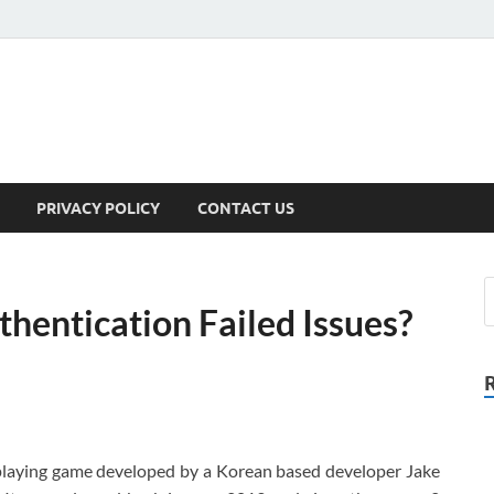
PRIVACY POLICY
CONTACT US
hentication Failed Issues?
-playing game developed by a Korean based developer Jake