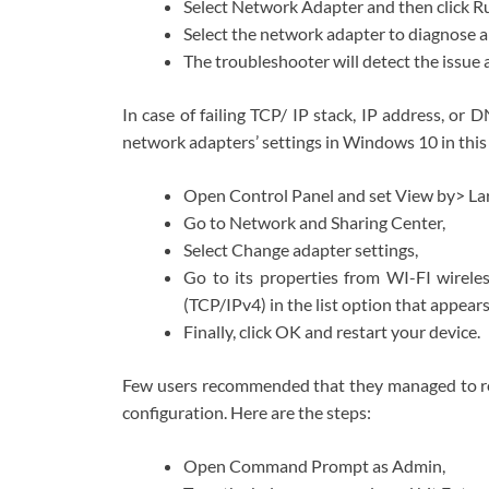
Select Network Adapter and then click R
Select the network adapter to diagnose a
The troubleshooter will detect the issue a
In case of failing TCP/ IP stack, IP address, or 
network adapters’ settings in Windows 10 in this 
Open Control Panel and set View by> Lar
Go to Network and Sharing Center,
Select Change adapter settings,
Go to its properties from WI-FI wirele
(TCP/IPv4) in the list option that appears
Finally, click OK and restart your device.
Few users recommended that they managed to res
configuration. Here are the steps:
Open Command Prompt as Admin,