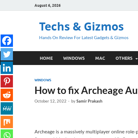
August 6, 2026
Techs & Gizmos
Hands On Review For Latest Gadgets & Gizmos
HOME
WINDOWS
MAC
OTHERS
WINDOWS
How to fix Archeage Aut
October 12, 2022
-
by
Samir Prakash
Archeage is a massively multiplayer online role