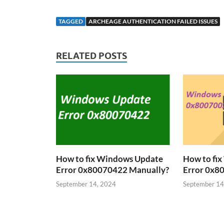
TAGGED
ARCHEAGE AUTHENTICATION FAILED ISSUES
RELATED POSTS
How to fix Windows Update
How to fi
Error 0x80070422 Manually?
Error 0x8
September 14, 2024
September 14