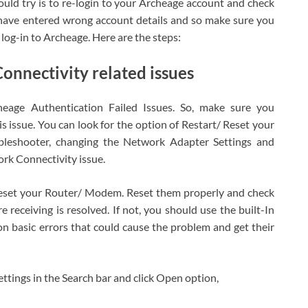
hould try is to re-login to your Archeage account and check
 have entered wrong account details and so make sure you
og-in to Archeage. Here are the steps:
onnectivity related issues
eage Authentication Failed Issues. So, make sure you
s issue. You can look for the option of Restart/ Reset your
leshooter, changing the Network Adapter Settings and
ork Connectivity issue.
eset your Router/ Modem. Reset them properly and check
e receiving is resolved. If not, you should use the built-In
 basic errors that could cause the problem and get their
tings in the Search bar and click Open option,