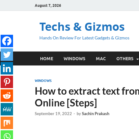
August 7, 2026
Techs & Gizmos
Hands On Review For Latest Gadgets & Gizmos
HOME
WINDOWS
MAC
OTHERS
WINDOWS
How to extract text fr
Online [Steps]
September 19, 2022
-
by
Sachin Prakash