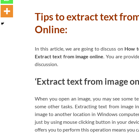
Tips to extract text fr
Online:
In this article, we are going to discuss on
How t
Extract text from image online
. You are provid
discussion.
‘Extract text from image on
When you open an image, you may see some text
some other tasks. Extracting text from image 
image to another location in Windows computer o
just by using mouse clicking button in your devi
offers you to perform this operation means you ca