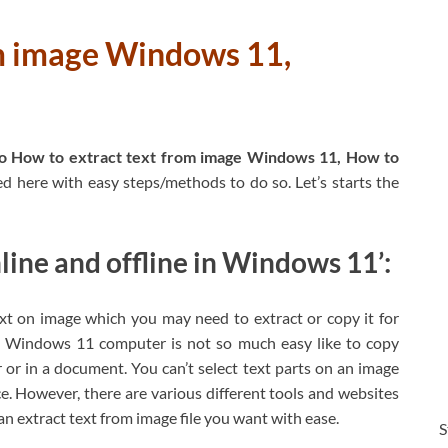
om image Windows 11,
o How to extract text from image Windows 11, How to
ed here with easy steps/methods to do so. Let’s starts the
line and offline in Windows 11’:
 on image which you may need to extract or copy it for
in Windows 11 computer is not so much easy like to copy
r in a document. You can’t select text parts on an image
ce. However, there are various different tools and websites
n extract text from image file you want with ease.
S