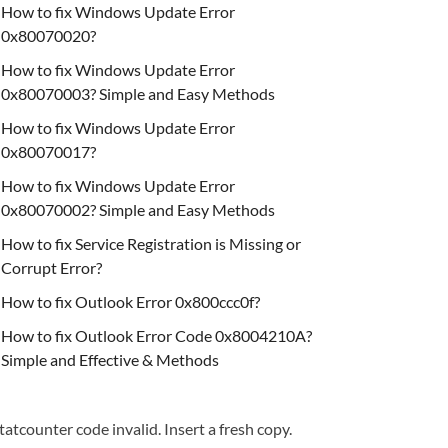
How to fix Windows Update Error
0x80070020?
How to fix Windows Update Error
0x80070003? Simple and Easy Methods
How to fix Windows Update Error
0x80070017?
How to fix Windows Update Error
0x80070002? Simple and Easy Methods
How to fix Service Registration is Missing or
Corrupt Error?
How to fix Outlook Error 0x800ccc0f?
How to fix Outlook Error Code 0x8004210A?
Simple and Effective & Methods
tatcounter code invalid. Insert a fresh copy.