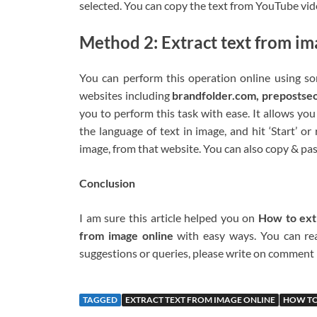
selected. You can copy the text from YouTube vide
Method 2: Extract text from im
You can perform this operation online using so
websites including
brandfolder.com, prepostse
you to perform this task with ease. It allows yo
the language of text in image, and hit ‘Start’ o
image, from that website. You can also copy & pas
Conclusion
I am sure this article helped you on
How to ext
from image online
with easy ways. You can read
suggestions or queries, please write on comment
TAGGED
EXTRACT TEXT FROM IMAGE ONLINE
HOW TO