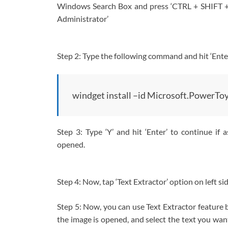
Windows Search Box and press ‘CTRL + SHIFT 
Administrator’
Step 2: Type the following command and hit ‘Enter
windget install –id Microsoft.PowerTo
Step 3: Type ‘Y’ and hit ‘Enter’ to continue if 
opened.
Step 4: Now, tap ‘Text Extractor’ option on left si
Step 5: Now, you can use Text Extractor feature
the image is opened, and select the text you wan