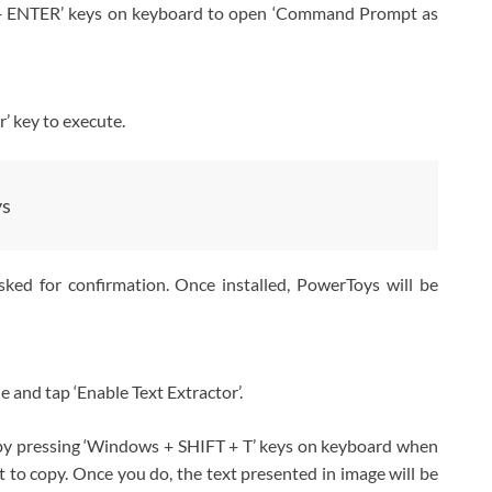
+ ENTER’ keys on keyboard to open ‘Command Prompt as
’ key to execute.
ys
asked for confirmation. Once installed, PowerToys will be
de and tap ‘Enable Text Extractor’.
 by pressing ‘Windows + SHIFT + T’ keys on keyboard when
t to copy. Once you do, the text presented in image will be