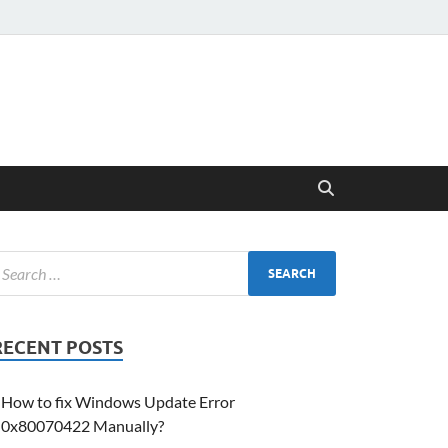
RECENT POSTS
How to fix Windows Update Error
0x80070422 Manually?