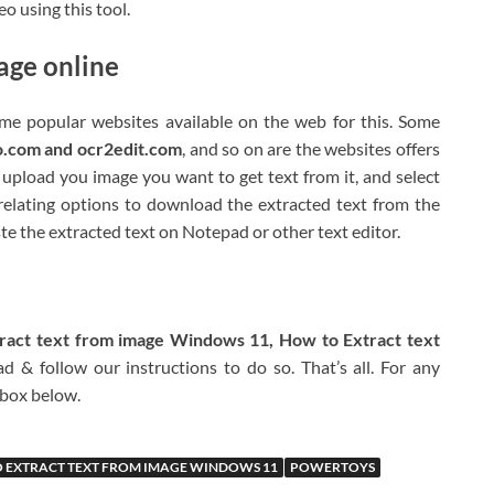
o using this tool.
age online
me popular websites available on the web for this. Some
o.com and ocr2edit.com
, and so on are the websites offers
u upload you image you want to get text from it, and select
r relating options to download the extracted text from the
te the extracted text on Notepad or other text editor.
ract text from image Windows 11, How to Extract text
 & follow our instructions to do so. That’s all. For any
 box below.
 EXTRACT TEXT FROM IMAGE WINDOWS 11
POWERTOYS