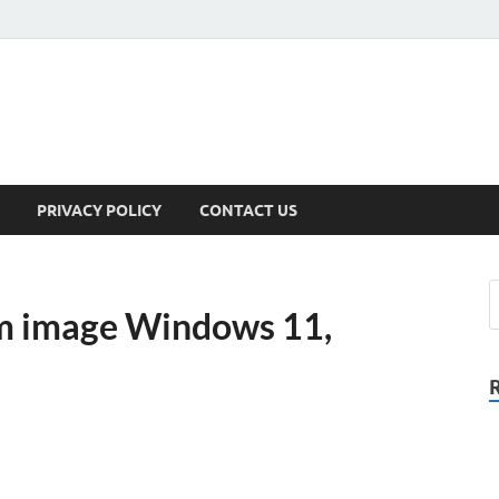
PRIVACY POLICY
CONTACT US
om image Windows 11,