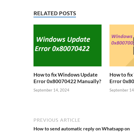
RELATED POSTS
How to fix Windows Update
How to fi
Error 0x80070422 Manually?
Error 0x8
September 14, 2024
September 14
PREVIOUS ARTICLE
How to send automatic reply on Whatsapp on