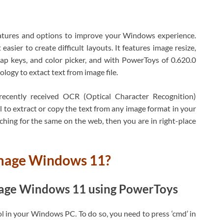
eatures and options to improve your Windows experience.
sier to create difficult layouts. It features image resize,
ap keys, and color picker, and with PowerToys of 0.620.0
ology to extact text from image file.
recently received OCR (Optical Character Recognition)
 to extract or copy the text from any image format in your
hing for the same on the web, then you are in right-place
image Windows 11?
image Windows 11 using PowerToys
ool in your Windows PC. To do so, you need to press ‘cmd’ in