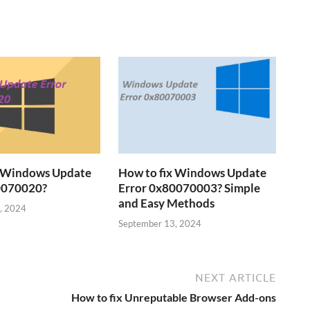
x Windows Update
How to fix Windows Update
0070020?
Error 0x80070003? Simple
and Easy Methods
, 2024
September 13, 2024
NEXT ARTICLE
How to fix Unreputable Browser Add-ons