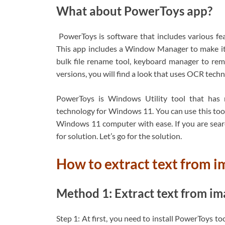
What about PowerToys app?
PowerToys is software that includes various f
This app includes a Window Manager to make it ea
bulk file rename tool, keyboard manager to rem
versions, you will find a look that uses OCR techn
PowerToys is Windows Utility tool that has 
technology for Windows 11. You can use this tool
Windows 11 computer with ease. If you are searc
for solution. Let’s go for the solution.
How to extract text from 
Method 1: Extract text from 
Step 1: At first, you need to install PowerToys t