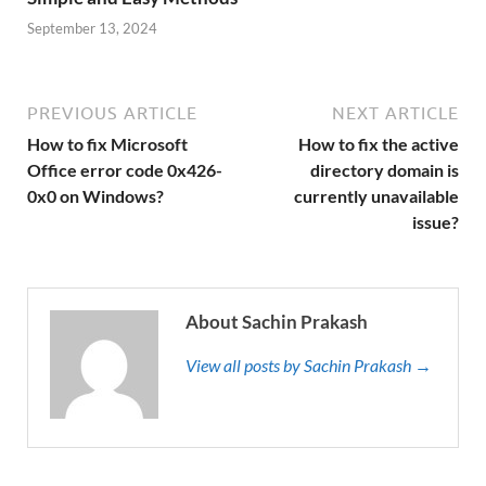
September 13, 2024
PREVIOUS ARTICLE
NEXT ARTICLE
How to fix Microsoft
How to fix the active
Office error code 0x426-
directory domain is
0x0 on Windows?
currently unavailable
issue?
About Sachin Prakash
View all posts by Sachin Prakash →