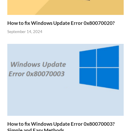
How to fix Windows Update Error 0x80070020?
September 14, 2024
How to fix Windows Update Error 0x80070003?
Simple and Easy Methods