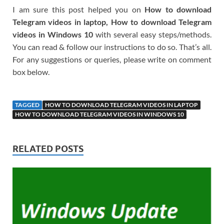
I am sure this post helped you on
How to download
Telegram videos in laptop, How to download Telegram
videos in Windows 10
with several easy steps/methods.
You can read & follow our instructions to do so. That’s all.
For any suggestions or queries, please write on comment
box below.
TAGGED
HOW TO DOWNLOAD TELEGRAM VIDEOS IN LAPTOP
HOW TO DOWNLOAD TELEGRAM VIDEOS IN WINDOWS 10
RELATED POSTS