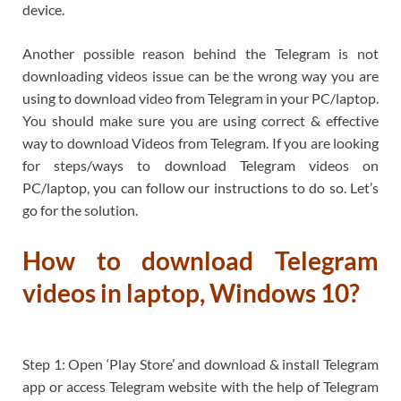
device.
Another possible reason behind the Telegram is not
downloading videos issue can be the wrong way you are
using to download video from Telegram in your PC/laptop.
You should make sure you are using correct & effective
way to download Videos from Telegram. If you are looking
for steps/ways to download Telegram videos on
PC/laptop, you can follow our instructions to do so. Let’s
go for the solution.
How to download Telegram
videos in laptop, Windows 10?
Step 1: Open ‘Play Store’ and download & install Telegram
app or access Telegram website with the help of Telegram