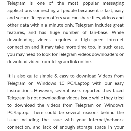
Telegram is one of the most popular messaging
applications connecting all people because it is fast, easy
and secure. Telegram offers you can share files, videos and
other data within a minute only. Telegram includes great
features, and has huge number of fan-base. While
downloading videos requires a high-speed internet
connection and it may take more time too. In such case,
you may need to look for Telegram videos downloaders or
download video from Telegram link online.
It is also quite simple & easy to download Videos from
Telegram on Windows 10 PC/Laptop with our easy
instructions. However, several users reported they faced
Telegram is not downloading videos issue while they tried
to download the videos from Telegram on Windows
PC/laptop. There could be several reasons behind the
issue including the issue with your internet/network
connection, and lack of enough storage space in your