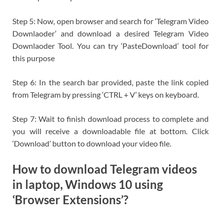
Step 5: Now, open browser and search for ‘Telegram Video
Downlaoder’ and download a desired Telegram Video
Downlaoder Tool. You can try ‘PasteDownload’ tool for
this purpose
Step 6: In the search bar provided, paste the link copied
from Telegram by pressing ‘CTRL + V’ keys on keyboard.
Step 7: Wait to finish download process to complete and
you will receive a downloadable file at bottom. Click
‘Download’ button to download your video file.
How to download Telegram videos
in laptop, Windows 10 using
‘Browser Extensions’?