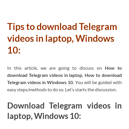
Tips to download Telegram
videos in laptop, Windows
10:
In this article, we are going to discuss on
How to
download Telegram videos in laptop, How to download
Telegram videos in Windows 10
. You will be guided with
easy steps/methods to do so. Let’s starts the discussion.
Download Telegram videos in
laptop, Windows 10: