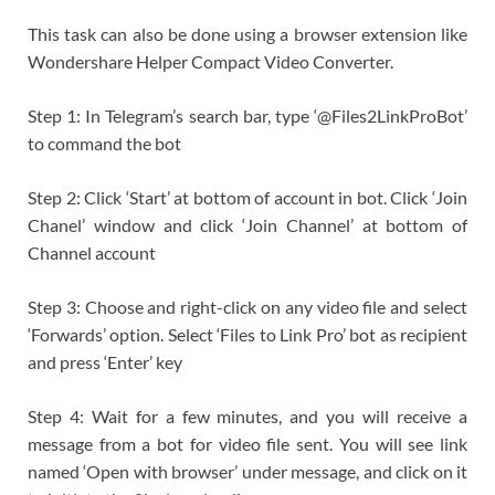
This task can also be done using a browser extension like
Wondershare Helper Compact Video Converter.
Step 1: In Telegram’s search bar, type ‘@Files2LinkProBot’
to command the bot
Step 2: Click ‘Start’ at bottom of account in bot. Click ‘Join
Chanel’ window and click ‘Join Channel’ at bottom of
Channel account
Step 3: Choose and right-click on any video file and select
‘Forwards’ option. Select ‘Files to Link Pro’ bot as recipient
and press ‘Enter’ key
Step 4: Wait for a few minutes, and you will receive a
message from a bot for video file sent. You will see link
named ‘Open with browser’ under message, and click on it