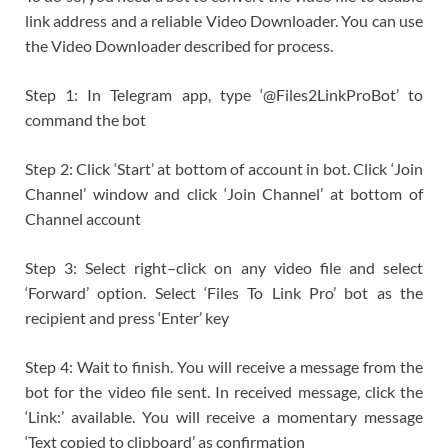
link address and a reliable Video Downloader. You can use
the Video Downloader described for process.
Step 1: In Telegram app, type ‘@Files2LinkProBot’ to
command the bot
Step 2: Click ‘Start’ at bottom of account in bot. Click ‘Join
Channel’ window and click ‘Join Channel’ at bottom of
Channel account
Step 3: Select right–click on any video file and select
‘Forward’ option. Select ‘Files To Link Pro’ bot as the
recipient and press ‘Enter’ key
Step 4: Wait to finish. You will receive a message from the
bot for the video file sent. In received message, click the
‘Link:’ available. You will receive a momentary message
‘Text copied to clipboard’ as confirmation