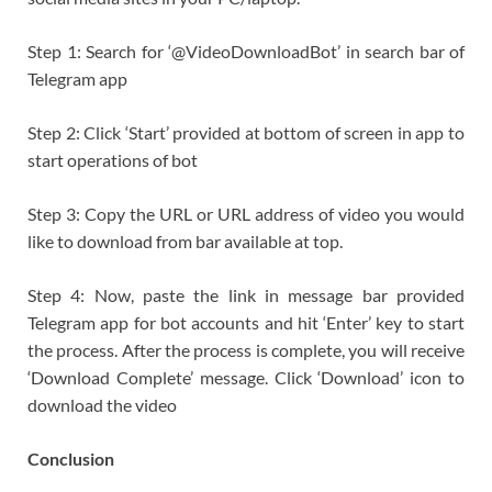
Step 1: Search for ‘@VideoDownloadBot’ in search bar of
Telegram app
Step 2: Click ‘Start’ provided at bottom of screen in app to
start operations of bot
Step 3: Copy the URL or URL address of video you would
like to download from bar available at top.
Step 4: Now, paste the link in message bar provided
Telegram app for bot accounts and hit ‘Enter’ key to start
the process. After the process is complete, you will receive
‘Download Complete’ message. Click ‘Download’ icon to
download the video
Conclusion