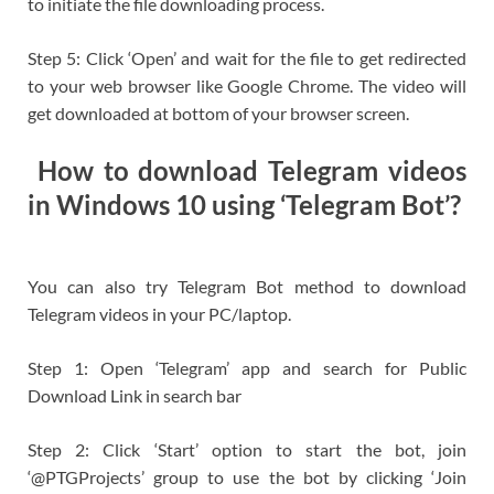
to initiate the file downloading process.
Step 5: Click ‘Open’ and wait for the file to get redirected
to your web browser like Google Chrome. The video will
get downloaded at bottom of your browser screen.
How to download Telegram videos
in Windows 10 using ‘Telegram Bot’?
You can also try Telegram Bot method to download
Telegram videos in your PC/laptop.
Step 1: Open ‘Telegram’ app and search for Public
Download Link in search bar
Step 2: Click ‘Start’ option to start the bot, join
‘@PTGProjects’ group to use the bot by clicking ‘Join