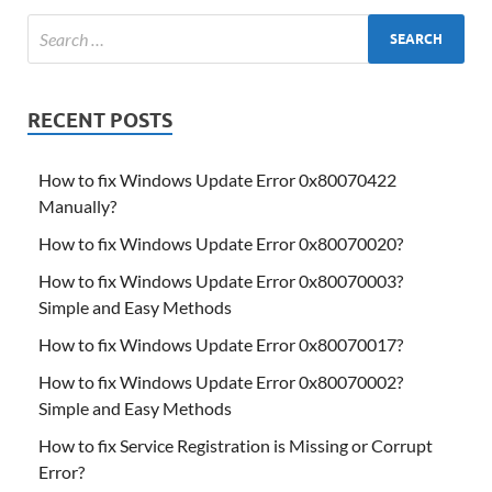
RECENT POSTS
How to fix Windows Update Error 0x80070422
Manually?
How to fix Windows Update Error 0x80070020?
How to fix Windows Update Error 0x80070003?
Simple and Easy Methods
How to fix Windows Update Error 0x80070017?
How to fix Windows Update Error 0x80070002?
Simple and Easy Methods
How to fix Service Registration is Missing or Corrupt
Error?