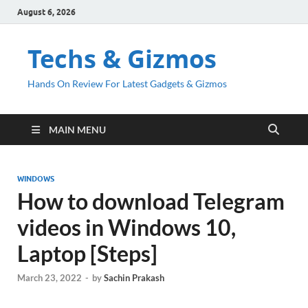
August 6, 2026
Techs & Gizmos
Hands On Review For Latest Gadgets & Gizmos
MAIN MENU
WINDOWS
How to download Telegram
videos in Windows 10,
Laptop [Steps]
March 23, 2022
-
by
Sachin Prakash