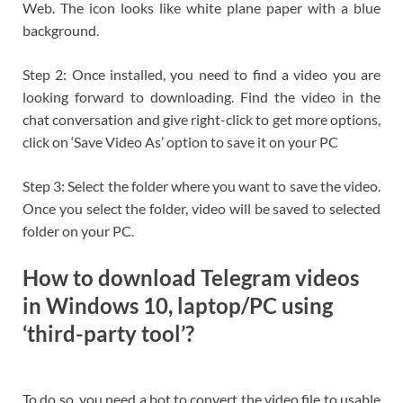
Web. The icon looks like white plane paper with a blue
background.
Step 2: Once installed, you need to find a video you are
looking forward to downloading. Find the video in the
chat conversation and give right-click to get more options,
click on ‘Save Video As’ option to save it on your PC
Step 3: Select the folder where you want to save the video.
Once you select the folder, video will be saved to selected
folder on your PC.
How to download Telegram videos
in Windows 10, laptop/PC using
‘third-party tool’?
To do so, you need a bot to convert the video file to usable