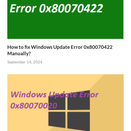
How to fix Windows Update Error 0x80070422
Manually?
September 14, 2024