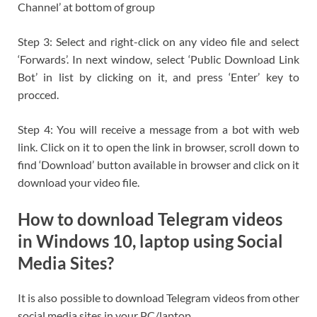
Channel’ at bottom of group
Step 3: Select and right-click on any video file and select
‘Forwards’. In next window, select ‘Public Download Link
Bot’ in list by clicking on it, and press ‘Enter’ key to
procced.
Step 4: You will receive a message from a bot with web
link. Click on it to open the link in browser, scroll down to
find ‘Download’ button available in browser and click on it
download your video file.
How to download Telegram videos
in Windows 10, laptop using Social
Media Sites?
It is also possible to download Telegram videos from other
social media sites in your PC/laptop.