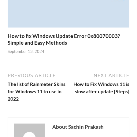
How to fix Windows Update Error 0x80070003?
Simple and Easy Methods
September 13, 2024
PREVIOUS ARTICLE
NEXT ARTICLE
The list of Rainmeter Skins
How to Fix Windows 11 is
for Windows 11 to use in
slow after update [Steps]
2022
About Sachin Prakash