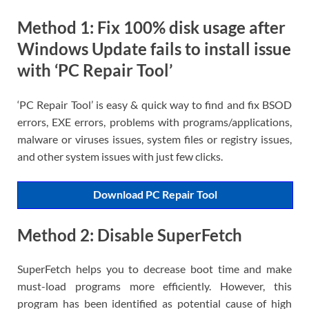
Method 1: Fix 100% disk usage after
Windows Update fails to install issue
with ‘PC Repair Tool’
‘PC Repair Tool’ is easy & quick way to find and fix BSOD
errors, EXE errors, problems with programs/applications,
malware or viruses issues, system files or registry issues,
and other system issues with just few clicks.
Download PC Repair Tool
Method 2: Disable SuperFetch
SuperFetch helps you to decrease boot time and make
must-load programs more efficiently. However, this
program has been identified as potential cause of high