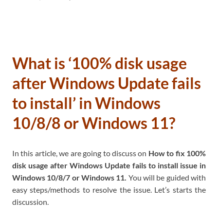
What is ‘100% disk usage
after Windows Update fails
to install’ in Windows
10/8/8 or Windows 11?
In this article, we are going to discuss on
How to fix 100%
disk usage after Windows Update fails to install issue in
Windows 10/8/7 or Windows 11.
You will be guided with
easy steps/methods to resolve the issue. Let’s starts the
discussion.