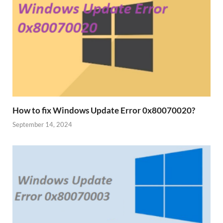
How to fix Windows Update Error 0x80070020?
September 14, 2024