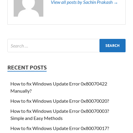
View all posts by Sachin Prakash →
RECENT POSTS
How to fix Windows Update Error 0x80070422
Manually?
How to fix Windows Update Error 0x80070020?
How to fix Windows Update Error 0x80070003?
Simple and Easy Methods
How to fix Windows Update Error 0x80070017?