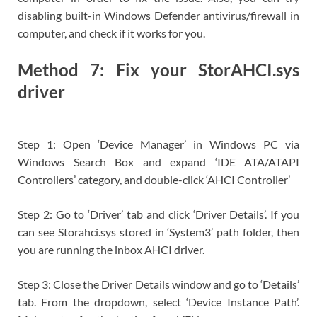
disabling built-in Windows Defender antivirus/firewall in
computer, and check if it works for you.
Method 7: Fix your StorAHCI.sys
driver
Step 1: Open ‘Device Manager’ in Windows PC via
Windows Search Box and expand ‘IDE ATA/ATAPI
Controllers’ category, and double-click ‘AHCI Controller’
Step 2: Go to ‘Driver’ tab and click ‘Driver Details’. If you
can see Storahci.sys stored in ‘System3’ path folder, then
you are running the inbox AHCI driver.
Step 3: Close the Driver Details window and go to ‘Details’
tab. From the dropdown, select ‘Device Instance Path’.