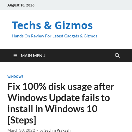
August 10, 2026
Techs & Gizmos
Hands On Review For Latest Gadgets & Gizmos
MAIN MENU
WINDOWS
Fix 100% disk usage after
Windows Update fails to
install in Windows 10
[Steps]
March 30, 2022
-
by
Sachin Prakash