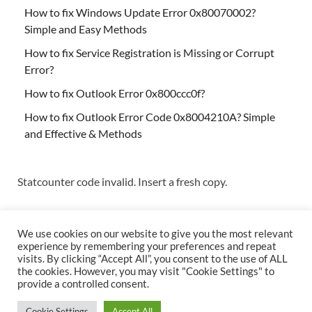
How to fix Windows Update Error 0x80070002?
Simple and Easy Methods
How to fix Service Registration is Missing or Corrupt
Error?
How to fix Outlook Error 0x800ccc0f?
How to fix Outlook Error Code 0x8004210A? Simple
and Effective & Methods
Statcounter code invalid. Insert a fresh copy.
We use cookies on our website to give you the most relevant
experience by remembering your preferences and repeat
visits. By clicking “Accept All”, you consent to the use of ALL
the cookies. However, you may visit "Cookie Settings" to
Copyright © 2026
Techs & Gizmos
.
provide a controlled consent.
Powered by
WordPress
and
HitMag
.
Cookie Settings
Accept All