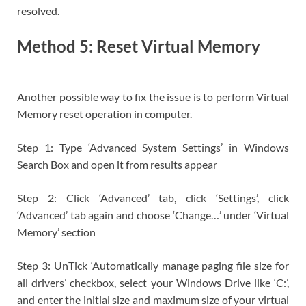
resolved.
Method 5: Reset Virtual Memory
Another possible way to fix the issue is to perform Virtual
Memory reset operation in computer.
Step 1: Type ‘Advanced System Settings’ in Windows
Search Box and open it from results appear
Step 2: Click ‘Advanced’ tab, click ‘Settings’, click
‘Advanced’ tab again and choose ‘Change…’ under ‘Virtual
Memory’ section
Step 3: UnTick ‘Automatically manage paging file size for
all drivers’ checkbox, select your Windows Drive like ‘C:’,
and enter the initial size and maximum size of your virtual