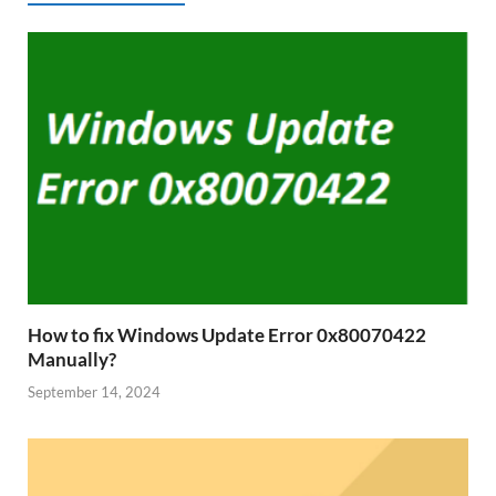
How to fix Windows Update Error 0x80070422
Manually?
September 14, 2024