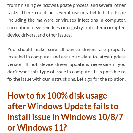
from finishing Windows update process, and several other
tasks. There could be several reasons behind the issue
including the malware or viruses infections in computer,
corruption in system files or registry, outdated/corrupted
device drivers, and other issues.
You should make sure all device drivers are properly
installed in computer and are up-to-date to latest update
version. If not, device driver update is necessary if you
don’t want this type of issue in computer. It is possible to
fix the issue with our instructions. Let’s go for the solution.
How to fix 100% disk usage
after Windows Update fails to
install issue in Windows 10/8/7
or Windows 11?