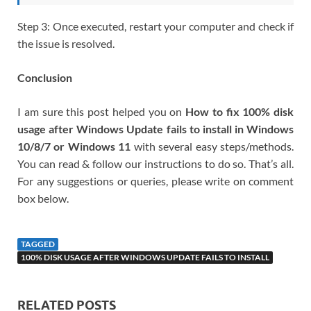
Step 3: Once executed, restart your computer and check if
the issue is resolved.
Conclusion
I am sure this post helped you on
How to fix 100% disk
usage after Windows Update fails to install in Windows
10/8/7 or Windows 11
with several easy steps/methods.
You can read & follow our instructions to do so. That’s all.
For any suggestions or queries, please write on comment
box below.
TAGGED
100% DISK USAGE AFTER WINDOWS UPDATE FAILS TO INSTALL
RELATED POSTS