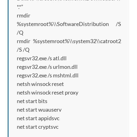
*.*”
rmdir
%systemroot%\\SoftwareDistribution /S
/Q
rmdir %systemroot%\\system32\\catroot2
/S /Q
regsvr32.exe /s atl.dll
regsvr32.exe /s urlmon.dll
regsvr32.exe /s mshtml.dll
netsh winsock reset
netsh winsock reset proxy
net start bits
net start wuauserv
net start appidsvc
net start cryptsvc