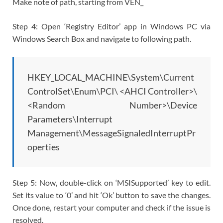
Make note of path, starting from VEN_
Step 4: Open ‘Registry Editor’ app in Windows PC via
Windows Search Box and navigate to following path.
HKEY_LOCAL_MACHINE\System\Current
ControlSet\Enum\PCI\ <AHCI Controller>\
<Random Number>\Device
Parameters\Interrupt
Management\MessageSignaledInterruptPr
operties
Step 5: Now, double-click on ‘MSISupported’ key to edit.
Set its value to ‘0’ and hit ‘Ok’ button to save the changes.
Once done, restart your computer and check if the issue is
resolved.