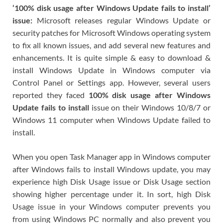
‘100% disk usage after Windows Update fails to install’
issue:
Microsoft releases regular Windows Update or
security patches for Microsoft Windows operating system
to fix all known issues, and add several new features and
enhancements. It is quite simple & easy to download &
install Windows Update in Windows computer via
Control Panel or Settings app. However, several users
reported they faced
100% disk usage after Windows
Update fails to install
issue on their Windows 10/8/7 or
Windows 11 computer when Windows Update failed to
install.
When you open Task Manager app in Windows computer
after Windows fails to install Windows update, you may
experience high Disk Usage issue or Disk Usage section
showing higher percentage under it. In sort, high Disk
Usage issue in your Windows computer prevents you
from using Windows PC normally and also prevent you