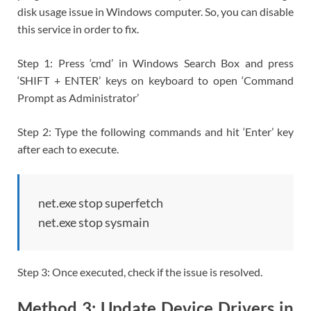
disk usage issue in Windows computer. So, you can disable
this service in order to fix.
Step 1: Press ‘cmd’ in Windows Search Box and press
‘SHIFT + ENTER’ keys on keyboard to open ‘Command
Prompt as Administrator’
Step 2: Type the following commands and hit ‘Enter’ key
after each to execute.
net.exe stop superfetch
net.exe stop sysmain
Step 3: Once executed, check if the issue is resolved.
Method 3: Update Device Drivers in