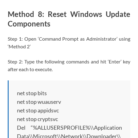
Method 8: Reset Windows Update
Components
Step 1: Open ‘Command Prompt as Administrator’ using
‘Method 2’
Step 2: Type the following commands and hit ‘Enter’ key
after each to execute.
net stop bits
net stop wuauserv
net stop appidsvc
net stop cryptsvc
Del “%ALLUSERSPROFILE%\\Application
Data\\Microsoft\\Network\\Downloader\\