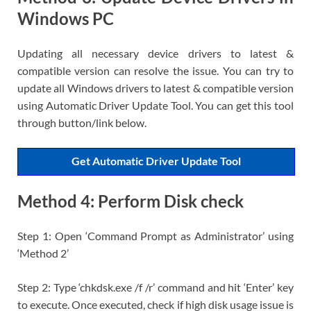
Windows PC
Updating all necessary device drivers to latest &
compatible version can resolve the issue. You can try to
update all Windows drivers to latest & compatible version
using Automatic Driver Update Tool. You can get this tool
through button/link below.
Get Automatic Driver Update Tool
Method 4: Perform Disk check
Step 1: Open ‘Command Prompt as Administrator’ using
‘Method 2’
Step 2: Type ‘chkdsk.exe /f /r’ command and hit ‘Enter’ key
to execute. Once executed, check if high disk usage issue is