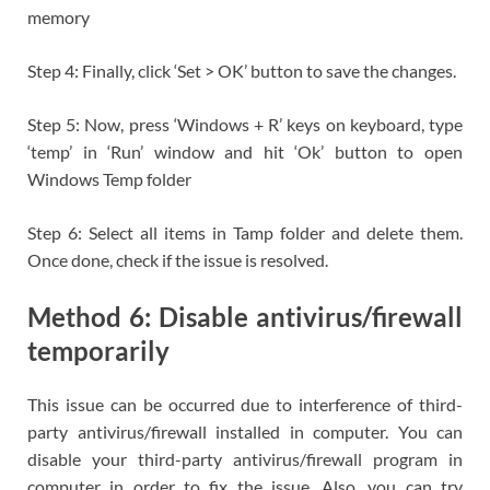
memory
Step 4: Finally, click ‘Set > OK’ button to save the changes.
Step 5: Now, press ‘Windows + R’ keys on keyboard, type
‘temp’ in ‘Run’ window and hit ‘Ok’ button to open
Windows Temp folder
Step 6: Select all items in Tamp folder and delete them.
Once done, check if the issue is resolved.
Method 6: Disable antivirus/firewall
temporarily
This issue can be occurred due to interference of third-
party antivirus/firewall installed in computer. You can
disable your third-party antivirus/firewall program in
computer in order to fix the issue. Also, you can try