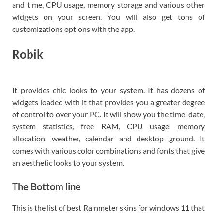
and time, CPU usage, memory storage and various other
widgets on your screen. You will also get tons of
customizations options with the app.
Robik
It provides chic looks to your system. It has dozens of
widgets loaded with it that provides you a greater degree
of control to over your PC. It will show you the time, date,
system statistics, free RAM, CPU usage, memory
allocation, weather, calendar and desktop ground. It
comes with various color combinations and fonts that give
an aesthetic looks to your system.
The Bottom line
This is the list of best Rainmeter skins for windows 11 that