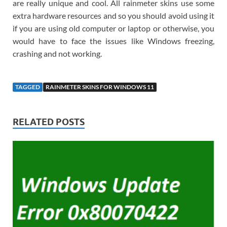
are really unique and cool. All rainmeter skins use some
extra hardware resources and so you should avoid using it
if you are using old computer or laptop or otherwise, you
would have to face the issues like Windows freezing,
crashing and not working.
TAGGED
RAINMETER SKINS FOR WINDOWS 11
RELATED POSTS