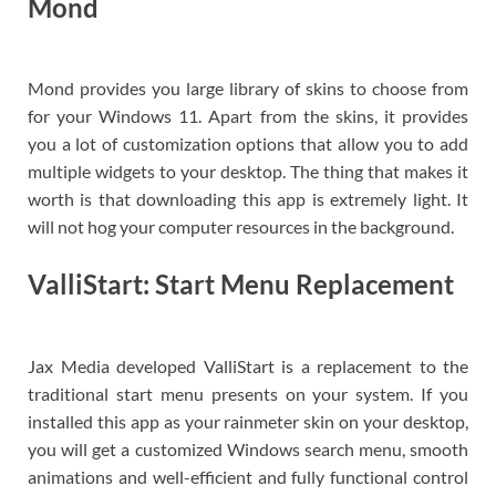
Mond
Mond provides you large library of skins to choose from
for your Windows 11. Apart from the skins, it provides
you a lot of customization options that allow you to add
multiple widgets to your desktop. The thing that makes it
worth is that downloading this app is extremely light. It
will not hog your computer resources in the background.
ValliStart: Start Menu Replacement
Jax Media developed ValliStart is a replacement to the
traditional start menu presents on your system. If you
installed this app as your rainmeter skin on your desktop,
you will get a customized Windows search menu, smooth
animations and well-efficient and fully functional control