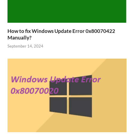
How to fix Windows Update Error 0x80070422
Manually?
September 14, 2024