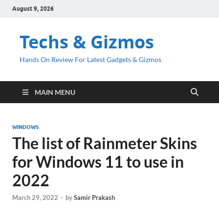
August 9, 2026
Techs & Gizmos
Hands On Review For Latest Gadgets & Gizmos
MAIN MENU
WINDOWS
The list of Rainmeter Skins
for Windows 11 to use in
2022
March 29, 2022
-
by
Samir Prakash