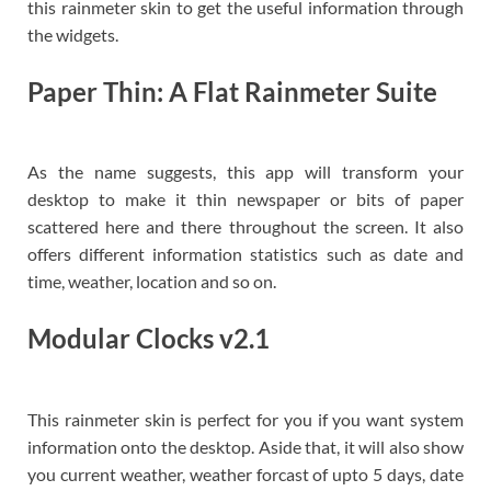
this rainmeter skin to get the useful information through
the widgets.
Paper Thin: A Flat Rainmeter Suite
As the name suggests, this app will transform your
desktop to make it thin newspaper or bits of paper
scattered here and there throughout the screen. It also
offers different information statistics such as date and
time, weather, location and so on.
Modular Clocks v2.1
This rainmeter skin is perfect for you if you want system
information onto the desktop. Aside that, it will also show
you current weather, weather forcast of upto 5 days, date