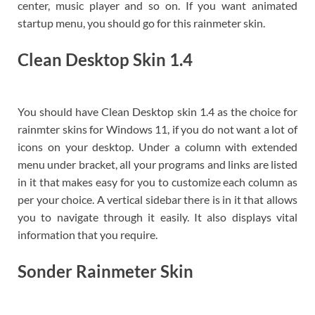
center, music player and so on. If you want animated
startup menu, you should go for this rainmeter skin.
Clean Desktop Skin 1.4
You should have Clean Desktop skin 1.4 as the choice for
rainmter skins for Windows 11, if you do not want a lot of
icons on your desktop. Under a column with extended
menu under bracket, all your programs and links are listed
in it that makes easy for you to customize each column as
per your choice. A vertical sidebar there is in it that allows
you to navigate through it easily. It also displays vital
information that you require.
Sonder Rainmeter Skin