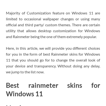
Majority of Customization feature on Windows 11 are
limited to occasional wallpaper changes or using many
official and third party/ custom themes. There are certain
utility that allows desktop customization for Windows
and Rainmeter being the one of them extremely popular.
Here, in this article, we will provide you different choices
for you in the form of best Rainmeter skins for Windows
11 that you should go for to change the overall look of
your device and transparency. Without doing any delay,
we jump to the list now.
Best rainmeter skins for
Windows 11