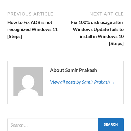
PREVIOUS ARTICLE
NEXT ARTICLE
How to Fix ADB is not
Fix 100% disk usage after
recognized Windows 11
Windows Update fails to
[Steps]
install in Windows 10
[Steps]
About Samir Prakash
View all posts by Samir Prakash →