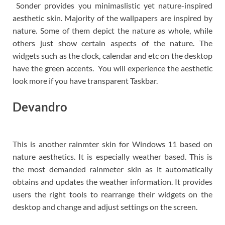
Sonder provides you minimaslistic yet nature-inspired
aesthetic skin. Majority of the wallpapers are inspired by
nature. Some of them depict the nature as whole, while
others just show certain aspects of the nature. The
widgets such as the clock, calendar and etc on the desktop
have the green accents. You will experience the aesthetic
look more if you have transparent Taskbar.
Devandro
This is another rainmter skin for Windows 11 based on
nature aesthetics. It is especially weather based. This is
the most demanded rainmeter skin as it automatically
obtains and updates the weather information. It provides
users the right tools to rearrange their widgets on the
desktop and change and adjust settings on the screen.