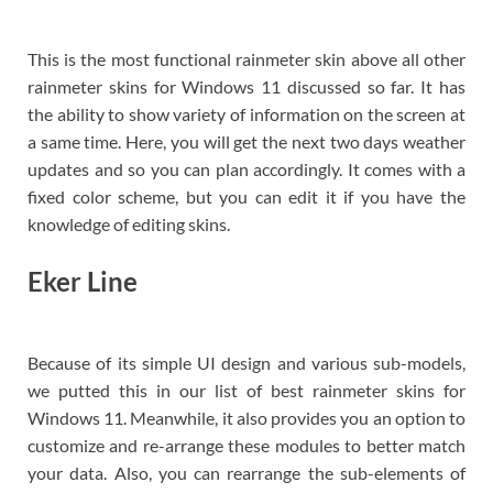
This is the most functional rainmeter skin above all other
rainmeter skins for Windows 11 discussed so far. It has
the ability to show variety of information on the screen at
a same time. Here, you will get the next two days weather
updates and so you can plan accordingly. It comes with a
fixed color scheme, but you can edit it if you have the
knowledge of editing skins.
Eker Line
Because of its simple UI design and various sub-models,
we putted this in our list of best rainmeter skins for
Windows 11. Meanwhile, it also provides you an option to
customize and re-arrange these modules to better match
your data. Also, you can rearrange the sub-elements of