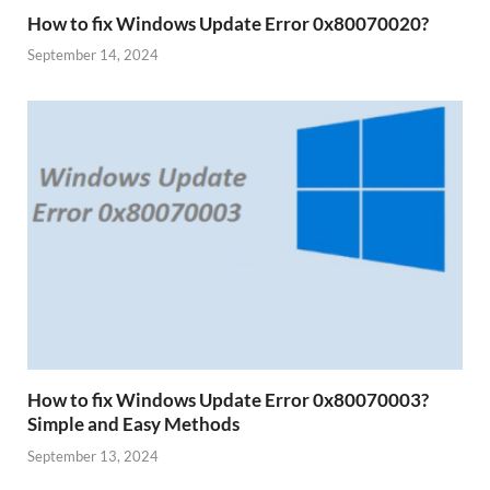
How to fix Windows Update Error 0x80070020?
September 14, 2024
How to fix Windows Update Error 0x80070003?
Simple and Easy Methods
September 13, 2024