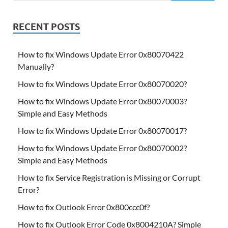
RECENT POSTS
How to fix Windows Update Error 0x80070422
Manually?
How to fix Windows Update Error 0x80070020?
How to fix Windows Update Error 0x80070003?
Simple and Easy Methods
How to fix Windows Update Error 0x80070017?
How to fix Windows Update Error 0x80070002?
Simple and Easy Methods
How to fix Service Registration is Missing or Corrupt
Error?
How to fix Outlook Error 0x800ccc0f?
How to fix Outlook Error Code 0x8004210A? Simple