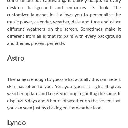
some simple but captivating. It quickly adapts to every
desktop background and enhances its look. The
customizer launcher in it allows you to personalize the
music player, calendar, weather, date and time and other
different weathers on the screen. Sometimes make it
different from all is that its pairs with every background
and themes present perfectly.
Astro
The name is enough to guess what actually this rainmetert
skin has offer to you. Yes, you guess it right! It gives
weather update and keeps you loop regarding the same. It
displays 5 days and 5 hours of weather on the screen that
you can seen just by clicking on the weather icon.
Lyndo