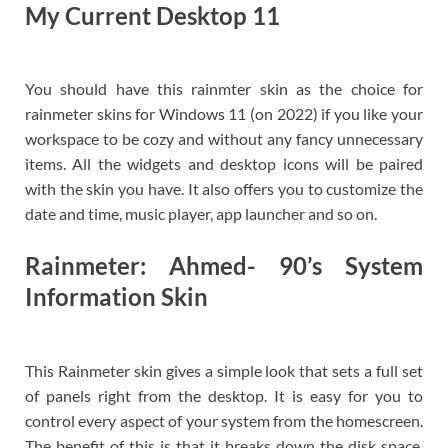
My Current Desktop 11
You should have this rainmter skin as the choice for
rainmeter skins for Windows 11 (on 2022) if you like your
workspace to be cozy and without any fancy unnecessary
items. All the widgets and desktop icons will be paired
with the skin you have. It also offers you to customize the
date and time, music player, app launcher and so on.
Rainmeter: Ahmed- 90’s System
Information Skin
This Rainmeter skin gives a simple look that sets a full set
of panels right from the desktop. It is easy for you to
control every aspect of your system from the homescreen.
The benefit of this is that it breaks down the disk space,