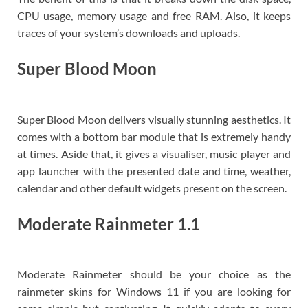
CPU usage, memory usage and free RAM. Also, it keeps
traces of your system’s downloads and uploads.
Super Blood Moon
Super Blood Moon delivers visually stunning aesthetics. It
comes with a bottom bar module that is extremely handy
at times. Aside that, it gives a visualiser, music player and
app launcher with the presented date and time, weather,
calendar and other default widgets present on the screen.
Moderate Rainmeter 1.1
Moderate Rainmeter should be your choice as the
rainmeter skins for Windows 11 if you are looking for