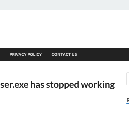
PRIVACY POLICY
CONTACT US
ser.exe has stopped working