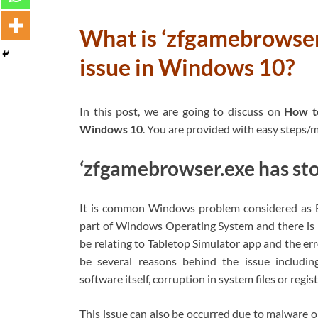
What is ‘zfgamebrowser
issue in Windows 10?
In this post, we are going to discuss on
How to
Windows 10
. You are provided with easy steps/me
‘zfgamebrowser.exe has sto
It is common Windows problem considered as EX
part of Windows Operating System and there is no
be relating to Tabletop Simulator app and the er
be several reasons behind the issue includin
software itself, corruption in system files or reg
This issue can also be occurred due to malware o