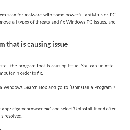
stem scan for malware with some powerful antivirus or PC
emove all types of threats and fix Windows PC issues, and
 that is causing issue
stall the program that is causing issue. You can uninstall
puter in order to fix.
ia Windows Search Box and go to ‘Uninstall a Program >
 app/ zfgamebrowser.exe’, and select ‘Uninstall’ it and after
is resolved.