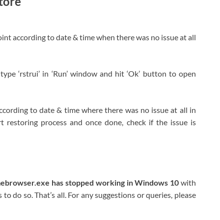
tore
int according to date & time when there was no issue at all
ype ‘rstrui’ in ‘Run’ window and hit ‘Ok’ button to open
 according to date & time where there was no issue at all in
rt restoring process and once done, check if the issue is
mebrowser.exe has stopped working in Windows 10
with
to do so. That’s all. For any suggestions or queries, please