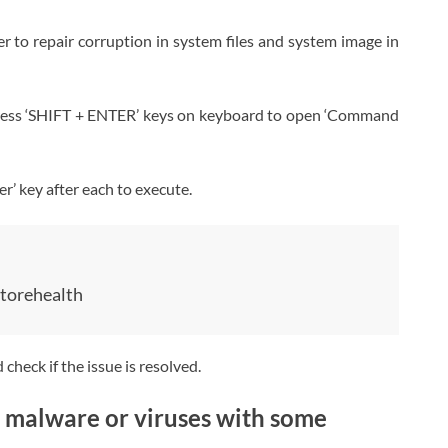
to repair corruption in system files and system image in
press ‘SHIFT + ENTER’ keys on keyboard to open ‘Command
r’ key after each to execute.
torehealth
heck if the issue is resolved.
 malware or viruses with some