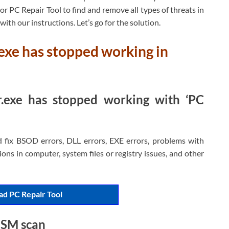
r PC Repair Tool to find and remove all types of threats in
e with our instructions. Let’s go for the solution.
exe has stopped working in
.exe has stopped working with ‘PC
d fix BSOD errors, DLL errors, EXE errors, problems with
ons in computer, system files or registry issues, and other
d PC Repair Tool
ISM scan