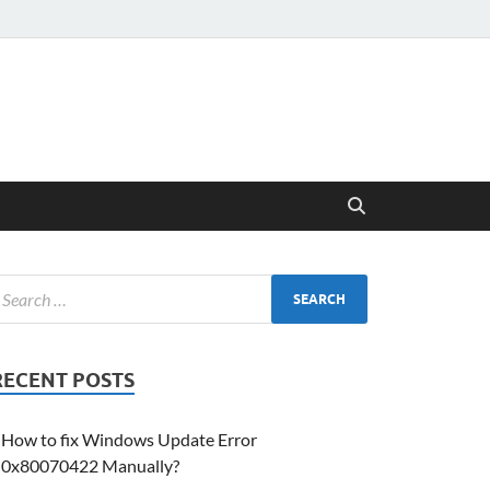
RECENT POSTS
How to fix Windows Update Error
0x80070422 Manually?