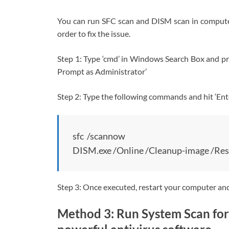
You can run SFC scan and DISM scan in computer 
order to fix the issue.
Step 1: Type ‘cmd’ in Windows Search Box and 
Prompt as Administrator’
Step 2: Type the following commands and hit ‘Ente
sfc /scannow
DISM.exe /Online /Cleanup-image /Res
Step 3: Once executed, restart your computer and c
Method 3: Run System Scan for