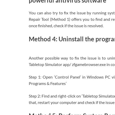
powerful antivirus software
You can also try to fix the issue by running sy
Repair Tool (Method 1) offers you to find and r
once finished, check if the issue is resolved.
Method 4: Uninstall the program
Another possible way to fix the issue is to unin
Tabletop Simulator app/ zfgamebrowser.exe in com
Step 1: Open ‘Control Panel’ in Windows PC v
Programs & Features’
Step 2: Find and right-click on ‘Tabletop Simulator
that, restart your computer and check if the issue 