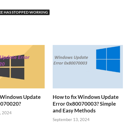
E HAS STOPPED WORKING
x Windows Update
How to fix Windows Update
0070020?
Error 0x80070003? Simple
and Easy Methods
, 2024
September 13, 2024