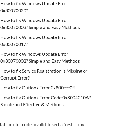
How to fix Windows Update Error
0x80070020?
How to fix Windows Update Error
0x80070003? Simple and Easy Methods
How to fix Windows Update Error
0x80070017?
How to fix Windows Update Error
0x80070002? Simple and Easy Methods
How to fix Service Registration is Missing or
Corrupt Error?
How to fix Outlook Error 0x800ccc0f?
How to fix Outlook Error Code 0x8004210A?
Simple and Effective & Methods
tatcounter code invalid. Insert a fresh copy.