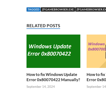
TAGGED
ZFGAMEBROWSER.EXE
ZFGAMEBROWSER.EX
RELATED POSTS
How to fix Windows Update
How to fi
Error 0x80070422 Manually?
Error 0x8
September 14, 2024
September 14