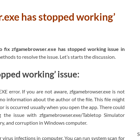
.exe has stopped working’
 fix zfgamebrowser.exe has stopped working issue in
thods to resolve the issue. Let’s starts the discussion.
pped working’ issue:
E error. If you are not aware, zfgamebrowser.exe is not
 information about the author of the file. This file might
ror is occurred usually when you open the app. There could
g the issue with zfgamebrowser.exe/Tabletop Simulator
istry, and corruption in Windows computer.
S
r virus infections in computer. You can run system scan for