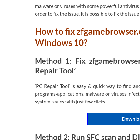
malware or viruses with some powerful antivirus o
order to fix the issue. It is possible to fix the issu
How to fix zfgamebrowser.
Windows 10?
Method 1: Fix zfgamebrowser
Repair Tool’
‘PC Repair Tool’ is easy & quick way to find an
programs/applications, malware or viruses infecti
system issues with just few clicks.
Downloa
Method 2: Run SFC scan and D