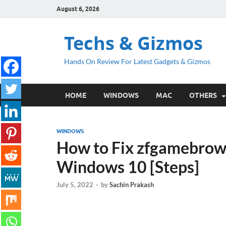
August 6, 2026
Techs & Gizmos
Hands On Review For Latest Gadgets & Gizmos
HOME
WINDOWS
MAC
OTHERS
WINDOWS
How to Fix zfgamebrow
Windows 10 [Steps]
July 5, 2022
-
by
Sachin Prakash