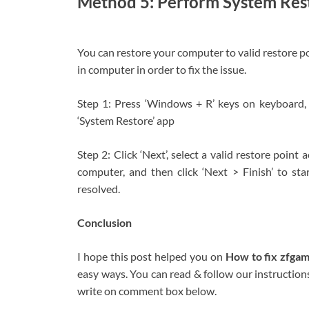
Method 5: Perform System Res
You can restore your computer to valid restore po
in computer in order to fix the issue.
Step 1: Press ‘Windows + R’ keys on keyboard, t
‘System Restore’ app
Step 2: Click ‘Next’, select a valid restore point
computer, and then click ‘Next > Finish’ to sta
resolved.
Conclusion
I hope this post helped you on
How to fix zfga
easy ways. You can read & follow our instructions 
write on comment box below.