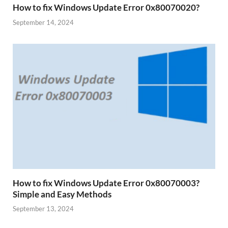
How to fix Windows Update Error 0x80070020?
September 14, 2024
How to fix Windows Update Error 0x80070003?
Simple and Easy Methods
September 13, 2024