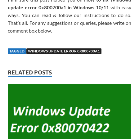
update error 0x800700a1 in Windows 10/11
with easy
ways. You can read & follow our instructions to do so.
That’s all. For any suggestions or queries, please write on
comment box below.
TAGGED
WINDOWS UPDATE ERROR 0X800700A1
RELATED POSTS