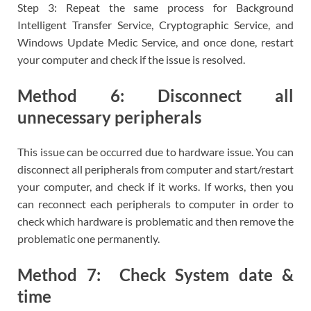
Step 3: Repeat the same process for Background
Intelligent Transfer Service, Cryptographic Service, and
Windows Update Medic Service, and once done, restart
your computer and check if the issue is resolved.
Method 6: Disconnect all
unnecessary peripherals
This issue can be occurred due to hardware issue. You can
disconnect all peripherals from computer and start/restart
your computer, and check if it works. If works, then you
can reconnect each peripherals to computer in order to
check which hardware is problematic and then remove the
problematic one permanently.
Method 7: Check System date &
time