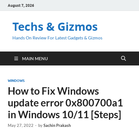
August 7, 2026
Techs & Gizmos
Hands On Review For Latest Gadgets & Gizmos
MAIN MENU
WINDOWS
How to Fix Windows
update error 0x800700a1
in Windows 10/11 [Steps]
May 27, 2022
-
by
Sachin Prakash