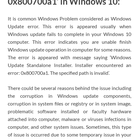
0x800700a1’ in Windows 10:
It is common Windows Problem considered as Windows
Update error. This error is appeared usually when
Windows update fails to complete in your Windows 10
computer. This error indicates you are unable finish
Windows update operation in computer for some reasons.
The error is appeared with message saying ‘Windows
Update Standalone Installer. Installer encountered an
error: 0x800700a1. The specified path is invalid’.
There could be several reasons behind the issue including
the corruption in Windows update components,
corruption in system files or registry or in system image,
problematic software installed or faculty hardware
attached into computer, malware or viruses infections in
computer, and other system issues. Sometimes, this type
of issue is occurred due to some temporary issue in your