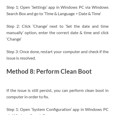
Step 1: Open ‘Settings’ app in Windows PC via Windows
Search Box and go to ‘Time & Language > Date & Time’
Step 2: Click ‘Change’ next to ‘Set the date and time
manually’ option, enter the correct date & time and click
‘Change’
Step 3: Once done, restart your computer and check if the
issue is resolved.
Method 8: Perform Clean Boot
If the issue is still persist, you can perform clean boot in
computer in order to fix.
Step 1: Open ‘System Configuration’ app in Windows PC