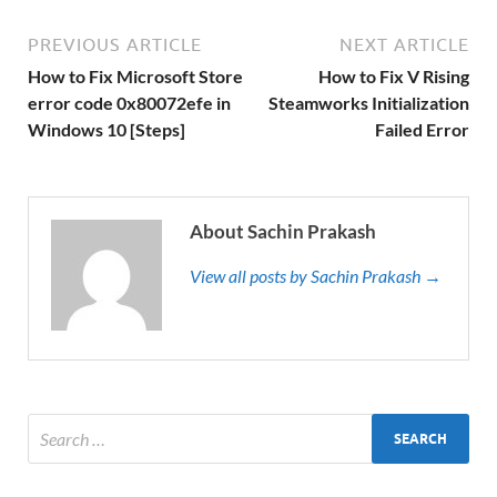
PREVIOUS ARTICLE
NEXT ARTICLE
How to Fix Microsoft Store
How to Fix V Rising
error code 0x80072efe in
Steamworks Initialization
Windows 10 [Steps]
Failed Error
About Sachin Prakash
View all posts by Sachin Prakash →