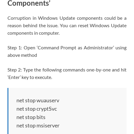
Components’
Corruption in Windows Update components could be a
reason behind the issue. You can reset Windows Update
components in computer.
Step 1: Open ‘Command Prompt as Administrator’ using
above method
Step 2: Type the following commands one-by-one and hit
‘Enter’ key to execute.
net stop wuauserv
net stop cryptSvc
net stop bits
net stop msiserver