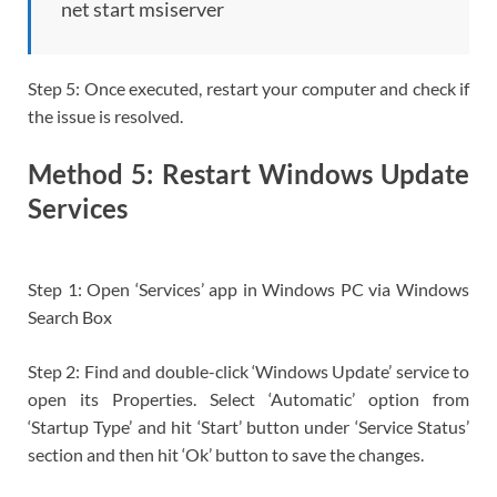
net start msiserver
Step 5: Once executed, restart your computer and check if
the issue is resolved.
Method 5: Restart Windows Update
Services
Step 1: Open ‘Services’ app in Windows PC via Windows
Search Box
Step 2: Find and double-click ‘Windows Update’ service to
open its Properties. Select ‘Automatic’ option from
‘Startup Type’ and hit ‘Start’ button under ‘Service Status’
section and then hit ‘Ok’ button to save the changes.