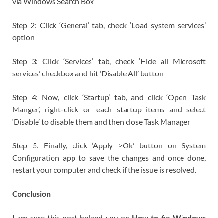
via Windows Search Box
Step 2: Click ‘General’ tab, check ‘Load system services’
option
Step 3: Click ‘Services’ tab, check ‘Hide all Microsoft
services’ checkbox and hit ‘Disable All’ button
Step 4: Now, click ‘Startup’ tab, and click ‘Open Task
Manger’, right-click on each startup items and select
‘Disable’ to disable them and then close Task Manager
Step 5: Finally, click ‘Apply >Ok’ button on System
Configuration app to save the changes and once done,
restart your computer and check if the issue is resolved.
Conclusion
I am sure this post helped you on
How to fix Windows