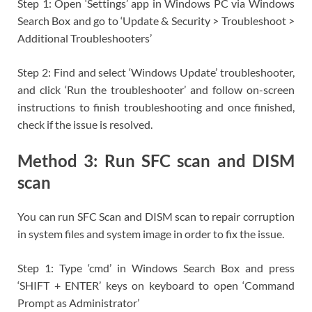
Step 1: Open ‘Settings’ app in Windows PC via Windows
Search Box and go to ‘Update & Security > Troubleshoot >
Additional Troubleshooters’
Step 2: Find and select ‘Windows Update’ troubleshooter,
and click ‘Run the troubleshooter’ and follow on-screen
instructions to finish troubleshooting and once finished,
check if the issue is resolved.
Method 3: Run SFC scan and DISM
scan
You can run SFC Scan and DISM scan to repair corruption
in system files and system image in order to fix the issue.
Step 1: Type ‘cmd’ in Windows Search Box and press
‘SHIFT + ENTER’ keys on keyboard to open ‘Command
Prompt as Administrator’