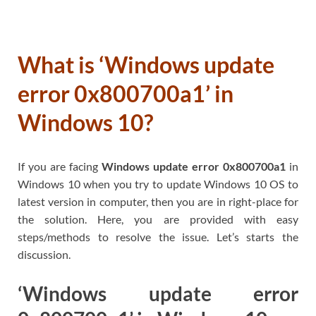
What is ‘Windows update
error 0x800700a1’ in
Windows 10?
If you are facing
Windows update error 0x800700a1
in
Windows 10 when you try to update Windows 10 OS to
latest version in computer, then you are in right-place for
the solution. Here, you are provided with easy
steps/methods to resolve the issue. Let’s starts the
discussion.
‘Windows update error