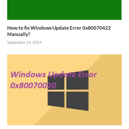
How to fix Windows Update Error 0x80070422
Manually?
September 14, 2024