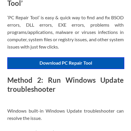
Tool’
‘PC Repair Tool’ is easy & quick way to find and fix BSOD
errors, DLL errors, EXE errors, problems with
programs/applications, malware or viruses infections in
computer, system files or registry issues, and other system
issues with just few clicks.
Download PC Repair Tool
Method 2: Run Windows Update
troubleshooter
Windows built-in Windows Update troubleshooter can
resolve the issue.