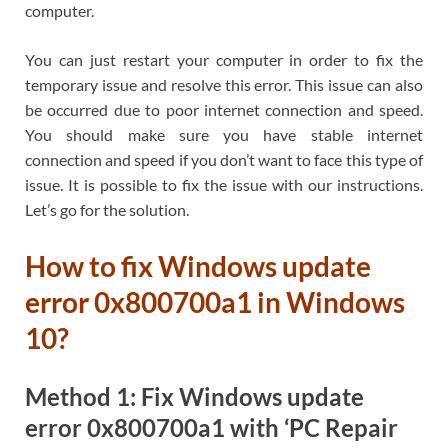
computer.
You can just restart your computer in order to fix the
temporary issue and resolve this error. This issue can also
be occurred due to poor internet connection and speed.
You should make sure you have stable internet
connection and speed if you don’t want to face this type of
issue. It is possible to fix the issue with our instructions.
Let’s go for the solution.
How to fix Windows update
error 0x800700a1 in Windows
10?
Method 1: Fix Windows update
error 0x800700a1 with ‘PC Repair