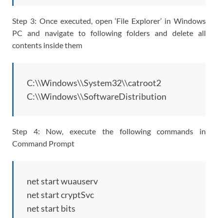
Step 3: Once executed, open ‘File Explorer’ in Windows
PC and navigate to following folders and delete all
contents inside them
C:\\Windows\\System32\\catroot2
C:\\Windows\\SoftwareDistribution
Step 4: Now, execute the following commands in
Command Prompt
net start wuauserv
net start cryptSvc
net start bits