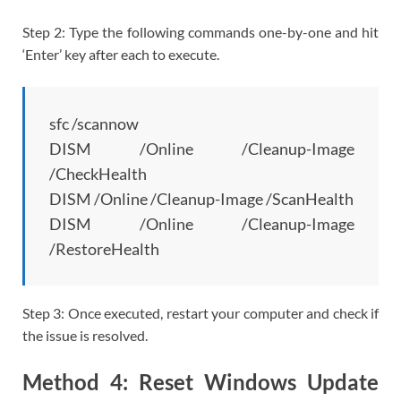
Step 2: Type the following commands one-by-one and hit
‘Enter’ key after each to execute.
sfc /scannow
DISM /Online /Cleanup-Image
/CheckHealth
DISM /Online /Cleanup-Image /ScanHealth
DISM /Online /Cleanup-Image
/RestoreHealth
Step 3: Once executed, restart your computer and check if
the issue is resolved.
Method 4: Reset Windows Update