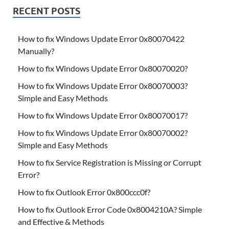
RECENT POSTS
How to fix Windows Update Error 0x80070422
Manually?
How to fix Windows Update Error 0x80070020?
How to fix Windows Update Error 0x80070003?
Simple and Easy Methods
How to fix Windows Update Error 0x80070017?
How to fix Windows Update Error 0x80070002?
Simple and Easy Methods
How to fix Service Registration is Missing or Corrupt
Error?
How to fix Outlook Error 0x800ccc0f?
How to fix Outlook Error Code 0x8004210A? Simple
and Effective & Methods