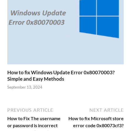
How to fix Windows Update Error 0x80070003?
Simple and Easy Methods
September 13, 2024
PREVIOUS ARTICLE
NEXT ARTICLE
How to Fix The username
How to fix Microsoft store
or password is incorrect
error code 0x80073cf3?