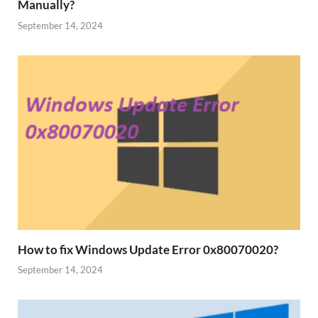
Manually?
September 14, 2024
How to fix Windows Update Error 0x80070020?
September 14, 2024