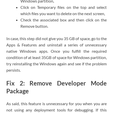
Windows partition,
Click on Temporary files on the top and select
which files you want to delete on the next screen,
Check the associated box and then click on the
Remove button.
In case, this step did not give you 35 GB of space, go to the
Apps & Features and uninstall a series of unnecessary
native Windows apps. Once you fulfill the required
condition of at least 35GB of space for Windows partition,
try reinstalling the Windows again and see if the problem
persists.
Fix 2: Remove Developer Mode
Package
As said, this feature is unnecessary for you when you are
not using any deployment tools for debugging. If this