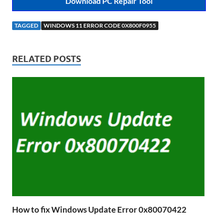
Download PC Repair Tool
TAGGED
WINDOWS 11 ERROR CODE 0X800F0955
RELATED POSTS
How to fix Windows Update Error 0x80070422