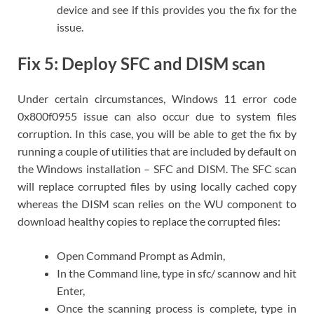
device and see if this provides you the fix for the
issue.
Fix 5: Deploy SFC and DISM scan
Under certain circumstances, Windows 11 error code
0x800f0955 issue can also occur due to system files
corruption. In this case, you will be able to get the fix by
running a couple of utilities that are included by default on
the Windows installation – SFC and DISM. The SFC scan
will replace corrupted files by using locally cached copy
whereas the DISM scan relies on the WU component to
download healthy copies to replace the corrupted files:
Open Command Prompt as Admin,
In the Command line, type in sfc/ scannow and hit
Enter,
Once the scanning process is complete, type in