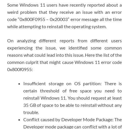
Some Windows 11 users have recently reported about a
weird problem that they receive an issue with an error
code “0x800F0955 – 0x20003” error message all the time
while attempting to reinstall the operating system.
On analyzing different reports from different users
experiencing the issue, we identified some common
reasons what could lead into this issue. Here the list of the
common culprit that might cause Windows 11 error code
0x800f0955:
Insufficient storage on OS partition: There is
certain threshold of free space you need to
reinstall Windows 11. You should request at least
35 GB of space to be able to reinstall without any
trouble.
Conflict caused by Developer Mode Package: The
Developer mode package can conflict with a lot of