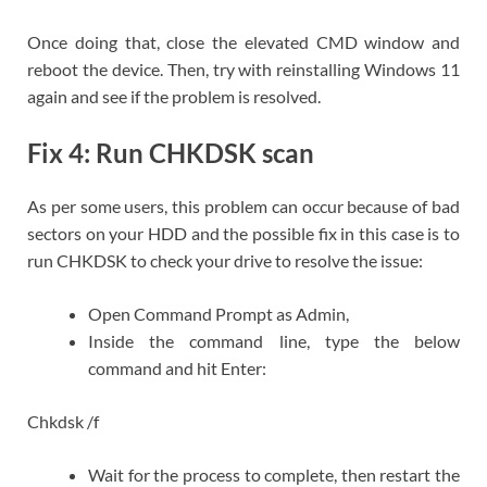
Once doing that, close the elevated CMD window and
reboot the device. Then, try with reinstalling Windows 11
again and see if the problem is resolved.
Fix 4: Run CHKDSK scan
As per some users, this problem can occur because of bad
sectors on your HDD and the possible fix in this case is to
run CHKDSK to check your drive to resolve the issue:
Open Command Prompt as Admin,
Inside the command line, type the below
command and hit Enter:
Chkdsk /f
Wait for the process to complete, then restart the