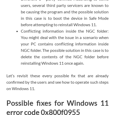
users, several third party servicers are known to
be causing the program and the possible solution
in this case is to boot the device in Safe Mode
before attempting to reinstall Windows 11.
Conflicting information inside the NGC folder:
You might deal with the issue in a scenario when
your PC contains conflicting information inside
NGC folder. The possible solution in this case is to
delete the contents of the NGC folder before
reinstalling Windows 11 once again.
Let’s revisit these every possible fix that are already
confirmed by the users and see how to operate such steps
on Windows 11.
Possible fixes for Windows 11
error code 0x800f0955