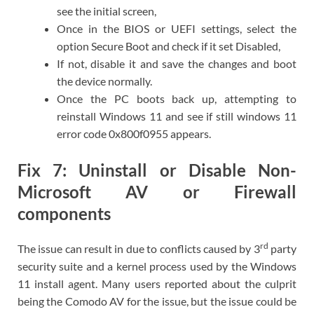
see the initial screen,
Once in the BIOS or UEFI settings, select the
option Secure Boot and check if it set Disabled,
If not, disable it and save the changes and boot
the device normally.
Once the PC boots back up, attempting to
reinstall Windows 11 and see if still windows 11
error code 0x800f0955 appears.
Fix 7: Uninstall or Disable Non-
Microsoft AV or Firewall
components
rd
The issue can result in due to conflicts caused by 3
party
security suite and a kernel process used by the Windows
11 install agent. Many users reported about the culprit
being the Comodo AV for the issue, but the issue could be