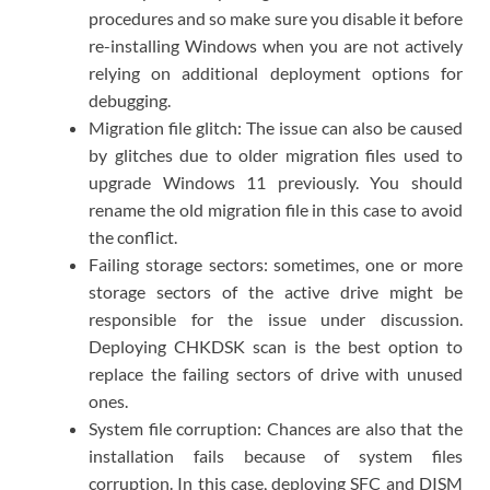
procedures and so make sure you disable it before
re-installing Windows when you are not actively
relying on additional deployment options for
debugging.
Migration file glitch: The issue can also be caused
by glitches due to older migration files used to
upgrade Windows 11 previously. You should
rename the old migration file in this case to avoid
the conflict.
Failing storage sectors: sometimes, one or more
storage sectors of the active drive might be
responsible for the issue under discussion.
Deploying CHKDSK scan is the best option to
replace the failing sectors of drive with unused
ones.
System file corruption: Chances are also that the
installation fails because of system files
corruption. In this case, deploying SFC and DISM