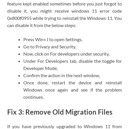
feature kept enabled sometimes before you just forgot to
disable it, you might receive windows 11 error code
0x800f0955 while trying to reinstall the Windows 11. You
can disable it from the below steps:
Press Win+ I to open Settings,
Go to Privacy and Security,
Now, click on For developers under security,
Under For Developers tab, disable the toggle for
Developer Mode,
Confirm the action in the next window,
Once done, restart the device and reinstall
Windows once again and see if the problem
continues.
Fix 3: Remove Old Migration Files
If you have previously upgraded to Windows 11 from