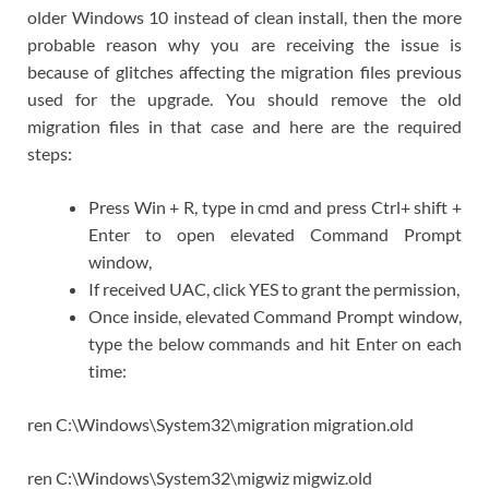
older Windows 10 instead of clean install, then the more
probable reason why you are receiving the issue is
because of glitches affecting the migration files previous
used for the upgrade. You should remove the old
migration files in that case and here are the required
steps:
Press Win + R, type in cmd and press Ctrl+ shift +
Enter to open elevated Command Prompt
window,
If received UAC, click YES to grant the permission,
Once inside, elevated Command Prompt window,
type the below commands and hit Enter on each
time:
ren C:\Windows\System32\migration migration.old
ren C:\Windows\System32\migwiz migwiz.old