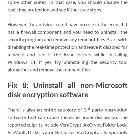
some other suites. In that case, you should disable the
real-time protection and see if the issue stops.
However, the antivirus could have no role in the error, if it
has a firewall component and you need to uninstall the
security program and remove any remnant files. Start with
disabling the real-time protection and leave it disabled for
a while and see if the issue occurs while installing
Windows 11. If yes, try uninstalling the security tool
altogether and remove the remnant files.
Fix 8: Uninstall all non-Microsoft
disk encryption software
rd
There is also an entire category of 3
party encryption
software that can cause the issue under discussion. The
reported culprits include VeraCrypt, AxCrypt, Folder Lock,
FileVault, DiskCryptor, BitLocker, BoxCryptor. Temporarily