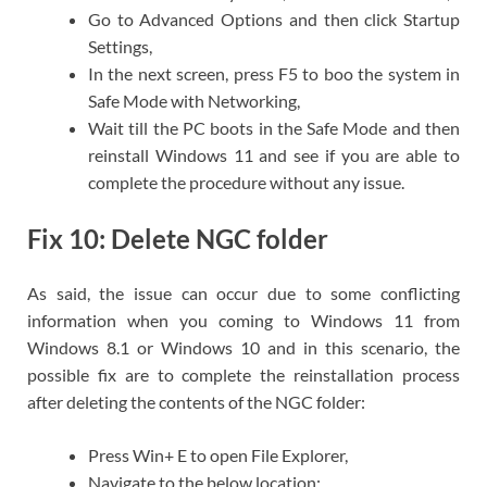
Go to Advanced Options and then click Startup
Settings,
In the next screen, press F5 to boo the system in
Safe Mode with Networking,
Wait till the PC boots in the Safe Mode and then
reinstall Windows 11 and see if you are able to
complete the procedure without any issue.
Fix 10: Delete NGC folder
As said, the issue can occur due to some conflicting
information when you coming to Windows 11 from
Windows 8.1 or Windows 10 and in this scenario, the
possible fix are to complete the reinstallation process
after deleting the contents of the NGC folder:
Press Win+ E to open File Explorer,
Navigate to the below location: