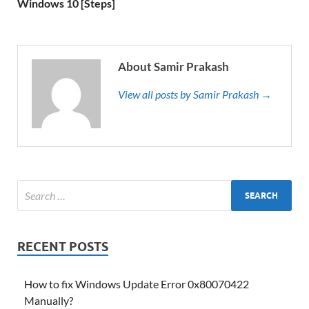
Windows 10 [Steps]
About Samir Prakash
View all posts by Samir Prakash →
RECENT POSTS
How to fix Windows Update Error 0x80070422
Manually?