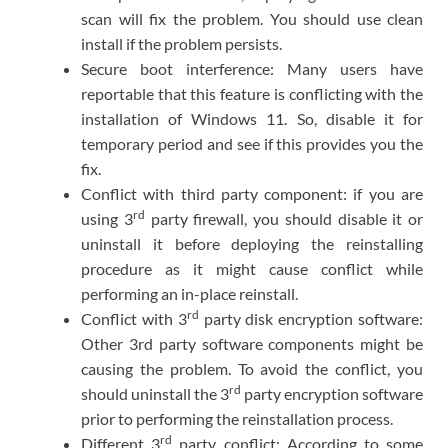
scan will fix the problem. You should use clean
install if the problem persists.
Secure boot interference: Many users have
reportable that this feature is conflicting with the
installation of Windows 11. So, disable it for
temporary period and see if this provides you the
fix.
Conflict with third party component: if you are
rd
using 3
party firewall, you should disable it or
uninstall it before deploying the reinstalling
procedure as it might cause conflict while
performing an in-place reinstall.
rd
Conflict with 3
party disk encryption software:
Other 3rd party software components might be
causing the problem. To avoid the conflict, you
rd
should uninstall the 3
party encryption software
prior to performing the reinstallation process.
rd
Different 3
party conflict: According to some