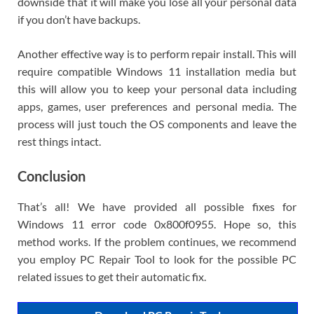
downside that it will make you lose all your personal data
if you don’t have backups.
Another effective way is to perform repair install. This will
require compatible Windows 11 installation media but
this will allow you to keep your personal data including
apps, games, user preferences and personal media. The
process will just touch the OS components and leave the
rest things intact.
Conclusion
That’s all! We have provided all possible fixes for
Windows 11 error code 0x800f0955. Hope so, this
method works. If the problem continues, we recommend
you employ PC Repair Tool to look for the possible PC
related issues to get their automatic fix.