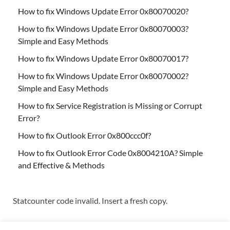
How to fix Windows Update Error 0x80070020?
How to fix Windows Update Error 0x80070003?
Simple and Easy Methods
How to fix Windows Update Error 0x80070017?
How to fix Windows Update Error 0x80070002?
Simple and Easy Methods
How to fix Service Registration is Missing or Corrupt
Error?
How to fix Outlook Error 0x800ccc0f?
How to fix Outlook Error Code 0x8004210A? Simple
and Effective & Methods
Statcounter code invalid. Insert a fresh copy.