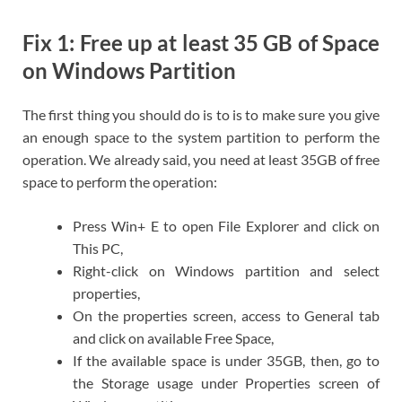
Fix 1: Free up at least 35 GB of Space
on Windows Partition
The first thing you should do is to is to make sure you give
an enough space to the system partition to perform the
operation. We already said, you need at least 35GB of free
space to perform the operation:
Press Win+ E to open File Explorer and click on
This PC,
Right-click on Windows partition and select
properties,
On the properties screen, access to General tab
and click on available Free Space,
If the available space is under 35GB, then, go to
the Storage usage under Properties screen of