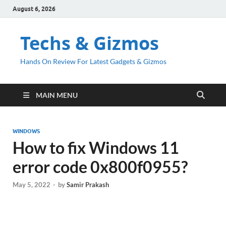
August 6, 2026
Techs & Gizmos
Hands On Review For Latest Gadgets & Gizmos
MAIN MENU
WINDOWS
How to fix Windows 11
error code 0x800f0955?
May 5, 2022
-
by
Samir Prakash