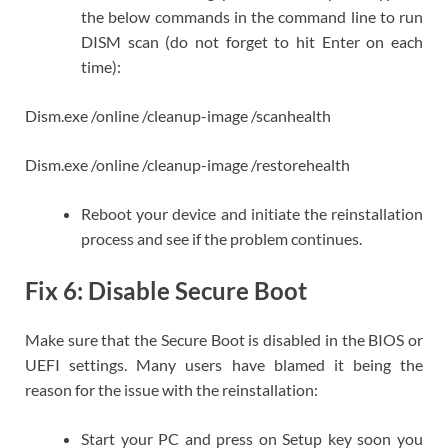
the below commands in the command line to run
DISM scan (do not forget to hit Enter on each
time):
Dism.exe /online /cleanup-image /scanhealth
Dism.exe /online /cleanup-image /restorehealth
Reboot your device and initiate the reinstallation
process and see if the problem continues.
Fix 6: Disable Secure Boot
Make sure that the Secure Boot is disabled in the BIOS or
UEFI settings. Many users have blamed it being the
reason for the issue with the reinstallation:
Start your PC and press on Setup key soon you