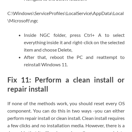
C:\Windows\ServiceProfiles\LocalService\AppData\Local
\Microsoft\ngc
Inside NGC folder, press Ctrl+ A to select
everything inside it and right-click on the selected
item and choose Delete,
After that, reboot the PC and reattempt to
reinstall Windows 11.
Fix 11: Perform a clean install or
repair install
If none of the methods work, you should reset every OS
component. You can do this in two ways -you can either
perform repair install or clean install. Clean install requires
a few clicks and no installation media. However, there is a