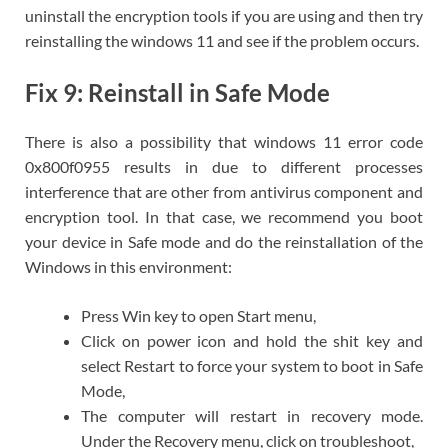
uninstall the encryption tools if you are using and then try
reinstalling the windows 11 and see if the problem occurs.
Fix 9: Reinstall in Safe Mode
There is also a possibility that windows 11 error code
0x800f0955 results in due to different processes
interference that are other from antivirus component and
encryption tool. In that case, we recommend you boot
your device in Safe mode and do the reinstallation of the
Windows in this environment:
Press Win key to open Start menu,
Click on power icon and hold the shit key and
select Restart to force your system to boot in Safe
Mode,
The computer will restart in recovery mode.
Under the Recovery menu, click on troubleshoot,