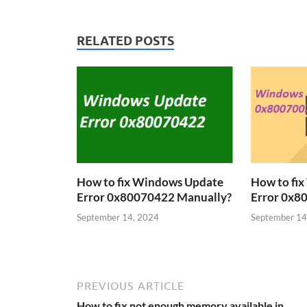
RELATED POSTS
How to fix Windows Update
How to fi
Error 0x80070422 Manually?
Error 0x8
September 14, 2024
September 14
PREVIOUS ARTICLE
How to fix not enough memory available in