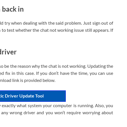
n back in
uld try when dealing with the said problem. Just sign out of
to test whether the chat not working issue still appears. If
driver
o be the reason why the chat is not working. Updating the
ed fix in this case. If you don’t have the time, you can use
nload link is provided below.
ic Driver Update Tool
 exactly what system your computer is running. Also, you
g any wrong driver and you won’t require worrying about