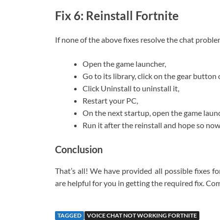
Fix 6: Reinstall Fortnite
If none of the above fixes resolve the chat probl
Open the game launcher,
Go to its library, click on the gear button 
Click Uninstall to uninstall it,
Restart your PC,
On the next startup, open the game launc
Run it after the reinstall and hope so now
Conclusion
That’s all! We have provided all possible fixes 
are helpful for you in getting the required fix. C
TAGGED
VOICE CHAT NOT WORKING FORTNITE