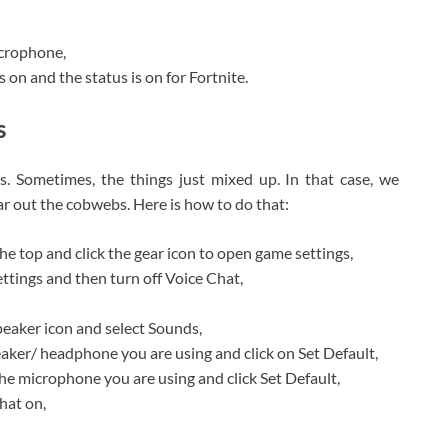
icrophone,
s on and the status is on for Fortnite.
s
. Sometimes, the things just mixed up. In that case, we
r out the cobwebs. Here is how to do that:
he top and click the gear icon to open game settings,
ettings and then turn off Voice Chat,
peaker icon and select Sounds,
eaker/ headphone you are using and click on Set Default,
he microphone you are using and click Set Default,
hat on,