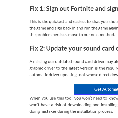
Fix 1: Sign out Fortnite and sig
This is the quickest and easiest fix that you sho
the game and sign back in and run the game again 
the problem persists, move to our next method.
Fix 2: Update your sound card 
A missing our outdated sound card driver may als
graphic driver to the latest version is the requir
automatic driver updating tool, whose direct dow
Get Automat
When you use this tool, you won’t need to know
won’t have a risk of downloading and installin
doing mistakes during the installation process.