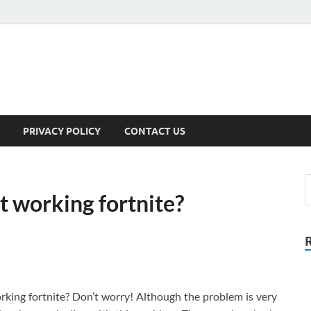
PRIVACY POLICY
CONTACT US
t working fortnite?
rking fortnite? Don’t worry! Although the problem is very