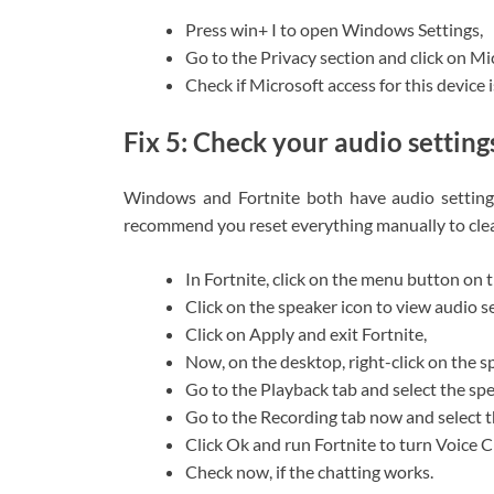
Press win+ I to open Windows Settings,
Go to the Privacy section and click on M
Check if Microsoft access for this device i
Fix 5: Check your audio setting
Windows and Fortnite both have audio settings
recommend you reset everything manually to clea
In Fortnite, click on the menu button on t
Click on the speaker icon to view audio s
Click on Apply and exit Fortnite,
Now, on the desktop, right-click on the s
Go to the Playback tab and select the sp
Go to the Recording tab now and select t
Click Ok and run Fortnite to turn Voice C
Check now, if the chatting works.