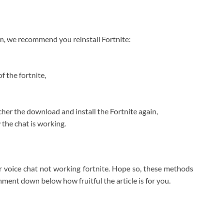
em, we recommend you reinstall Fortnite:
of the fortnite,
her the download and install the Fortnite again,
 the chat is working.
for voice chat not working fortnite. Hope so, these methods
omment down below how fruitful the article is for you.