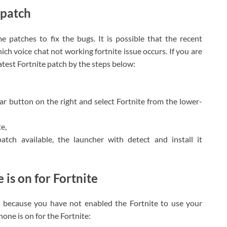
e patch
e patches to fix the bugs. It is possible that the recent
ich voice chat not working fortnite issue occurs. If you are
atest Fortnite patch by the steps below:
gear button on the right and select Fortnite from the lower-
e,
atch available, the launcher with detect and install it
 is on for Fortnite
k because you have not enabled the Fortnite to use your
ne is on for the Fortnite: