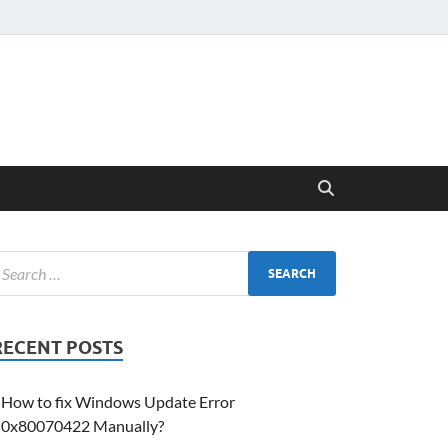
RECENT POSTS
How to fix Windows Update Error
0x80070422 Manually?