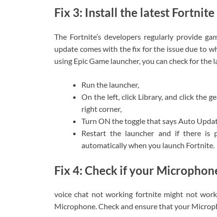
Fix 3: Install the latest Fortnit
The Fortnite’s developers regularly provide gam
update comes with the fix for the issue due to wh
using Epic Game launcher, you can check for the l
Run the launcher,
On the left, click Library, and click the 
right corner,
Turn ON the toggle that says Auto Updat
Restart the launcher and if there is p
automatically when you launch Fortnite.
Fix 4: Check if your Microphone
voice chat not working fortnite might not wor
Microphone. Check and ensure that your Micropho