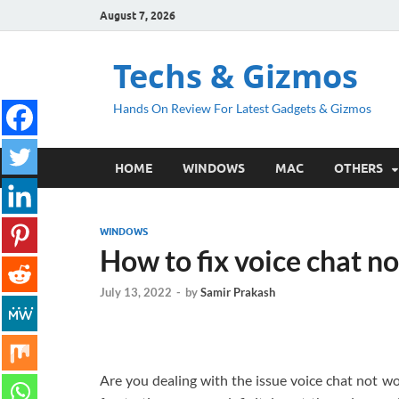
August 7, 2026
Techs & Gizmos
Hands On Review For Latest Gadgets & Gizmos
HOME
WINDOWS
MAC
OTHERS
WINDOWS
How to fix voice chat no
July 13, 2022
-
by
Samir Prakash
Are you dealing with the issue voice chat not wo