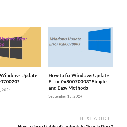
x Windows Update
How to fix Windows Update
0070020?
Error 0x80070003? Simple
and Easy Methods
, 2024
September 13, 2024
NEXT ARTICLE
How to insert table of contents in Google Docs?