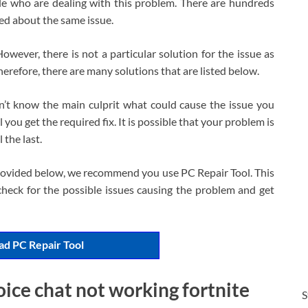
ple who are dealing with this problem. There are hundreds
ed about the same issue.
 However, there is not a particular solution for the issue as
herefore, there are many solutions that are listed below.
n’t know the main culprit what could cause the issue you
 you get the required fix. It is possible that your problem is
 the last.
 provided below, we recommend you use PC Repair Tool. This
heck for the possible issues causing the problem and get
d PC Repair Tool
oice chat not working fortnite
S