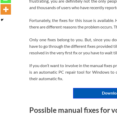
frustrating, you are definitely not the only peo
and thousands of users who have recently report
Fortunately, the fixes for this issue is available.
there are different reasons the problem occurs. T
Only one fixes belong to you. But, since you do
have to go through the different fixes provided till
resolved in the very first fix or you have to wait till
If you don’t want to involve in the manual fixes
is an automatic PC repair tool for Windows to c
their automatic fix.
Downloa
Possible manual fixes for v