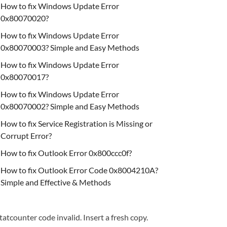
How to fix Windows Update Error
0x80070020?
How to fix Windows Update Error
0x80070003? Simple and Easy Methods
How to fix Windows Update Error
0x80070017?
How to fix Windows Update Error
0x80070002? Simple and Easy Methods
How to fix Service Registration is Missing or
Corrupt Error?
How to fix Outlook Error 0x800ccc0f?
How to fix Outlook Error Code 0x8004210A?
Simple and Effective & Methods
tatcounter code invalid. Insert a fresh copy.