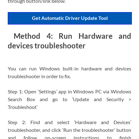
through button/link below.
Get Automatic Driver Update Tool
Method 4: Run Hardware and
devices troubleshooter
You can run Windows built-in hardware and devices
troubleshooter in order to fix.
Step 1: Open ‘Settings’ app in Windows PC via Windows
Search Box and go to ‘Update and Security >
Troubleshoot’
Step 2: Find and select ‘Hardware and Devices’
troubleshooter, and click ‘Run the troubleshooter’ button
and follow on-screen instructions to finish