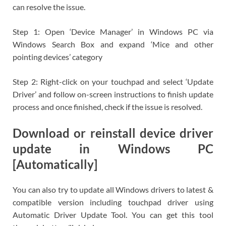
can resolve the issue.
Step 1: Open ‘Device Manager’ in Windows PC via
Windows Search Box and expand ‘Mice and other
pointing devices’ category
Step 2: Right-click on your touchpad and select ‘Update
Driver’ and follow on-screen instructions to finish update
process and once finished, check if the issue is resolved.
Download or reinstall device driver
update in Windows PC
[Automatically]
You can also try to update all Windows drivers to latest &
compatible version including touchpad driver using
Automatic Driver Update Tool. You can get this tool