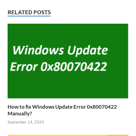
RELATED POSTS
How to fix Windows Update Error 0x80070422
Manually?
September 14, 2024