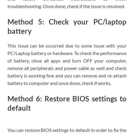
troubleshooting. Once done, check if the issue is resolved.
Method 5: Check your PC/laptop
battery
This issue can be occurred due to some issue with your
PC/Laptop battery or hardware. To check the performance
of battery, close all apps and turn OFF your computer,
remove all peripherals and power cable as well and check
battery is working fine and you can remove and re-attach
battery to computer and once done, check if works.
Method 6: Restore BIOS settings to
default
You can restore BIOS settings to default in order to fix the