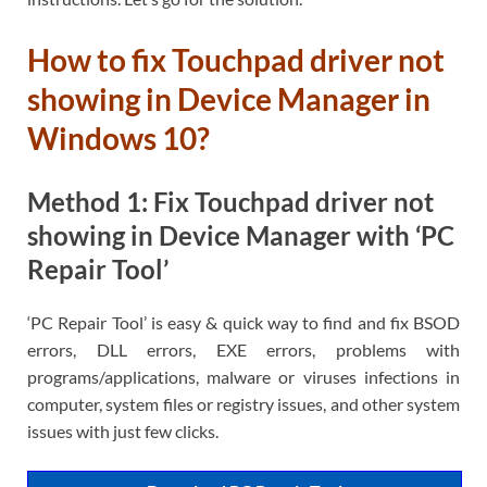
How to fix Touchpad driver not
showing in Device Manager in
Windows 10?
Method 1: Fix Touchpad driver not
showing in Device Manager with ‘PC
Repair Tool’
‘PC Repair Tool’ is easy & quick way to find and fix BSOD
errors, DLL errors, EXE errors, problems with
programs/applications, malware or viruses infections in
computer, system files or registry issues, and other system
issues with just few clicks.