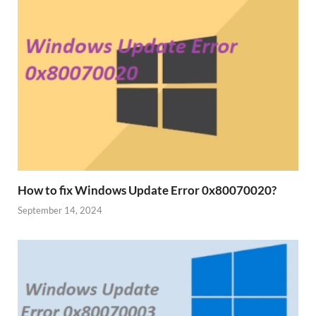
How to fix Windows Update Error 0x80070020?
September 14, 2024