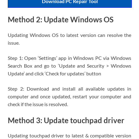
Download PC Repair Tool
Method 2: Update Windows OS
Updating Windows OS to latest version can resolve the
issue.
Step 1: Open ‘Settings’ app in Windows PC via Windows
Search Box and go to ‘Update and Security > Windows
Update’ and click ‘Check for updates’ button
Step 2: Download and install all available updates in
computer and once updated, restart your computer and
check if the issue is resolved.
Method 3: Update touchpad driver
Updating touchpad driver to latest & compatible version