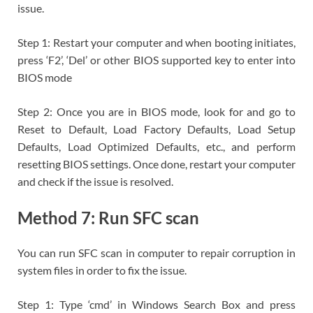
issue.
Step 1: Restart your computer and when booting initiates,
press ‘F2’, ‘Del’ or other BIOS supported key to enter into
BIOS mode
Step 2: Once you are in BIOS mode, look for and go to
Reset to Default, Load Factory Defaults, Load Setup
Defaults, Load Optimized Defaults, etc., and perform
resetting BIOS settings. Once done, restart your computer
and check if the issue is resolved.
Method 7: Run SFC scan
You can run SFC scan in computer to repair corruption in
system files in order to fix the issue.
Step 1: Type ‘cmd’ in Windows Search Box and press