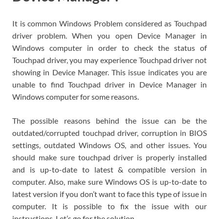
It is common Windows Problem considered as Touchpad
driver problem. When you open Device Manager in
Windows computer in order to check the status of
Touchpad driver, you may experience Touchpad driver not
showing in Device Manager. This issue indicates you are
unable to find Touchpad driver in Device Manager in
Windows computer for some reasons.
The possible reasons behind the issue can be the
outdated/corrupted touchpad driver, corruption in BIOS
settings, outdated Windows OS, and other issues. You
should make sure touchpad driver is properly installed
and is up-to-date to latest & compatible version in
computer. Also, make sure Windows OS is up-to-date to
latest version if you don’t want to face this type of issue in
computer. It is possible to fix the issue with our
instructions. Let’s go for the solution.