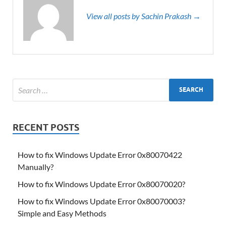
View all posts by Sachin Prakash →
RECENT POSTS
How to fix Windows Update Error 0x80070422
Manually?
How to fix Windows Update Error 0x80070020?
How to fix Windows Update Error 0x80070003?
Simple and Easy Methods