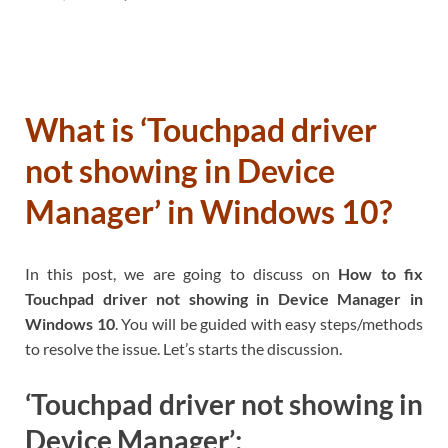
What is ‘Touchpad driver
not showing in Device
Manager’ in Windows 10?
In this post, we are going to discuss on
How to fix
Touchpad driver not showing in Device Manager in
Windows 10
. You will be guided with easy steps/methods
to resolve the issue. Let’s starts the discussion.
‘Touchpad driver not showing in
Device Manager’: