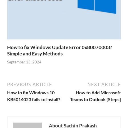
How to fix Windows Update Error 0x80070003?
Simple and Easy Methods
September 13, 2024
PREVIOUS ARTICLE
NEXT ARTICLE
How to fix Windows 10
How to Add Microsoft
KB5014023 fails to install?
Teams to Outlook [Steps]
About Sachin Prakash