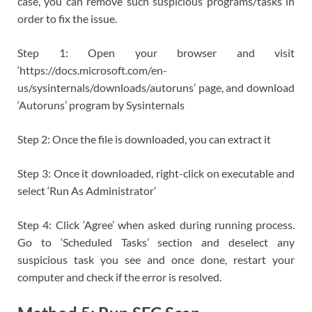
case, you can remove such suspicious programs/tasks in
order to fix the issue.
Step 1: Open your browser and visit
‘https://docs.microsoft.com/en-
us/sysinternals/downloads/autoruns’ page, and download
‘Autoruns’ program by Sysinternals
Step 2: Once the file is downloaded, you can extract it
Step 3: Once it downloaded, right-click on executable and
select ‘Run As Administrator’
Step 4: Click ‘Agree’ when asked during running process.
Go to ‘Scheduled Tasks’ section and deselect any
suspicious task you see and once done, restart your
computer and check if the error is resolved.