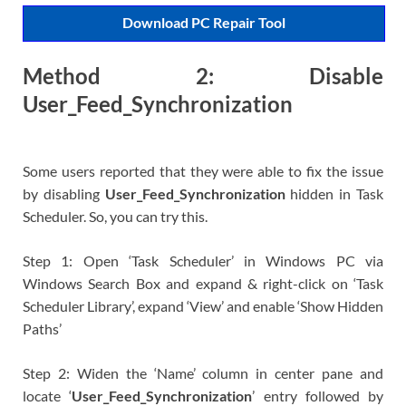
Download PC Repair Tool
Method 2: Disable
User_Feed_Synchronization
Some users reported that they were able to fix the issue
by disabling
User_Feed_Synchronization
hidden in Task
Scheduler. So, you can try this.
Step 1: Open ‘Task Scheduler’ in Windows PC via
Windows Search Box and expand & right-click on ‘Task
Scheduler Library’, expand ‘View’ and enable ‘Show Hidden
Paths’
Step 2: Widen the ‘Name’ column in center pane and
locate ‘
User_Feed_Synchronization
’ entry followed by