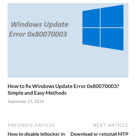
How to fix Windows Update Error 0x80070003?
Simple and Easy Methods
September 13, 2024
PREVIOUS ARTICLE
NEXT ARTICLE
How to disable bitlocker in
Download or reinstall MTP