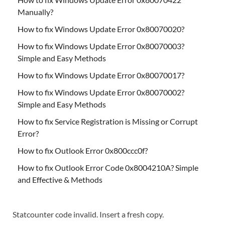
Manually?
How to fix Windows Update Error 0x80070020?
How to fix Windows Update Error 0x80070003?
Simple and Easy Methods
How to fix Windows Update Error 0x80070017?
How to fix Windows Update Error 0x80070002?
Simple and Easy Methods
How to fix Service Registration is Missing or Corrupt
Error?
How to fix Outlook Error 0x800ccc0f?
How to fix Outlook Error Code 0x8004210A? Simple
and Effective & Methods
Statcounter code invalid. Insert a fresh copy.