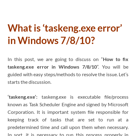
What is ‘taskeng.exe error’
in Windows 7/8/10?
In this post, we are going to discuss on “
How to fix
taskeng.exe error in Windows 7/8/10
”. You will be
guided with easy steps/methods to resolve the issue. Let’s
starts the discussion.
‘taskeng.exe’:
taskeng.exe is executable file/process
known as Task Scheduler Engine and signed by Microsoft
Corporation. It is important system file responsible for
keeping track of tasks that are set to run at a
predetermined time and call upon them when necessary.
In sort, it is necessary to run this process properly in