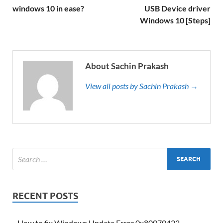
windows 10 in ease?
USB Device driver
Windows 10 [Steps]
About Sachin Prakash
View all posts by Sachin Prakash →
RECENT POSTS
How to fix Windows Update Error 0x80070422