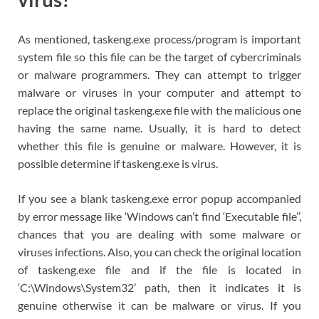
As mentioned, taskeng.exe process/program is important
system file so this file can be the target of cybercriminals
or malware programmers. They can attempt to trigger
malware or viruses in your computer and attempt to
replace the original taskeng.exe file with the malicious one
having the same name. Usually, it is hard to detect
whether this file is genuine or malware. However, it is
possible determine if taskeng.exe is virus.
If you see a blank taskeng.exe error popup accompanied
by error message like ‘Windows can’t find ‘Executable file’’,
chances that you are dealing with some malware or
viruses infections. Also, you can check the original location
of taskeng.exe file and if the file is located in
‘C:\Windows\System32’ path, then it indicates it is
genuine otherwise it can be malware or virus. If you