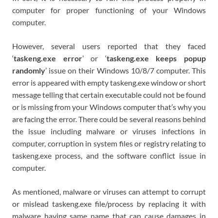
computer for proper functioning of your Windows
computer.
However, several users reported that they faced
‘
taskeng.exe error
’ or ‘
taskeng.exe keeps popup
randomly
’ issue on their Windows 10/8/7 computer. This
error is appeared with empty taskeng.exe window or short
message telling that certain executable could not be found
or is missing from your Windows computer that’s why you
are facing the error. There could be several reasons behind
the issue including malware or viruses infections in
computer, corruption in system files or registry relating to
taskeng.exe process, and the software conflict issue in
computer.
As mentioned, malware or viruses can attempt to corrupt
or mislead taskeng.exe file/process by replacing it with
malware having same name that can cause damages in