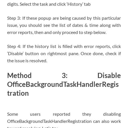
digits. Select the task and click ‘History’ tab
Step 3: If these popup are being caused by this particular
issue, you should see the list of dates & time along with
error reports, then and only proceed to step below.
Step 4: If the history list is filled with error reports, click
‘Disable’ button on rightmost pane. Once done, check if
the issue is resolved.
Method 3: Disable
OfficeBackgroundTaskHandlerRegis
tration
Some users reported they disabling
OfficeBackgroundTaskHandlerRegistration can also work