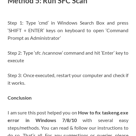
Method 5: Run SFC Scan
Step 1: Type ‘cmd’ in Windows Search Box and press
‘SHIFT + ENTER’ keys on keyboard to open ‘Command
Prompt as Administrator’
Step 2: Type ‘sfc /scannow’ command and hit ‘Enter’ key to
execute
Step 3: Once executed, restart your computer and check if
it works.
Conclusion
I am sure this post helped you on
How to fix taskeng.exe
error in Windows 7/8/10
with several easy
steps/methods. You can read & follow our instructions to
do so. That’s all. For any suggestions or queries, please