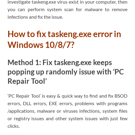
investigate taskeng.exe virus exist in your computer, then
you can perform system scan for malware to remove
infections and fix the issue.
How to fix taskeng.exe error in
Windows 10/8/7?
Method 1: Fix taskeng.exe keeps
popping up randomly issue with ‘PC
Repair Tool’
‘PC Repair Tool’ is easy & quick way to find and fix BSOD
errors, DLL errors, EXE errors, problems with programs
/applications, malware or viruses infections, system files
or registry issues and other system issues with just few
clicks.