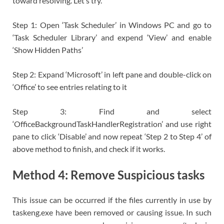
toward resolving. Let’s try.
Step 1: Open ‘Task Scheduler’ in Windows PC and go to
‘Task Scheduler Library’ and expend ‘View’ and enable
‘Show Hidden Paths’
Step 2: Expand ‘Microsoft’ in left pane and double-click on
‘Office’ to see entries relating to it
Step 3: Find and select
‘OfficeBackgroundTaskHandlerRegistration’ and use right
pane to click ‘Disable’ and now repeat ‘Step 2 to Step 4’ of
above method to finish, and check if it works.
Method 4: Remove Suspicious tasks
This issue can be occurred if the files currently in use by
taskeng.exe have been removed or causing issue. In such