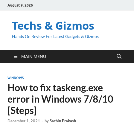
August 9, 2026
Techs & Gizmos
Hands On Review For Latest Gadgets & Gizmos
MAIN MENU
WINDOWS
How to fix taskeng.exe
error in Windows 7/8/10
[Steps]
December 1, 2021
-
by
Sachin Prakash