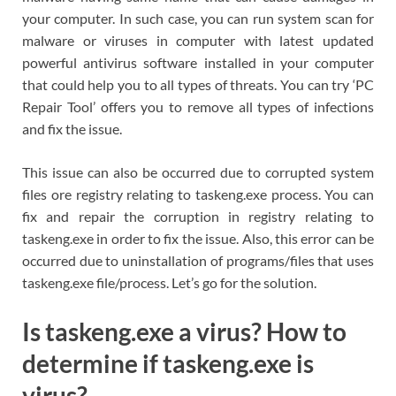
your computer. In such case, you can run system scan for
malware or viruses in computer with latest updated
powerful antivirus software installed in your computer
that could help you to all types of threats. You can try ‘PC
Repair Tool’ offers you to remove all types of infections
and fix the issue.
This issue can also be occurred due to corrupted system
files ore registry relating to taskeng.exe process. You can
fix and repair the corruption in registry relating to
taskeng.exe in order to fix the issue. Also, this error can be
occurred due to uninstallation of programs/files that uses
taskeng.exe file/process. Let’s go for the solution.
Is taskeng.exe a virus? How to
determine if taskeng.exe is
virus?