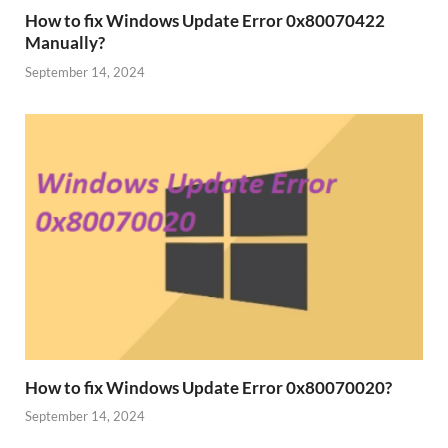
How to fix Windows Update Error 0x80070422
Manually?
September 14, 2024
How to fix Windows Update Error 0x80070020?
September 14, 2024