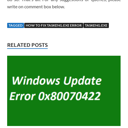
write on comment box below.
TAGGED
HOW TO FIX TASKENG.EXE ERROR
TASKENG.EXE
RELATED POSTS