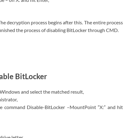
 The decryption process begins after this. The entire process
e finished the process of disabling BitLocker through CMD.
sable BitLocker
 Windows and select the matched result,
istrator,
he command Disable-BitLocker –MountPoint ”X:” and hit
rive letter.