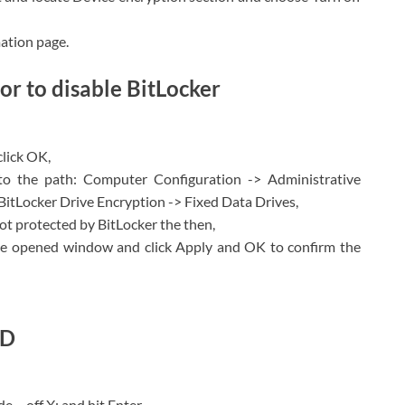
mation page.
or to disable BitLocker
click OK,
o the path: Computer Configuration -> Administrative
tLocker Drive Encryption -> Fixed Data Drives,
not protected by BitLocker the then,
he opened window and click Apply and OK to confirm the
MD
 – off X: and hit Enter,