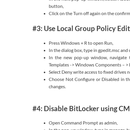
button,
Click on the Turn off again on the confir
#3: Use Local Group Policy Edit
Press Windows + R to open Run,
In the dialog box, type in gpedit.msc and 
In the new pop-up window, navigate t
Templates -> Windows Components – > Bi
Select Deny write access to fixed drives 
Choose Not Configure or Disabled in t
changes.
#4: Disable BitLocker using C
Open Command Prompt as admin,
In the pop-up window, type in manage-bde