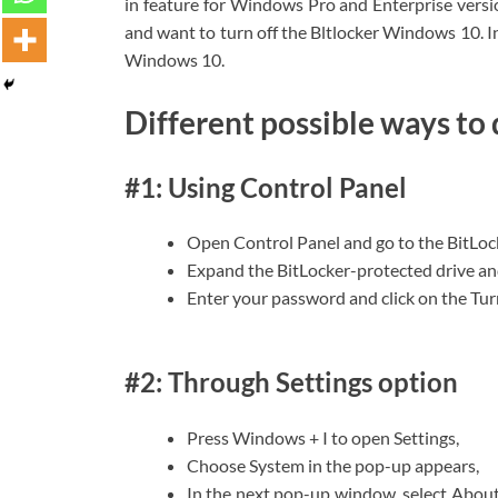
in feature for Windows Pro and Enterprise versio
and want to turn off the Bltlocker Windows 10. In
Windows 10.
Different possible ways to
#1: Using Control Panel
Open Control Panel and go to the BitLoc
Expand the BitLocker-protected drive an
Enter your password and click on the Turn
#2: Through Settings option
Press Windows + I to open Settings,
Choose System in the pop-up appears,
In the next pop-up window, select About