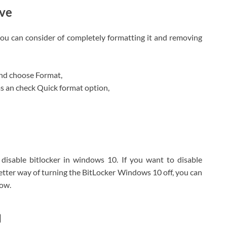
ive
, you can consider of completely formatting it and removing
and choose Format,
ms an check Quick format option,
isable bitlocker in windows 10. If you want to disable
better way of turning the BitLocker Windows 10 off, you can
low.