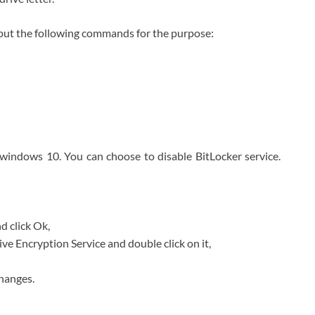
Input the following commands for the purpose:
 windows 10. You can choose to disable BitLocker service.
d click Ok,
ve Encryption Service and double click on it,
hanges.