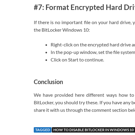
#7: Format Encrypted Hard Dr
If there is no important file on your hard drive
the BitLocker Windows 10:
Right-click on the encrypted hard drive 
In the pop-up window, set the file syste
Click on Start to continue.
Conclusion
We have provided here different ways how to d
BitLocker, you should try these. If you have any 
share it with us through the comment section be
TAGGED
HOW TO DISABLE BITLOCKER IN WINDOWS 10