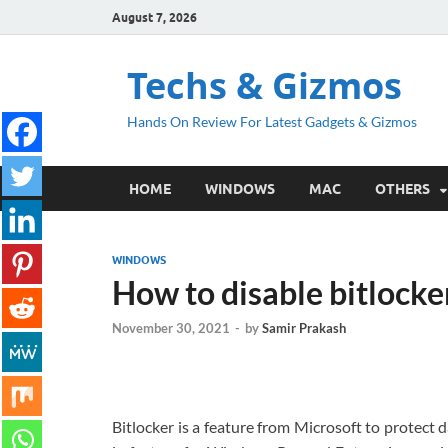
August 7, 2026
Techs & Gizmos
Hands On Review For Latest Gadgets & Gizmos
HOME
WINDOWS
MAC
OTHERS
WINDOWS
How to disable bitlocke
November 30, 2021
-
by
Samir Prakash
Bitlocker is a feature from Microsoft to protect d