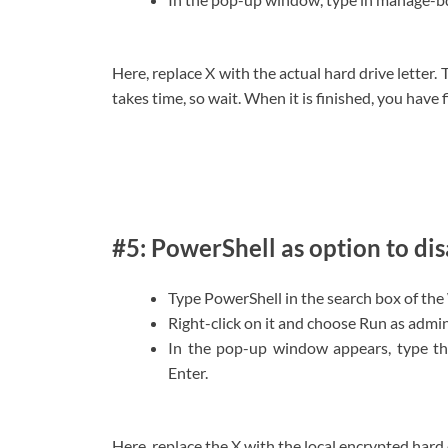
Here, replace X with the actual hard drive letter.
takes time, so wait. When it is finished, you hav
#5: PowerShell as option to di
Type PowerShell in the search box of the
Right-click on it and choose Run as admin
In the pop-up window appears, type t
Enter.
Here, replace the X with the local encrypted hard d