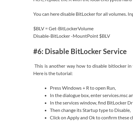
You can here disable BitLocker for all volumes. 
$BLV = Get-BitLockerVolume
Disable-BitLocker -MountPoint $BLV
#6: Disable BitLocker Service
This is another way how to disable bitlocker in
Here is the tutorial:
Press Windows + R to open Run,
In the dialogue box, enter services.msc an
In the services window, find BitLocker Dri
Then change its Startup type to Disable,
Click on Apply and Ok to confirm these c