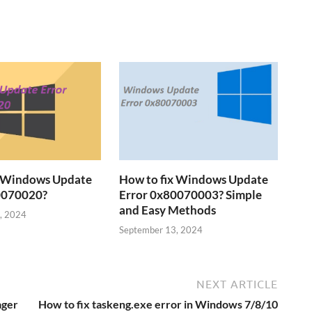
x Windows Update
How to fix Windows Update
0070020?
Error 0x80070003? Simple
and Easy Methods
, 2024
September 13, 2024
NEXT ARTICLE
ager
How to fix taskeng.exe error in Windows 7/8/10