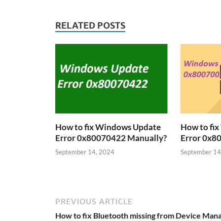
RELATED POSTS
How to fix Windows Update
How to fi
Error 0x80070422 Manually?
Error 0x8
September 14, 2024
September 14
PREVIOUS ARTICLE
How to fix Bluetooth missing from Device Man