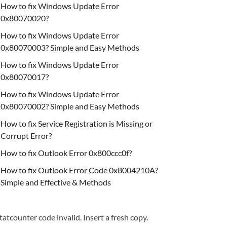
How to fix Windows Update Error
0x80070020?
How to fix Windows Update Error
0x80070003? Simple and Easy Methods
How to fix Windows Update Error
0x80070017?
How to fix Windows Update Error
0x80070002? Simple and Easy Methods
How to fix Service Registration is Missing or
Corrupt Error?
How to fix Outlook Error 0x800ccc0f?
How to fix Outlook Error Code 0x8004210A?
Simple and Effective & Methods
tatcounter code invalid. Insert a fresh copy.