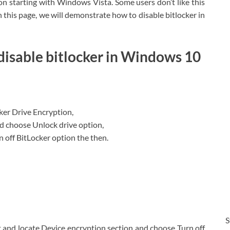
n starting with Windows Vista. Some users don’t like this
 this page, we will demonstrate how to disable bitlocker in
 disable bitlocker in Windows 10
ker Drive Encryption,
d choose Unlock drive option,
 off BitLocker option the then.
S
 and locate Device encryption section and choose Turn off