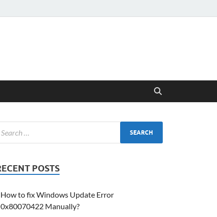
RECENT POSTS
How to fix Windows Update Error
0x80070422 Manually?