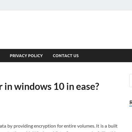
PRIVACY POLICY
CONTACT US
r in windows 10 in ease?
ata by providing encryption for entire volumes. It is a built