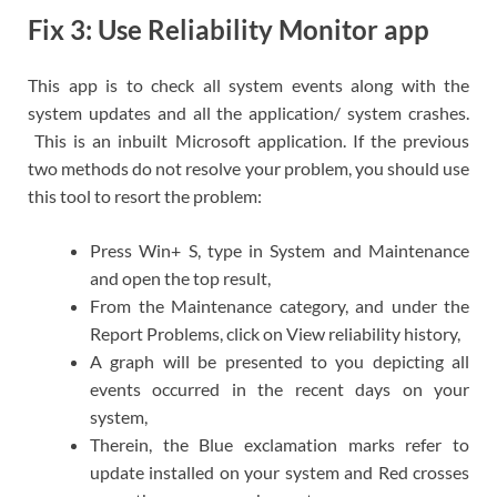
Fix 3: Use Reliability Monitor app
This app is to check all system events along with the
system updates and all the application/ system crashes.
This is an inbuilt Microsoft application. If the previous
two methods do not resolve your problem, you should use
this tool to resort the problem:
Press Win+ S, type in System and Maintenance
and open the top result,
From the Maintenance category, and under the
Report Problems, click on View reliability history,
A graph will be presented to you depicting all
events occurred in the recent days on your
system,
Therein, the Blue exclamation marks refer to
update installed on your system and Red crosses