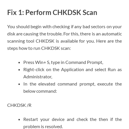
Fix 1: Perform CHKDSK Scan
You should begin with checking if any bad sectors on your
disk are causing the trouble. For this, there is an automatic
scanning tool CHKDSK is available for you. Here are the
steps how to run CHKDSK scan:
Press Win+ S, type in Command Prompt,
Right-click on the Application and select Run as
Administrator,
In the elevated command prompt, execute the
below command:
CHKDSK /R
Restart your device and check the then if the
problem is resolved.