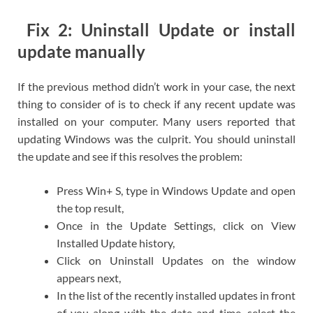
Fix 2: Uninstall Update or install
update manually
If the previous method didn’t work in your case, the next
thing to consider of is to check if any recent update was
installed on your computer. Many users reported that
updating Windows was the culprit. You should uninstall
the update and see if this resolves the problem:
Press Win+ S, type in Windows Update and open
the top result,
Once in the Update Settings, click on View
Installed Update history,
Click on Uninstall Updates on the window
appears next,
In the list of the recently installed updates in front
of you along with the date and time, select the