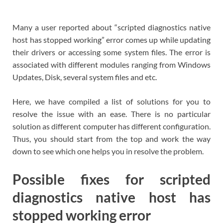
Many a user reported about “scripted diagnostics native
host has stopped working” error comes up while updating
their drivers or accessing some system files. The error is
associated with different modules ranging from Windows
Updates, Disk, several system files and etc.
Here, we have compiled a list of solutions for you to
resolve the issue with an ease. There is no particular
solution as different computer has different configuration.
Thus, you should start from the top and work the way
down to see which one helps you in resolve the problem.
Possible fixes for scripted
diagnostics native host has
stopped working error