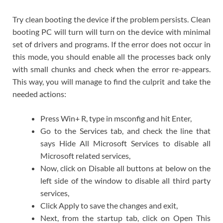
Try clean booting the device if the problem persists. Clean
booting PC will turn will turn on the device with minimal
set of drivers and programs. If the error does not occur in
this mode, you should enable all the processes back only
with small chunks and check when the error re-appears.
This way, you will manage to find the culprit and take the
needed actions:
Press Win+ R, type in msconfig and hit Enter,
Go to the Services tab, and check the line that
says Hide All Microsoft Services to disable all
Microsoft related services,
Now, click on Disable all buttons at below on the
left side of the window to disable all third party
services,
Click Apply to save the changes and exit,
Next, from the startup tab, click on Open This