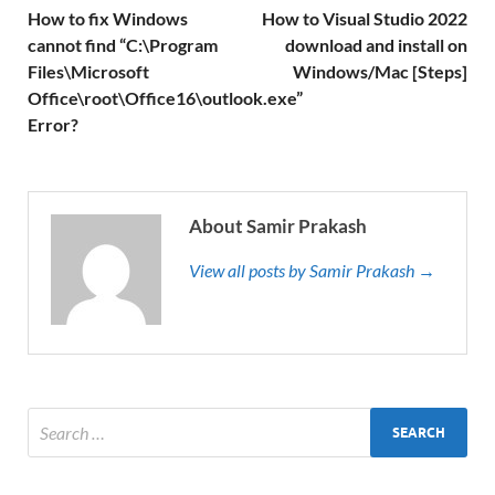
How to fix Windows
How to Visual Studio 2022
cannot find “C:\Program
download and install on
Files\Microsoft
Windows/Mac [Steps]
Office\root\Office16\outlook.exe”
Error?
About Samir Prakash
View all posts by Samir Prakash →