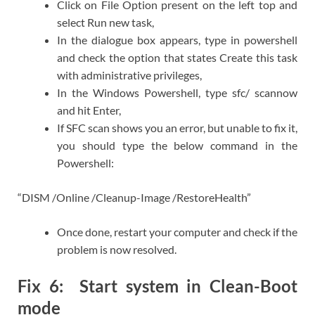
Click on File Option present on the left top and
select Run new task,
In the dialogue box appears, type in powershell
and check the option that states Create this task
with administrative privileges,
In the Windows Powershell, type sfc/ scannow
and hit Enter,
If SFC scan shows you an error, but unable to fix it,
you should type the below command in the
Powershell:
“DISM /Online /Cleanup-Image /RestoreHealth”
Once done, restart your computer and check if the
problem is now resolved.
Fix 6: Start system in Clean-Boot
mode