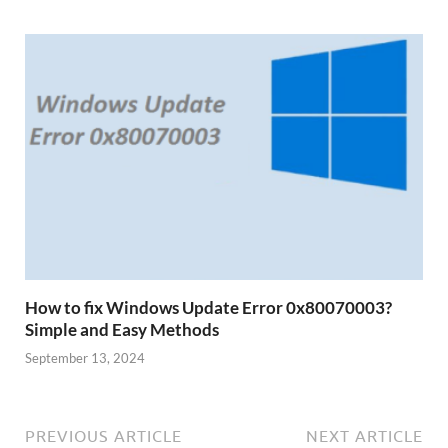
How to fix Windows Update Error 0x80070003?
Simple and Easy Methods
September 13, 2024
PREVIOUS ARTICLE
NEXT ARTICLE