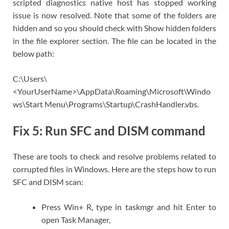
scripted diagnostics native host has stopped working
issue is now resolved. Note that some of the folders are
hidden and so you should check with Show hidden folders
in the file explorer section. The file can be located in the
below path:
C:\Users\
<YourUserName>\AppData\Roaming\Microsoft\Windo
ws\Start Menu\Programs\Startup\CrashHandler.vbs.
Fix 5: Run SFC and DISM command
These are tools to check and resolve problems related to
corrupted files in Windows. Here are the steps how to run
SFC and DISM scan:
Press Win+ R, type in taskmgr and hit Enter to
open Task Manager,