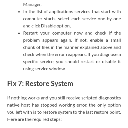
Manager,
In the list of applications services that start with
computer starts, select each service one-by-one
and click Disable option,
Restart your computer now and check if the
problem appears again. If not, enable a small
chunk of files in the manner explained above and
check when the error reappears. If you diagnose a
specific service, you should restart or disable it
using service window.
Fix 7: Restore System
If nothing works and you still receive scripted diagnostics
native host has stopped working error, the only option
you left with is to restore system to the last restore point.
Here are the required steps: