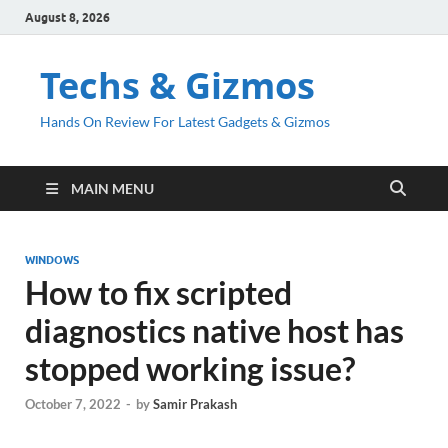
August 8, 2026
Techs & Gizmos
Hands On Review For Latest Gadgets & Gizmos
MAIN MENU
WINDOWS
How to fix scripted
diagnostics native host has
stopped working issue?
October 7, 2022
-
by
Samir Prakash