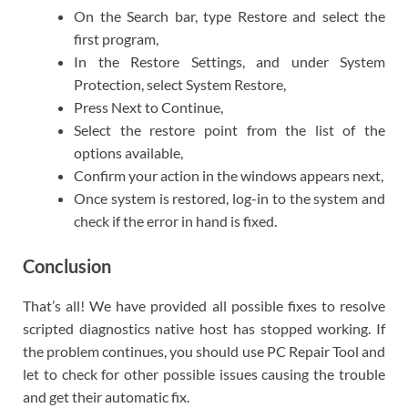
On the Search bar, type Restore and select the
first program,
In the Restore Settings, and under System
Protection, select System Restore,
Press Next to Continue,
Select the restore point from the list of the
options available,
Confirm your action in the windows appears next,
Once system is restored, log-in to the system and
check if the error in hand is fixed.
Conclusion
That’s all! We have provided all possible fixes to resolve
scripted diagnostics native host has stopped working. If
the problem continues, you should use PC Repair Tool and
let to check for other possible issues causing the trouble
and get their automatic fix.