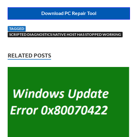
Download PC Repair Tool
TAGGED
SCRIPTED DIAGNOSTICS NATIVE HOST HAS STOPPED WORKING
RELATED POSTS