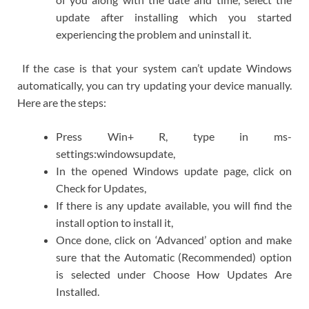
update after installing which you started
experiencing the problem and uninstall it.
If the case is that your system can’t update Windows
automatically, you can try updating your device manually.
Here are the steps:
Press Win+ R, type in ms-
settings:windowsupdate,
In the opened Windows update page, click on
Check for Updates,
If there is any update available, you will find the
install option to install it,
Once done, click on ‘Advanced’ option and make
sure that the Automatic (Recommended) option
is selected under Choose How Updates Are
Installed.