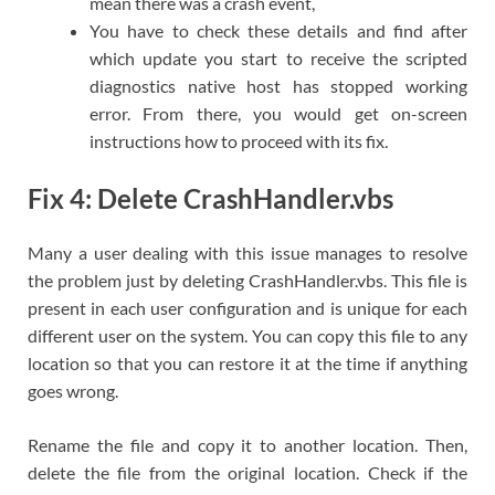
mean there was a crash event,
You have to check these details and find after
which update you start to receive the scripted
diagnostics native host has stopped working
error. From there, you would get on-screen
instructions how to proceed with its fix.
Fix 4: Delete CrashHandler.vbs
Many a user dealing with this issue manages to resolve
the problem just by deleting CrashHandler.vbs. This file is
present in each user configuration and is unique for each
different user on the system. You can copy this file to any
location so that you can restore it at the time if anything
goes wrong.
Rename the file and copy it to another location. Then,
delete the file from the original location. Check if the