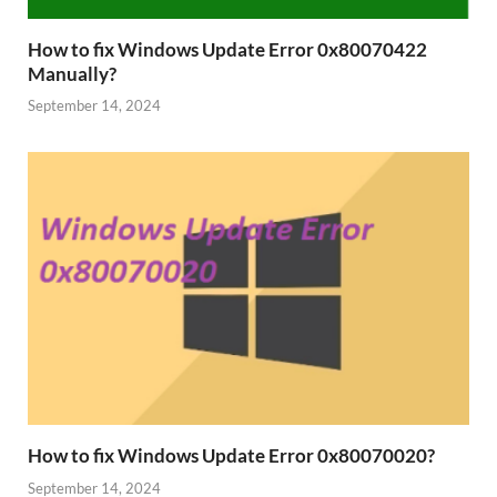
How to fix Windows Update Error 0x80070422
Manually?
September 14, 2024
How to fix Windows Update Error 0x80070020?
September 14, 2024