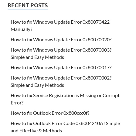
RECENT POSTS
How to fix Windows Update Error 0x80070422
Manually?
How to fix Windows Update Error 0x80070020?
How to fix Windows Update Error 0x80070003?
Simple and Easy Methods
How to fix Windows Update Error 0x80070017?
How to fix Windows Update Error 0x80070002?
Simple and Easy Methods
How to fix Service Registration is Missing or Corrupt
Error?
How to fix Outlook Error 0x800ccc0f?
How to fix Outlook Error Code 0x8004210A? Simple
and Effective & Methods