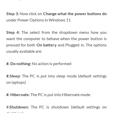
Step 3:
Now click on
Change what the power buttons do
under Power Options in Windows 11
Step 4:
The select from the dropdown menu how you
want the computer to behave when the power button is
pressed for both
On battery
and Plugged in. The options
usually available are:
#. Do nothing:
No action is performed
#.Sleep:
The PC is put into sleep mode (default settings
on laptops)
#. Hibernate:
The PC is put into Hibernate mode
#.
Shutdown:
The PC is shutdown (default settings on