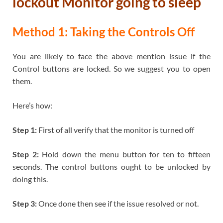
lockout Monitor going to sleep
Method 1: Taking the Controls Off
You are likely to face the above mention issue if the
Control buttons are locked. So we suggest you to open
them.
Here’s how:
Step 1:
First of all verify that the monitor is turned off
Step 2:
Hold down the menu button for ten to fifteen
seconds. The control buttons ought to be unlocked by
doing this.
Step 3:
Once done then see if the issue resolved or not.