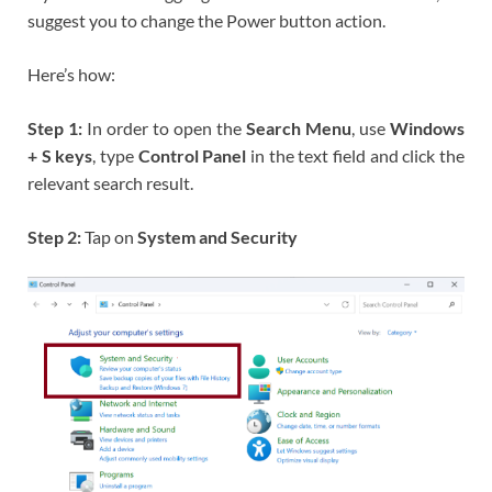
suggest you to change the Power button action.
Here’s how:
Step 1:
In order to open the
Search Menu
, use
Windows
+ S keys
, type
Control Panel
in the text field and click the
relevant search result.
Step 2:
Tap on
System and Security