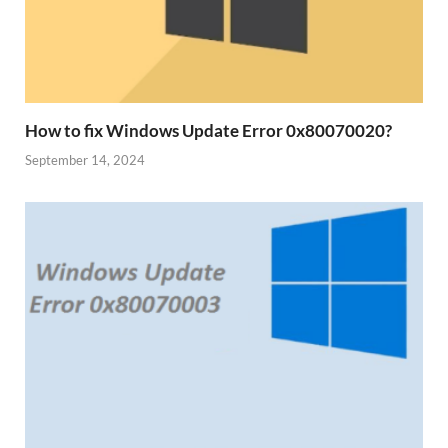
How to fix Windows Update Error 0x80070020?
September 14, 2024