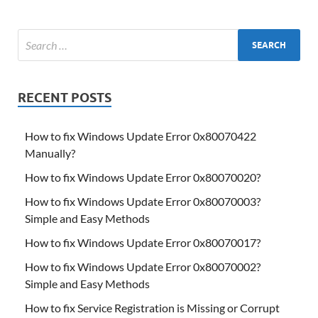
RECENT POSTS
How to fix Windows Update Error 0x80070422
Manually?
How to fix Windows Update Error 0x80070020?
How to fix Windows Update Error 0x80070003?
Simple and Easy Methods
How to fix Windows Update Error 0x80070017?
How to fix Windows Update Error 0x80070002?
Simple and Easy Methods
How to fix Service Registration is Missing or Corrupt