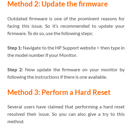
Method 2: Update the firmware
Outdated firmware is one of the prominent reasons for
facing this issue. So it’s recommended to update your
firmware. To do so, use the following steps:
Step 1:
Navigate to the HP Support website > then type in
the model number if your Monitor.
Step 2:
Now update the firmware on your monitor by
following the instructions if there is one available.
Method 3: Perform a Hard Reset
Several users have claimed that performing a hard reset
resolved their issue. So you can also give a try to this
method.