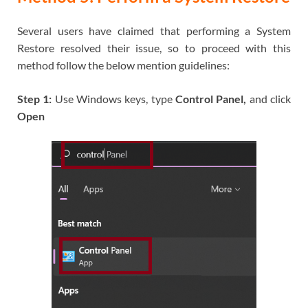
Several users have claimed that performing a System
Restore resolved their issue, so to proceed with this
method follow the below mention guidelines:
Step 1:
Use Windows keys, type
Control Panel,
and click
Open