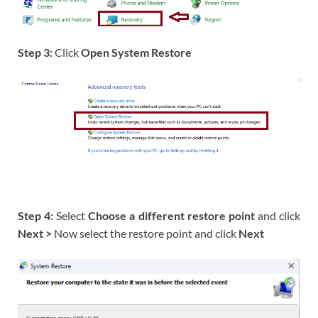
Step 3:
Click
Open System Restore
Step 4:
Select
Choose a different restore point
and click
Next >
Now select the restore point and click
Next