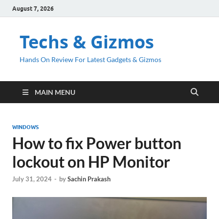
August 7, 2026
Techs & Gizmos
Hands On Review For Latest Gadgets & Gizmos
MAIN MENU
WINDOWS
How to fix Power button
lockout on HP Monitor
July 31, 2024
-
by
Sachin Prakash