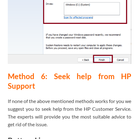
Method 6: Seek help from HP
Support
If none of the above mentioned methods works for you we
suggest you to seek help from the HP Customer Service.
The experts will provide you the most suitable advice to
get rid of the issue.