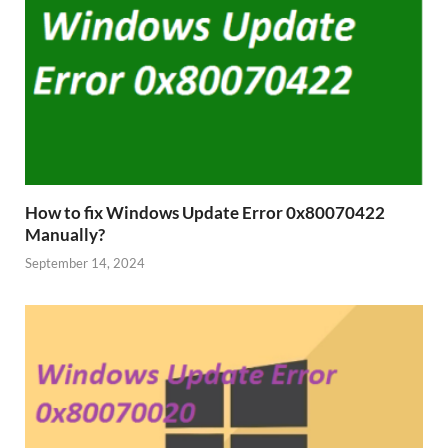
How to fix Windows Update Error 0x80070422
Manually?
September 14, 2024