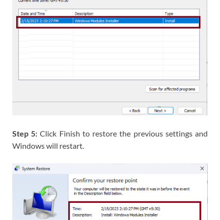
Step 5:
Click Finish to restore the previous settings and
Windows will restart.