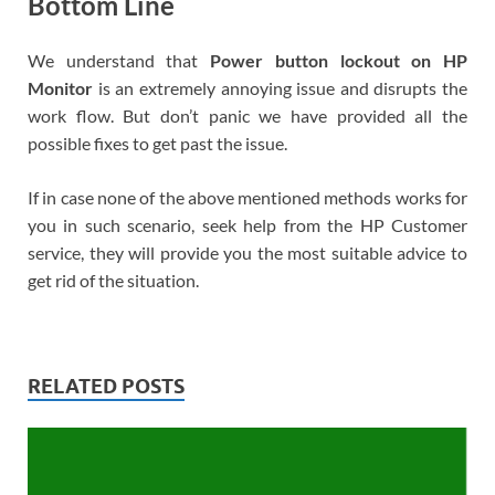
Bottom Line
We understand that
Power button lockout on HP
Monitor
is an extremely annoying issue and disrupts the
work flow. But don’t panic we have provided all the
possible fixes to get past the issue.
If in case none of the above mentioned methods works for
you in such scenario, seek help from the HP Customer
service, they will provide you the most suitable advice to
get rid of the situation.
RELATED POSTS