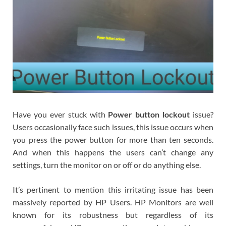
Have you ever stuck with
Power button lockout
issue?
Users occasionally face such issues, this issue occurs when
you press the power button for more than ten seconds.
And when this happens the users can’t change any
settings, turn the monitor on or off or do anything else.
It’s pertinent to mention this irritating issue has been
massively reported by HP Users. HP Monitors are well
known for its robustness but regardless of its