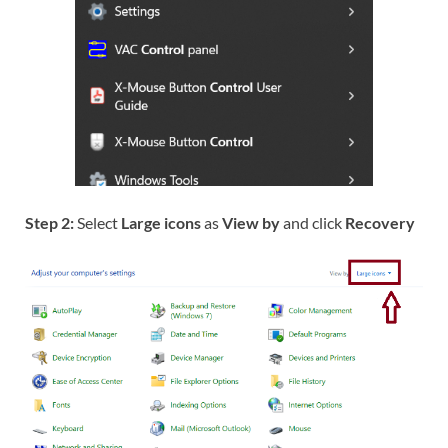
Step 2:
Select
Large icons
as
View by
and click
Recovery