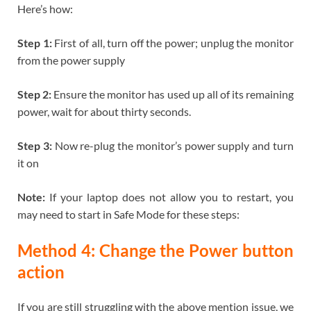
Here’s how:
Step 1:
First of all, turn off the power; unplug the monitor
from the power supply
Step 2:
Ensure the monitor has used up all of its remaining
power, wait for about thirty seconds.
Step 3:
Now re-plug the monitor’s power supply and turn
it on
Note:
If your laptop does not allow you to restart, you
may need to start in Safe Mode for these steps:
Method 4: Change the Power button
action
If you are still struggling with the above mention issue, we