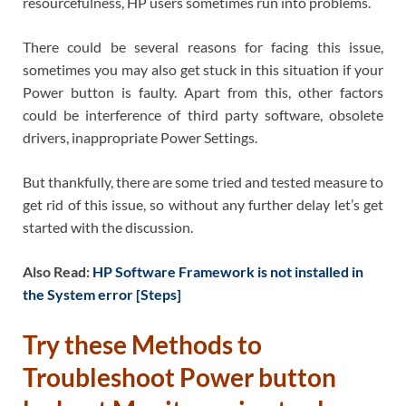
resourcefulness, HP users sometimes run into problems.
There could be several reasons for facing this issue,
sometimes you may also get stuck in this situation if your
Power button is faulty. Apart from this, other factors
could be interference of third party software, obsolete
drivers, inappropriate Power Settings.
But thankfully, there are some tried and tested measure to
get rid of this issue, so without any further delay let’s get
started with the discussion.
Also Read:
HP Software Framework is not installed in
the System error [Steps]
Try these Methods to
Troubleshoot
Power button