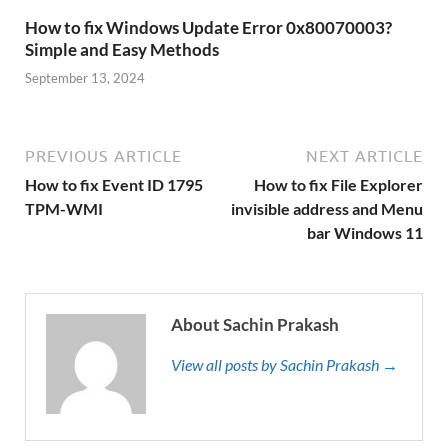
How to fix Windows Update Error 0x80070003?
Simple and Easy Methods
September 13, 2024
PREVIOUS ARTICLE
NEXT ARTICLE
How to fix Event ID 1795
How to fix File Explorer
TPM-WMI
invisible address and Menu
bar Windows 11
About Sachin Prakash
View all posts by Sachin Prakash →