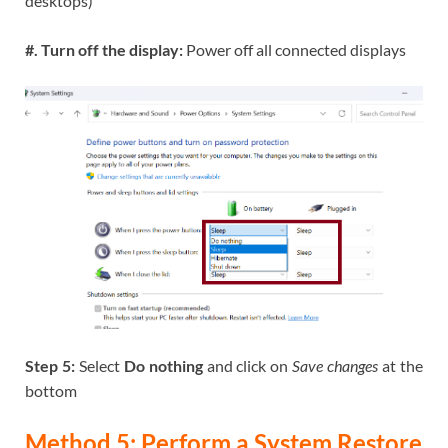
desktops)
#. Turn off the display:
Power off all connected displays
Step 5:
Select
Do nothing
and click on
Save changes
at the
bottom
Method 5: Perform a System Restore