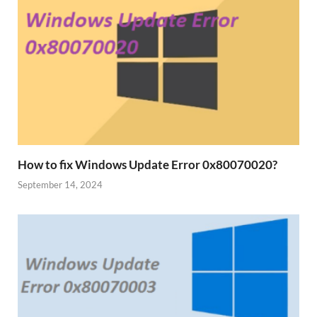
How to fix Windows Update Error 0x80070020?
September 14, 2024