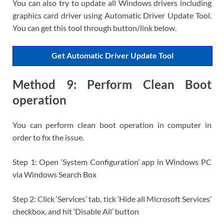
You can also try to update all Windows drivers including
graphics card driver using Automatic Driver Update Tool.
You can get this tool through button/link below.
Get Automatic Driver Update Tool
Method 9: Perform Clean Boot
operation
You can perform clean boot operation in computer in
order to fix the issue.
Step 1: Open ‘System Configuration’ app in Windows PC
via Windows Search Box
Step 2: Click ‘Services’ tab, tick ‘Hide all Microsoft Services’
checkbox, and hit ‘Disable All’ button