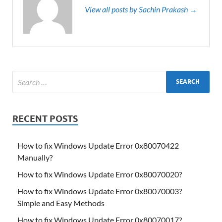
View all posts by Sachin Prakash →
RECENT POSTS
How to fix Windows Update Error 0x80070422
Manually?
How to fix Windows Update Error 0x80070020?
How to fix Windows Update Error 0x80070003?
Simple and Easy Methods
How to fix Windows Update Error 0x80070017?