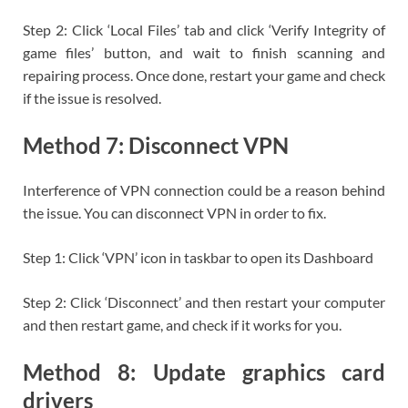
Step 2: Click ‘Local Files’ tab and click ‘Verify Integrity of
game files’ button, and wait to finish scanning and
repairing process. Once done, restart your game and check
if the issue is resolved.
Method 7: Disconnect VPN
Interference of VPN connection could be a reason behind
the issue. You can disconnect VPN in order to fix.
Step 1: Click ‘VPN’ icon in taskbar to open its Dashboard
Step 2: Click ‘Disconnect’ and then restart your computer
and then restart game, and check if it works for you.
Method 8: Update graphics card
drivers