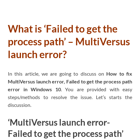
What is ‘Failed to get the
process path’ – MultiVersus
launch error?
In this article, we are going to discuss on
How to fix
MultiVersus launch error, Failed to get the process path
error in Windows 10
. You are provided with easy
steps/methods to resolve the issue. Let’s starts the
discussion.
‘MultiVersus launch error-
Failed to get the process path’