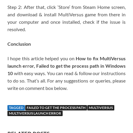
Step 2: After that, click ‘Store’ from Steam Home screen,
and download & install MultiVersus game from there in
your computer and once installed, check if the issue is
resolved.
Conclusion
I hope this article helped you on
How to fix MultiVersus
launch error, Failed to get the process path in Windows
10
with easy ways. You can read & follow our instructions
to do so. That’s all. For any suggestions or queries, please
write on comment box below.
TAGGED
FAILED TO GET THE PROCESS PATH
MULTIVERSUS
MULTIVERSUS LAUNCH ERROR