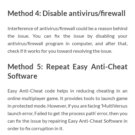
Method 4: Disable antivirus/firewall
Interference of antivirus/firewall could be a reason behind
the issue. You can fix the issue by disabling your
antivirus/firewall program in computer, and after that,
check if it works for you toward resolving the issue.
Method 5: Repeat Easy Anti-Cheat
Software
Easy Anti-Cheat code helps in reducing cheating in an
online multiplayer game. It provides tools to launch game
in protected mode. However, if you are facing ‘MultiVersus
launch error, Failed to get the process path’ error, then you
can fix the issue by repairing Easy Anti-Cheat Software in
order to fix corruption in it.