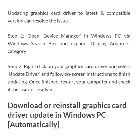
Updating graphics card driver to latest & compatible
version can resolve the issue.
Step 1: Open ‘Device Manager’ in Windows PC via
Windows Search Box and expand ‘Display Adapters’
category
Step 2: Right-click on your graphics card driver and select
‘Update Driver’, and follow on-screen instructions to finish
updating. Once finished, restart your computer and check
if the issue is resolved.
Download or reinstall graphics card
driver update in Windows PC
[Automatically]