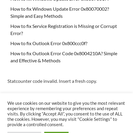
How to fix Windows Update Error 0x80070002?
Simple and Easy Methods
How to fix Service Registration is Missing or Corrupt
Error?
How to fix Outlook Error 0x800ccc0f?
How to fix Outlook Error Code 0x8004210A? Simple
and Effective & Methods
Statcounter code invalid. Insert a fresh copy.
We use cookies on our website to give you the most relevant
experience by remembering your preferences and repeat
visits. By clicking “Accept All”, you consent to the use of ALL
the cookies. However, you may visit "Cookie Settings" to
Copyright © 2026
Techs & Gizmos
.
provide a controlled consent.
Powered by
WordPress
and
HitMag
.