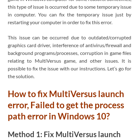
this type of issue is occurred due to some temporary issue
in computer. You can fix the temporary issue just by
restarting your computer in order to fix this error.
This issue can be occurred due to outdated/corrupted
graphics card driver, interference of antivirus/firewall and
background programs/processes, corruption in game files
relating to MultiVersus game, and other issues. It is
possible to fix the issue with our instructions. Let’s go for
the solution.
How to fix MultiVersus launch
error, Failed to get the process
path error in Windows 10?
Method 1: Fix MultiVersus launch