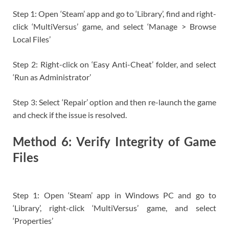
Step 1: Open ‘Steam’ app and go to ‘Library’, find and right-
click ‘MultiVersus’ game, and select ‘Manage > Browse
Local Files’
Step 2: Right-click on ‘Easy Anti-Cheat’ folder, and select
‘Run as Administrator’
Step 3: Select ‘Repair’ option and then re-launch the game
and check if the issue is resolved.
Method 6: Verify Integrity of Game
Files
Step 1: Open ‘Steam’ app in Windows PC and go to
‘Library’, right-click ‘MultiVersus’ game, and select
‘Properties’