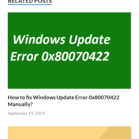
RELATED POSTS
How to fix Windows Update Error 0x80070422
Manually?
September 14, 2024