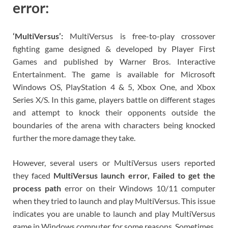
error:
‘MultiVersus’:
MultiVersus is free-to-play crossover
fighting game designed & developed by Player First
Games and published by Warner Bros. Interactive
Entertainment. The game is available for Microsoft
Windows OS, PlayStation 4 & 5, Xbox One, and Xbox
Series X/S. In this game, players battle on different stages
and attempt to knock their opponents outside the
boundaries of the arena with characters being knocked
further the more damage they take.
However, several users or MultiVersus users reported
they faced
MultiVersus launch error, Failed to get the
process path
error on their Windows 10/11 computer
when they tried to launch and play MultiVersus. This issue
indicates you are unable to launch and play MultiVersus
game in Windows computer for some reasons. Sometimes,