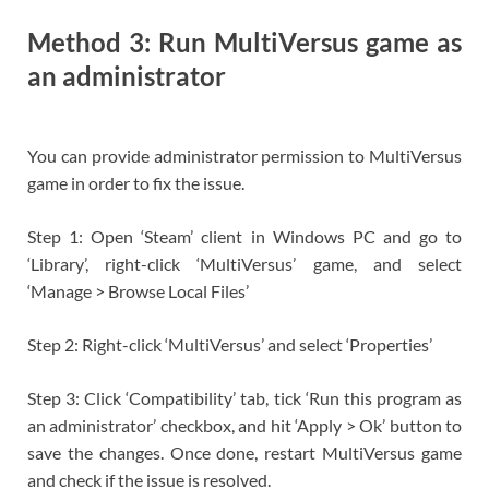
Method 3: Run MultiVersus game as
an administrator
You can provide administrator permission to MultiVersus
game in order to fix the issue.
Step 1: Open ‘Steam’ client in Windows PC and go to
‘Library’, right-click ‘MultiVersus’ game, and select
‘Manage > Browse Local Files’
Step 2: Right-click ‘MultiVersus’ and select ‘Properties’
Step 3: Click ‘Compatibility’ tab, tick ‘Run this program as
an administrator’ checkbox, and hit ‘Apply > Ok’ button to
save the changes. Once done, restart MultiVersus game
and check if the issue is resolved.