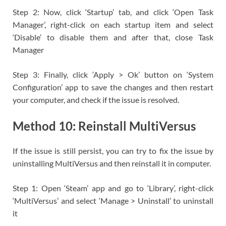
Step 2: Now, click ‘Startup’ tab, and click ‘Open Task
Manager’, right-click on each startup item and select
‘Disable’ to disable them and after that, close Task
Manager
Step 3: Finally, click ‘Apply > Ok’ button on ‘System
Configuration’ app to save the changes and then restart
your computer, and check if the issue is resolved.
Method 10: Reinstall MultiVersus
If the issue is still persist, you can try to fix the issue by
uninstalling MultiVersus and then reinstall it in computer.
Step 1: Open ‘Steam’ app and go to ‘Library’, right-click
‘MultiVersus’ and select ‘Manage > Uninstall’ to uninstall
it