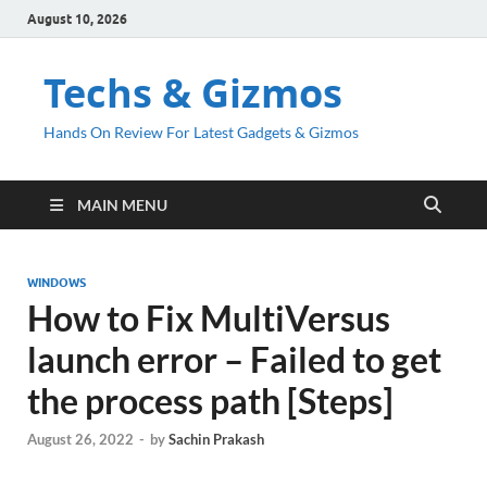
August 10, 2026
Techs & Gizmos
Hands On Review For Latest Gadgets & Gizmos
MAIN MENU
WINDOWS
How to Fix MultiVersus
launch error – Failed to get
the process path [Steps]
August 26, 2022
-
by
Sachin Prakash