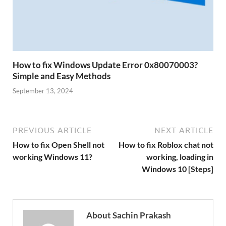
How to fix Windows Update Error 0x80070003?
Simple and Easy Methods
September 13, 2024
PREVIOUS ARTICLE
NEXT ARTICLE
How to fix Open Shell not
How to fix Roblox chat not
working Windows 11?
working, loading in
Windows 10 [Steps]
About Sachin Prakash