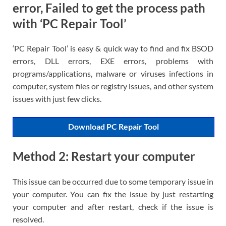
error, Failed to get the process path
with ‘PC Repair Tool’
‘PC Repair Tool’ is easy & quick way to find and fix BSOD
errors, DLL errors, EXE errors, problems with
programs/applications, malware or viruses infections in
computer, system files or registry issues, and other system
issues with just few clicks.
Download PC Repair Tool
Method 2: Restart your computer
This issue can be occurred due to some temporary issue in
your computer. You can fix the issue by just restarting
your computer and after restart, check if the issue is
resolved.