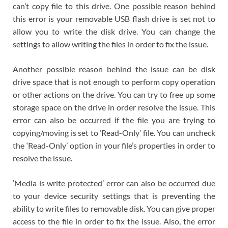
can’t copy file to this drive. One possible reason behind
this error is your removable USB flash drive is set not to
allow you to write the disk drive. You can change the
settings to allow writing the files in order to fix the issue.
Another possible reason behind the issue can be disk
drive space that is not enough to perform copy operation
or other actions on the drive. You can try to free up some
storage space on the drive in order resolve the issue. This
error can also be occurred if the file you are trying to
copying/moving is set to ‘Read-Only’ file. You can uncheck
the ‘Read-Only’ option in your file’s properties in order to
resolve the issue.
‘Media is write protected’ error can also be occurred due
to your device security settings that is preventing the
ability to write files to removable disk. You can give proper
access to the file in order to fix the issue. Also, the error