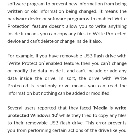
software program to prevent new information from being
written or old information being changed. It means the
hardware device or software program with enabled ‘Write
Protection’ feature doesn’t allow you to write anything
inside it means you can copy any files to Write Protected
device and can’t delete or change inside it also.
For example, if you have removable USB flash drive with
‘Write Protection’ enabled feature, then you can’t change
or modify the data inside it and can’t include or add any
data inside the drive. In sort, the drive with Write
Protected is read-only drive means you can read the
information but nothing can be added or modified.
Several users reported that they faced ‘
Media is write
protected Windows 10
’ while they tried to copy any files
to their removable USB flash drive. This error prevents
you from performing certain actions of the drive like you