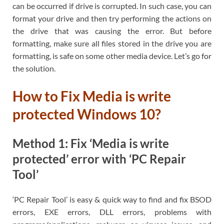
can be occurred if drive is corrupted. In such case, you can
format your drive and then try performing the actions on
the drive that was causing the error. But before
formatting, make sure all files stored in the drive you are
formatting, is safe on some other media device. Let’s go for
the solution.
How to Fix Media is write
protected Windows 10?
Method 1: Fix ‘Media is write
protected’ error with ‘PC Repair
Tool’
‘PC Repair Tool’ is easy & quick way to find and fix BSOD
errors, EXE errors, DLL errors, problems with