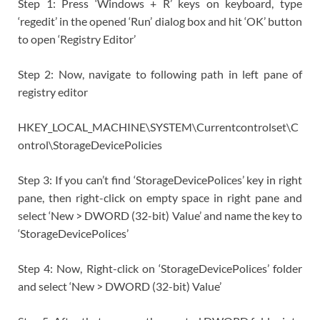
Step 1: Press ‘Windows + R’ keys on keyboard, type
‘regedit’ in the opened ‘Run’ dialog box and hit ‘OK’ button
to open ‘Registry Editor’
Step 2: Now, navigate to following path in left pane of
registry editor
HKEY_LOCAL_MACHINE\SYSTEM\Currentcontrolset\C
ontrol\StorageDevicePolicies
Step 3: If you can’t find ‘StorageDevicePolices’ key in right
pane, then right-click on empty space in right pane and
select ‘New > DWORD (32-bit) Value’ and name the key to
‘StorageDevicePolices’
Step 4: Now, Right-click on ‘StorageDevicePolices’ folder
and select ‘New > DWORD (32-bit) Value’