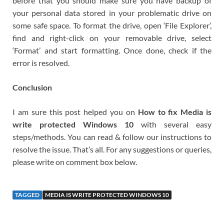
before that you should make sure you have backup of
your personal data stored in your problematic drive on
some safe space. To format the drive, open ‘File Explorer’,
find and right-click on your removable drive, select
‘Format’ and start formatting. Once done, check if the
error is resolved.
Conclusion
I am sure this post helped you on
How to fix Media is
write protected Windows 10
with several easy
steps/methods. You can read & follow our instructions to
resolve the issue. That’s all. For any suggestions or queries,
please write on comment box below.
TAGGED
MEDIA IS WRITE PROTECTED WINDOWS 10