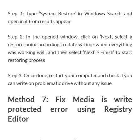
Step 1: Type ‘System Restore’ in Windows Search and
open in it from results appear
Step 2: In the opened window, click on ‘Next’, select a
restore point according to date & time when everything
was working well, and then select ‘Next > Finish’ to start
restoring process
Step 3: Once done, restart your computer and check if you
can write on problematic drive without any issue.
Method 7: Fix Media is write
protected error using Registry
Editor