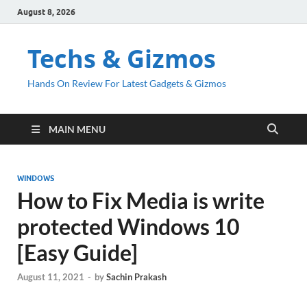
August 8, 2026
Techs & Gizmos
Hands On Review For Latest Gadgets & Gizmos
MAIN MENU
WINDOWS
How to Fix Media is write
protected Windows 10
[Easy Guide]
August 11, 2021
-
by
Sachin Prakash