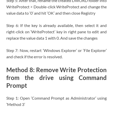
Step 5: After that, rename the created DWORD folder into
WriteProtect > Double-click WriteProtect and change the
value data to ‘0’ and hit ‘OK’ and then close Registry
Step 6: If the key is already available, then select it and
right-click on ‘WriteProtect’ key in right pane to edit and
replace the value data 1 with 0. And save the changes
Step 7: Now, restart ‘Windows Explorer’ or ‘File Explorer’
and check if the error is resolved.
Method 8: Remove Write Protection
from the drive using Command
Prompt
Step 1: Open ‘Command Prompt as Administrator’ using
‘Method 3’