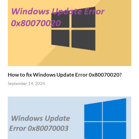
How to fix Windows Update Error 0x80070020?
September 14, 2024