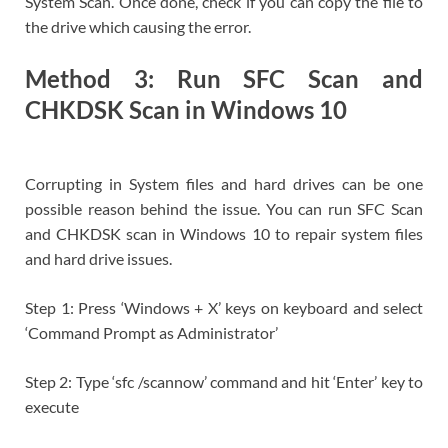
System Scan. Once done, check if you can copy the file to
the drive which causing the error.
Method 3: Run SFC Scan and
CHKDSK Scan in Windows 10
Corrupting in System files and hard drives can be one
possible reason behind the issue. You can run SFC Scan
and CHKDSK scan in Windows 10 to repair system files
and hard drive issues.
Step 1: Press ‘Windows + X’ keys on keyboard and select
‘Command Prompt as Administrator’
Step 2: Type ‘sfc /scannow’ command and hit ‘Enter’ key to
execute