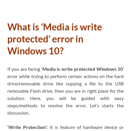
What is ‘Media is write
protected’ error in
Windows 10?
If you are facing ‘
Media is write protected Windows 10
’
error while trying to perform certain actions on the hard
drive/removable drive like copying a file to the USB
removable Flash drive, then you are in right place for the
solution. Here, you will be guided with easy
steps/methods to resolve the error. Let’s starts the
discussion.
‘Write Protection’:
It is feature of hardware device or