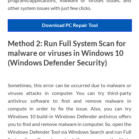
programs/applications, malware or viruses issues, and
other system issues with just few clicks.
Download PC Repair Tool
Method 2: Run Full System Scan for
malware or viruses in Windows 10
(Windows Defender Security)
Sometimes, this error can be occurred due to malware or
viruses attacks in computer. You can try third-party
antivirus software to find and remove malware in
compute in order to fix the issue. Also, you can try
Windows 10 build-in Windows Defender antivirus offers
you to find and remove malware in computer. So, open the
Windows Defender Tool via Windows Search and run Full