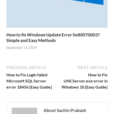
How to fix Windows Update Error 0x80070003?
Simple and Easy Methods
September 13, 2024
PREVIOUS ARTICLE
NEXT ARTICLE
How to Fix Login failed
How to Fix
Microsoft SQL Server
UNCServer.exe error in
error 18456 [Easy Guide]
Windows 10 [Easy Guide]
About Sachin Prakash