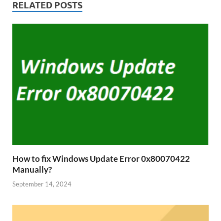
RELATED POSTS
How to fix Windows Update Error 0x80070422
Manually?
September 14, 2024