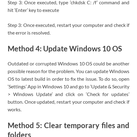
Step 3: Once executed, type ‘chkdsk C: /f’ command and
hit ‘Enter’ key to execute
Step 3: Once executed, restart your computer and check if
the error is resolved.
Method 4: Update Windows 10 OS
Outdated or corrupted Windows 10 OS could be another
possible reason for the problem. You can update Windows
OS to latest build in order to fix the issue. To do so, open
‘Settings’ App in Windows 10 and go to ‘Update & Security
> Windows Update’ and click on ‘Check for updates’
button. Once updated, restart your computer and check if
works.
Method 5: Clear temporary files and
folders