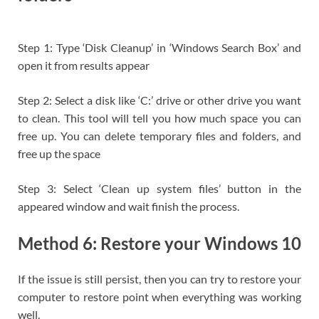
Step 1: Type ‘Disk Cleanup’ in ‘Windows Search Box’ and
open it from results appear
Step 2: Select a disk like ‘C:’ drive or other drive you want
to clean. This tool will tell you how much space you can
free up. You can delete temporary files and folders, and
free up the space
Step 3: Select ‘Clean up system files’ button in the
appeared window and wait finish the process.
Method 6: Restore your Windows 10
If the issue is still persist, then you can try to restore your
computer to restore point when everything was working
well.