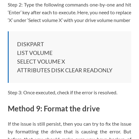
Step 2: Type the following commands one-by-one and hit
‘Enter’ key after each to execute. Here, you need to replace
‘X’ under ‘Select volume X’ with your drive volume number
DISKPART
LIST VOLUME
SELECT VOLUME X
ATTRIBUTES DISK CLEAR READONLY
Step 3: Once executed, check if the error is resolved.
Method 9: Format the drive
If the issue is still persist, then you can try to fix the issue
by formatting the drive that is causing the error. But