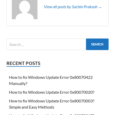
View all posts by Sachin Prakash →
RECENT POSTS
How to fix Windows Update Error 0x80070422
Manually?
How to fix Windows Update Error 0x80070020?
How to fix Windows Update Error 0x80070003?
Simple and Easy Methods