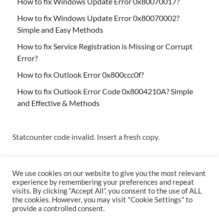
How to fix Windows Update Error 0x80070017?
How to fix Windows Update Error 0x80070002?
Simple and Easy Methods
How to fix Service Registration is Missing or Corrupt
Error?
How to fix Outlook Error 0x800ccc0f?
How to fix Outlook Error Code 0x8004210A? Simple
and Effective & Methods
Statcounter code invalid. Insert a fresh copy.
We use cookies on our website to give you the most relevant
experience by remembering your preferences and repeat
visits. By clicking “Accept All”, you consent to the use of ALL
the cookies. However, you may visit "Cookie Settings" to
Copyright © 2026
Techs & Gizmos
.
provide a controlled consent.
Powered by
WordPress
and
HitMag
.