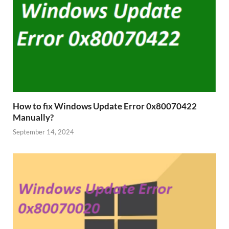
How to fix Windows Update Error 0x80070422
Manually?
September 14, 2024