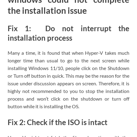
the installation issue
Fix 1: Do not interrupt the
installation process
Many a time, it is found that when Hyper-V takes much
longer time than usual to go to the next screen while
installing Windows 11/10, people click on the Shutdown
or Turn off button in quick. This may be the reason for the
issue under discussion appears on screen. Therefore, it is
highly not recommended to you to stop the installation
process and won’t click on the shutdown or turn off
button while it is installing the OS.
Fix 2: Check if the ISO is intact