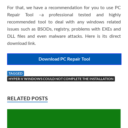
For that, we have a recommendation for you to use PC
Repair Tool –a professional tested and highly
recommended tool to deal with any windows related
issues such as BSODs, registry, problems with EXEs and
DLL files and even malware attacks. Here is its direct
download link.
Download PC Repair Tool
TAGGED
HYPER-V WINDOWS COULD NOT COMPLETE THE INSTALLATION
RELATED POSTS