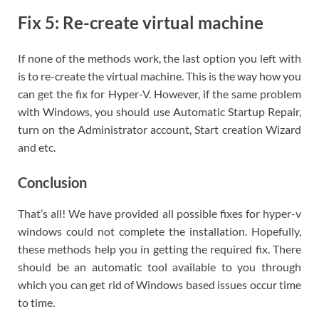
Fix 5: Re-create virtual machine
If none of the methods work, the last option you left with
is to re-create the virtual machine. This is the way how you
can get the fix for Hyper-V. However, if the same problem
with Windows, you should use Automatic Startup Repair,
turn on the Administrator account, Start creation Wizard
and etc.
Conclusion
That’s all! We have provided all possible fixes for hyper-v
windows could not complete the installation. Hopefully,
these methods help you in getting the required fix. There
should be an automatic tool available to you through
which you can get rid of Windows based issues occur time
to time.