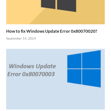
How to fix Windows Update Error 0x80070020?
September 14, 2024