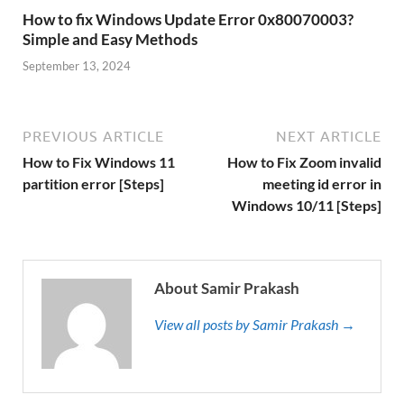
How to fix Windows Update Error 0x80070003?
Simple and Easy Methods
September 13, 2024
PREVIOUS ARTICLE
NEXT ARTICLE
How to Fix Windows 11
How to Fix Zoom invalid
partition error [Steps]
meeting id error in
Windows 10/11 [Steps]
About Samir Prakash
View all posts by Samir Prakash →