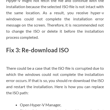
Hpyer-V might not fetch the file and continue with the
installation because the selected ISO file is not intact with
the same location. As a result, you receive hyper-v
windows could not complete the installation error
message on the screen. Therefore, it is recommended not
to change the ISO or delete it before the installation
process completed.
Fix 3: Re-download ISO
There could be a case that the ISO file is corrupted due to
which the windows could not complete the installation
error occurs. If that is so, you should re-download the ISO
and restart the installation. Here is how you can replace
the ISO path:
Open Hyper-V Manager,