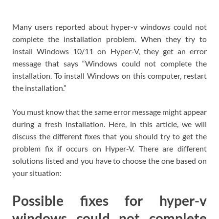
Many users reported about hyper-v windows could not
complete the installation problem. When they try to
install Windows 10/11 on Hyper-V, they get an error
message that says “Windows could not complete the
installation. To install Windows on this computer, restart
the installation.”
You must know that the same error message might appear
during a fresh installation. Here, in this article, we will
discuss the different fixes that you should try to get the
problem fix if occurs on Hyper-V. There are different
solutions listed and you have to choose the one based on
your situation:
Possible fixes for hyper-v
windows could not complete