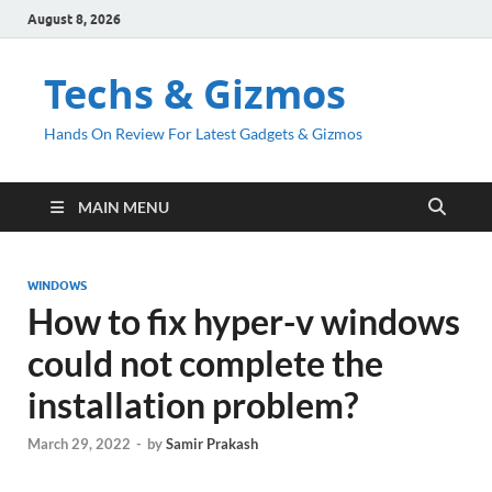
August 8, 2026
Techs & Gizmos
Hands On Review For Latest Gadgets & Gizmos
MAIN MENU
WINDOWS
How to fix hyper-v windows
could not complete the
installation problem?
March 29, 2022
-
by
Samir Prakash