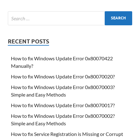
RECENT POSTS
How to fix Windows Update Error 0x80070422
Manually?
How to fix Windows Update Error 0x80070020?
How to fix Windows Update Error 0x80070003?
Simple and Easy Methods
How to fix Windows Update Error 0x80070017?
How to fix Windows Update Error 0x80070002?
Simple and Easy Methods
How to fix Service Registration is Missing or Corrupt