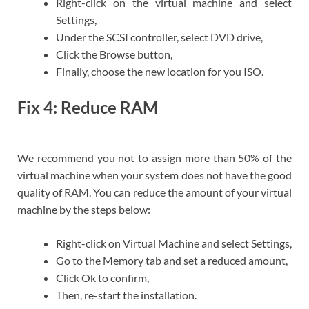
Right-click on the virtual machine and select
Settings,
Under the SCSI controller, select DVD drive,
Click the Browse button,
Finally, choose the new location for you ISO.
Fix 4: Reduce RAM
We recommend you not to assign more than 50% of the
virtual machine when your system does not have the good
quality of RAM. You can reduce the amount of your virtual
machine by the steps below:
Right-click on Virtual Machine and select Settings,
Go to the Memory tab and set a reduced amount,
Click Ok to confirm,
Then, re-start the installation.