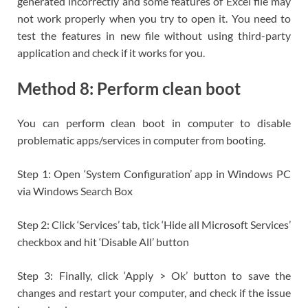
generated incorrectly and some features of Excel file may
not work properly when you try to open it. You need to
test the features in new file without using third-party
application and check if it works for you.
Method 8: Perform clean boot
You can perform clean boot in computer to disable
problematic apps/services in computer from booting.
Step 1: Open ‘System Configuration’ app in Windows PC
via Windows Search Box
Step 2: Click ‘Services’ tab, tick ‘Hide all Microsoft Services’
checkbox and hit ‘Disable All’ button
Step 3: Finally, click ‘Apply > Ok’ button to save the
changes and restart your computer, and check if the issue