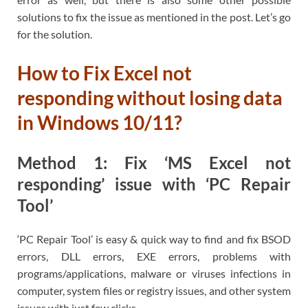
solutions to fix the issue as mentioned in the post. Let’s go
for the solution.
How to Fix Excel not
responding without losing data
in Windows 10/11?
Method 1: Fix ‘MS Excel not
responding’ issue with ‘PC Repair
Tool’
‘PC Repair Tool’ is easy & quick way to find and fix BSOD
errors, DLL errors, EXE errors, problems with
programs/applications, malware or viruses infections in
computer, system files or registry issues, and other system
issues with just few clicks.