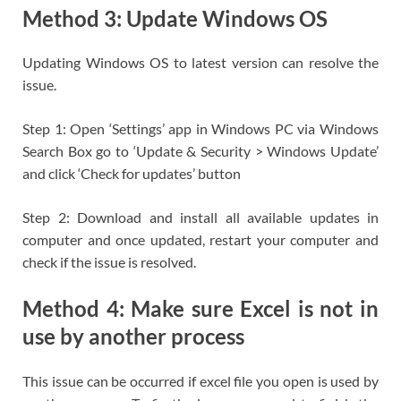
Method 3: Update Windows OS
Updating Windows OS to latest version can resolve the
issue.
Step 1: Open ‘Settings’ app in Windows PC via Windows
Search Box go to ‘Update & Security > Windows Update’
and click ‘Check for updates’ button
Step 2: Download and install all available updates in
computer and once updated, restart your computer and
check if the issue is resolved.
Method 4: Make sure Excel is not in
use by another process
This issue can be occurred if excel file you open is used by