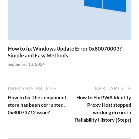
How to fix Windows Update Error 0x80070003?
Simple and Easy Methods
September 13, 2024
PREVIOUS ARTICLE
NEXT ARTICLE
How to fix The component
How to Fix PWA Identity
store has been corrupted,
Proxy Host stopped
0x80073712 issue?
working errors in
Reliability History [Steps]