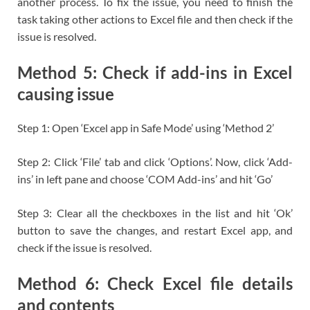
another process. To fix the issue, you need to finish the
task taking other actions to Excel file and then check if the
issue is resolved.
Method 5: Check if add-ins in Excel
causing issue
Step 1: Open ‘Excel app in Safe Mode’ using ‘Method 2’
Step 2: Click ‘File’ tab and click ‘Options’. Now, click ‘Add-
ins’ in left pane and choose ‘COM Add-ins’ and hit ‘Go’
Step 3: Clear all the checkboxes in the list and hit ‘Ok’
button to save the changes, and restart Excel app, and
check if the issue is resolved.
Method 6: Check Excel file details
and contents