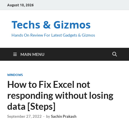
August 10, 2026
Techs & Gizmos
Hands On Review For Latest Gadgets & Gizmos
MAIN MENU
WINDOWS
How to Fix Excel not
responding without losing
data [Steps]
September 27, 2022
-
by
Sachin Prakash