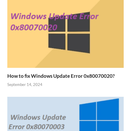
How to fix Windows Update Error 0x80070020?
September 14, 2024