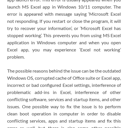
launch MS Excel app in Windows 10/11 computer. The
error is appeared with message saying ‘Microsoft Excel
not responding. If you restart or close the program, it will
try to recover your information’, or ‘Microsoft Excel has
stopped working’. This prevents you from using MS Excel
application in Windows computer and when you open
Excel app, you may experience ‘Excel not working’
problem.
The possible reasons behind the issue can be the outdated
Windows OS, corrupted cache of Office suite or Excel app,
incorrect or bad configured Excel settings, interference of
problematic add-ins in Excel, interference of other
conflicting software, services and startup items, and other
issues. One possible way to fix the issue is to perform
clean boot operation in computer in order to disable
conflicting services, apps and startup items and fix this
error as well, but there is also some other possible