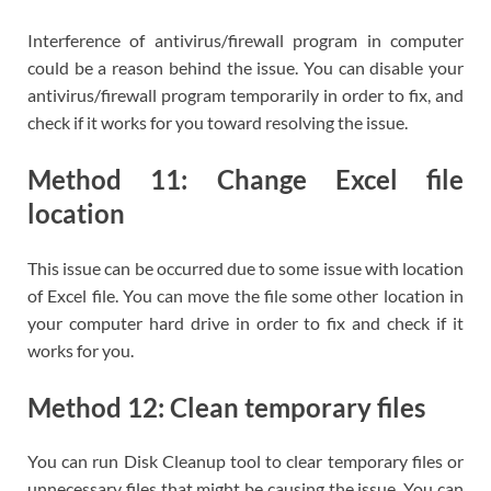
Interference of antivirus/firewall program in computer
could be a reason behind the issue. You can disable your
antivirus/firewall program temporarily in order to fix, and
check if it works for you toward resolving the issue.
Method 11: Change Excel file
location
This issue can be occurred due to some issue with location
of Excel file. You can move the file some other location in
your computer hard drive in order to fix and check if it
works for you.
Method 12: Clean temporary files
You can run Disk Cleanup tool to clear temporary files or
unnecessary files that might be causing the issue. You can