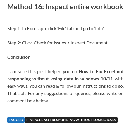
Method 16: Inspect entire workbook
Step 1: In Excel app, click ‘File’ tab and go to ‘Info’
Step 2: Click ‘Check for issues > Inspect Document’
Conclusion
I am sure this post helped you on
How to Fix Excel not
responding without losing data in windows 10/11
with
easy ways. You can read & follow our instructions to do so.
That’s all. For any suggestions or queries, please write on
comment box below.
TAGGED
FIX EXCEL NOT RESPONDING WITHOUT LOSING DATA