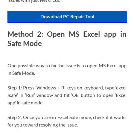
Download PC Repair Tool
Method 2: Open MS Excel app in
Safe Mode
One possible way to fix the issue is to open MS Excel app
in Safe Mode.
Step 1: Press ‘Windows + R’ keys on keyboard, type ‘excel
/safe’ in ‘Run’ window and hit ‘Ok’ button to open ‘Excel
app’ in safe mode
Step 2: Once you are in Excel Safe mode, check if it works
for you toward resolving the issue.