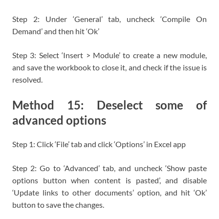
Step 2: Under ‘General’ tab, uncheck ‘Compile On
Demand’ and then hit ‘Ok’
Step 3: Select ‘Insert > Module’ to create a new module,
and save the workbook to close it, and check if the issue is
resolved.
Method 15: Deselect some of
advanced options
Step 1: Click ‘File’ tab and click ‘Options’ in Excel app
Step 2: Go to ‘Advanced’ tab, and uncheck ‘Show paste
options button when content is pasted’, and disable
‘Update links to other documents’ option, and hit ‘Ok’
button to save the changes.