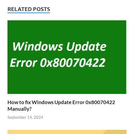
RELATED POSTS
How to fix Windows Update Error 0x80070422
Manually?
September 14, 2024