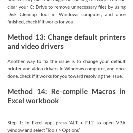
clear your C: Drive to remove unnecessary files by using
Disk Cleanup Tool in Windows computer, and once
finished, check if it works for you.
Method 13: Change default printers
and video drivers
Another way to fix the issue is to change your default
printer and video drivers in Windows computer, and once
done, check if it works for you toward resolving the issue.
Method 14: Re-compile Macros in
Excel workbook
Step 1: In Excel app, press ‘ALT + F11’ to open VBA
window and select ‘Tools > Options’