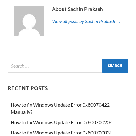
About Sachin Prakash
View all posts by Sachin Prakash →
RECENT POSTS
How to fix Windows Update Error 0x80070422
Manually?
How to fix Windows Update Error 0x80070020?
How to fix Windows Update Error 0x80070003?