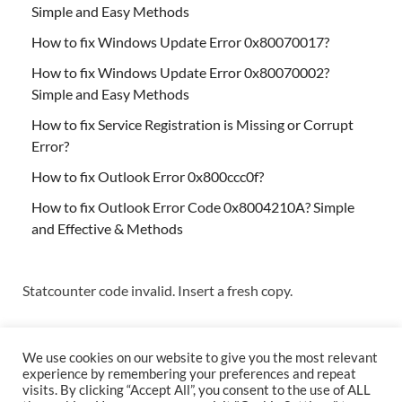
Simple and Easy Methods
How to fix Windows Update Error 0x80070017?
How to fix Windows Update Error 0x80070002?
Simple and Easy Methods
How to fix Service Registration is Missing or Corrupt
Error?
How to fix Outlook Error 0x800ccc0f?
How to fix Outlook Error Code 0x8004210A? Simple
and Effective & Methods
Statcounter code invalid. Insert a fresh copy.
We use cookies on our website to give you the most relevant
experience by remembering your preferences and repeat
visits. By clicking “Accept All”, you consent to the use of ALL