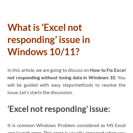
What is ‘Excel not
responding’ issue in
Windows 10/11?
In this article, we are going to discuss on
How to Fix Excel
not responding without losing data in Windows 10
. You
will be guided with easy steps/methods to resolve the
issue. Let’s starts the discussion.
‘Excel not responding’ issue:
It is common Windows Problem considered as MS Excel
app launch error. This error is usually appeared when you