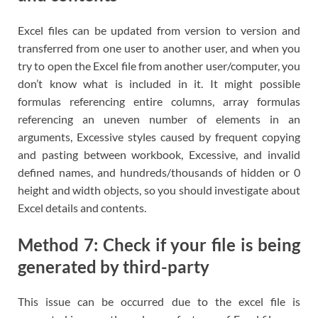
Excel files can be updated from version to version and
transferred from one user to another user, and when you
try to open the Excel file from another user/computer, you
don’t know what is included in it. It might possible
formulas referencing entire columns, array formulas
referencing an uneven number of elements in an
arguments, Excessive styles caused by frequent copying
and pasting between workbook, Excessive, and invalid
defined names, and hundreds/thousands of hidden or 0
height and width objects, so you should investigate about
Excel details and contents.
Method 7: Check if your file is being
generated by third-party
This issue can be occurred due to the excel file is