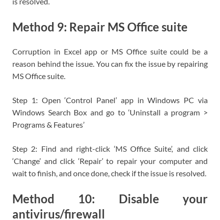
is resolved.
Method 9: Repair MS Office suite
Corruption in Excel app or MS Office suite could be a
reason behind the issue. You can fix the issue by repairing
MS Office suite.
Step 1: Open ‘Control Panel’ app in Windows PC via
Windows Search Box and go to ‘Uninstall a program >
Programs & Features’
Step 2: Find and right-click ‘MS Office Suite’, and click
‘Change’ and click ‘Repair’ to repair your computer and
wait to finish, and once done, check if the issue is resolved.
Method 10: Disable your
antivirus/firewall