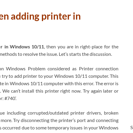
en adding printer in
er in Windows 10/11
, then you are in right-place for the
ethods to resolve the issue. Let’s starts the discussion.
n Windows Problem considered as Printer connection
u try to add printer to your Windows 10/11 computer. This
lete in Windows 10/11 computer with this error. The error is
We can’t install this printer right now. Try again later or
r: #740’.
ue including corrupted/outdated printer drivers, broken
d more. Try disconnecting the printer’s port and connecting
S
e is occurred due to some temporary issues in your Windows