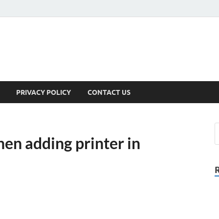
PRIVACY POLICY
CONTACT US
en adding printer in