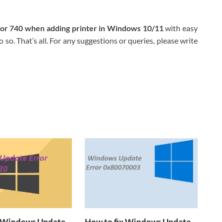
ror 740 when adding printer in Windows 10/11
with easy
 so. That’s all. For any suggestions or queries, please write
x Windows Update
How to fix Windows Update