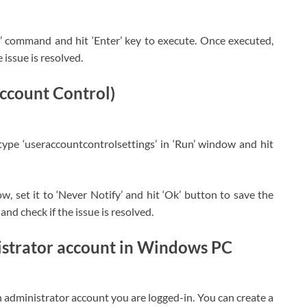
/il’ command and hit ‘Enter’ key to execute. Once executed,
 issue is resolved.
ccount Control)
ype ‘useraccountcontrolsettings’ in ‘Run’ window and hit
w, set it to ‘Never Notify’ and hit ‘Ok’ button to save the
and check if the issue is resolved.
istrator account in Windows PC
h administrator account you are logged-in. You can create a