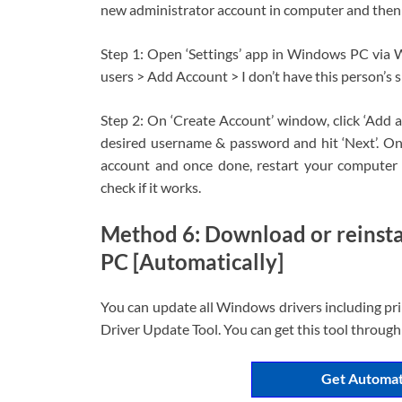
new administrator account in computer and then log
Step 1: Open ‘Settings’ app in Windows PC via 
users > Add Account > I don’t have this person’s s
Step 2: On ‘Create Account’ window, click ‘Add a
desired username & password and hit ‘Next’. On
account and once done, restart your computer 
check if it works.
Method 6: Download or reinsta
PC [Automatically]
You can update all Windows drivers including pri
Driver Update Tool. You can get this tool through
Get Automat