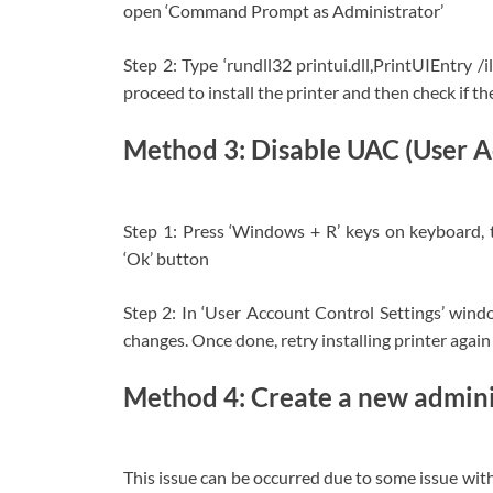
open ‘Command Prompt as Administrator’
Step 2: Type ‘rundll32 printui.dll,PrintUIEntry 
proceed to install the printer and then check if the
Method 3: Disable UAC (User A
Step 1: Press ‘Windows + R’ keys on keyboard, t
‘Ok’ button
Step 2: In ‘User Account Control Settings’ windo
changes. Once done, retry installing printer again 
Method 4: Create a new admin
This issue can be occurred due to some issue wit