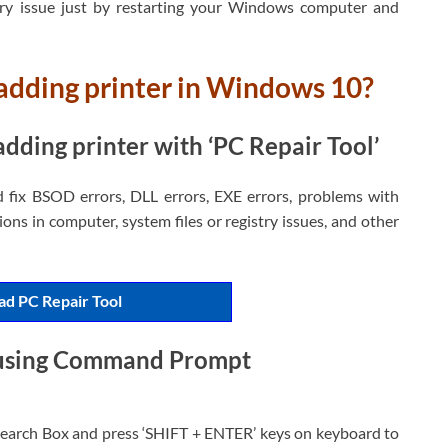
ary issue just by restarting your Windows computer and
adding printer in Windows 10?
dding printer with ‘PC Repair Tool’
d fix BSOD errors, DLL errors, EXE errors, problems with
ons in computer, system files or registry issues, and other
d PC Repair Tool
 using Command Prompt
earch Box and press ‘SHIFT + ENTER’ keys on keyboard to