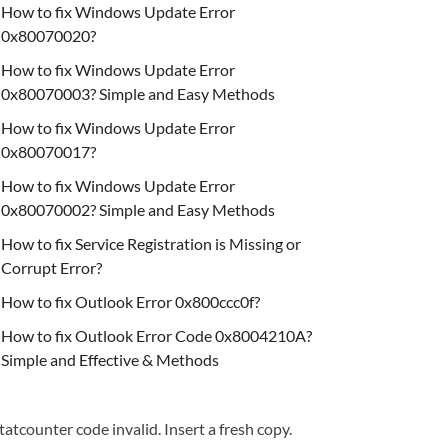
How to fix Windows Update Error
0x80070020?
How to fix Windows Update Error
0x80070003? Simple and Easy Methods
How to fix Windows Update Error
0x80070017?
How to fix Windows Update Error
0x80070002? Simple and Easy Methods
How to fix Service Registration is Missing or
Corrupt Error?
How to fix Outlook Error 0x800ccc0f?
How to fix Outlook Error Code 0x8004210A?
Simple and Effective & Methods
tatcounter code invalid. Insert a fresh copy.