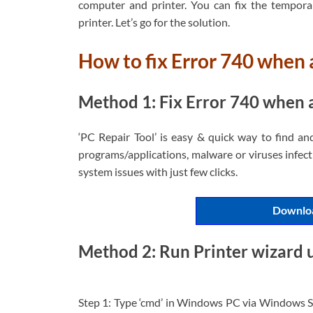
computer and printer. You can fix the tempor
printer. Let’s go for the solution.
How to fix Error 740 when 
Method 1: Fix Error 740 when a
‘PC Repair Tool’ is easy & quick way to find an
programs/applications, malware or viruses infecti
system issues with just few clicks.
Downloa
Method 2: Run Printer wizard
Step 1: Type ‘cmd’ in Windows PC via Windows S