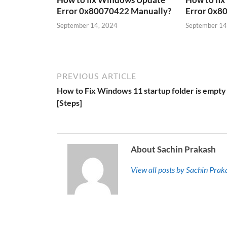
Error 0x80070422 Manually?
Error 0x8
September 14, 2024
September 14
PREVIOUS ARTICLE
How to Fix Windows 11 startup folder is empty
[Steps]
About Sachin Prakash
View all posts by Sachin Pra