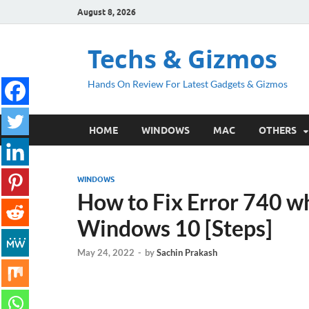
August 8, 2026
Techs & Gizmos
Hands On Review For Latest Gadgets & Gizmos
HOME
WINDOWS
MAC
OTHERS
WINDOWS
How to Fix Error 740 wh
Windows 10 [Steps]
May 24, 2022
-
by
Sachin Prakash