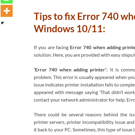
Tips to fix Error 740 wh
Windows 10/11:
If you are facing
Error 740 when adding print
solution. Here, you are provided with easy steps/m
‘Error 740 when adding printer’:
It is commo
problem. This error is usually appeared when yo
issue indicates printer installation fails to comp
appeared with message saying ‘That didn’t work. 
contact your network administrator for help. Erro
There could be several reasons behind the iss
printer servers, printer incompatibility issue an
it back to your PC. Sometimes, this type of issu