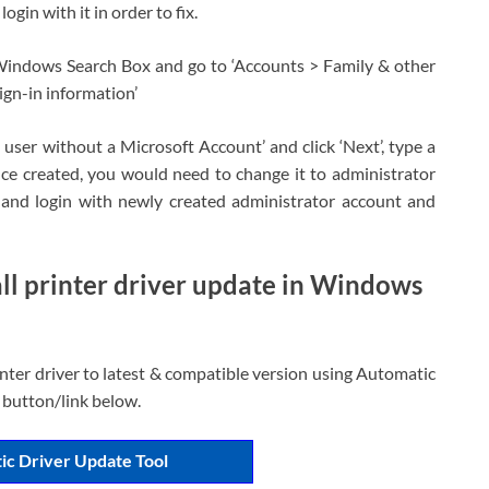
in with it in order to fix.
Windows Search Box and go to ‘Accounts > Family & other
ign-in information’
 user without a Microsoft Account’ and click ‘Next’, type a
ce created, you would need to change it to administrator
and login with newly created administrator account and
ll printer driver update in Windows
nter driver to latest & compatible version using Automatic
 button/link below.
ic Driver Update Tool