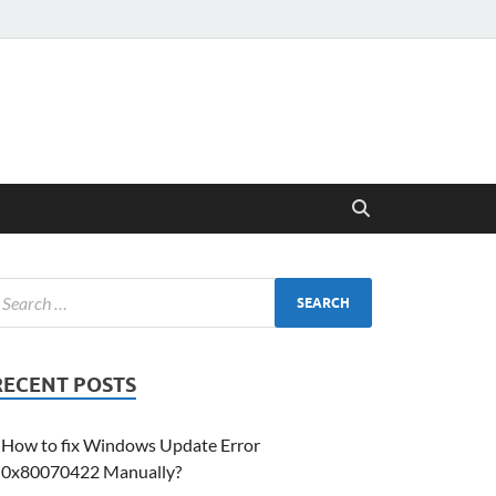
RECENT POSTS
How to fix Windows Update Error
0x80070422 Manually?