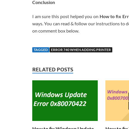
Conclusion
I am sure this post helped you on
How to fix Er
ways. You can read & follow our instructions to do
on comment box below.
TAGGED
ERROR 740 WHEN ADDING PRINTER
RELATED POSTS
How to fix Windows Update
How to fi