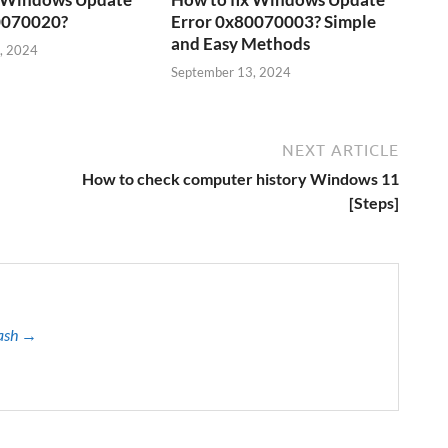
0070020?
Error 0x80070003? Simple
and Easy Methods
, 2024
September 13, 2024
NEXT ARTICLE
How to check computer history Windows 11
[Steps]
kash →