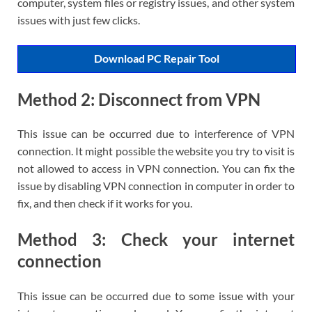
computer, system files or registry issues, and other system
issues with just few clicks.
Download PC Repair Tool
Method 2: Disconnect from VPN
This issue can be occurred due to interference of VPN
connection. It might possible the website you try to visit is
not allowed to access in VPN connection. You can fix the
issue by disabling VPN connection in computer in order to
fix, and then check if it works for you.
Method 3: Check your internet
connection
This issue can be occurred due to some issue with your