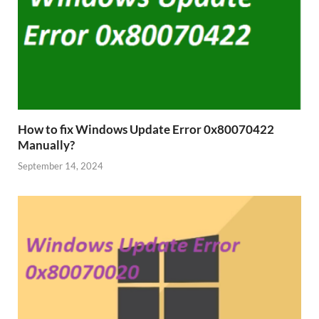
How to fix Windows Update Error 0x80070422
Manually?
September 14, 2024