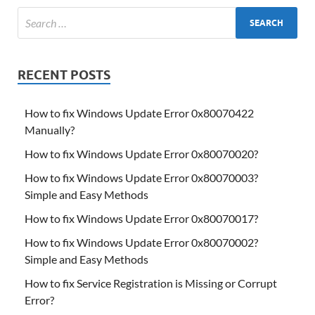
RECENT POSTS
How to fix Windows Update Error 0x80070422
Manually?
How to fix Windows Update Error 0x80070020?
How to fix Windows Update Error 0x80070003?
Simple and Easy Methods
How to fix Windows Update Error 0x80070017?
How to fix Windows Update Error 0x80070002?
Simple and Easy Methods
How to fix Service Registration is Missing or Corrupt
Error?