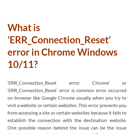
What is
‘ERR_Connection_Reset’
error in Chrome Windows
10/11?
‘ERR_Connection_Reset error Chrome’ or
‘ERR_Connection_Reset’ error is common error occurred
on browser like Google Chrome usually when you try to
visit a website or certain websites. This error prevents you
from accessing a site or certain websites because it fails to
establish the connection with the destination website.
One possible reason behind the issue can be the issue