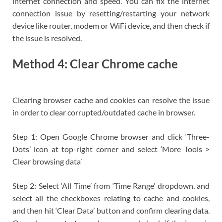
internet connection and speed. You can fix the internet
connection issue by resetting/restarting your network
device like router, modem or WiFi device, and then check if
the issue is resolved.
Method 4: Clear Chrome cache
Clearing browser cache and cookies can resolve the issue
in order to clear corrupted/outdated cache in browser.
Step 1: Open Google Chrome browser and click ‘Three-
Dots’ icon at top-right corner and select ‘More Tools >
Clear browsing data’
Step 2: Select ‘All Time’ from ‘Time Range’ dropdown, and
select all the checkboxes relating to cache and cookies,
and then hit ‘Clear Data’ button and confirm clearing data.