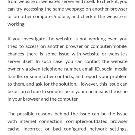
from website or website’s server end itself. To check it, you
can try accessing the same webpage on another browser
or on other computer/mobile, and check if the website is
working.
If you investigate the website is not working even you
tried to access on another browser or computer/mobile,
chances there is some issue with website or website’s
server itself. In such case, you can contact the website
owner via given telephone number, email ID, social media
handle, or some other contacts, and report your problem
to them, and ask for the solution. However, this issue can
be occurred due to some issue in your end means the issue
in your browser and the computer.
The possible reasons behind the issue can be the issue
with internet connection, corrupted/outdated browser
cache, incorrect or bad configured network settings,