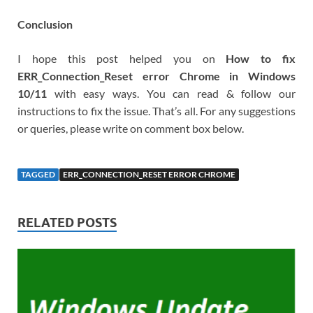
Conclusion
I hope this post helped you on
How to fix
ERR_Connection_Reset error Chrome in Windows
10/11
with easy ways. You can read & follow our
instructions to fix the issue. That’s all. For any suggestions
or queries, please write on comment box below.
TAGGED
ERR_CONNECTION_RESET ERROR CHROME
RELATED POSTS