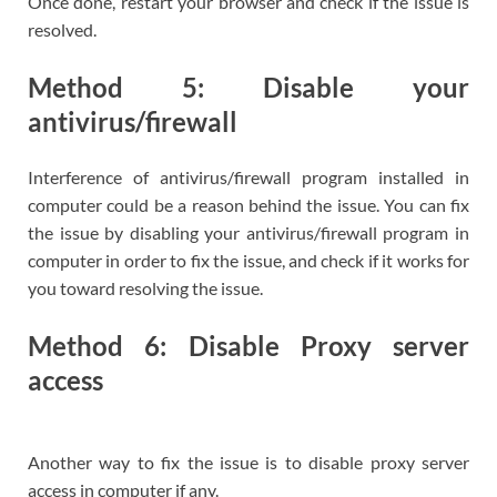
Once done, restart your browser and check if the issue is
resolved.
Method 5: Disable your
antivirus/firewall
Interference of antivirus/firewall program installed in
computer could be a reason behind the issue. You can fix
the issue by disabling your antivirus/firewall program in
computer in order to fix the issue, and check if it works for
you toward resolving the issue.
Method 6: Disable Proxy server
access
Another way to fix the issue is to disable proxy server
access in computer if any.