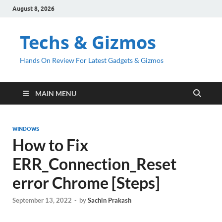
August 8, 2026
Techs & Gizmos
Hands On Review For Latest Gadgets & Gizmos
MAIN MENU
WINDOWS
How to Fix
ERR_Connection_Reset
error Chrome [Steps]
September 13, 2022
-
by
Sachin Prakash