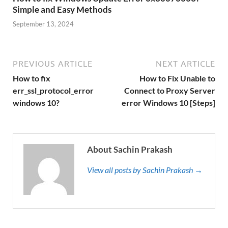
Simple and Easy Methods
September 13, 2024
PREVIOUS ARTICLE
NEXT ARTICLE
How to fix
How to Fix Unable to
err_ssl_protocol_error
Connect to Proxy Server
windows 10?
error Windows 10 [Steps]
About Sachin Prakash
View all posts by Sachin Prakash →