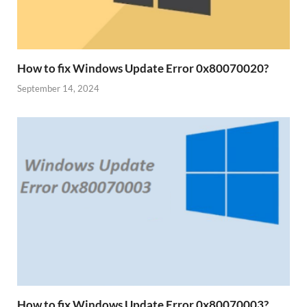
How to fix Windows Update Error 0x80070020?
September 14, 2024
How to fix Windows Update Error 0x80070003?