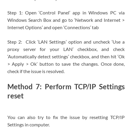
Step 1: Open ‘Control Panel’ app in Windows PC via
Windows Search Box and go to ‘Network and Internet >
Internet Options’ and open ‘Connections’ tab
Step 2: Click ‘LAN Settings’ option and uncheck ‘Use a
proxy server for your LAN’ checkbox, and check
‘Automatically detect settings’ checkbox, and then hit ‘Ok
> Apply > Ok’ button to save the changes. Once done,
check if the issue is resolved.
Method 7: Perform TCP/IP Settings
reset
You can also try to fix the issue by resetting TCP/IP
Settings in computer.