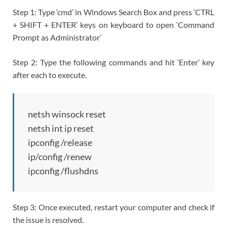
Step 1: Type ‘cmd’ in Windows Search Box and press ‘CTRL
+ SHIFT + ENTER’ keys on keyboard to open ‘Command
Prompt as Administrator’
Step 2: Type the following commands and hit ‘Enter’ key
after each to execute.
netsh winsock reset
netsh int ip reset
ipconfig /release
ip/config /renew
ipconfig /flushdns
Step 3: Once executed, restart your computer and check if
the issue is resolved.