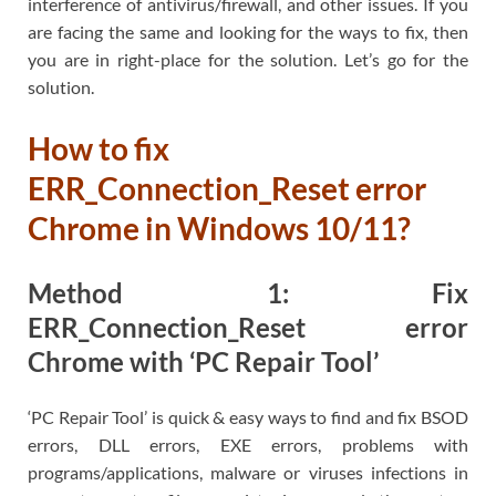
interference of antivirus/firewall, and other issues. If you
are facing the same and looking for the ways to fix, then
you are in right-place for the solution. Let’s go for the
solution.
How to fix
ERR_Connection_Reset error
Chrome in Windows 10/11?
Method 1: Fix
ERR_Connection_Reset error
Chrome with ‘PC Repair Tool’
‘PC Repair Tool’ is quick & easy ways to find and fix BSOD
errors, DLL errors, EXE errors, problems with
programs/applications, malware or viruses infections in