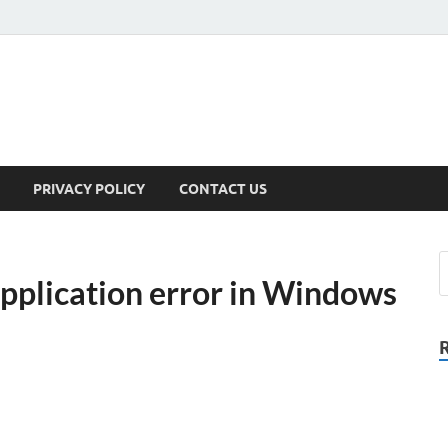
PRIVACY POLICY
CONTACT US
application error in Windows