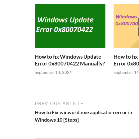
How to fix Windows Update
How to fi
Error 0x80070422 Manually?
Error 0x8
September 14, 2024
September 14
PREVIOUS ARTICLE
How to Fix winword.exe application error in
Windows 10 [Steps]