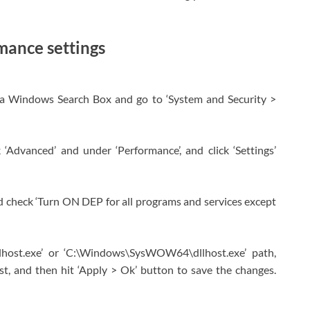
mance settings
ia Windows Search Box and go to ‘System and Security >
 ‘Advanced’ and under ‘Performance’, and click ‘Settings’
d check ‘Turn ON DEP for all programs and services except
lhost.exe’ or ‘C:\Windows\SysWOW64\dllhost.exe’ path,
list, and then hit ‘Apply > Ok’ button to save the changes.