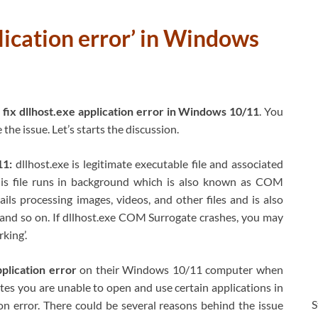
plication error’ in Windows
fix dllhost.exe application error in Windows 10/11
. You
the issue. Let’s starts the discussion.
11:
dllhost.exe is legitimate executable file and associated
is file runs in background which is also known as COM
ils processing images, videos, and other files and is also
n and so on. If dllhost.exe COM Surrogate crashes, you may
king’.
pplication error
on their Windows 10/11 computer when
ates you are unable to open and use certain applications in
S
n error. There could be several reasons behind the issue