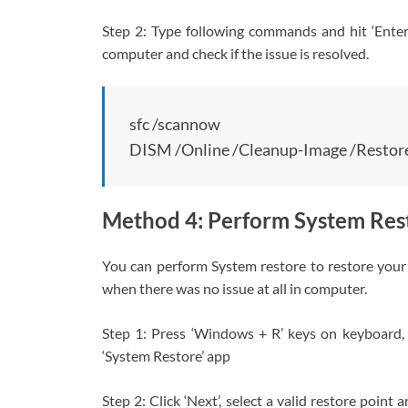
Step 2: Type following commands and hit ‘Enter’
computer and check if the issue is resolved.
sfc /scannow
DISM /Online /Cleanup-Image /Restor
Method 4: Perform System Res
You can perform System restore to restore your 
when there was no issue at all in computer.
Step 1: Press ‘Windows + R’ keys on keyboard, t
‘System Restore’ app
Step 2: Click ‘Next’, select a valid restore point 