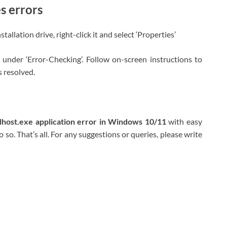
s errors
llation drive, right-click it and select ‘Properties’
 under ‘Error-Checking’. Follow on-screen instructions to
s resolved.
llhost.exe application error in Windows 10/11
with easy
 so. That’s all. For any suggestions or queries, please write