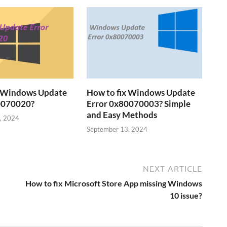
x Windows Update
How to fix Windows Update
0070020?
Error 0x80070003? Simple
and Easy Methods
, 2024
September 13, 2024
NEXT ARTICLE
How to fix Microsoft Store App missing Windows
10 issue?