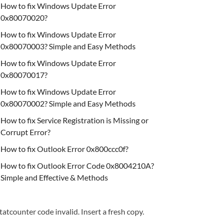
How to fix Windows Update Error
0x80070020?
How to fix Windows Update Error
0x80070003? Simple and Easy Methods
How to fix Windows Update Error
0x80070017?
How to fix Windows Update Error
0x80070002? Simple and Easy Methods
How to fix Service Registration is Missing or
Corrupt Error?
How to fix Outlook Error 0x800ccc0f?
How to fix Outlook Error Code 0x8004210A?
Simple and Effective & Methods
tatcounter code invalid. Insert a fresh copy.