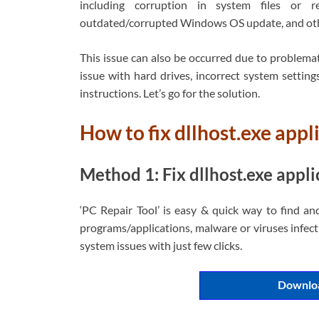
including corruption in system files or re
outdated/corrupted Windows OS update, and oth
This issue can also be occurred due to problemat
issue with hard drives, incorrect system settings
instructions. Let’s go for the solution.
How to fix dllhost.exe app
Method 1: Fix dllhost.exe appli
‘PC Repair Tool’ is easy & quick way to find an
programs/applications, malware or viruses infecti
system issues with just few clicks.
Downloa