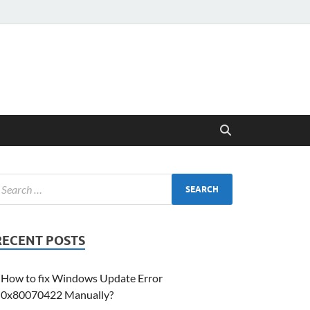
RECENT POSTS
How to fix Windows Update Error
0x80070422 Manually?