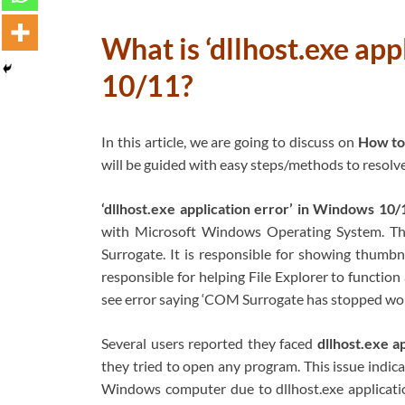
What is ‘dllhost.exe ap
10/11?
In this article, we are going to discuss on
How to 
will be guided with easy steps/methods to resolve 
‘dllhost.exe application error’ in Windows 10/
with Microsoft Windows Operating System. Th
Surrogate. It is responsible for showing thumbna
responsible for helping File Explorer to functio
see error saying ‘COM Surrogate has stopped wor
Several users reported they faced
dllhost.exe a
they tried to open any program. This issue indic
Windows computer due to dllhost.exe applicatio