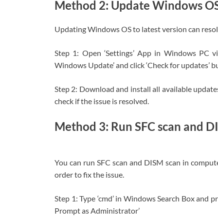
Method 2: Update Windows O
Updating Windows OS to latest version can resolv
Step 1: Open ‘Settings’ App in Windows PC v
Windows Update’ and click ‘Check for updates’ b
Step 2: Download and install all available updat
check if the issue is resolved.
Method 3: Run SFC scan and D
You can run SFC scan and DISM scan in computer 
order to fix the issue.
Step 1: Type ‘cmd’ in Windows Search Box and 
Prompt as Administrator’