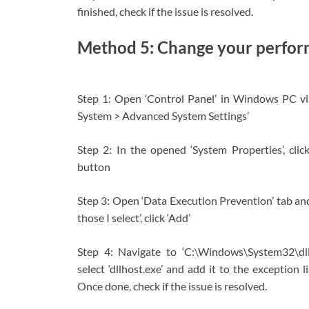
finished, check if the issue is resolved.
Method 5: Change your perfor
Step 1: Open ‘Control Panel’ in Windows PC v
System > Advanced System Settings’
Step 2: In the opened ‘System Properties’, click
button
Step 3: Open ‘Data Execution Prevention’ tab an
those I select’, click ‘Add’
Step 4: Navigate to ‘C:\Windows\System32\dl
select ‘dllhost.exe’ and add it to the exception 
Once done, check if the issue is resolved.