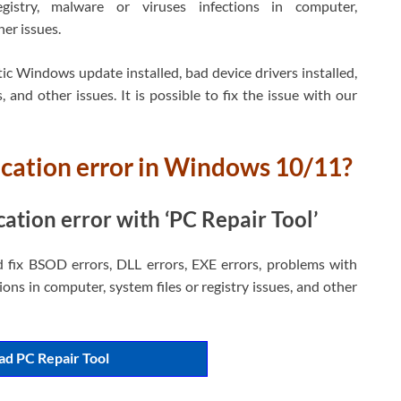
gistry, malware or viruses infections in computer,
er issues.
ic Windows update installed, bad device drivers installed,
, and other issues. It is possible to fix the issue with our
lication error in Windows 10/11?
cation error with ‘PC Repair Tool’
d fix BSOD errors, DLL errors, EXE errors, problems with
ons in computer, system files or registry issues, and other
d PC Repair Tool