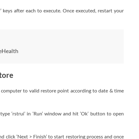
 keys after each to execute. Once executed, restart your
eHealth
tore
computer to valid restore point according to date & time
ype ‘rstrui’ in ‘Run’ window and hit ‘Ok’ button to open
and click ‘Next > Finish’ to start restoring process and once