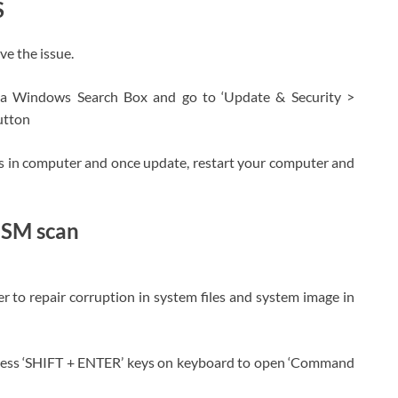
S
e the issue.
ia Windows Search Box and go to ‘Update & Security >
utton
es in computer and once update, restart your computer and
ISM scan
to repair corruption in system files and system image in
press ‘SHIFT + ENTER’ keys on keyboard to open ‘Command