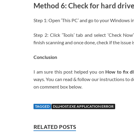
Method 6: Check for hard drive
Step 1: Open ‘This PC’ and go to your Windows insta
Step 2: Click ‘Tools’ tab and select ‘Check Now’
finish scanning and once done, check if the issue i
Conclusion
I am sure this post helped you on
How to fix d
ways. You can read & follow our instructions to do
on comment box below.
TAGGED
DLLHOST.EXE APPLICATION ERROR
RELATED POSTS