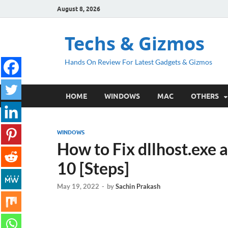
August 8, 2026
Techs & Gizmos
Hands On Review For Latest Gadgets & Gizmos
HOME
WINDOWS
MAC
OTHERS
WINDOWS
How to Fix dllhost.exe 
10 [Steps]
May 19, 2022
-
by
Sachin Prakash