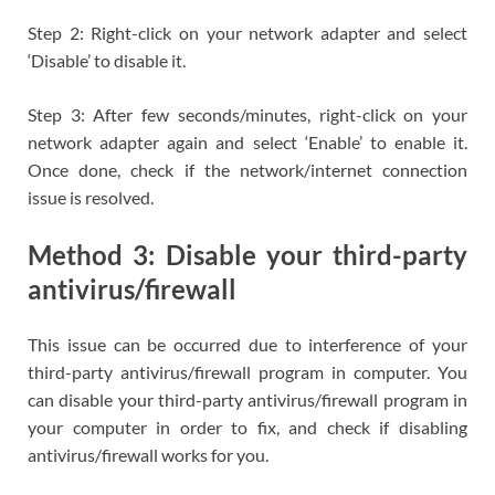
Step 2: Right-click on your network adapter and select
‘Disable’ to disable it.
Step 3: After few seconds/minutes, right-click on your
network adapter again and select ‘Enable’ to enable it.
Once done, check if the network/internet connection
issue is resolved.
Method 3: Disable your third-party
antivirus/firewall
This issue can be occurred due to interference of your
third-party antivirus/firewall program in computer. You
can disable your third-party antivirus/firewall program in
your computer in order to fix, and check if disabling
antivirus/firewall works for you.