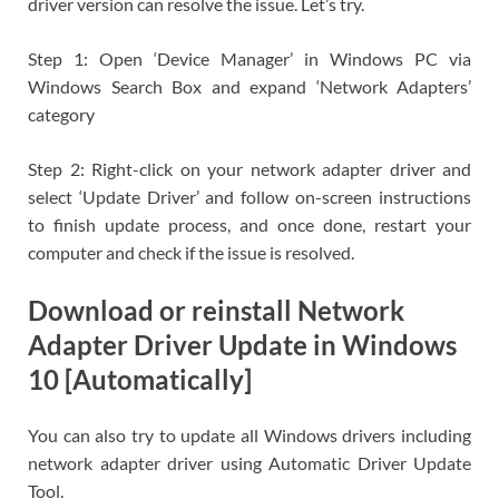
driver version can resolve the issue. Let’s try.
Step 1: Open ‘Device Manager’ in Windows PC via
Windows Search Box and expand ‘Network Adapters’
category
Step 2: Right-click on your network adapter driver and
select ‘Update Driver’ and follow on-screen instructions
to finish update process, and once done, restart your
computer and check if the issue is resolved.
Download or reinstall Network
Adapter Driver Update in Windows
10 [Automatically]
You can also try to update all Windows drivers including
network adapter driver using Automatic Driver Update
Tool.