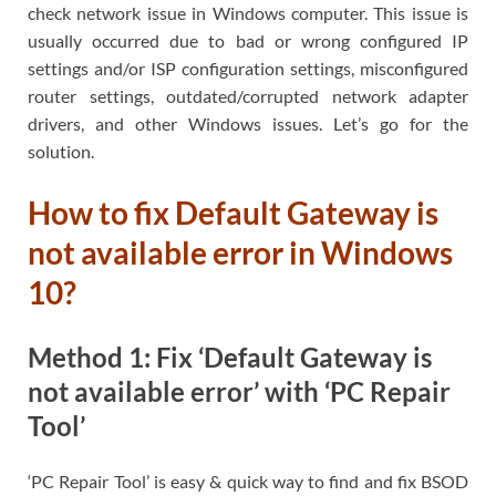
check network issue in Windows computer. This issue is
usually occurred due to bad or wrong configured IP
settings and/or ISP configuration settings, misconfigured
router settings, outdated/corrupted network adapter
drivers, and other Windows issues. Let’s go for the
solution.
How to fix Default Gateway is
not available error in Windows
10?
Method 1: Fix ‘Default Gateway is
not available error’ with ‘PC Repair
Tool’
‘PC Repair Tool’ is easy & quick way to find and fix BSOD