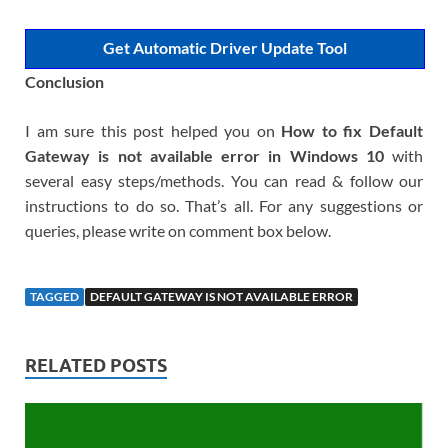
Get Automatic Driver Update Tool
Conclusion
I am sure this post helped you on
How to fix Default
Gateway is not available error in Windows 10
with
several easy steps/methods. You can read & follow our
instructions to do so. That’s all. For any suggestions or
queries, please write on comment box below.
TAGGED
DEFAULT GATEWAY IS NOT AVAILABLE ERROR
RELATED POSTS