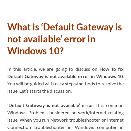
What is ‘Default Gateway is
not available’ error in
Windows 10?
In this article, we are going to discuss on
How to fix
Default Gateway is not available error in Windows 10
.
You will be guided with easy steps/methods to resolve the
issue. Let’s starts the discussion.
‘Default Gateway is not available’ error:
It is common
Windows Problem considered network/internet relating
issue. When you run Network troubleshooter or Internet
Connection troubleshooter in Windows computer in