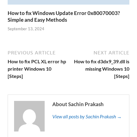
How to fix Windows Update Error 0x80070003?
Simple and Easy Methods
September 13, 2024
PREVIOUS ARTICLE
NEXT ARTICLE
How to fix PCL XL error hp
How to fix d3dx9_39.dll is
printer Windows 10
missing Windows 10
[Steps]
[Steps]
About Sachin Prakash
View all posts by Sachin Prakash →