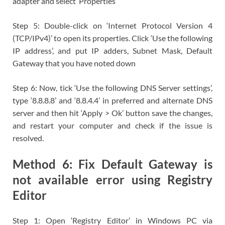
adapter and select ‘Properties’
Step 5: Double-click on ‘Internet Protocol Version 4
(TCP/IPv4)’ to open its properties. Click ‘Use the following
IP address’, and put IP adders, Subnet Mask, Default
Gateway that you have noted down
Step 6: Now, tick ‘Use the following DNS Server settings’,
type ‘8.8.8.8’ and ‘8.8.4.4’ in preferred and alternate DNS
server and then hit ‘Apply > Ok’ button save the changes,
and restart your computer and check if the issue is
resolved.
Method 6: Fix Default Gateway is
not available error using Registry
Editor
Step 1: Open ‘Registry Editor’ in Windows PC via