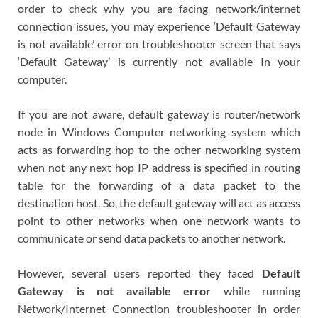
order to check why you are facing network/internet
connection issues, you may experience ‘Default Gateway
is not available’ error on troubleshooter screen that says
‘Default Gateway’ is currently not available In your
computer.
If you are not aware, default gateway is router/network
node in Windows Computer networking system which
acts as forwarding hop to the other networking system
when not any next hop IP address is specified in routing
table for the forwarding of a data packet to the
destination host. So, the default gateway will act as access
point to other networks when one network wants to
communicate or send data packets to another network.
However, several users reported they faced
Default
Gateway is not available error
while running
Network/Internet Connection troubleshooter in order