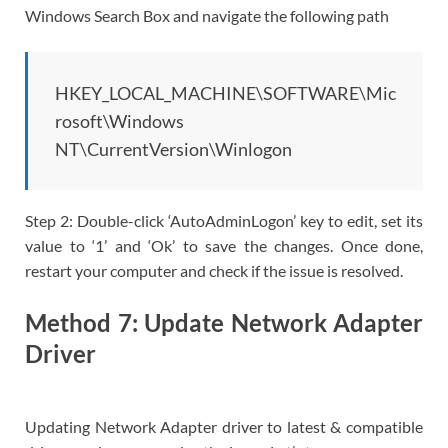
Windows Search Box and navigate the following path
HKEY_LOCAL_MACHINE\SOFTWARE\Mic
rosoft\Windows
NT\CurrentVersion\Winlogon
Step 2: Double-click ‘AutoAdminLogon’ key to edit, set its
value to ‘1’ and ‘Ok’ to save the changes. Once done,
restart your computer and check if the issue is resolved.
Method 7: Update Network Adapter
Driver
Updating Network Adapter driver to latest & compatible