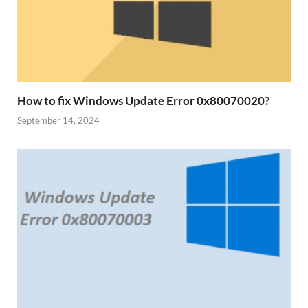
How to fix Windows Update Error 0x80070020?
September 14, 2024