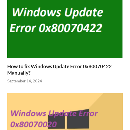
How to fix Windows Update Error 0x80070422
Manually?
September 14, 2024