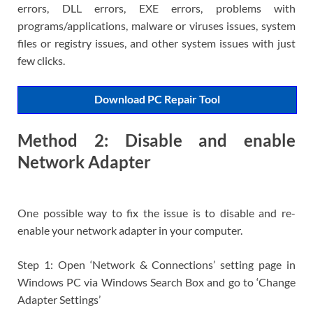
errors, DLL errors, EXE errors, problems with
programs/applications, malware or viruses issues, system
files or registry issues, and other system issues with just
few clicks.
Download PC Repair Tool
Method 2: Disable and enable
Network Adapter
One possible way to fix the issue is to disable and re-
enable your network adapter in your computer.
Step 1: Open ‘Network & Connections’ setting page in
Windows PC via Windows Search Box and go to ‘Change
Adapter Settings’