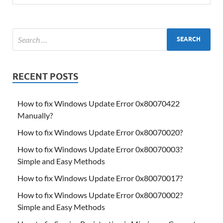
RECENT POSTS
How to fix Windows Update Error 0x80070422
Manually?
How to fix Windows Update Error 0x80070020?
How to fix Windows Update Error 0x80070003?
Simple and Easy Methods
How to fix Windows Update Error 0x80070017?
How to fix Windows Update Error 0x80070002?
Simple and Easy Methods