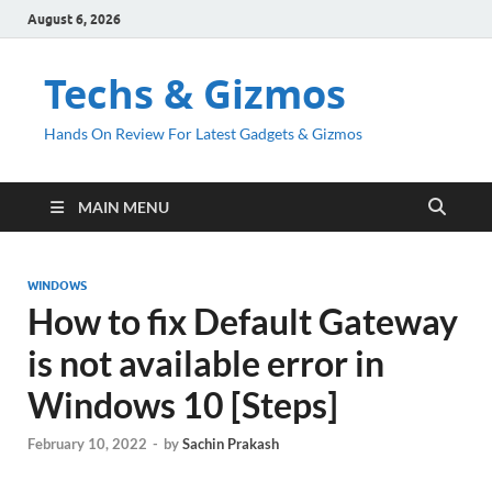
August 6, 2026
Techs & Gizmos
Hands On Review For Latest Gadgets & Gizmos
MAIN MENU
WINDOWS
How to fix Default Gateway
is not available error in
Windows 10 [Steps]
February 10, 2022
-
by
Sachin Prakash