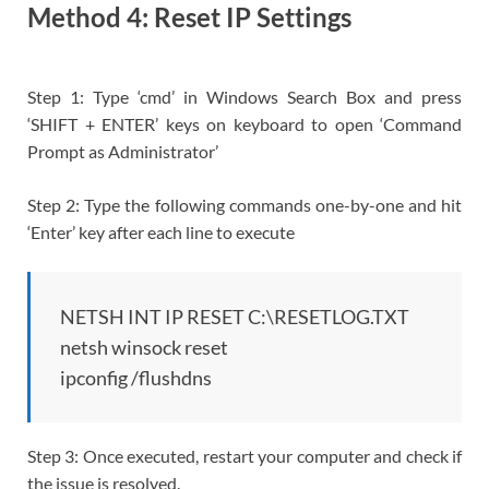
Method 4: Reset IP Settings
Step 1: Type ‘cmd’ in Windows Search Box and press
‘SHIFT + ENTER’ keys on keyboard to open ‘Command
Prompt as Administrator’
Step 2: Type the following commands one-by-one and hit
‘Enter’ key after each line to execute
NETSH INT IP RESET C:\RESETLOG.TXT
netsh winsock reset
ipconfig /flushdns
Step 3: Once executed, restart your computer and check if
the issue is resolved.