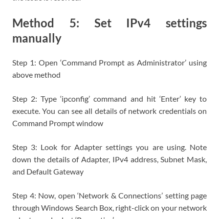
Method 5: Set IPv4 settings
manually
Step 1: Open ‘Command Prompt as Administrator’ using
above method
Step 2: Type ‘ipconfig’ command and hit ‘Enter’ key to
execute. You can see all details of network credentials on
Command Prompt window
Step 3: Look for Adapter settings you are using. Note
down the details of Adapter, IPv4 address, Subnet Mask,
and Default Gateway
Step 4: Now, open ‘Network & Connections’ setting page
through Windows Search Box, right-click on your network