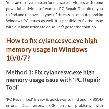
You can run system scan for malware or viruses with some
powerful antivirus software or PC Repair Tool offers you
to find and remove all types of threats in computer and fix
Windows PC issues as well. It is possible to fix the issue
with our instructions to do so. Let’s go for the solution.
How to fix cylancesvc.exe high
memory usage in Windows
10/8/7?
Method 1: Fix cylancesvc.exe high
memory usage issue with ‘PC Repair
Tool’
‘PC Repair Tool’ is easy & quick way to find and fix BSOD
errors, DLL errors, EXE errors, problems with