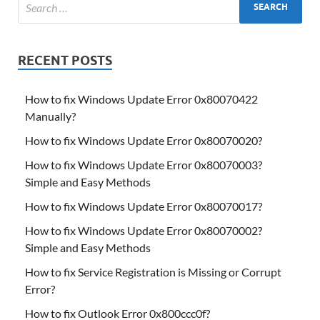
RECENT POSTS
How to fix Windows Update Error 0x80070422
Manually?
How to fix Windows Update Error 0x80070020?
How to fix Windows Update Error 0x80070003?
Simple and Easy Methods
How to fix Windows Update Error 0x80070017?
How to fix Windows Update Error 0x80070002?
Simple and Easy Methods
How to fix Service Registration is Missing or Corrupt
Error?
How to fix Outlook Error 0x800ccc0f?