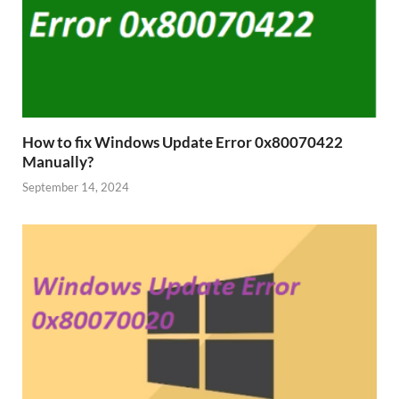
How to fix Windows Update Error 0x80070422
Manually?
September 14, 2024