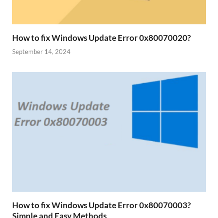
How to fix Windows Update Error 0x80070020?
September 14, 2024
How to fix Windows Update Error 0x80070003?
Simple and Easy Methods