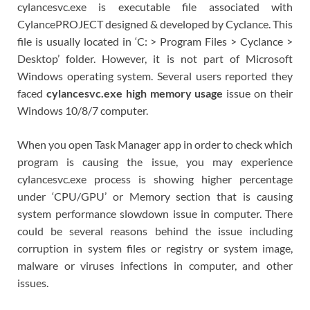
cylancesvc.exe is executable file associated with
CylancePROJECT designed & developed by Cyclance. This
file is usually located in ‘C: > Program Files > Cyclance >
Desktop’ folder. However, it is not part of Microsoft
Windows operating system. Several users reported they
faced
cylancesvc.exe high memory usage
issue on their
Windows 10/8/7 computer.
When you open Task Manager app in order to check which
program is causing the issue, you may experience
cylancesvc.exe process is showing higher percentage
under ‘CPU/GPU’ or Memory section that is causing
system performance slowdown issue in computer. There
could be several reasons behind the issue including
corruption in system files or registry or system image,
malware or viruses infections in computer, and other
issues.