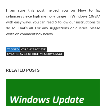
I am sure this post helped you on
How to fix
cylancesvc.exe high memory usage in Windows 10/8/7
with easy ways. You can read & follow our instructions to
do so. That’s all. For any suggestions or queries, please
write on comment box below.
TAGGED
CYLANCESVC.EXE
CYLANCESVC.EXE HIGH MEMORY USAGE
RELATED POSTS