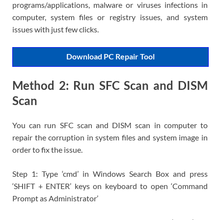
programs/applications, malware or viruses infections in
computer, system files or registry issues, and system
issues with just few clicks.
Download PC Repair Tool
Method 2: Run SFC Scan and DISM
Scan
You can run SFC scan and DISM scan in computer to
repair the corruption in system files and system image in
order to fix the issue.
Step 1: Type ‘cmd’ in Windows Search Box and press
‘SHIFT + ENTER’ keys on keyboard to open ‘Command
Prompt as Administrator’