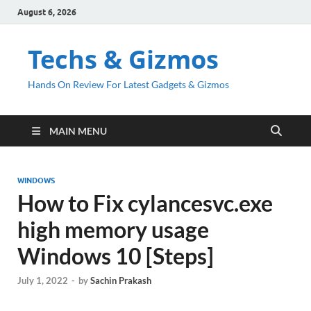
August 6, 2026
Techs & Gizmos
Hands On Review For Latest Gadgets & Gizmos
MAIN MENU
WINDOWS
How to Fix cylancesvc.exe
high memory usage
Windows 10 [Steps]
July 1, 2022
-
by
Sachin Prakash