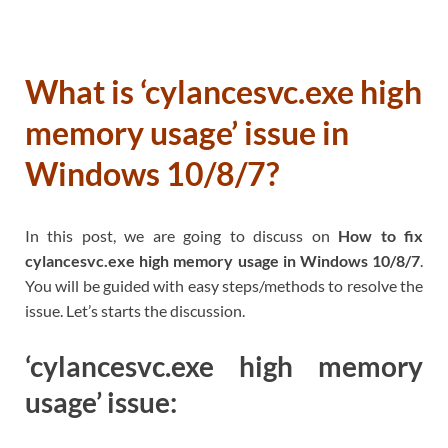
What is ‘cylancesvc.exe high
memory usage’ issue in
Windows 10/8/7?
In this post, we are going to discuss on
How to fix
cylancesvc.exe high memory usage in Windows 10/8/7
.
You will be guided with easy steps/methods to resolve the
issue. Let’s starts the discussion.
‘cylancesvc.exe high memory
usage’ issue: