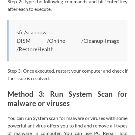
Step 2: Type the following commands and hit ‘Enter’ key
after each to execute.
sfc /scannow
DISM /Online /Cleanup-Image
/RestoreHealth
Step 3: Once executed, restart your computer and check if
the issue is resolved.
Method 3: Run System Scan for
malware or viruses
You can run System scan for malware or viruses with some
powerful antivirus offers you to find and remove all types
of malware in computer. You can use PC Repair Tool