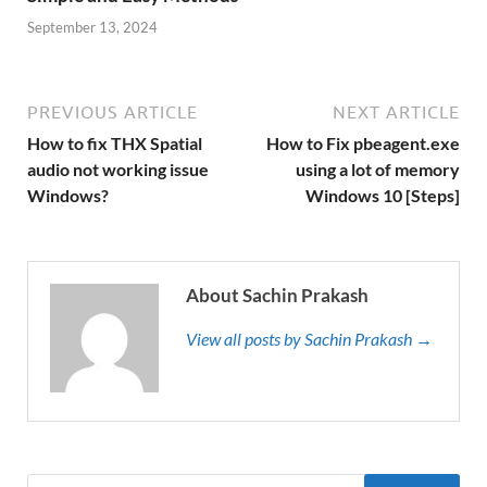
September 13, 2024
PREVIOUS ARTICLE
NEXT ARTICLE
How to fix THX Spatial
How to Fix pbeagent.exe
audio not working issue
using a lot of memory
Windows?
Windows 10 [Steps]
About Sachin Prakash
View all posts by Sachin Prakash →