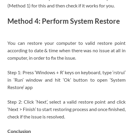
(Method 1) for this and then check if it works for you.
Method 4: Perform System Restore
You can restore your computer to valid restore point
according to date & time when there was no issue at all in
computer, in order to fix the issue.
Step 1: Press ‘Windows + R’ keys on keyboard, type ‘rstrui’
in ‘Run’ window and hit ‘Ok’ button to open ‘System
Restore’ app
Step 2: Click ‘Next’, select a valid restore point and click
‘Next > Finish’ to start restoring process and once finished,
check if the issue is resolved.
Conclusion