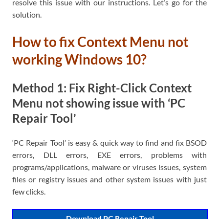
resolve this issue with our instructions. Let’s go for the
solution.
How to fix Context Menu not
working Windows 10?
Method 1: Fix Right-Click Context
Menu not showing issue with ‘PC
Repair Tool’
‘PC Repair Tool’ is easy & quick way to find and fix BSOD
errors, DLL errors, EXE errors, problems with
programs/applications, malware or viruses issues, system
files or registry issues and other system issues with just
few clicks.
Download PC Repair Tool