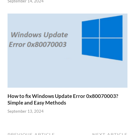
September 14, 2024
How to fix Windows Update Error 0x80070003?
Simple and Easy Methods
September 13, 2024
PREVIOUS ARTICLE
NEXT ARTICLE