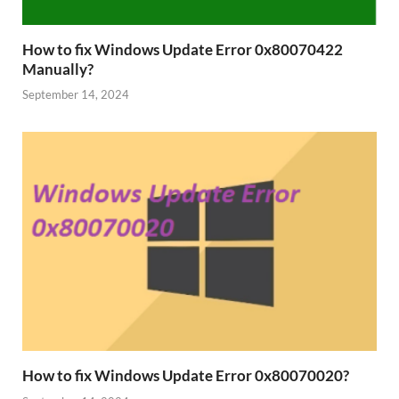
How to fix Windows Update Error 0x80070422
Manually?
September 14, 2024
How to fix Windows Update Error 0x80070020?