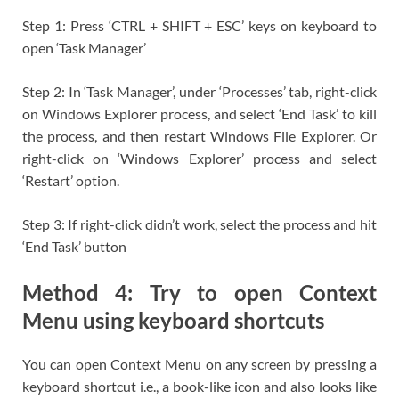
Step 1: Press ‘CTRL + SHIFT + ESC’ keys on keyboard to
open ‘Task Manager’
Step 2: In ‘Task Manager’, under ‘Processes’ tab, right-click
on Windows Explorer process, and select ‘End Task’ to kill
the process, and then restart Windows File Explorer. Or
right-click on ‘Windows Explorer’ process and select
‘Restart’ option.
Step 3: If right-click didn’t work, select the process and hit
‘End Task’ button
Method 4: Try to open Context
Menu using keyboard shortcuts
You can open Context Menu on any screen by pressing a
keyboard shortcut i.e., a book-like icon and also looks like