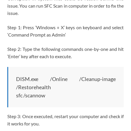
issue. You can run SFC Scan in computer in order to fix the
issue.
Step 1: Press ‘Windows + X’ keys on keyboard and select
‘Command Prompt as Admin’
Step 2: Type the following commands one-by-one and hit
‘Enter’ key after each to execute.
DISM.exe /Online /Cleanup-image
/Restorehealth
sfc /scannow
Step 3: Once executed, restart your computer and check if
it works for you.