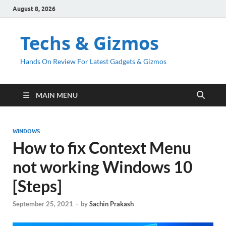
August 8, 2026
Techs & Gizmos
Hands On Review For Latest Gadgets & Gizmos
MAIN MENU
WINDOWS
How to fix Context Menu
not working Windows 10
[Steps]
September 25, 2021
-
by
Sachin Prakash