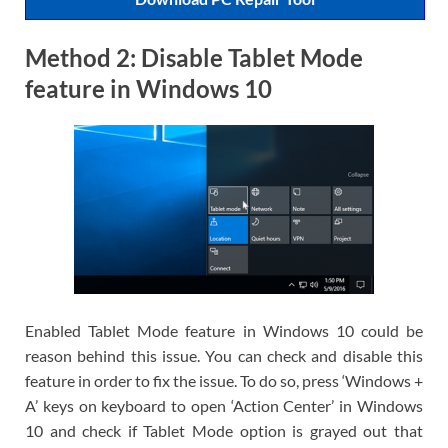
Method 2: Disable Tablet Mode
feature in Windows 10
Enabled Tablet Mode feature in Windows 10 could be
reason behind this issue. You can check and disable this
feature in order to fix the issue. To do so, press ‘Windows +
A’ keys on keyboard to open ‘Action Center’ in Windows
10 and check if Tablet Mode option is grayed out that