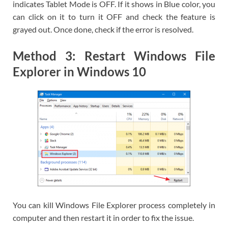
indicates Tablet Mode is OFF. If it shows in Blue color, you
can click on it to turn it OFF and check the feature is
grayed out. Once done, check if the error is resolved.
Method 3: Restart Windows File
Explorer in Windows 10
You can kill Windows File Explorer process completely in
computer and then restart it in order to fix the issue.