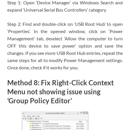
Step 1: Open ‘Device Manager’ via Windows Search and
expand ‘Universal Serial Bus Controllers’ category
Step 2: Find and double-click on ‘USB Root Hub’ to open
‘Properties’. In the opened window, click on ‘Power
Management’ tab, deselect ‘Allow the computer to turn
OFF this device to save power’ option and save the
changes. If you see more USB Root Hub entries, repeat the
same steps for all to modify Power Management settings.
Once done, check if it works for you.
Method 8: Fix Right-Click Context
Menu not showing issue using
‘Group Policy Editor’