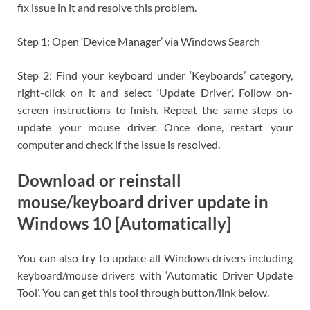
fix issue in it and resolve this problem.
Step 1: Open ‘Device Manager’ via Windows Search
Step 2: Find your keyboard under ‘Keyboards’ category,
right-click on it and select ‘Update Driver’. Follow on-
screen instructions to finish. Repeat the same steps to
update your mouse driver. Once done, restart your
computer and check if the issue is resolved.
Download or reinstall
mouse/keyboard driver update in
Windows 10 [Automatically]
You can also try to update all Windows drivers including
keyboard/mouse drivers with ‘Automatic Driver Update
Tool’. You can get this tool through button/link below.