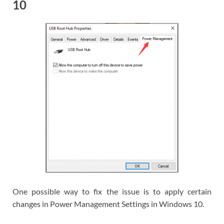
10
One possible way to fix the issue is to apply certain
changes in Power Management Settings in Windows 10.