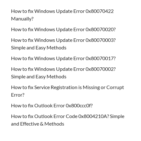
How to fix Windows Update Error 0x80070422
Manually?
How to fix Windows Update Error 0x80070020?
How to fix Windows Update Error 0x80070003?
Simple and Easy Methods
How to fix Windows Update Error 0x80070017?
How to fix Windows Update Error 0x80070002?
Simple and Easy Methods
How to fix Service Registration is Missing or Corrupt
Error?
How to fix Outlook Error 0x800ccc0f?
How to fix Outlook Error Code 0x8004210A? Simple
and Effective & Methods