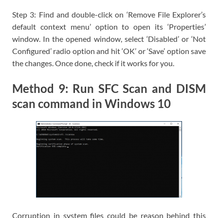
Step 3: Find and double-click on ‘Remove File Explorer’s
default context menu’ option to open its ‘Properties’
window. In the opened window, select ‘Disabled’ or ‘Not
Configured’ radio option and hit ‘OK’ or ‘Save’ option save
the changes. Once done, check if it works for you.
Method 9: Run SFC Scan and DISM
scan command in Windows 10
Corruption in system files could be reason behind this