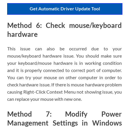
Get Automatic Driver Update Tool
Method 6: Check mouse/keyboard
hardware
This issue can also be occurred due to your
mouse/keyboard hardware issue. You should make sure
your keyboard/mouse hardware is in working condition
and it is properly connected to correct port of computer.
You can try your mouse on other computer in order to
check hardware issue. If there is mouse hardware problem
causing Right-Click Context Menu not showing issue, you
can replace your mouse with new one.
Method 7: Modify Power
Management Settings in Windows