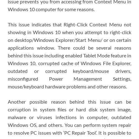
issue prevents you from accessing from Context Menu in
Windows 10 computer for some reasons.
This issue indicates that Right-Click Context Menu not
showing in Windows 10 when you attempt to right-click
on desktop/Windows Explorer/Start Menu/ or on certain
applications window. There could be several reasons
behind this issue including enabled Tablet Mode feature in
Windows 10, corrupted cache of Windows File Explorer,
outdated or corrupted keyboard/mouse drivers,
misconfigured Power Management Settings,
mouse/keyboard hardware problems and other reasons.
Another possible reason behind this issue can be
corruption in system files or hard disk system image,
malware or viruses infections in computer, outdated
Windows OS, and others. You can perform system repair
to resolve PC issues with ‘PC Repair Tool’. It is possible to