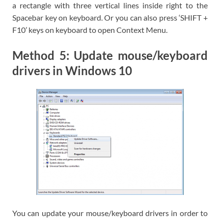
a rectangle with three vertical lines inside right to the
Spacebar key on keyboard. Or you can also press ‘SHIFT +
F10’ keys on keyboard to open Context Menu.
Method 5: Update mouse/keyboard
drivers in Windows 10
You can update your mouse/keyboard drivers in order to