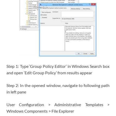
Step 1: Type ‘Group Policy Editor’ in Windows Search box
and open ‘Edit Group Policy’ from results appear
Step 2: In the opened window, navigate to following path
in left pane
User Configuration > Administrative Templates >
Windows Components > File Explorer