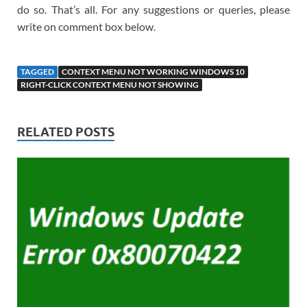
do so. That’s all. For any suggestions or queries, please
write on comment box below.
TAGGED
CONTEXT MENU NOT WORKING WINDOWS 10
RIGHT-CLICK CONTEXT MENU NOT SHOWING
RELATED POSTS