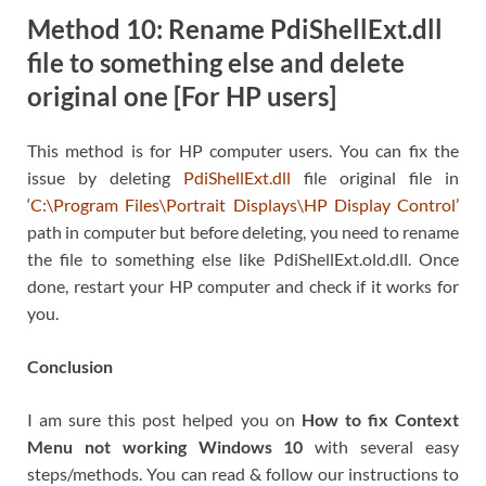
Method 10: Rename PdiShellExt.dll
file to something else and delete
original one [For HP users]
This method is for HP computer users. You can fix the
issue by deleting
PdiShellExt.dll
file original file in
‘
C:\Program Files\Portrait Displays\HP Display Control
’
path in computer but before deleting, you need to rename
the file to something else like PdiShellExt.old.dll. Once
done, restart your HP computer and check if it works for
you.
Conclusion
I am sure this post helped you on
How to fix Context
Menu not working Windows 10
with several easy
steps/methods. You can read & follow our instructions to