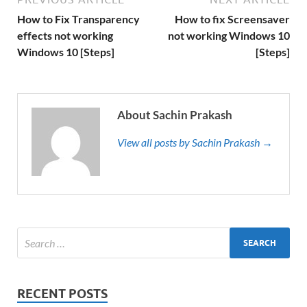
How to Fix Transparency
How to fix Screensaver
effects not working
not working Windows 10
Windows 10 [Steps]
[Steps]
About Sachin Prakash
View all posts by Sachin Prakash →
RECENT POSTS