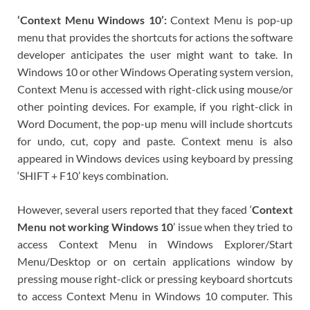
‘Context Menu Windows 10’:
Context Menu is pop-up
menu that provides the shortcuts for actions the software
developer anticipates the user might want to take. In
Windows 10 or other Windows Operating system version,
Context Menu is accessed with right-click using mouse/or
other pointing devices. For example, if you right-click in
Word Document, the pop-up menu will include shortcuts
for undo, cut, copy and paste. Context menu is also
appeared in Windows devices using keyboard by pressing
‘SHIFT + F10’ keys combination.
However, several users reported that they faced ‘
Context
Menu not working Windows 10
’ issue when they tried to
access Context Menu in Windows Explorer/Start
Menu/Desktop or on certain applications window by
pressing mouse right-click or pressing keyboard shortcuts
to access Context Menu in Windows 10 computer. This