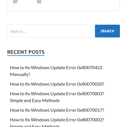
RECENT POSTS
How to fix Windows Update Error 0x80070422
Manually?
How to fix Windows Update Error 0x80070020?
How to fix Windows Update Error 0x80070003?
Simple and Easy Methods
How to fix Windows Update Error 0x80070017?
How to fix Windows Update Error 0x80070002?
Simple and Easy Methods