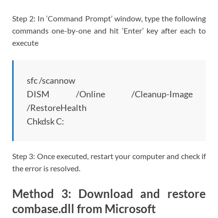
Step 2: In ‘Command Prompt’ window, type the following
commands one-by-one and hit ‘Enter’ key after each to
execute
sfc /scannow
DISM /Online /Cleanup-Image
/RestoreHealth
Chkdsk C:
Step 3: Once executed, restart your computer and check if
the error is resolved.
Method 3: Download and restore
combase.dll from Microsoft