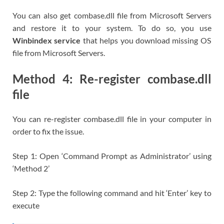
You can also get combase.dll file from Microsoft Servers
and restore it to your system. To do so, you use
Winbindex service
that helps you download missing OS
file from Microsoft Servers.
Method 4: Re-register combase.dll
file
You can re-register combase.dll file in your computer in
order to fix the issue.
Step 1: Open ‘Command Prompt as Administrator’ using
‘Method 2’
Step 2: Type the following command and hit ‘Enter’ key to
execute