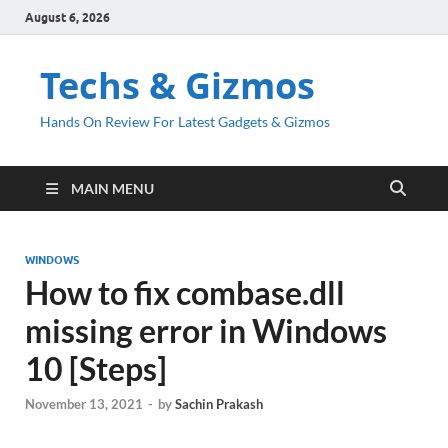
August 6, 2026
Techs & Gizmos
Hands On Review For Latest Gadgets & Gizmos
MAIN MENU
WINDOWS
How to fix combase.dll
missing error in Windows
10 [Steps]
November 13, 2021
-
by
Sachin Prakash