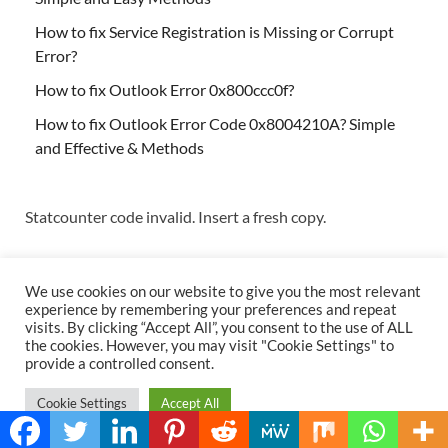
How to fix Service Registration is Missing or Corrupt
Error?
How to fix Outlook Error 0x800ccc0f?
How to fix Outlook Error Code 0x8004210A? Simple
and Effective & Methods
Statcounter code invalid. Insert a fresh copy.
We use cookies on our website to give you the most relevant
experience by remembering your preferences and repeat
visits. By clicking “Accept All”, you consent to the use of ALL
the cookies. However, you may visit "Cookie Settings" to
Copyright © 2026
Techs & Gizmos
.
provide a controlled consent.
Powered by
WordPress
and
HitMag
.
Cookie Settings
Accept All