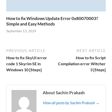
How to fix Windows Update Error 0x80070003?
Simple and Easy Methods
September 13, 2024
PREVIOUS ARTICLE
NEXT ARTICLE
How to fix SkyUI error
How to fix Script
code 1 Skyrim SE in
Compilation error Witcher
Windows 10 [Steps]
3 [Steps]
About Sachin Prakash
View all posts by Sachin Prakash →