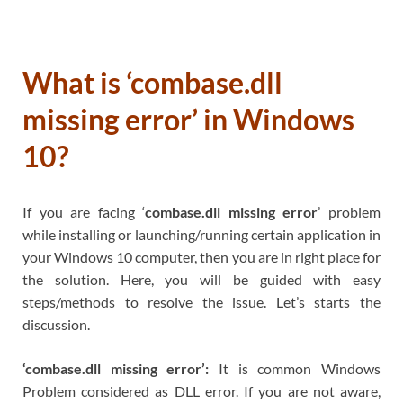
What is ‘combase.dll
missing error’ in Windows
10?
If you are facing ‘
combase.dll missing error
’ problem
while installing or launching/running certain application in
your Windows 10 computer, then you are in right place for
the solution. Here, you will be guided with easy
steps/methods to resolve the issue. Let’s starts the
discussion.
‘combase.dll missing error’:
It is common Windows
Problem considered as DLL error. If you are not aware,