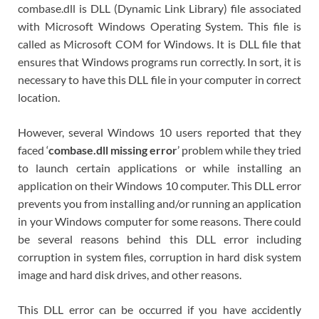
combase.dll is DLL (Dynamic Link Library) file associated
with Microsoft Windows Operating System. This file is
called as Microsoft COM for Windows. It is DLL file that
ensures that Windows programs run correctly. In sort, it is
necessary to have this DLL file in your computer in correct
location.
However, several Windows 10 users reported that they
faced ‘
combase.dll missing error
’ problem while they tried
to launch certain applications or while installing an
application on their Windows 10 computer. This DLL error
prevents you from installing and/or running an application
in your Windows computer for some reasons. There could
be several reasons behind this DLL error including
corruption in system files, corruption in hard disk system
image and hard disk drives, and other reasons.
This DLL error can be occurred if you have accidently