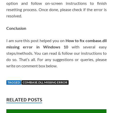
option and follow on-screen instructions to finish
resetting process. Once done, please check if the error is
resolved.
Conclusion
I am sure this post helped you on
How to fix combase.dll
missing error in Windows 10
with several easy
steps/methods. You can read & follow our instructions to
do so. That’s all. For any suggestions or queries, please
write on comment box below.
TAGGED
COMBASE.DLL MISSING ERROR
RELATED POSTS