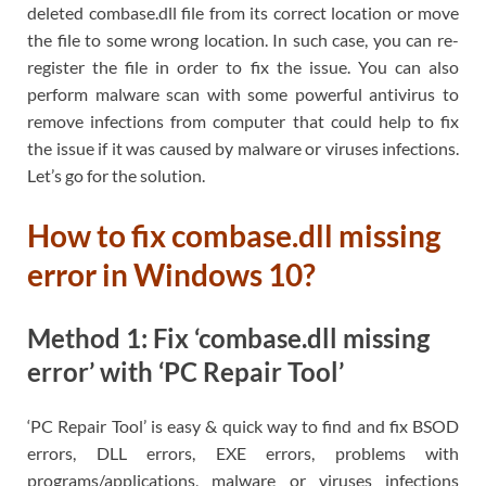
deleted combase.dll file from its correct location or move
the file to some wrong location. In such case, you can re-
register the file in order to fix the issue. You can also
perform malware scan with some powerful antivirus to
remove infections from computer that could help to fix
the issue if it was caused by malware or viruses infections.
Let’s go for the solution.
How to fix combase.dll missing
error in Windows 10?
Method 1: Fix ‘combase.dll missing
error’ with ‘PC Repair Tool’
‘PC Repair Tool’ is easy & quick way to find and fix BSOD
errors, DLL errors, EXE errors, problems with
programs/applications, malware or viruses infections