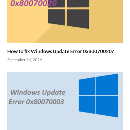
How to fix Windows Update Error 0x80070020?
September 14, 2024