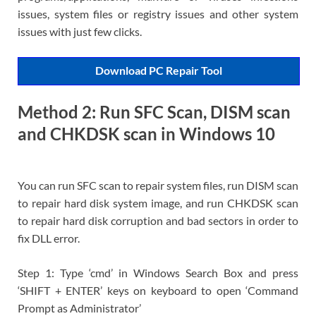
issues, system files or registry issues and other system
issues with just few clicks.
Download PC Repair Tool
Method 2: Run SFC Scan, DISM scan
and CHKDSK scan in Windows 10
You can run SFC scan to repair system files, run DISM scan
to repair hard disk system image, and run CHKDSK scan
to repair hard disk corruption and bad sectors in order to
fix DLL error.
Step 1: Type ‘cmd’ in Windows Search Box and press
‘SHIFT + ENTER’ keys on keyboard to open ‘Command
Prompt as Administrator’