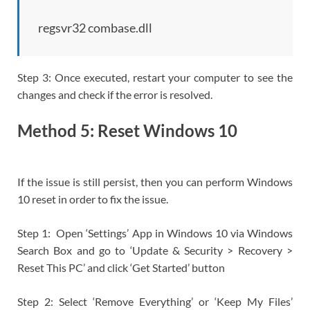
regsvr32 combase.dll
Step 3: Once executed, restart your computer to see the
changes and check if the error is resolved.
Method 5: Reset Windows 10
If the issue is still persist, then you can perform Windows
10 reset in order to fix the issue.
Step 1: Open ‘Settings’ App in Windows 10 via Windows
Search Box and go to ‘Update & Security > Recovery >
Reset This PC’ and click ‘Get Started’ button
Step 2: Select ‘Remove Everything’ or ‘Keep My Files’