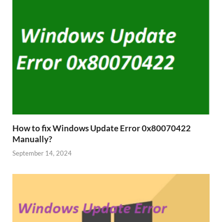
How to fix Windows Update Error 0x80070422
Manually?
September 14, 2024